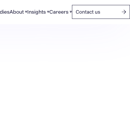
dies
About
Insights
Careers
Contact us