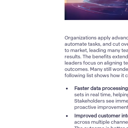
Organizations apply adva
automate tasks, and cut ov
to market, leading many te
results. The benefits exten
leaders focus on aligning t
outcomes. Many still wonde
following list shows how it 
Faster data processing
sets in real time, helpi
Stakeholders see immed
proactive improvement
Improved customer inte
across multiple channe