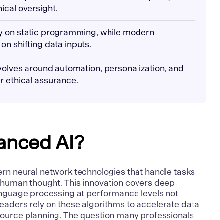
hical oversight.
ly on static programming, while modern
n shifting data inputs.
volves around automation, personalization, and
r ethical assurance.
anced AI?
rn neural network technologies that handle tasks
 human thought. This innovation covers
deep
anguage processing
at performance levels not
eaders rely on these algorithms to accelerate data
ource planning. The question many professionals