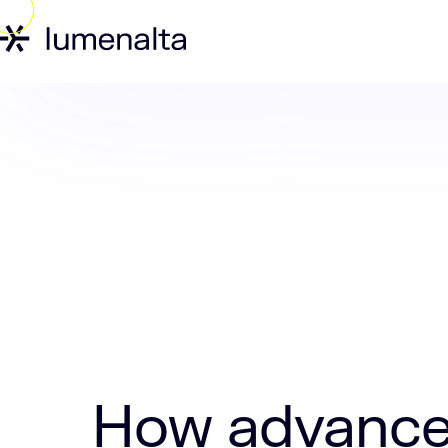
Home
Insights
How advanced is AI 
How advanced