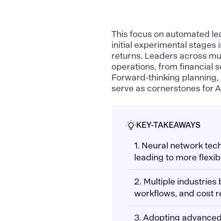
This focus on automated le
initial experimental stages 
returns. Leaders across mul
operations, from financial 
Forward-thinking planning, 
serve as cornerstones for 
KEY-TAKEAWAYS
1. Neural network tec
leading to more flexi
2. Multiple industries
workflows, and cost r
3. Adopting advanced A