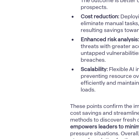
The outcome is better c
prospects.
Cost reduction:
Deployi
eliminate manual tasks
resulting savings towar
Enhanced risk analysis:
threats with greater a
untapped vulnerabilitie
breaches.
Scalability:
Flexible AI i
preventing resource o
efficiently and mainta
loads.
These points confirm the 
cost savings and streamlin
methods to discover fresh 
empowers leaders to minimi
pressure situations. Overal