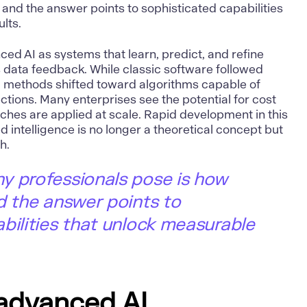
 and the answer points to sophisticated capabilities
lts.
nced
AI
as systems that learn, predict, and refine
 data feedback. While classic software followed
 methods shifted toward algorithms capable of
tions. Many enterprises see the potential for cost
hes are applied at scale. Rapid development in this
d intelligence is no longer a theoretical concept but
h.
y professionals pose is how
d the answer points to
bilities that unlock measurable
 advanced AI