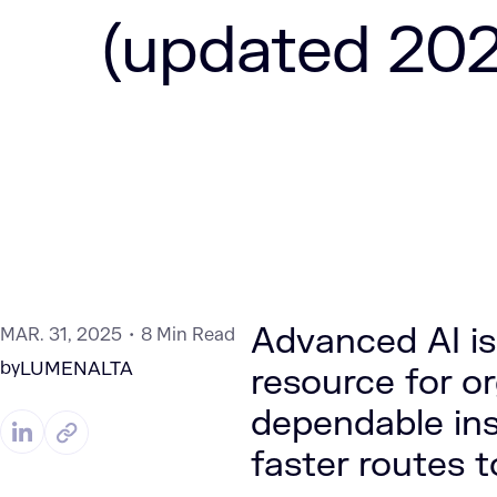
(updated 202
Advanced AI is
MAR. 31, 2025
8 Min Read
by
LUMENALTA
resource for o
dependable ins
faster routes 