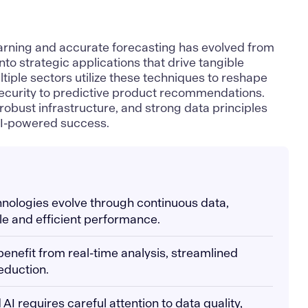
arning and accurate forecasting has evolved from
into strategic applications that drive tangible
tiple sectors utilize these techniques to reshape
security to predictive product recommendations.
robust infrastructure, and strong data principles
AI-powered success.
hnologies evolve through continuous data,
ble and efficient performance.
 benefit from real-time analysis, streamlined
eduction.
I requires careful attention to data quality,