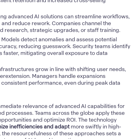
lient retention and increased cross-selling
ng advanced AI solutions can streamline workflows,
, and reduce rework. Companies channel the
d research, strategic upgrades, or staff training.
Models detect anomalies and assess potential
ccuracy, reducing guesswork. Security teams identify
s faster, mitigating overall exposure to data
nfrastructures grow in line with shifting user needs,
verextension. Managers handle expansions
in consistent performance, even during peak data
immediate relevance of advanced
AI capabilities
for
ed processes. Teams across the globe apply these
opportunities and optimize ROI. The technology
ze inefficiencies and adapt
more swiftly in high-
l, the resourcefulness of these approaches sets a