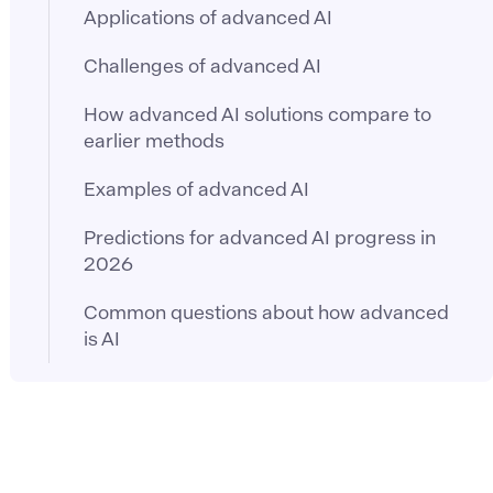
Applications of advanced AI
Challenges of advanced AI
How advanced AI solutions compare to
earlier methods
Examples of advanced AI
Predictions for advanced AI progress in
2026
Common questions about how advanced
is AI