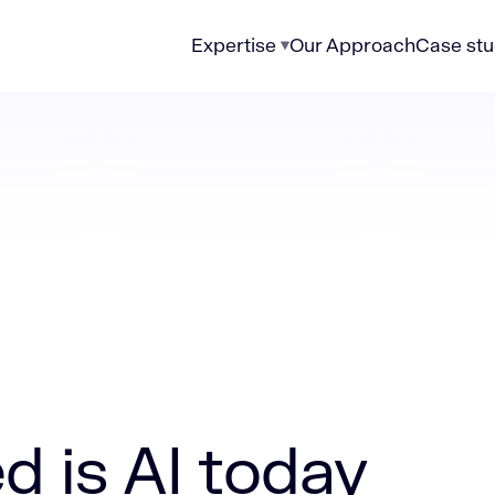
Expertise
Our Approach
Case stu
today (updated 2026)
 is AI today