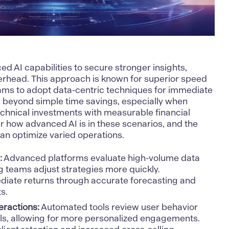
nced
AI capabilities to secure stronger insights
,
erhead. This approach is known for superior speed
ams to adopt data-centric techniques for immediate
d beyond simple time savings, especially when
echnical investments with measurable financial
r how advanced AI is in these scenarios, and the
can optimize varied operations.
:
Advanced platforms evaluate high-volume data
ng teams adjust strategies more quickly.
iate returns through accurate forecasting and
s.
ractions:
Automated tools review user behavior
ls, allowing for more personalized engagements.