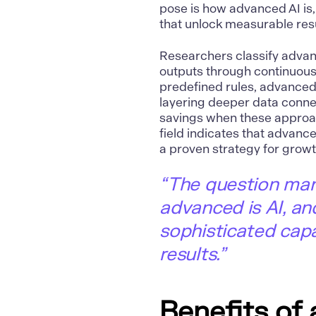
pose is how advanced AI is,
that unlock measurable resu
Researchers classify adva
outputs through continuous
predefined rules, advanced
layering deeper data connec
savings when these approac
field indicates that advance
a proven strategy for growt
“The question man
advanced is AI, an
sophisticated capa
results.”
Benefits of