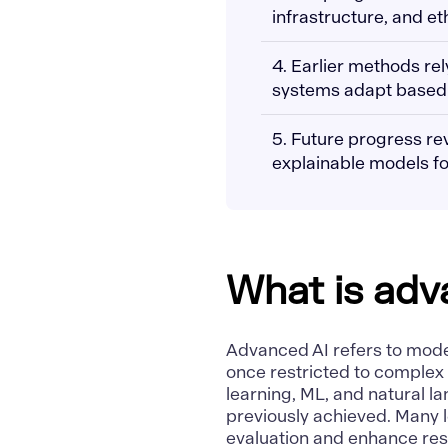
infrastructure, and et
4. Earlier methods re
systems adapt based o
5. Future progress re
explainable models fo
What is adv
Advanced AI refers to mode
once restricted to complex
learning
,
ML
, and
natural l
previously achieved. Many l
evaluation and enhance res