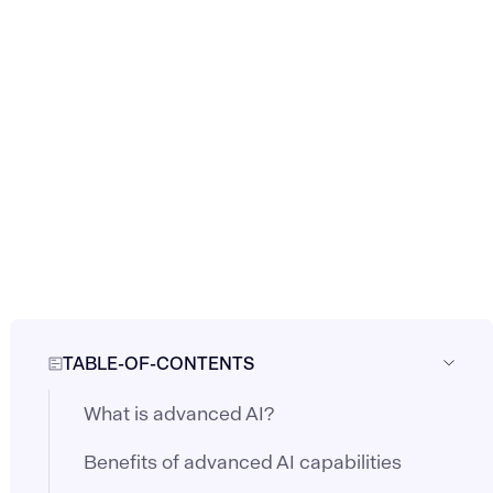
TABLE-OF-CONTENTS
What is advanced AI?
Benefits of advanced AI capabilities