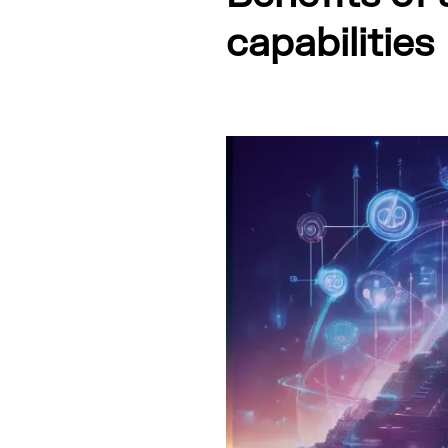
capabilities