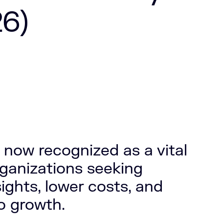
6)
 now recognized as a vital
rganizations seeking
ights, lower costs, and
to growth.