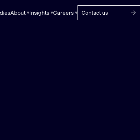
dies
About
Insights
Careers
Contact us