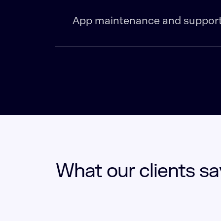
App maintenance and suppor
What our clients sa