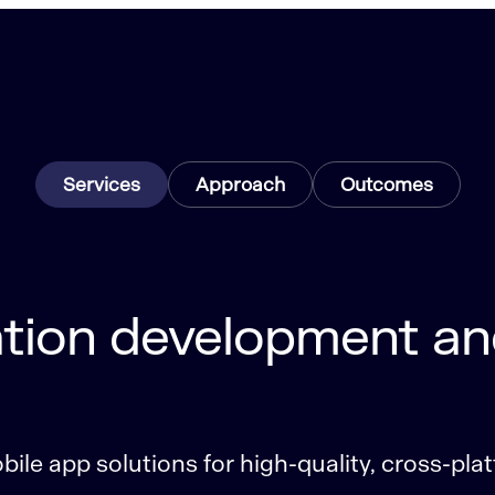
Services
Approach
Outcomes
tion development an
ile app solutions for high-quality, cross-pla