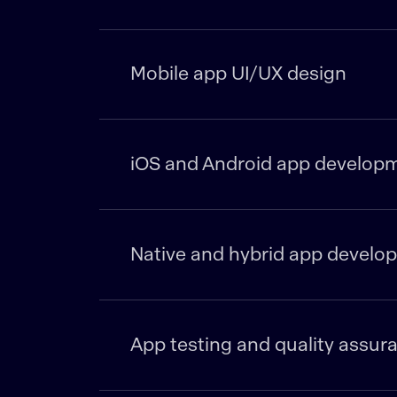
Mobile app UI/UX design
iOS and Android app develop
Native and hybrid app develo
App testing and quality assur