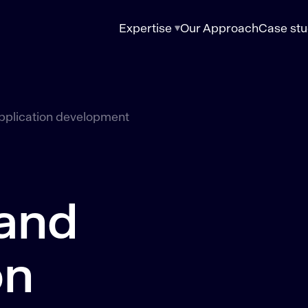
Expertise
Our Approach
Case stu
pplication development
 and
on