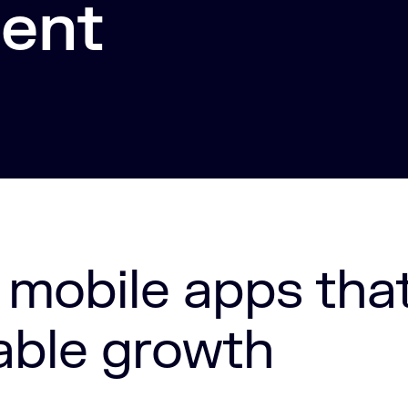
ent
 mobile apps tha
able growth