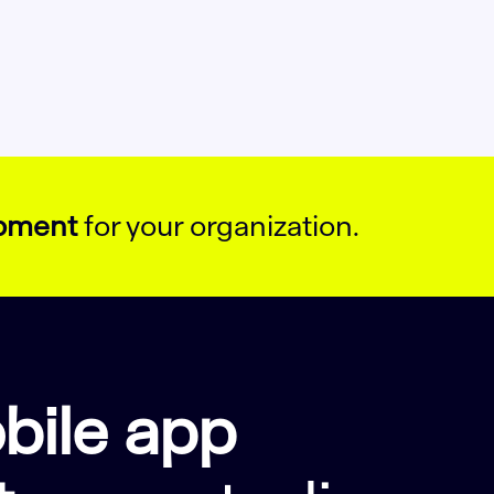
opment
for your organization.
bile app