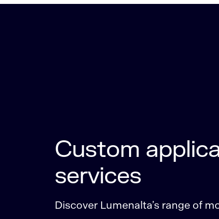
Custom applica
services
Discover Lumenalta’s range of mob