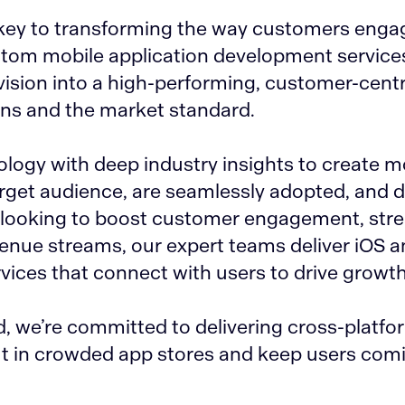
e key to transforming the way customers enga
stom mobile application development service
ision into a high-performing, customer-centr
ons and the market standard.
ogy with deep industry insights to create m
arget audience, are seamlessly adopted, and d
e looking to boost customer engagement, str
evenue streams, our expert teams deliver iOS 
ices that connect with users to drive growth
 we’re committed to delivering cross-platfo
t in crowded app stores and keep users com