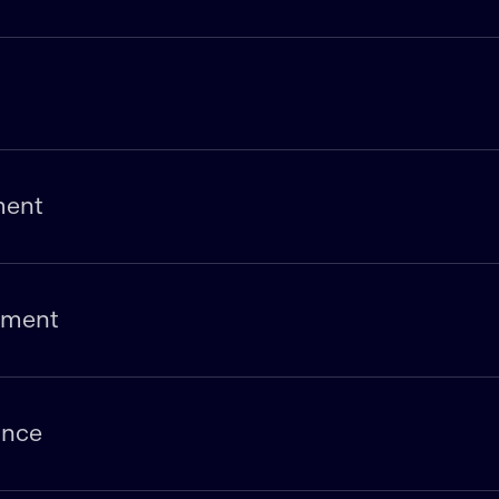
ment
pment
ance