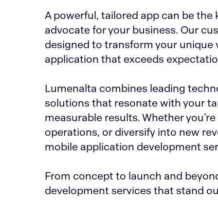
A powerful, tailored app can be th
advocate for your business. Our cu
designed to transform your unique v
application that exceeds expectati
Lumenalta combines leading technol
solutions that resonate with your t
measurable results. Whether you’r
operations, or diversify into new r
mobile application development serv
From concept to launch and beyond,
development services that stand ou