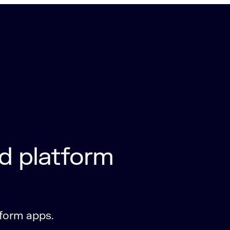
d platform
tform apps.