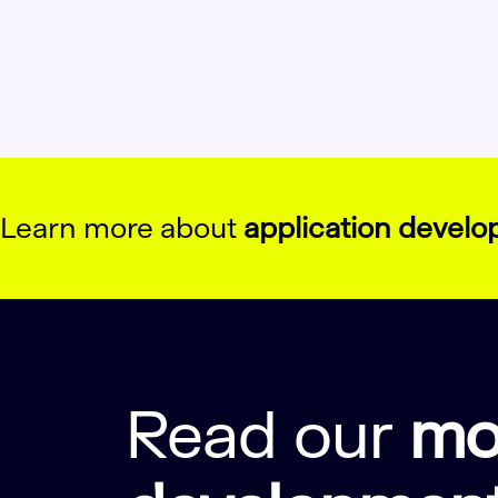
Learn more about
application devel
Read our
mo