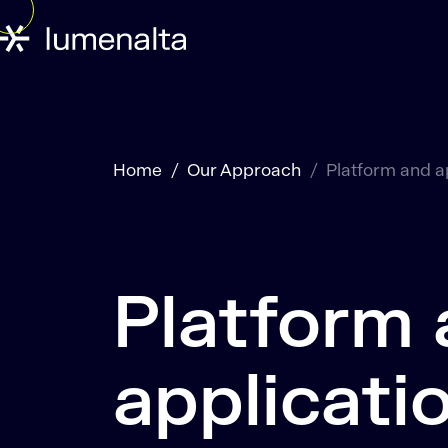
Home
Our Approach
Platform and a
Platform
applicati