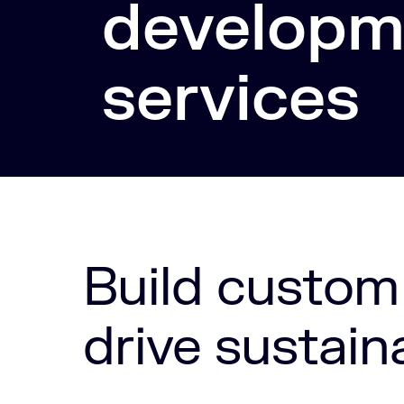
developm
services
Build custom
drive sustain