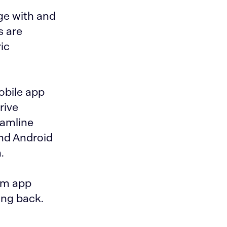
ge with and
s are
ic
obile app
rive
eamline
and Android
.
rm app
ing back.