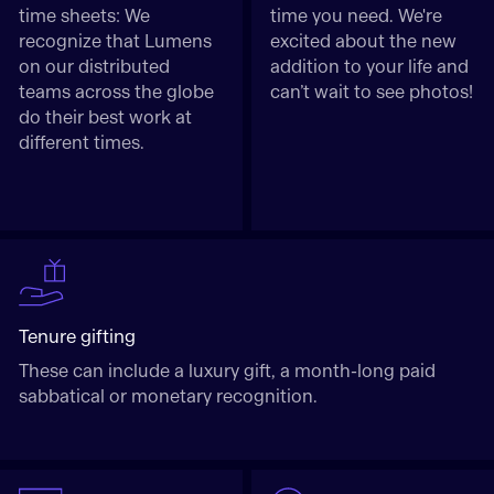
time sheets: We
time you need. We're
recognize that Lumens
excited about the new
on our distributed
addition to your life and
teams across the globe
can’t wait to see photos!
do their best work at
different times.
Tenure gifting
These can include a luxury gift, a month-long paid
sabbatical or monetary recognition.