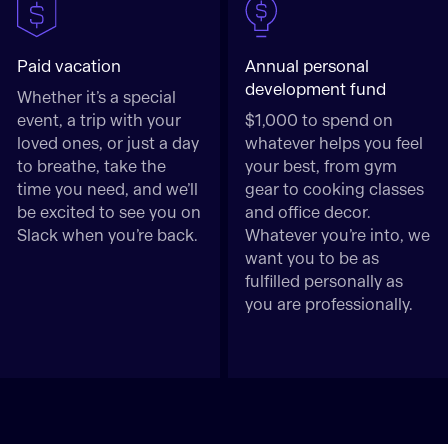
Paid vacation
Annual personal
development fund
Whether it’s a special
event, a trip with your
$1,000 to spend on
loved ones, or just a day
whatever helps you feel
to breathe, take the
your best, from gym
time you need, and we’ll
gear to cooking classes
be excited to see you on
and office decor.
Slack when you’re back.
Whatever you’re into, we
want you to be as
fulfilled personally as
you are professionally.