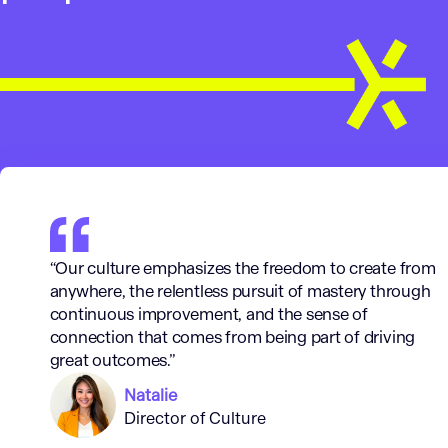
“Our culture emphasizes the freedom to create from
anywhere, the relentless pursuit of mastery through
continuous improvement, and the sense of
connection that comes from being part of driving
great outcomes.”
Natalie
Director of Culture