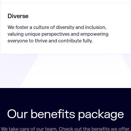
Diverse
We foster a culture of diversity and inclusion,
valuing unique perspectives and empowering
everyone to thrive and contribute fully.
Our benefits package
We take care of our team. Check out the benefits we offer.