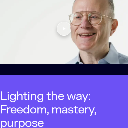
Lighting the way:
Freedom, mastery,
purpose