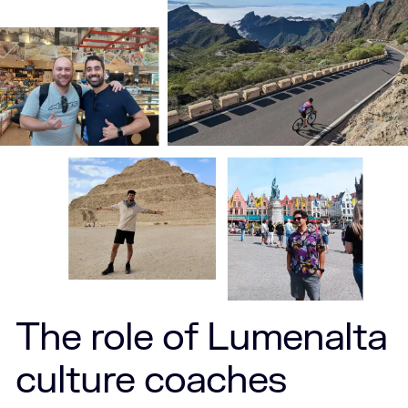
The role of Lumenalta
culture coaches