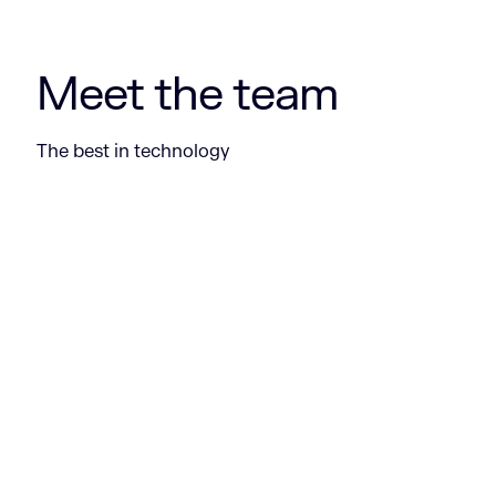
Meet the team
The best in technology