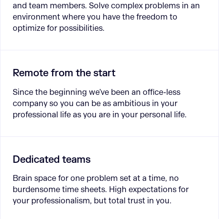
and team members. Solve complex problems in an
environment where you have the freedom to
optimize for possibilities.
Remote from the start
Since the beginning we’ve been an office-less
company so you can be as ambitious in your
professional life as you are in your personal life.
Dedicated teams
Brain space for one problem set at a time, no
burdensome time sheets. High expectations for
your professionalism, but total trust in you.