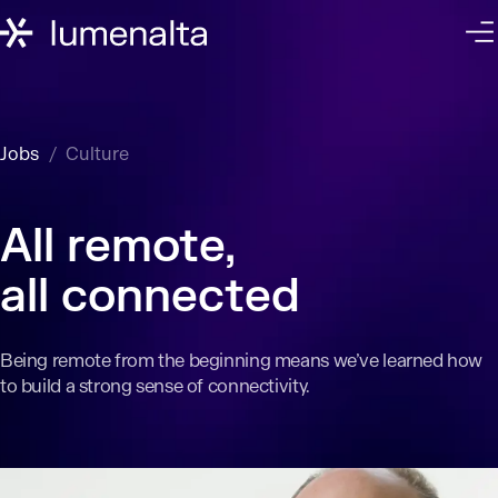
Jobs
Culture
All remote,
all connected
Being remote from the beginning means we’ve learned how
to build a strong sense of connectivity.