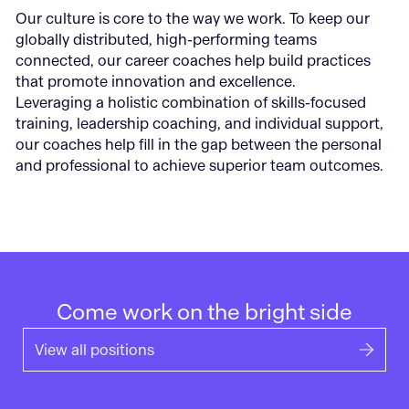
Our culture is core to the way we work. To keep our
globally distributed, high-performing teams
connected, our career coaches help build practices
that promote innovation and excellence.
Leveraging a holistic combination of skills-focused
training, leadership coaching, and individual support,
our coaches help fill in the gap between the personal
and professional to achieve superior team outcomes.
Come work on the bright side
View all positions