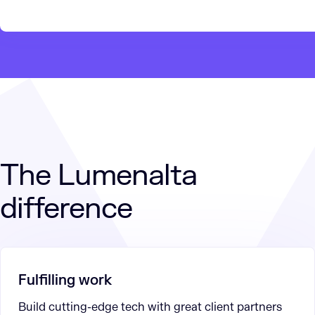
The Lumenalta
difference
Fulfilling work
Build cutting-edge tech with great client partners