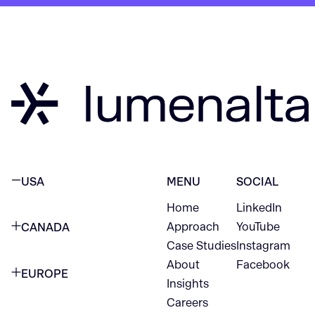
USA
MENU
SOCIAL
Home
LinkedIn
NEW YORK CITY
Approach
YouTube
CANADA
1345 Avenue of the Americas
Case Studies
Instagram
VANCOUVER
2nd Floor
About
Facebook
EUROPE
420 W Hastings St
Insights
New York, NY 10105
Careers
NETHERLANDS
STE 300
+1 212-702-9054