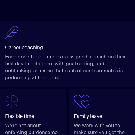
Career coaching
Each one of our Lumens is assigned a coach on their
first day to help them with goal setting, and
unblocking issues so that each of our teammates is
performing at their best.
Flexible time
Family leave
We're not about
We work with you to
enforcing burdensome
make sure you get the