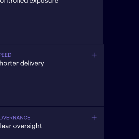
ontrolled exposure
uild API-first pipelines that eliminate
ilos and ensure fast, governed access
cross investment, compliance, and
perations teams.
PEED
horter delivery
xecution models that move ideas into
roduction without long handoffs.
OVERNANCE
lear oversight
uilt-in controls that support