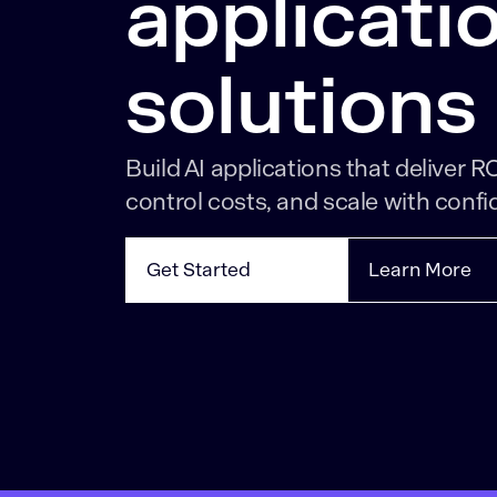
applicati
solutions
Build AI applications that deliver RO
control costs, and scale with confi
Get Started
Learn More