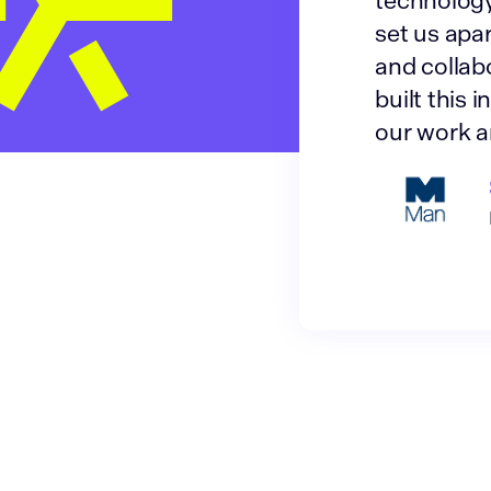
technology
set us apar
and collab
built this 
our work a