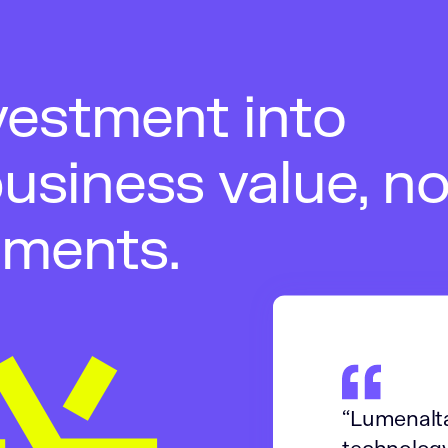
vestment into
usiness value, no
iments.
“Lumenalta