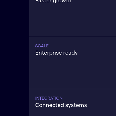
Faster growth
Applications built to increase conversio
and lifetime value across channels.
SCALE
Enterprise ready
Applications are engineered to perfor
consistently as data volume and usag
INTEGRATION
Connected systems
Applications that fit cleanly into your c