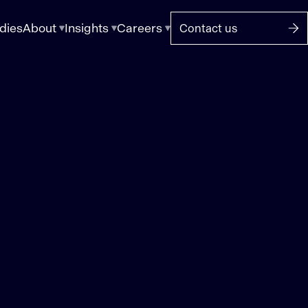
dies
About
Insights
Careers
Contact us