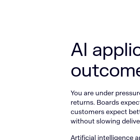
AI appli
outcome
You are under pressure 
returns. Boards expect
customers expect bett
without slowing deliver
Artificial intelligence