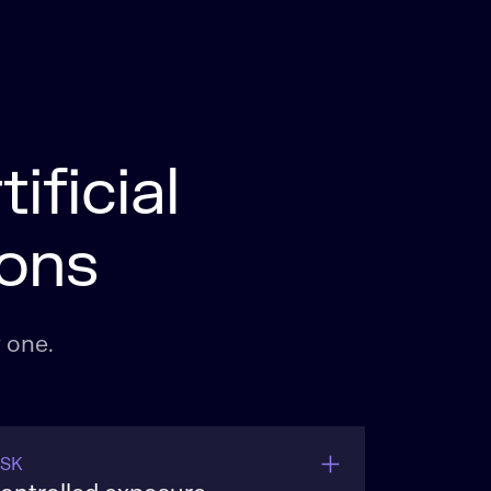
ificial
ions
 one.
ISK