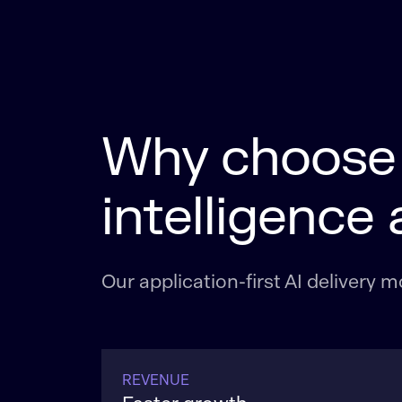
Why choose L
intelligence 
Our application-first AI delivery
REVENUE