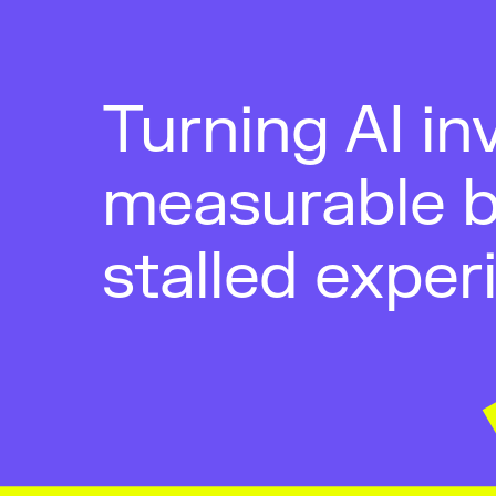
Turning AI in
measurable b
stalled exper