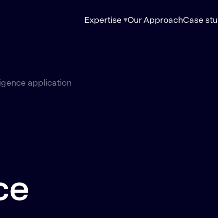
Expertise
Our Approach
Case stu
lligence application
ce