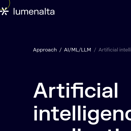
Approach
AI/ML/LLM
Artificial inte
Artificial
intelligen