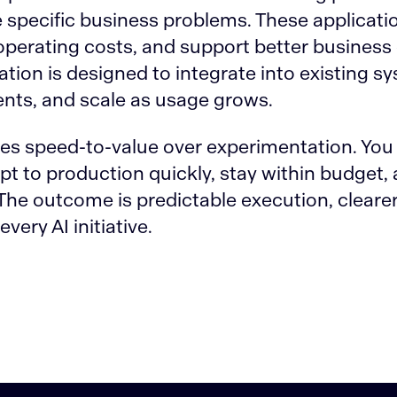
ve specific business problems. These applicat
perating costs, and support better business
ation is designed to integrate into existing sy
nts, and scale as usage grows.
zes speed-to-value over experimentation. You 
 to production quickly, stay within budget, a
he outcome is predictable execution, clearer
very AI initiative.