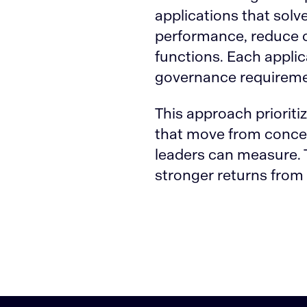
applications that sol
performance, reduce o
functions. Each applic
governance requireme
This approach prioriti
that move from concept
leaders can measure. T
stronger returns from e