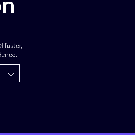
on
I faster,
dence.