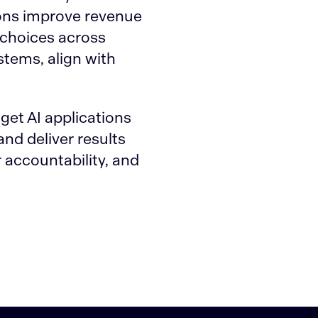
ions improve revenue
 choices across
stems, align with
get AI applications
nd deliver results
 accountability, and