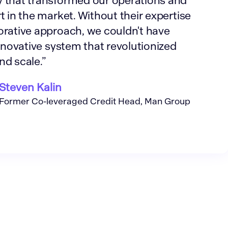
 that transformed our operations and
t in the market. Without their expertise
orative approach, we couldn't have
innovative system that revolutionized
nd scale.”
Steven Kalin
Former Co-leveraged Credit Head, Man Group