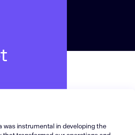
t
 was instrumental in developing the