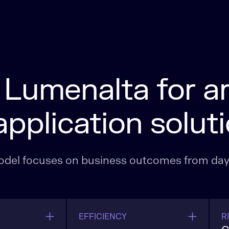
umenalta for art
application solut
 model focuses on business outcomes from day
EFFICIENCY
R