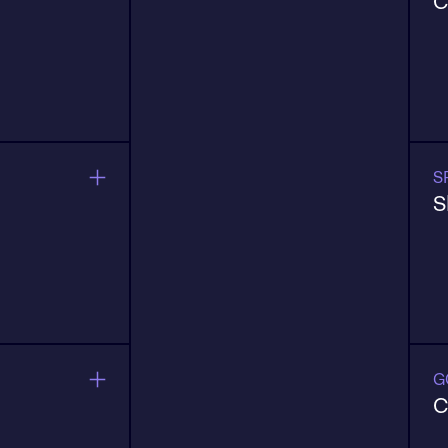
C
n, retention,
B
s
a
o
S
S
m
E
e expand.
p
G
C
urrent data,
B