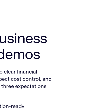
business
 demos
o clear financial
pect cost control, and
l three expectations
ction-ready