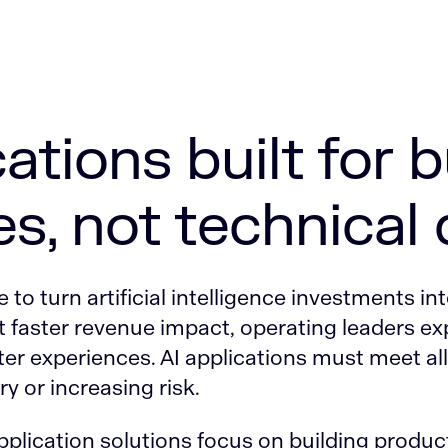
cations built for 
s, not technical
to turn artificial intelligence investments int
 faster revenue impact, operating leaders ex
er experiences. AI applications must meet al
y or increasing risk.
 application solutions focus on building produ