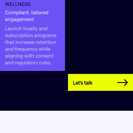
WELLNESS
Compliant, tailored
engagement
Launch loyalty and
subscription programs
that increase retention
and frequency while
aligning with consent
and regulatory rules.
Let's talk