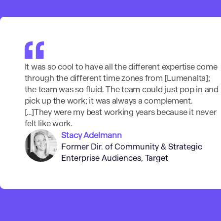
It was so cool to have all the different expertise come
through the different time zones from [Lumenalta];
the team was so fluid. The team could just pop in and
pick up the work; it was always a complement.
[…]They were my best working years because it never
felt like work.
Stacy Adelmann
Former Dir. of Community & Strategic
Enterprise Audiences, Target