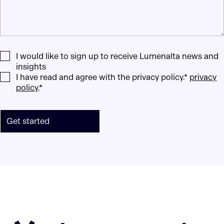
I would like to sign up to receive Lumenalta news and
insights
I have read and agree with the privacy policy.*
privacy
policy
.*
Get started