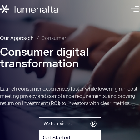
Our Approach
Consumer
Consumer digital
transformation
Launch consumer experiences faster while lowering run cost,
meeting privacy and compliance requirements, and proving
return on investment (ROI) to investors with clear metrics.
Watch video
Get Started