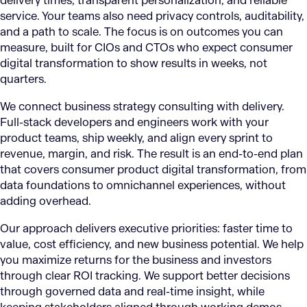
delivery times, transparent personalization, and reliable
service. Your teams also need privacy controls, auditability,
and a path to scale. The focus is on outcomes you can
measure, built for CIOs and CTOs who expect consumer
digital transformation to show results in weeks, not
quarters.
We connect business strategy consulting with delivery.
Full-stack developers and engineers work with your
product teams, ship weekly, and align every sprint to
revenue, margin, and risk. The result is an end-to-end plan
that covers consumer product digital transformation, from
data foundations to omnichannel experiences, without
adding overhead.
Our approach delivers executive priorities: faster time to
value, cost efficiency, and new business potential. We help
you maximize returns for the business and investors
through clear ROI tracking. We support better decisions
through governed data and real-time insight, while