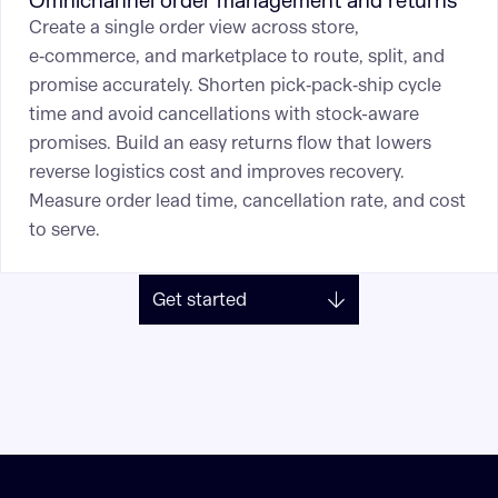
Omnichannel order management and returns
Create a single order view across store,
e‑commerce, and marketplace to route, split, and
promise accurately. Shorten pick‑pack‑ship cycle
time and avoid cancellations with stock-aware
promises. Build an easy returns flow that lowers
reverse logistics cost and improves recovery.
Measure order lead time, cancellation rate, and cost
to serve.
Get started