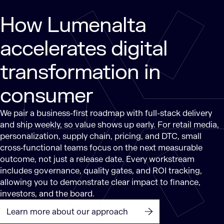
How Lumenalta
accelerates digital
transformation in
consumer
We pair a business-first roadmap with full-stack delivery
and ship weekly, so value shows up early. For retail media,
personalization, supply chain, pricing, and DTC, small
cross‑functional teams focus on the next measurable
outcome, not just a release date. Every workstream
includes governance, quality gates, and ROI tracking,
allowing you to demonstrate clear impact to finance,
investors, and the board.
Learn more about our approach