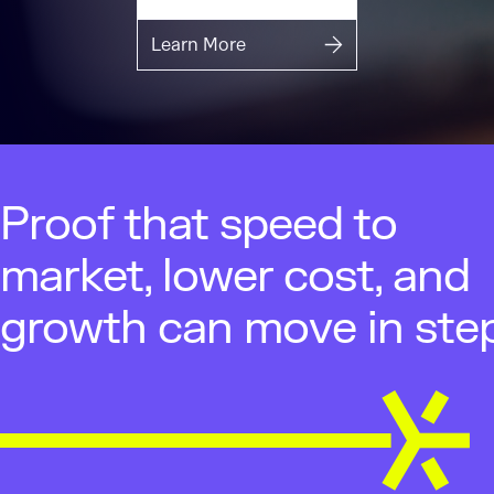
Learn More
Proof that speed to
market, lower cost, and
growth can move in step