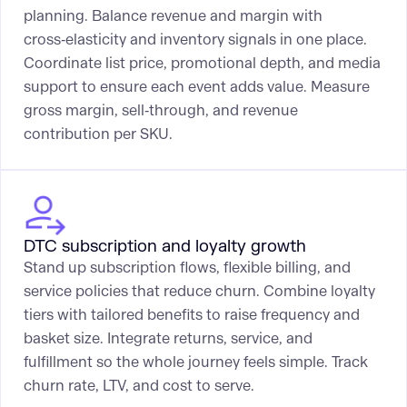
planning. Balance revenue and margin with
cross‑elasticity and inventory signals in one place.
Coordinate list price, promotional depth, and media
support to ensure each event adds value. Measure
gross margin, sell‑through, and revenue
contribution per SKU.
DTC subscription and loyalty growth
Stand up subscription flows, flexible billing, and
service policies that reduce churn. Combine loyalty
tiers with tailored benefits to raise frequency and
basket size. Integrate returns, service, and
fulfillment so the whole journey feels simple. Track
churn rate, LTV, and cost to serve.