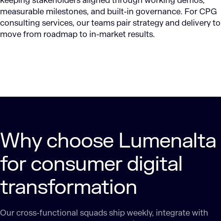
keeping stakeholders aligned through working demos,
measurable milestones, and built-in governance. For CPG
consulting services, our teams pair strategy and delivery to
move from roadmap to in-market results.
Why choose Lumenalta
for consumer digital
transformation
Our cross-functional squads ship weekly, integrate with