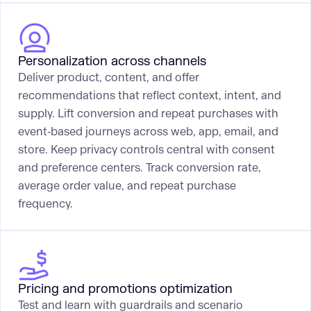
Personalization across channels
Deliver product, content, and offer
recommendations that reflect context, intent, and
supply. Lift conversion and repeat purchases with
event‑based journeys across web, app, email, and
store. Keep privacy controls central with consent
and preference centers. Track conversion rate,
average order value, and repeat purchase
frequency.
Pricing and promotions optimization
Test and learn with guardrails and scenario