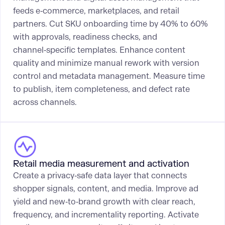
feeds e‑commerce, marketplaces, and retail
partners. Cut SKU onboarding time by 40% to 60%
with approvals, readiness checks, and
channel‑specific templates. Enhance content
quality and minimize manual rework with version
control and metadata management. Measure time
to publish, item completeness, and defect rate
across channels.
Retail media measurement and activation
Create a privacy‑safe data layer that connects
shopper signals, content, and media. Improve ad
yield and new‑to‑brand growth with clear reach,
frequency, and incrementality reporting. Activate