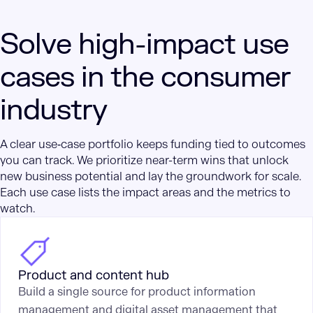
Solve high-impact use
cases in the consumer
industry
A clear use‑case portfolio keeps funding tied to outcomes
you can track. We prioritize near-term wins that unlock
new business potential and lay the groundwork for scale.
Each use case lists the impact areas and the metrics to
watch.
Product and content hub
Build a single source for product information
management and digital asset management that