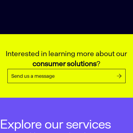
Interested in learning more about our
consumer solutions
?
Send us a message
Explore our services