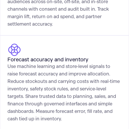
audiences across on-site, off-site, and in-store
channels with consent and audit built in. Track
margin lift, return on ad spend, and partner
settlement accuracy.
Forecast accuracy and inventory
Use machine learning and store‑level signals to
raise forecast accuracy and improve allocation.
Reduce stockouts and carrying costs with real‑time
inventory, safety stock rules, and service‑level
targets. Share trusted data to planning, sales, and
finance through governed interfaces and simple
dashboards. Measure forecast error, fill rate, and
cash tied up in inventory.