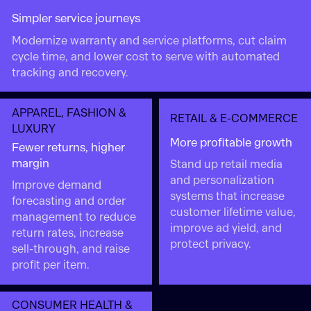
Simpler service journeys
Modernize warranty and service platforms, cut claim
cycle time, and lower cost to serve with automated
tracking and recovery.
APPAREL, FASHION &
RETAIL & E-COMMERCE
LUXURY
More profitable growth
Fewer returns, higher
margin
Stand up retail media
and personalization
Improve demand
systems that increase
forecasting and order
customer lifetime value,
management to reduce
improve ad yield, and
return rates, increase
protect privacy.
sell-through, and raise
profit per item.
CONSUMER HEALTH &