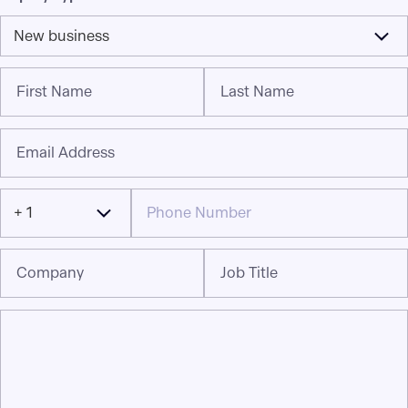
New business
First Name
Last Name
Email Address
+ 1
Company
Job Title