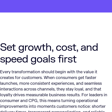
Set growth, cost, and
speed goals first
Every transformation should begin with the value it
creates for customers. When consumers get faster
launches, more consistent experiences, and seamless
interactions across channels, they stay loyal, and that
loyalty drives measurable business results. For leaders in
consumer and CPG, this means turning operational
improvements into moments customers notice: shorter