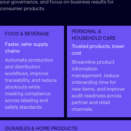
your governance, and focus on business results for
consumer products.
PERSONAL &
FOOD & BEVERAGE
HOUSEHOLD CARE
Faster, safer supply
Trusted products, lower
chains
cost
Automate production
Streamline product
and distribution
information
workflows, improve
management, reduce
traceability, and reduce
onboarding time for
stockouts while
new items, and improve
meeting compliance
audit readiness across
across labeling and
partner and retail
safety standards.
channels.
DURABLES & HOME PRODUCTS