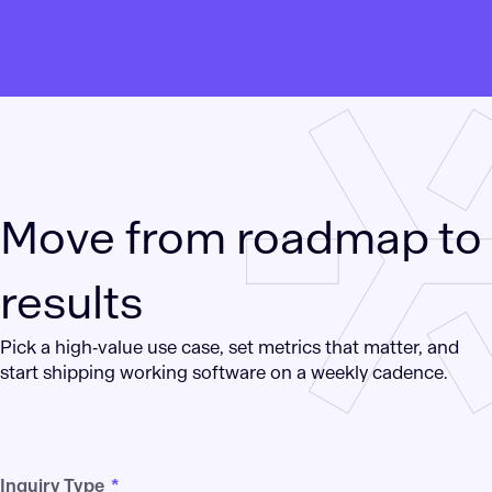
Move from roadmap to
results
Pick a high‑value use case, set metrics that matter, and
start shipping working software on a weekly cadence.
Inquiry Type
*