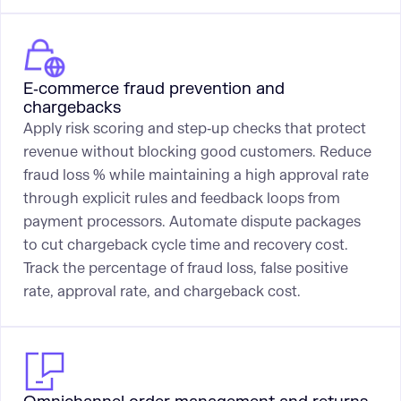
E‑commerce fraud prevention and
chargebacks
Apply risk scoring and step‑up checks that protect
revenue without blocking good customers. Reduce
fraud loss % while maintaining a high approval rate
through explicit rules and feedback loops from
payment processors. Automate dispute packages
to cut chargeback cycle time and recovery cost.
Track the percentage of fraud loss, false positive
rate, approval rate, and chargeback cost.