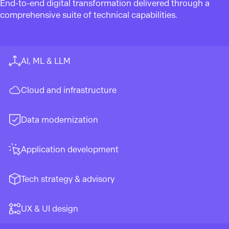
End-to-end digital transformation delivered through a
comprehensive suite of technical capabilities.
AI, ML & LLM
Cloud and infrastructure
Data modernization
Application development
Tech strategy & advisory
UX & UI design