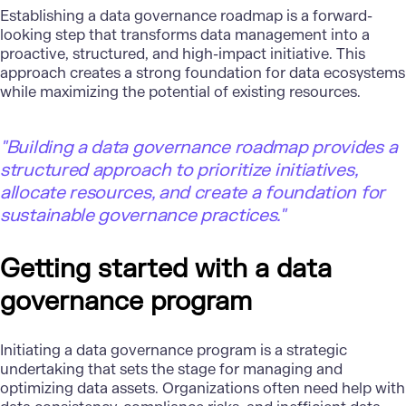
Establishing a data governance roadmap is a forward-
looking step that transforms data management into a
proactive, structured, and high-impact initiative. This
approach creates a strong foundation for data ecosystems
while maximizing the potential of existing resources.
"Building a data governance roadmap provides a
structured approach to prioritize initiatives,
allocate resources, and create a foundation for
sustainable governance practices."
Getting started with a data
governance program
Initiating a data governance program is a strategic
undertaking that sets the stage for managing and
optimizing data assets. Organizations often need help with