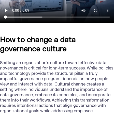
How to change a data
governance culture
Shifting an organization’s culture toward effective data
governance is critical for long-term success. While policies
and technology provide the structural pillar, a truly
impactful governance program depends on how people
view and interact with data. Cultural change creates a
setting where individuals understand the importance of
data governance, embrace its principles, and incorporate
them into their workflows. Achieving this transformation
requires intentional actions that align governance with
organizational goals while addressing employee