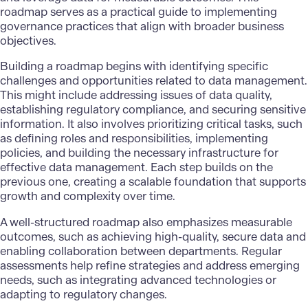
roadmap serves as a practical guide to
implementing
governance practices
that align with broader business
objectives.
Building a roadmap begins with identifying specific
challenges and opportunities related to data management.
This might include addressing issues of data quality,
establishing regulatory compliance, and securing sensitive
information. It also involves prioritizing critical tasks, such
as defining roles and responsibilities, implementing
policies, and building the necessary infrastructure for
effective data management
. Each step builds on the
previous one, creating a scalable foundation that supports
growth and complexity over time.
A well-structured roadmap also emphasizes measurable
outcomes, such as achieving high-quality, secure data and
enabling collaboration between departments. Regular
assessments help refine strategies and address emerging
needs, such as integrating advanced technologies or
adapting to regulatory changes.