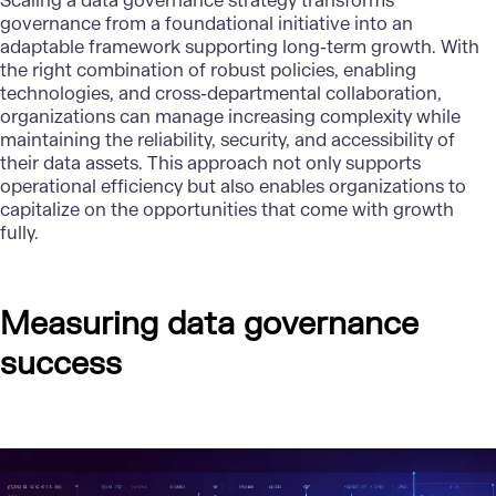
Scaling a
data governance strategy
transforms
governance from a foundational initiative into an
adaptable framework supporting long-term growth. With
the right combination of robust policies, enabling
technologies, and cross-departmental collaboration,
organizations can manage increasing complexity while
maintaining the reliability, security, and accessibility of
their data assets. This approach not only supports
operational efficiency but also enables organizations to
capitalize on the opportunities that come with growth
fully.
Measuring data governance
success