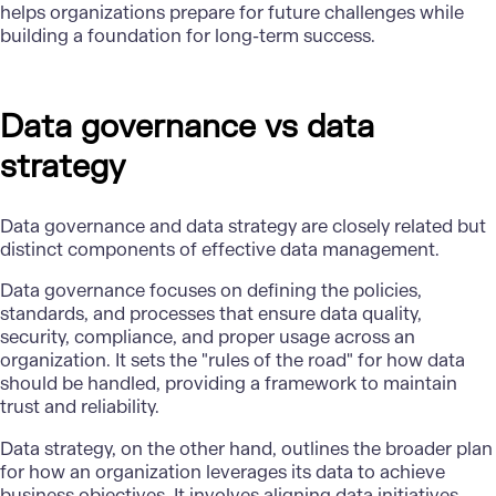
helps organizations prepare for future challenges while
building a foundation for long-term success.
Data governance vs data
strategy
Data governance and data strategy are closely related but
distinct components of effective
data management
.
Data governance focuses on defining the policies,
standards, and processes that ensure data quality,
security
, compliance, and proper usage across an
organization. It sets the "rules of the road" for how data
should be handled, providing a framework to maintain
trust and reliability.
Data strategy, on the other hand, outlines the broader plan
for how an organization leverages its data to achieve
business objectives. It involves aligning data initiatives