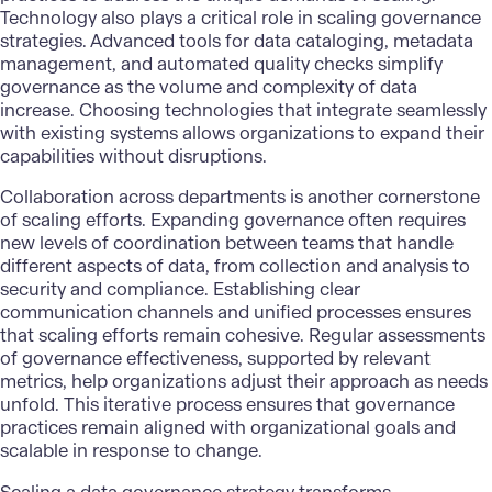
Technology also plays a critical role in scaling governance
strategies. Advanced tools for data cataloging, metadata
management, and automated quality checks simplify
governance as the volume and complexity of data
increase. Choosing technologies that integrate seamlessly
with existing systems allows organizations to expand their
capabilities without disruptions.
Collaboration across departments is another cornerstone
of scaling efforts. Expanding governance often requires
new levels of coordination between teams that handle
different aspects of data, from collection and analysis to
security and compliance. Establishing clear
communication channels and unified processes ensures
that scaling efforts remain cohesive. Regular assessments
of governance effectiveness, supported by relevant
metrics, help organizations adjust their approach as needs
unfold. This iterative process ensures that governance
practices remain aligned with organizational goals and
scalable in response to change.