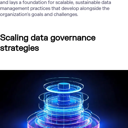
and lays a foundation for scalable, sustainable data
management practices that develop alongside the
organization’s goals and challenges.
Scaling data governance
strategies