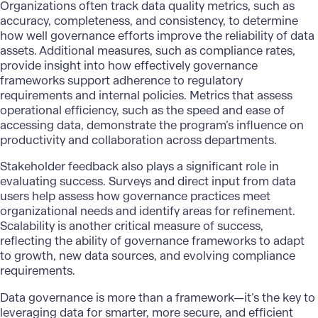
Organizations often track data quality metrics, such as
accuracy, completeness, and consistency, to determine
how well governance efforts improve the reliability of data
assets. Additional measures, such as compliance rates,
provide insight into how effectively governance
frameworks support adherence to regulatory
requirements and internal policies. Metrics that assess
operational efficiency, such as the speed and ease of
accessing data, demonstrate the program’s influence on
productivity and collaboration across departments.
Stakeholder feedback also plays a significant role in
evaluating success. Surveys and direct input from data
users help assess how governance practices meet
organizational needs and identify areas for refinement.
Scalability is another critical measure of success,
reflecting the ability of governance frameworks to adapt
to growth, new data sources, and evolving compliance
requirements.
Data governance
is more than a framework—it’s the key to
leveraging data for smarter, more secure, and efficient