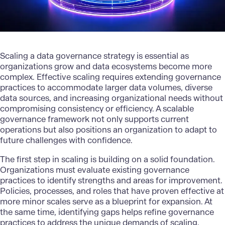
Scaling
a data governance strategy is essential as
organizations grow and data ecosystems become more
complex. Effective scaling requires extending governance
practices to accommodate larger data volumes, diverse
data sources, and increasing organizational needs without
compromising consistency or efficiency. A scalable
governance framework not only supports current
operations but also positions an organization to adapt to
future challenges with confidence.
The first step in scaling is building on a solid foundation.
Organizations must evaluate existing governance
practices to identify strengths and areas for improvement.
Policies, processes, and roles that have proven effective at
more minor scales serve as a blueprint for expansion. At
the same time, identifying gaps helps refine governance
practices to address the unique demands of scaling.