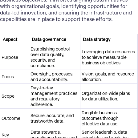
with organizational goals, identifying opportunities for
data-led innovation, and ensuring the infrastructure and
capabilities are in place to support these efforts.
Aspect
Data governance
Data strategy
Establishing control
Leveraging data resources
over data quality,
Purpose
to achieve measurable
security, and
business objectives.
compliance.
Oversight, processes,
Vision, goals, and resource
Focus
and accountability.
allocation.
Day-to-day
management practices
Organization-wide plans
Scope
and regulatory
for data utilization.
adherence.
Tangible business
Secure, accurate, and
Outcome
outcomes through
trustworthy data.
effective data use.
Data stewards,
Senior leadership, data
Key
compliance teams, and
scientists, and analytics