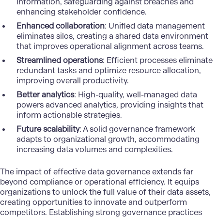
information, safeguarding against breaches and
enhancing stakeholder confidence.
Enhanced collaboration
: Unified
data management
eliminates silos, creating a shared data environment
that improves operational alignment across teams.
Streamlined operations
: Efficient processes eliminate
redundant tasks and optimize resource allocation,
improving overall productivity.
Better analytics
: High-quality, well-managed data
powers advanced analytics, providing insights that
inform actionable strategies.
Future scalability
: A solid governance framework
adapts to organizational growth, accommodating
increasing data volumes and complexities.
The impact of effective data governance extends far
beyond compliance or operational efficiency. It equips
organizations to unlock the full value of their data assets,
creating opportunities to innovate and outperform
competitors. Establishing strong
governance practices