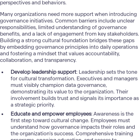
perspectives and behaviors.
Many organizations need more support when introducing
governance initiatives. Common barriers include unclear
responsibilities, limited understanding of governance
benefits, and a lack of engagement from key stakeholders.
Building a strong cultural foundation bridges these gaps
by embedding governance principles into daily operations
and fostering a mindset that values accountability,
collaboration, and transparency.
Develop leadership support
: Leadership sets the tone
for cultural transformation. Executives and managers
must visibly champion data governance,
demonstrating its value to the organization. Their
involvement builds trust and signals its importance as
a strategic priority.
Educate and empower employees
: Awareness is the
first step toward cultural change. Employees must
understand how governance impacts their roles and
the organization’s success. Comprehensive training