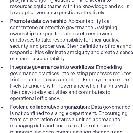
programs, ongoing education, and access to
resources equip teams with the knowledge and skills
to
adopt governance practices
effectively.
Promote data ownership
: Accountability is a
cornerstone of effective governance. Assigning
ownership for specific data assets empowers
employees to take responsibility for their quality,
security, and proper use. Clear definitions of roles and
responsibilities eliminate ambiguity and create a sense
of shared accountability.
Integrate governance into workflows
: Embedding
governance practices into existing processes reduces
friction and increases adoption. Employees are more
likely to engage with governance when it aligns with
their day-to-day activities and contributes to
operational efficiency.
Foster a collaborative organization
: Data governance
is not confined to a single department. Encouraging
team collaboration creates a unified approach to
managing data and builds a culture of shared
responsibility: open communication channels and