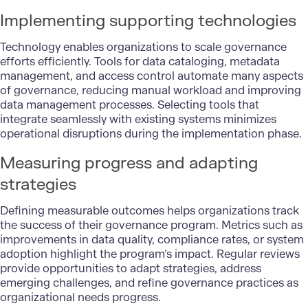
Implementing supporting technologies
Technology enables organizations to scale governance
efforts efficiently. Tools for data cataloging, metadata
management, and access control automate many aspects
of governance, reducing manual workload and improving
data management processes. Selecting tools that
integrate seamlessly with existing systems minimizes
operational disruptions during the implementation phase.
Measuring progress and adapting
strategies
Defining measurable outcomes helps organizations track
the success of their governance program. Metrics such as
improvements in data quality, compliance rates, or system
adoption highlight the program’s impact. Regular reviews
provide opportunities to adapt strategies, address
emerging challenges, and refine governance practices as
organizational needs progress.