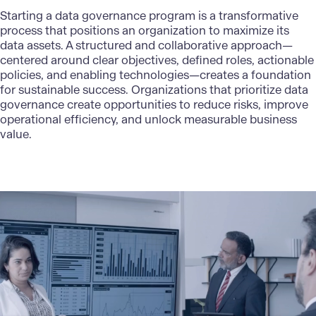
Starting a data governance program is a transformative
process that positions an organization to maximize its
data assets. A structured and collaborative approach—
centered around clear objectives, defined roles, actionable
policies, and enabling technologies—creates a foundation
for sustainable success. Organizations that prioritize data
governance create opportunities to reduce risks, improve
operational efficiency, and unlock measurable business
value.