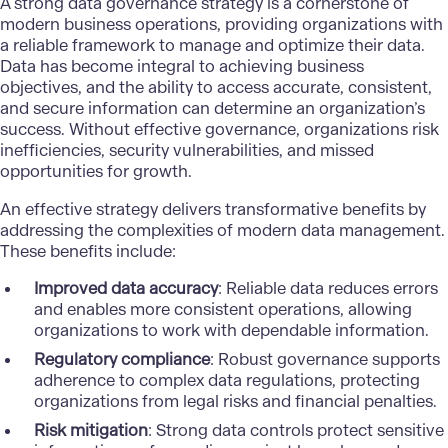
A strong data governance strategy is a cornerstone of
modern business operations, providing organizations with
a reliable framework to manage and optimize their data.
Data has become integral to achieving business
objectives, and the ability to access accurate, consistent,
and secure information can determine an organization’s
success. Without effective governance, organizations risk
inefficiencies, security vulnerabilities, and missed
opportunities for growth.
An effective strategy delivers transformative benefits by
addressing the complexities of modern data management.
These benefits include:
Improved data accuracy
: Reliable data reduces errors
and enables more consistent operations, allowing
organizations to work with dependable information.
Regulatory compliance
: Robust governance supports
adherence to complex data regulations, protecting
organizations from legal risks and financial penalties.
Risk mitigation
: Strong data controls protect sensitive