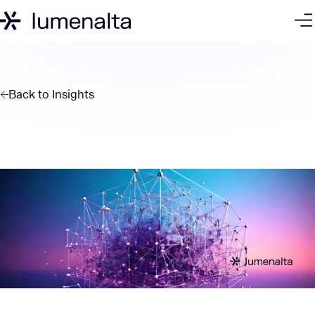
Back to
Insights