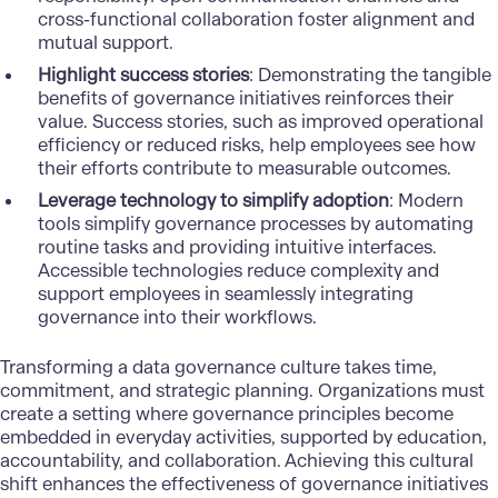
cross-functional collaboration foster alignment and
mutual support.
Highlight success stories
: Demonstrating the tangible
benefits of governance initiatives reinforces their
value. Success stories, such as improved operational
efficiency or reduced risks, help employees see how
their efforts contribute to measurable outcomes.
Leverage technology to simplify adoption
: Modern
tools simplify governance processes by automating
routine tasks and providing intuitive interfaces.
Accessible technologies reduce complexity and
support employees in seamlessly integrating
governance into their workflows.
Transforming a data governance culture takes time,
commitment, and strategic planning. Organizations must
create a setting where governance principles become
embedded in everyday activities, supported by education,
accountability, and collaboration. Achieving this cultural
shift enhances the effectiveness of governance initiatives