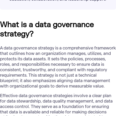
What is a data governance
strategy?
A data governance strategy is a comprehensive
framework
that outlines how an organization manages, utilizes, and
protects its data assets. It sets the policies, processes,
roles, and responsibilities necessary to ensure data is
consistent, trustworthy, and compliant with regulatory
requirements. This strategy is not just a technical
blueprint; it also emphasizes aligning data management
with organizational goals to derive measurable value.
Effective data governance strategies involve a clear plan
for data stewardship,
data quality
management, and data
access control. They serve as a foundation for ensuring
that data is available and reliable for
making decisions