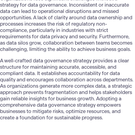
strategy for data governance. Inconsistent or inaccurate
data can lead to operational disruptions and missed
opportunities. A lack of clarity around data ownership and
processes increases the risk of regulatory non-
compliance, particularly in industries with strict
requirements for data privacy and security. Furthermore,
as data silos grow, collaboration between teams becomes
challenging, limiting the ability to achieve business goals.
A well-crafted data governance strategy provides a clear
structure for maintaining accurate, accessible, and
compliant data. It establishes accountability for data
quality and encourages collaboration across departments.
As organizations generate more complex data, a strategic
approach prevents fragmentation and helps stakeholders
gain reliable insights for business growth. Adopting a
comprehensive data governance strategy empowers
businesses to mitigate risks, optimize resources, and
create a foundation for sustainable progress.