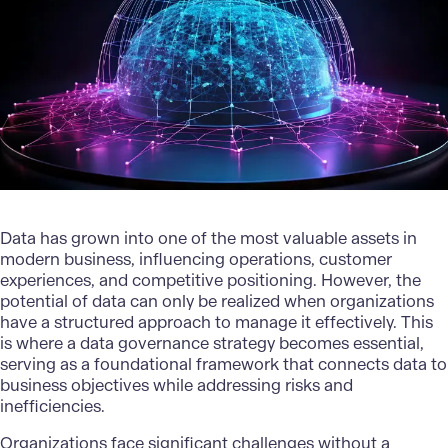
Data has grown into one of the most valuable assets in
modern business, influencing operations, customer
experiences, and competitive positioning. However, the
potential of data can only be realized when organizations
have a structured approach to manage it effectively. This
is where a data governance strategy becomes essential,
serving as a foundational framework that connects data to
business objectives while addressing risks and
inefficiencies.
Organizations face significant challenges without a