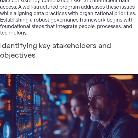
data consistency, compliance risks, and inefficient data
access. A well-structured program addresses these issues
while aligning data practices with organizational priorities.
Establishing a robust governance framework begins with
foundational steps that integrate people, processes, and
technology.
Identifying key stakeholders and
objectives