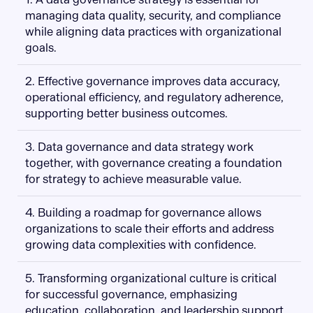
managing data quality, security, and compliance
while aligning data practices with organizational
goals.
2. Effective governance improves data accuracy,
operational efficiency, and regulatory adherence,
supporting better business outcomes.
3. Data governance and data strategy work
together, with governance creating a foundation
for strategy to achieve measurable value.
4. Building a roadmap for governance allows
organizations to scale their efforts and address
growing data complexities with confidence.
5. Transforming organizational culture is critical
for successful governance, emphasizing
education, collaboration, and leadership support.