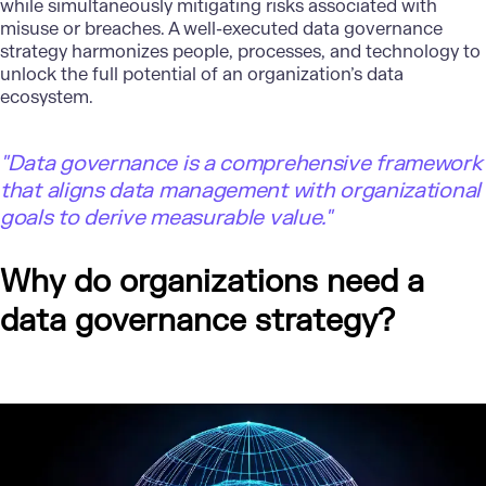
while simultaneously mitigating risks associated with
misuse or breaches. A well-executed data governance
strategy harmonizes people, processes, and technology to
unlock the full potential of an organization’s data
ecosystem.
"Data governance is a comprehensive framework
that aligns data management with organizational
goals to derive measurable value."
Why do organizations need a
data governance strategy?