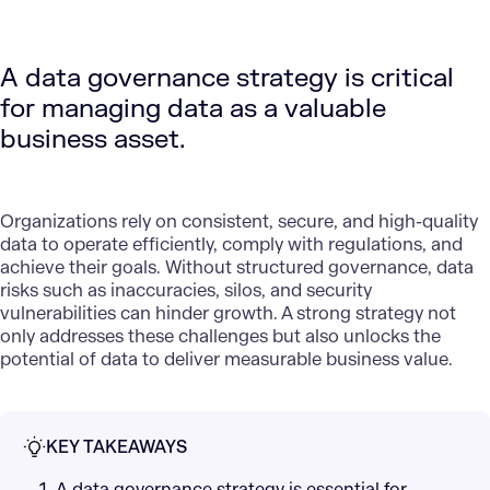
A data governance strategy is critical
for managing data as a valuable
business asset.
Organizations rely on consistent, secure, and high-quality
data to operate efficiently, comply with regulations, and
achieve their goals. Without structured governance, data
risks such as inaccuracies, silos, and security
vulnerabilities can hinder growth. A strong strategy not
only addresses these challenges but also unlocks the
potential of data to deliver measurable business value.
KEY TAKEAWAYS
1. A data governance strategy is essential for