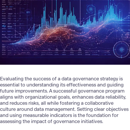
Evaluating the success of a data governance strategy is
essential to understanding its effectiveness and guiding
future improvements. A successful governance program
aligns with organizational goals, enhances data reliability,
and reduces risks, all while fostering a collaborative
culture around
data management
. Setting clear objectives
and using measurable indicators is the foundation for
assessing the impact of governance initiatives.