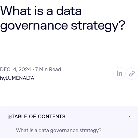
What is a data
governance strategy?
DEC. 4, 2024
7 Min Read
LUMENALTA
by
TABLE-OF-CONTENTS
What is a data governance strategy?