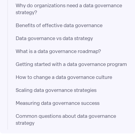
Why do organizations need a data governance
strategy?
Benefits of effective data governance
Data governance vs data strategy
What is a data governance roadmap?
Getting started with a data governance program
How to change a data governance culture
Scaling data governance strategies
Measuring data governance success
Common questions about data governance
strategy