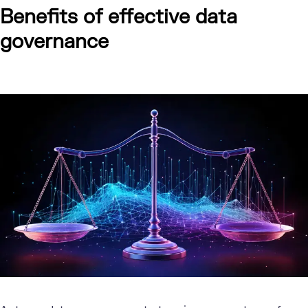
Benefits of effective data
governance