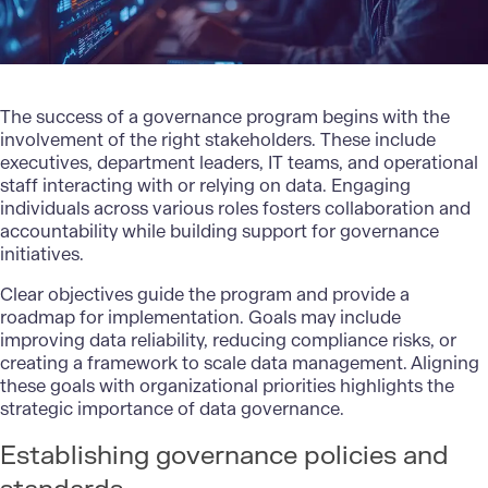
The success of a governance program begins with the
involvement of the right stakeholders. These include
executives, department leaders, IT teams, and operational
staff interacting with or relying on data. Engaging
individuals across various roles fosters collaboration and
accountability while building support for governance
initiatives.
Clear objectives guide the program and provide a
roadmap for implementation. Goals may include
improving data reliability, reducing compliance risks, or
creating a framework to scale data management. Aligning
these goals with organizational priorities highlights the
strategic importance of data governance.
Establishing governance policies and