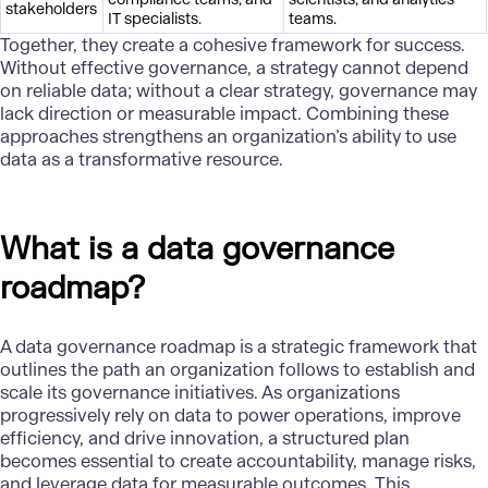
stakeholders
IT specialists.
teams.
Together, they create a cohesive framework for success.
Without effective governance, a strategy cannot depend
on reliable data; without a clear strategy, governance may
lack direction or measurable impact. Combining these
approaches strengthens an organization’s ability to use
data as a transformative resource.
What is a data governance
roadmap?
A data governance roadmap is a strategic framework that
outlines the path an organization follows to establish and
scale its governance initiatives. As organizations
progressively rely on data to power operations, improve
efficiency, and drive innovation, a structured plan
becomes essential to create accountability, manage risks,
and leverage data for measurable outcomes. This