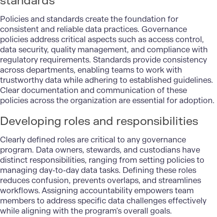
standards
Policies and standards create the foundation for
consistent and reliable data practices. Governance
policies address critical aspects such as access control,
data security, quality management, and compliance with
regulatory requirements. Standards provide consistency
across departments, enabling teams to work with
trustworthy data while adhering to established guidelines.
Clear documentation and communication of these
policies across the organization are essential for adoption.
Developing roles and responsibilities
Clearly defined roles are critical to any governance
program. Data owners, stewards, and custodians have
distinct responsibilities, ranging from setting policies to
managing day-to-day data tasks. Defining these roles
reduces confusion, prevents overlaps, and streamlines
workflows. Assigning accountability empowers team
members to address specific data challenges effectively
while aligning with the program’s overall goals.