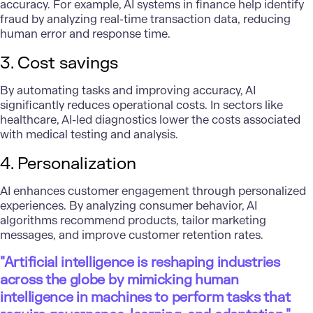
accuracy. For example, AI systems in finance help identify
fraud by analyzing real-time transaction data, reducing
human error and response time.
3. Cost savings
By automating tasks and improving accuracy, AI
significantly reduces operational costs. In sectors like
healthcare, AI-led diagnostics lower the costs associated
with medical testing and analysis.
4. Personalization
AI enhances customer engagement through personalized
experiences. By analyzing consumer behavior, AI
algorithms recommend products, tailor marketing
messages, and improve customer retention rates.
"Artificial intelligence is reshaping industries
across the globe by mimicking human
intelligence in machines to perform tasks that