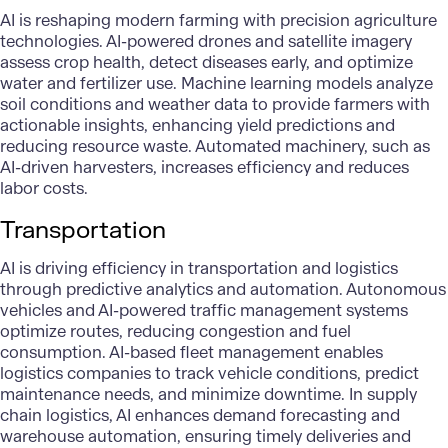
AI is reshaping modern farming with precision
agriculture
technologies
. AI-powered drones and satellite imagery
assess crop health, detect diseases early, and optimize
water and fertilizer use. Machine learning models
analyze
soil conditions
and weather data to provide farmers with
actionable insights, enhancing yield predictions and
reducing resource waste. Automated machinery, such as
AI-driven harvesters, increases efficiency and reduces
labor costs.
Transportation
AI is driving efficiency in
transportation
and logistics
through predictive analytics and automation.
Autonomous
vehicles
and AI-powered traffic management systems
optimize routes, reducing congestion and fuel
consumption. AI-based fleet management enables
logistics companies to track vehicle conditions, predict
maintenance needs, and minimize downtime. In supply
chain logistics, AI enhances demand forecasting and
warehouse automation, ensuring timely deliveries and