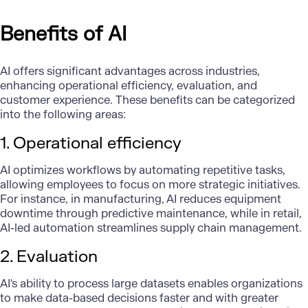
Benefits of AI
AI offers significant advantages across industries,
enhancing operational efficiency, evaluation, and
customer experience. These benefits can be categorized
into the following areas:
1. Operational efficiency
AI optimizes workflows by automating repetitive tasks,
allowing employees to focus on more strategic initiatives.
For instance, in manufacturing, AI reduces equipment
downtime through predictive maintenance, while in retail,
AI-led automation streamlines supply chain management.
2. Evaluation
AI's ability to process large datasets enables organizations
to make data-based decisions faster and with greater