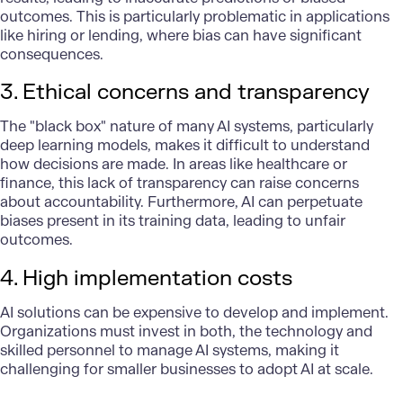
outcomes. This is particularly problematic in applications
like hiring or lending, where bias can have significant
consequences.
3. Ethical concerns and transparency
The "black box" nature of many AI systems, particularly
deep learning models, makes it difficult to understand
how decisions are made. In areas like healthcare or
finance, this lack of transparency can raise concerns
about accountability. Furthermore, AI can perpetuate
biases present in its training data, leading to unfair
outcomes.
4. High implementation costs
AI solutions
can be expensive to develop and implement.
Organizations must invest in both, the technology and
skilled personnel to manage AI systems, making it
challenging for smaller businesses to adopt AI at scale.