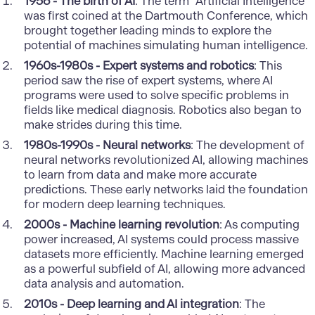
1956 - The birth of AI
: The term "Artificial Intelligence"
was first coined at the Dartmouth Conference, which
brought together leading minds to explore the
potential of machines simulating human intelligence.
1960s-1980s - Expert systems and robotics
: This
period saw the rise of expert systems, where AI
programs were used to solve specific problems in
fields like medical diagnosis. Robotics also began to
make strides during this time.
1980s-1990s - Neural networks
: The development of
neural networks revolutionized AI, allowing machines
to learn from data and make more accurate
predictions. These early networks laid the foundation
for modern deep learning techniques.
2000s - Machine learning revolution
: As computing
power increased, AI systems could process massive
datasets more efficiently. Machine learning emerged
as a powerful subfield of AI, allowing more advanced
data analysis and automation.
2010s - Deep learning and AI integration
: The