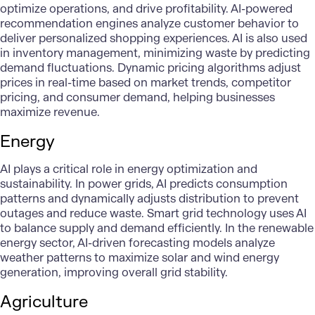
optimize operations, and drive profitability. AI-powered
recommendation engines analyze
customer behavior
to
deliver personalized shopping experiences. AI is also used
in inventory management, minimizing waste by predicting
demand fluctuations. Dynamic pricing algorithms adjust
prices in real-time based on market trends, competitor
pricing, and consumer demand, helping businesses
maximize revenue.
Energy
AI plays a critical role in energy optimization and
sustainability. In power grids, AI predicts consumption
patterns and dynamically adjusts distribution to prevent
outages and reduce waste. Smart grid technology uses AI
to balance supply and demand efficiently. In the renewable
energy sector, AI-driven forecasting models analyze
weather patterns to maximize solar and wind energy
generation, improving overall grid stability.
Agriculture