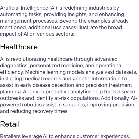
Artificial Intelligence (AI) is redefining industries by
automating tasks, providing insights, and enhancing
management processes. Beyond the examples already
mentioned, additional use cases illustrate the broad
impact of AI on various sectors:
Healthcare
AI is revolutionizing
healthcare
through advanced
diagnostics,
personalized medicine
, and operational
efficiency.
Machine learning models
analyze vast datasets,
including medical records and genetic information, to
assist in early disease detection and precision treatment
planning. AI-driven predictive analytics help track disease
outbreaks and identify at-risk populations. Additionally, AI-
powered robotics assist in surgeries, improving precision
and reducing recovery times.
Retail
Retailers leverage AI to enhance customer experiences,