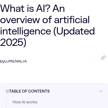
What is AI? An
overview of artificial
intelligence (Updated
2025)
SEP. 12, 2024
12 Min Read
LUMENALTA
by
TABLE OF CONTENTS
How AI works