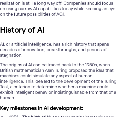
realization is still a long way off. Companies should focus
on using narrow AI capabilities today while keeping an eye
on the future possibilities of AGI.
History of AI
AI, or artificial intelligence, has a rich history that spans
decades of innovation, breakthroughs, and periods of
stagnation.
The origins of AI can be traced back to the 1950s, when
British mathematician Alan Turing proposed the idea that
machines could simulate any aspect of human
intelligence. This idea led to the development of the Turing
Test, a criterion to determine whether a machine could
exhibit intelligent behavior indistinguishable from that of a
human.
Key milestones in AI development: