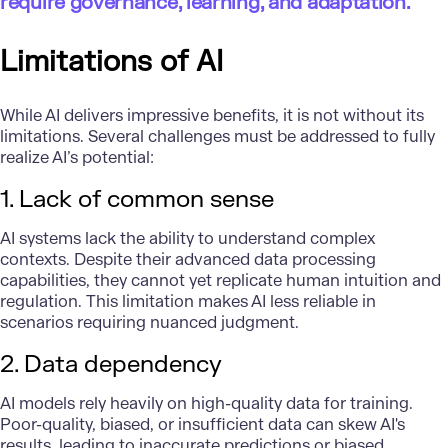
require governance, learning, and adaptation."
Limitations of AI
While AI delivers impressive benefits, it is not without its
limitations.
Several challenges
must be addressed to fully
realize AI’s potential:
1. Lack of common sense
AI systems lack the ability to understand complex
contexts. Despite their advanced data processing
capabilities, they cannot yet replicate human intuition and
regulation. This limitation makes AI less reliable in
scenarios requiring nuanced judgment.
2. Data dependency
AI models rely heavily on high-quality data for training.
Poor-quality, biased, or insufficient data can skew AI's
results, leading to inaccurate predictions or biased