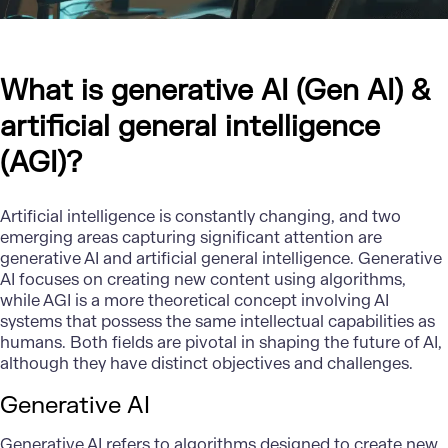
What is generative AI (Gen AI) &
artificial general intelligence
(AGI)?
Artificial intelligence is constantly changing, and two
emerging areas capturing significant attention are
generative AI
and artificial general intelligence. Generative
AI focuses on creating new content using algorithms,
while AGI is a more theoretical concept involving AI
systems that possess the same intellectual capabilities as
humans. Both fields are pivotal in shaping the future of AI,
although they have distinct objectives and challenges.
Generative AI
Generative AI
refers to algorithms designed to create new