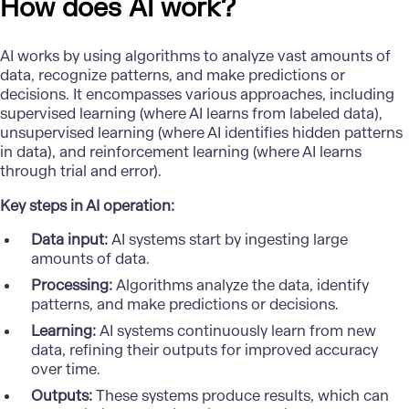
How does AI work?
AI works by using algorithms to analyze vast amounts of
data, recognize patterns, and make predictions or
decisions. It encompasses various approaches, including
supervised learning (where AI learns from labeled data),
unsupervised learning (where AI identifies hidden patterns
in data), and reinforcement learning (where AI learns
through trial and error).
Key steps in AI operation:
Data input:
AI systems start by ingesting large
amounts of data.
Processing:
Algorithms analyze the data, identify
patterns, and make predictions or decisions.
Learning:
AI systems continuously learn from new
data, refining their outputs for improved accuracy
over time.
Outputs:
These systems produce results, which can