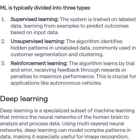
ML is typically divided into three types:
Supervised learning:
The system is trained on labeled
data, learning from examples to predict outcomes
based on input data.
Unsupervised learning:
The algorithm identifies
hidden patterns in unlabeled data, commonly used in
customer segmentation and clustering.
Reinforcement learning:
The algorithm learns by trial
and error, receiving feedback through rewards or
penalties to maximize performance. This is crucial for
applications like autonomous vehicles.
Deep learning
Deep learning
is a specialized subset of machine learning
that mimics the neural networks of the human brain to
analyze and process data. Using multi-layered neural
networks, deep learning can model complex patterns in
data, making it especially useful for image recognition,