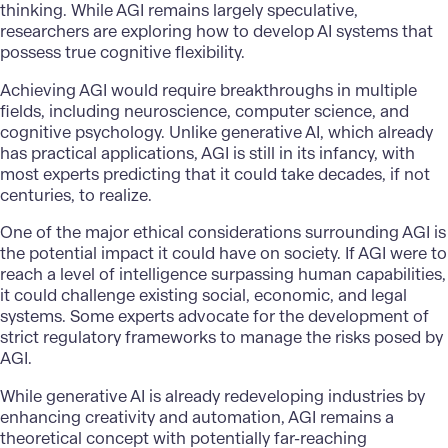
thinking. While AGI remains largely speculative,
researchers are exploring how to develop AI systems that
possess true cognitive flexibility.
Achieving AGI would require breakthroughs in multiple
fields, including neuroscience, computer science, and
cognitive psychology. Unlike generative AI, which already
has practical applications, AGI is still in its infancy, with
most experts predicting that it could take decades, if not
centuries, to realize.
One of the major ethical considerations surrounding AGI is
the potential impact it could have on society. If AGI were to
reach a level of intelligence surpassing human capabilities,
it could challenge existing social, economic, and legal
systems. Some experts advocate for the development of
strict regulatory frameworks to manage the risks posed by
AGI.
While generative AI is already redeveloping industries by
enhancing creativity and automation, AGI remains a
theoretical concept with potentially far-reaching