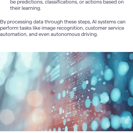
be predictions, classifications, or actions based on
their learning.
By processing data through these steps, AI systems can
perform tasks like image recognition, customer service
automation, and even autonomous driving.