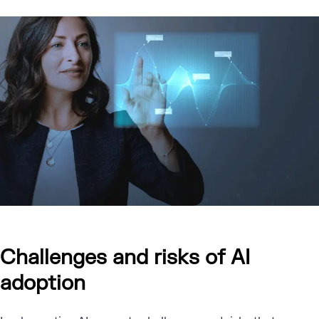
Challenges and risks of AI
adoption