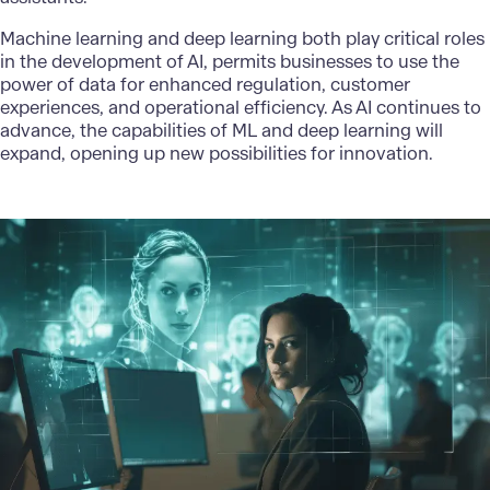
Machine learning and deep learning both play critical roles
in the development of AI, permits businesses to use the
power of data for enhanced regulation, customer
experiences, and operational efficiency. As AI continues to
advance, the
capabilities of ML
and deep learning will
expand, opening up new possibilities for innovation.