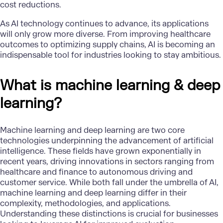
cost reductions.
As AI technology continues to advance, its applications
will only grow more diverse. From improving healthcare
outcomes to optimizing supply chains, AI is becoming an
indispensable tool for industries looking to stay ambitious.
What is machine learning & deep
learning?
Machine learning and deep learning
are two core
technologies underpinning the advancement of artificial
intelligence. These fields have grown exponentially in
recent years, driving innovations in sectors ranging from
healthcare and finance to autonomous driving and
customer service. While both fall under the umbrella of AI,
machine learning and deep learning differ in their
complexity, methodologies, and applications.
Understanding these distinctions is crucial for businesses