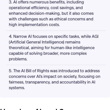
3. AI offers numerous benefits, including
operational efficiency, cost savings, and
enhanced decision-making, but it also comes
with challenges such as ethical concerns and
high implementation costs.
4. Narrow AI focuses on specific tasks, while AGI
(Artificial General Intelligence) remains
theoretical, aiming for human-like intelligence
capable of solving broader, more complex
problems.
5. The AI Bill of Rights was introduced to address
concerns over AI's impact on society, focusing on
fairness, transparency, and accountability in AI
systems.