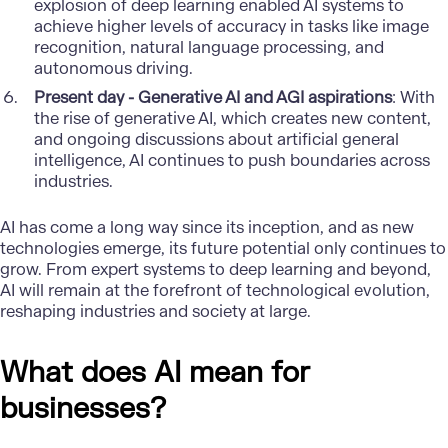
explosion of deep learning enabled AI systems to
achieve higher levels of accuracy in tasks like image
recognition, natural language processing, and
autonomous driving.
Present day - Generative AI and AGI aspirations
: With
the rise of generative AI, which creates new content,
and ongoing discussions about artificial general
intelligence, AI continues to push boundaries across
industries.
AI has come a long way since its inception, and as new
technologies emerge, its future potential only continues to
grow. From expert systems to deep learning and beyond,
AI will remain at the forefront of technological evolution,
reshaping industries and society at large.
What does AI mean for
businesses?