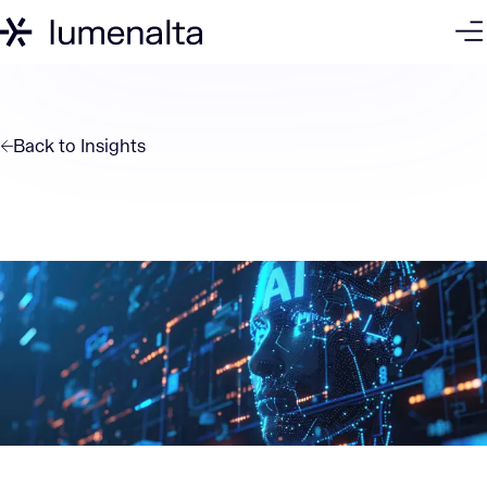
Back to
Insights