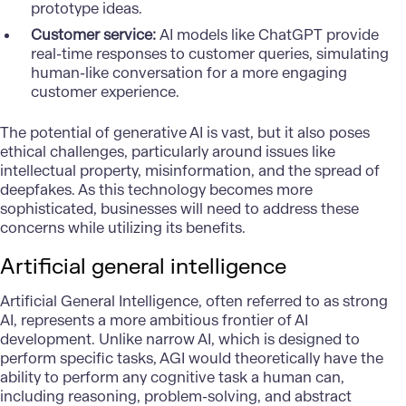
prototype ideas.
Customer service:
AI models like ChatGPT provide
real-time responses to customer queries, simulating
human-like conversation for a more engaging
customer experience.
The potential of generative AI is vast, but it also poses
ethical challenges, particularly around issues like
intellectual property, misinformation, and the spread of
deepfakes. As this technology becomes more
sophisticated, businesses will need to address these
concerns while utilizing its benefits.
Artificial general intelligence
Artificial General Intelligence, often referred to as strong
AI, represents a more ambitious frontier of AI
development. Unlike narrow AI, which is designed to
perform specific tasks, AGI would theoretically have the
ability to perform any cognitive task a human can,
including reasoning, problem-solving, and abstract