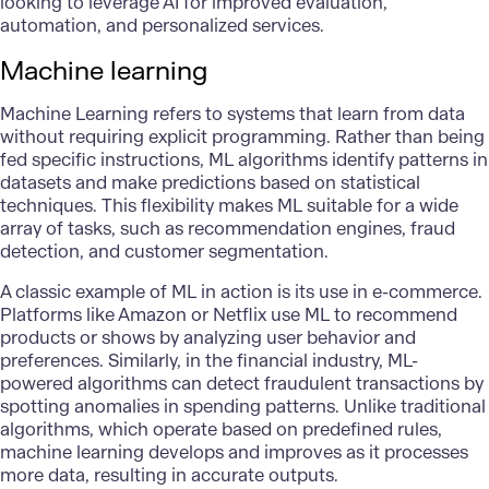
looking to leverage AI for improved evaluation,
automation, and personalized services.
Machine learning
Machine Learning
refers to systems that learn from data
without requiring explicit programming. Rather than being
fed specific instructions, ML algorithms identify patterns in
datasets and make predictions based on statistical
techniques. This flexibility makes ML suitable for a wide
array of tasks, such as recommendation engines, fraud
detection, and customer segmentation.
A classic example of ML in action is its use in e-commerce.
Platforms like Amazon or Netflix use ML to recommend
products or shows by analyzing user behavior and
preferences. Similarly, in the financial industry, ML-
powered algorithms can detect fraudulent transactions by
spotting anomalies in spending patterns. Unlike traditional
algorithms, which operate based on predefined rules,
machine learning develops and improves as it processes
more data, resulting in accurate outputs.