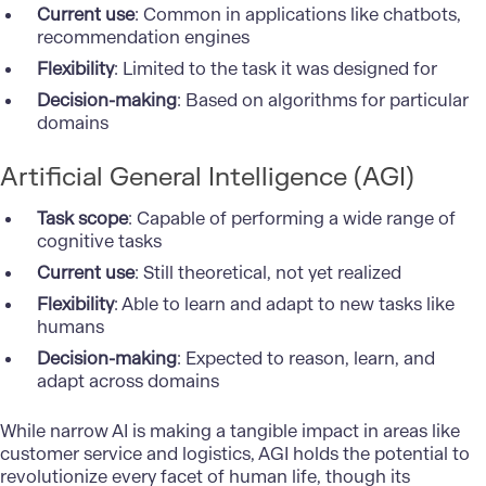
Current use
: Common in applications like chatbots,
recommendation engines
Flexibility
: Limited to the task it was designed for
Decision-making
: Based on algorithms for particular
domains
Artificial General Intelligence (AGI)
Task scope
: Capable of performing a wide range of
cognitive tasks
Current use
: Still theoretical, not yet realized
Flexibility
: Able to learn and adapt to new tasks like
humans
Decision-making
: Expected to reason, learn, and
adapt across domains
While narrow AI is making a tangible impact in areas like
customer service and logistics, AGI holds the potential to
revolutionize every facet of human life, though its