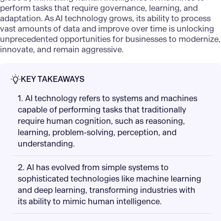
perform tasks that require governance, learning, and
adaptation. As AI technology grows, its ability to process
vast amounts of data and improve over time is unlocking
unprecedented opportunities for businesses to modernize,
innovate, and remain aggressive.
KEY TAKEAWAYS
1. AI technology refers to systems and machines
capable of performing tasks that traditionally
require human cognition, such as reasoning,
learning, problem-solving, perception, and
understanding.
2. AI has evolved from simple systems to
sophisticated technologies like machine learning
and deep learning, transforming industries with
its ability to mimic human intelligence.