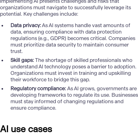
Implementing AI presents challenges and risks that
organizations must navigate to successfully leverage its
potential. Key challenges include:
Data privacy:
As AI systems handle vast amounts of
data, ensuring compliance with data protection
regulations (e.g., GDPR) becomes critical. Companies
must prioritize data security to maintain consumer
trust.
Skill gaps:
The shortage of skilled professionals who
understand AI technology poses a barrier to adoption.
Organizations must invest in training and upskilling
their workforce to bridge this gap.
Regulatory compliance:
As AI grows, governments are
developing frameworks to regulate its use. Businesses
must stay informed of changing regulations and
ensure compliance.
AI use cases