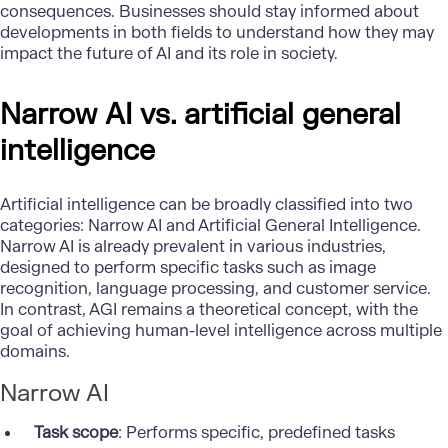
consequences. Businesses should stay informed about
developments in both fields to understand how they may
impact the future of AI and its role in society.
Narrow AI vs. artificial general
intelligence
Artificial intelligence can be broadly classified into two
categories: Narrow AI and Artificial General Intelligence.
Narrow AI is already prevalent in various industries,
designed to perform specific tasks such as image
recognition, language processing, and customer service.
In contrast, AGI remains a theoretical concept, with the
goal of achieving human-level intelligence across multiple
domains.
Narrow AI
Task scope
: Performs specific, predefined tasks