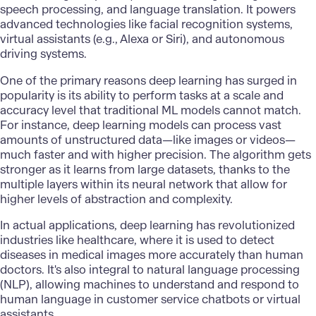
speech processing, and language translation. It powers
advanced technologies like facial recognition systems,
virtual assistants (e.g., Alexa or Siri), and autonomous
driving systems.
One of the primary reasons deep learning has surged in
popularity is its ability to perform tasks at a scale and
accuracy level that traditional ML models cannot match.
For instance, deep learning models can process vast
amounts of unstructured data—like images or videos—
much faster and with higher precision. The algorithm gets
stronger as it learns from large datasets, thanks to the
multiple layers within its neural network that allow for
higher levels of abstraction and complexity.
In actual applications, deep learning has revolutionized
industries like healthcare, where it is used to detect
diseases in medical images more accurately than human
doctors. It's also integral to
natural language processing
(NLP), allowing machines to understand and respond to
human language in customer service chatbots or virtual
assistants.