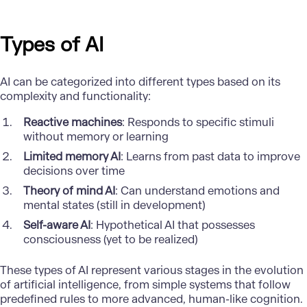
Types of AI
AI can be categorized into different types based on its
complexity and functionality:
Reactive machines
: Responds to specific stimuli
without memory or learning
Limited memory AI
: Learns from past data to improve
decisions over time
Theory of mind AI
: Can understand emotions and
mental states (still in development)
Self-aware AI
: Hypothetical AI that possesses
consciousness (yet to be realized)
These
types of AI
represent various stages in the evolution
of artificial intelligence, from simple systems that follow
predefined rules to more advanced, human-like cognition.