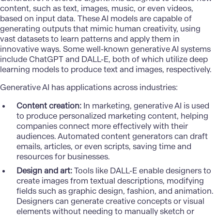
content, such as text, images, music, or even videos,
based on input data. These AI models are capable of
generating outputs that mimic human creativity, using
vast datasets to learn patterns and apply them in
innovative ways. Some well-known generative AI systems
include
ChatGPT
and DALL-E, both of which utilize deep
learning models to produce text and images, respectively.
Generative AI has applications across industries:
Content creation:
In marketing, generative AI is used
to produce personalized marketing content, helping
companies connect more effectively with their
audiences. Automated content generators can draft
emails, articles, or even scripts, saving time and
resources for businesses.
Design and art:
Tools like DALL-E enable designers to
create images from textual descriptions, modifying
fields such as graphic design, fashion, and animation.
Designers can generate creative concepts or visual
elements without needing to manually sketch or