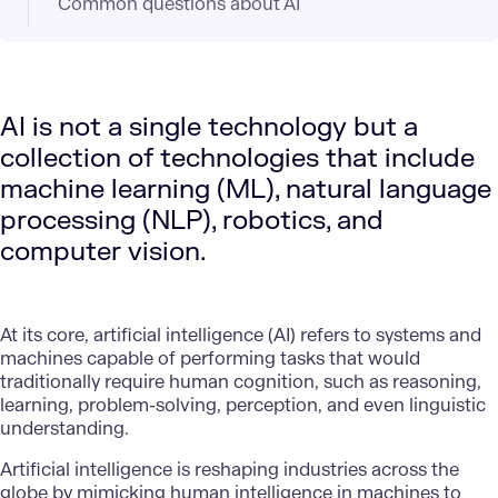
Common questions about AI
AI is not a single technology but a
collection of technologies that include
machine learning (ML), natural language
processing (NLP), robotics, and
computer vision.
At its core,
artificial intelligence (AI)
refers to systems and
machines capable of performing tasks that would
traditionally require human cognition, such as reasoning,
learning, problem-solving, perception, and even linguistic
understanding.
Artificial intelligence is reshaping industries across the
globe by mimicking human intelligence in machines to