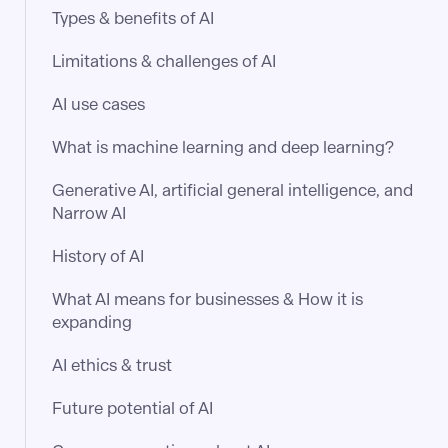
Types & benefits of AI
Limitations & challenges of AI
AI use cases
What is machine learning and deep learning?
Generative AI, artificial general intelligence, and
Narrow AI
History of AI
What AI means for businesses & How it is
expanding
AI ethics & trust
Future potential of AI