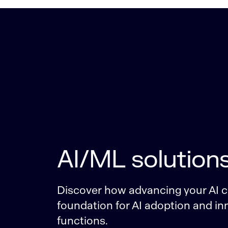
AI/ML solution
Discover how advancing your AI ca
foundation for AI adoption and inn
functions.