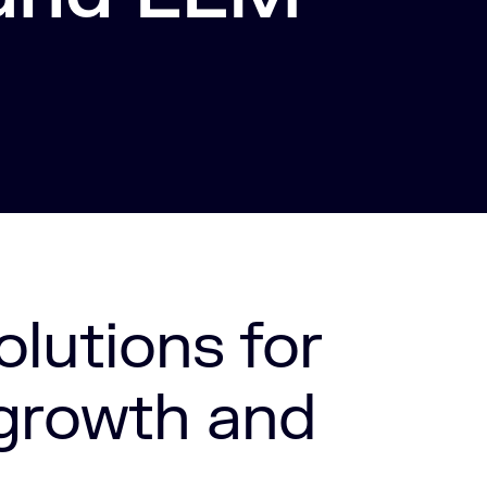
olutions for
 growth and