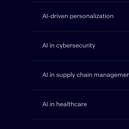
AI-driven personalization
AI in cybersecurity
AI in supply chain manageme
AI in healthcare