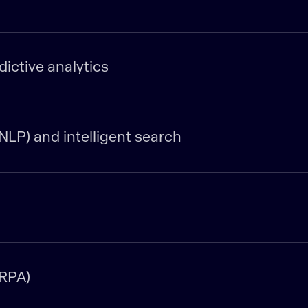
ictive analytics
NLP) and intelligent search
(RPA)