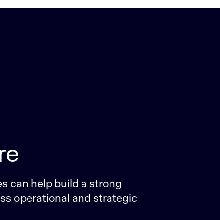
re
s can help build a strong
oss operational and strategic