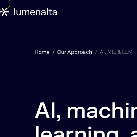
Home
Our Approach
AI, ML, & LLM
AI, machi
learning,