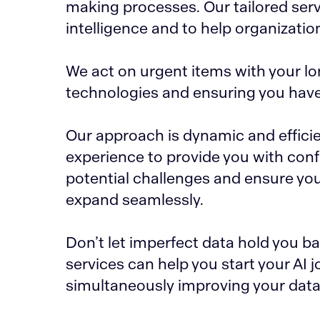
making processes. Our tailored servi
intelligence and to help organizatio
We act on urgent items with your lo
technologies and ensuring you have f
Our approach is dynamic and efficie
experience to provide you with confi
potential challenges and ensure you
expand seamlessly.
Don’t let imperfect data hold you 
services can help you start your AI 
simultaneously improving your data 