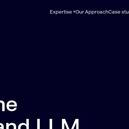
Expertise
Our Approach
Case stu
ne
 and LLM