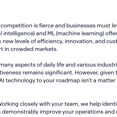
 competition is fierce and businesses must l
al intelligence) and ML (machine learning) offe
new levels of efficiency, innovation, and cu
t in crowded markets.
 many aspects of daily life and various industri
iveness remains significant. However, given t
AI technology to your roadmap isn’t a matter o
Working closely with your team, we help identif
n demonstrably improve your operations and 