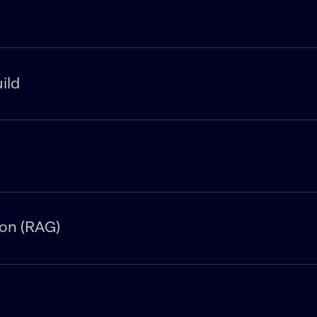
ild
on (RAG)