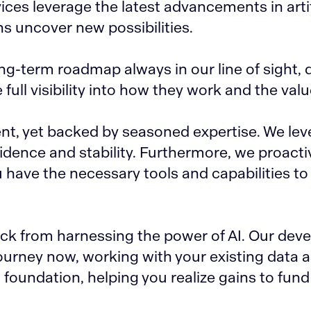
ces leverage the latest advancements in artif
ns uncover new possibilities.
ng-term roadmap always in our line of sight, 
ull visibility into how they work and the valu
nt, yet backed by seasoned expertise. We lev
dence and stability. Furthermore, we proactiv
 have the necessary tools and capabilities t
back from harnessing the power of AI. Our de
journey now, working with your existing data 
foundation, helping you realize gains to fund 