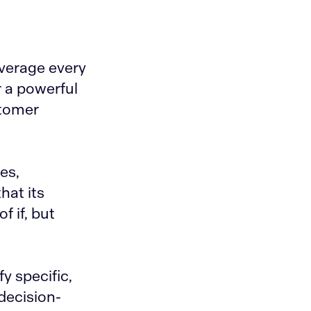
everage every
r a powerful
stomer
es,
hat its
f if, but
y specific,
decision-