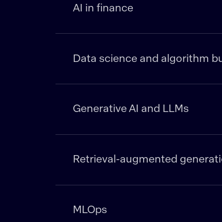
AI in finance
Data science and algorithm bu
Generative AI and LLMs
Retrieval-augmented generati
MLOps