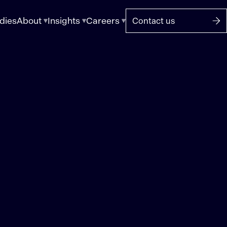
dies
About
Insights
Careers
Contact us