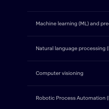
Machine learning (ML) and pred
Natural language processing (
Computer visioning
Robotic Process Automation 