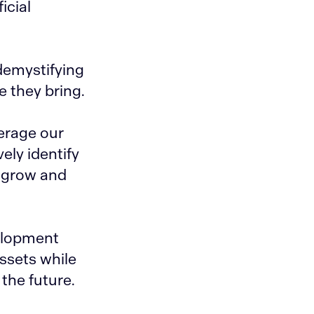
icial
demystifying
e they bring.
erage our
ely identify
o grow and
velopment
assets while
the future.