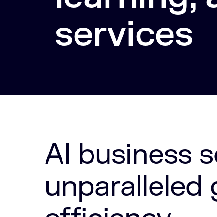
services
AI business s
unparalleled