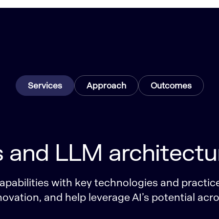
Services
Approach
Outcomes
s and LLM architectu
pabilities with key technologies and practice
ovation, and help leverage AI’s potential acr