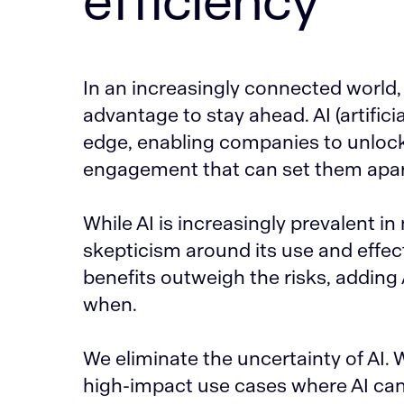
efficiency
In an increasingly connected world,
advantage to stay ahead. AI (artifici
edge, enabling companies to unlock 
engagement that can set them apar
While AI is increasingly prevalent in
skepticism around its use and effect
benefits outweigh the risks, adding 
when.
We eliminate the uncertainty of AI. 
high-impact use cases where AI ca