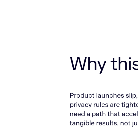
Why thi
Product launches slip,
privacy rules are tight
need a path that accel
tangible results, not ju