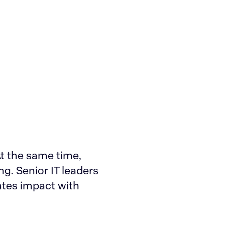
At the same time,
ng. Senior IT leaders
ates impact with