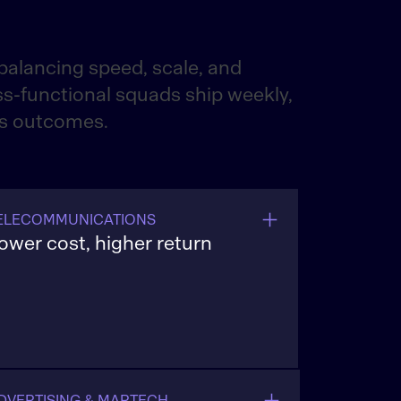
alancing speed, scale, and
s-functional squads ship weekly,
ss outcomes.
ELECOMMUNICATIONS
ower cost, higher return
aunch 5G and fiber offers faster,
mprove ARPU (average revenue per
ser), and reduce care costs with
utomated journeys and resilient billing
ystems.
DVERTISING & MARTECH