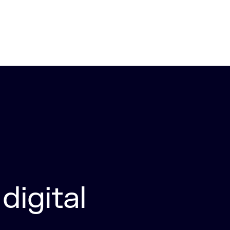
digital