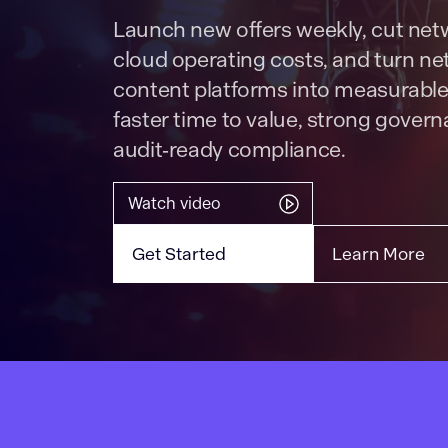
Launch new offers weekly, cut ne
cloud operating costs, and turn n
content platforms into measurable
faster time to value, strong gover
audit‑ready compliance.
Watch video
Get Started
Learn More