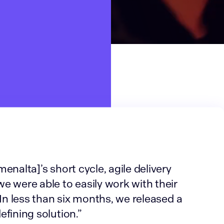
enalta]’s short cycle, agile delivery
e were able to easily work with their
 In less than six months, we released a
fining solution.”