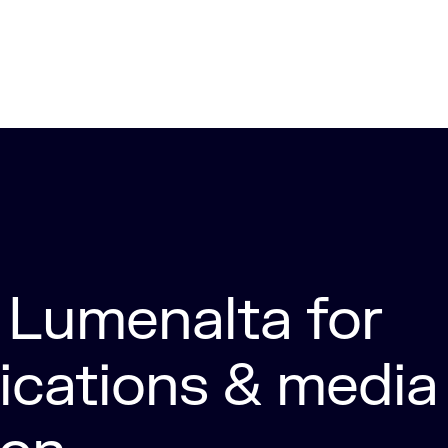
Lumenalta for
cations & media 