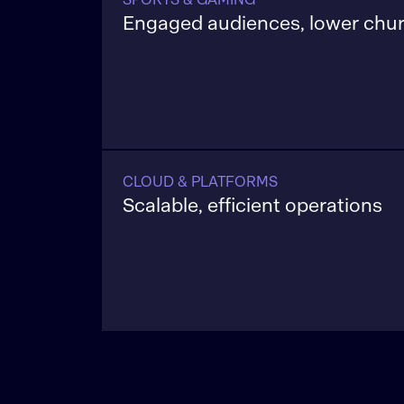
Engaged audiences, lower chu
Use real-time data to personalize playe
increase retention, and reduce suppor
across both live sports and interactiv
platforms.
CLOUD & PLATFORMS
Scalable, efficient operations
Cut run rate by 20–40%, consolidate p
and deliver global scale with governanc
and auditability built into every release