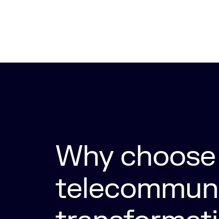
Why choose 
telecommuni