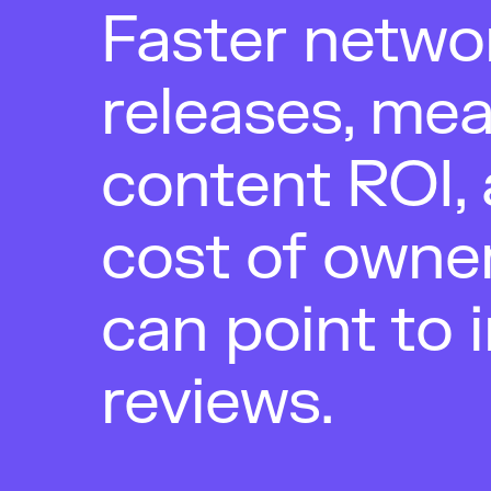
Faster netwo
releases, me
content ROI, 
cost of owne
can point to 
reviews.