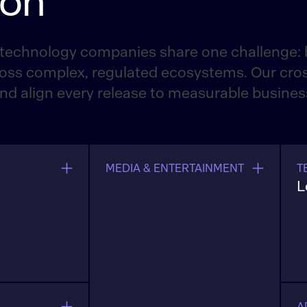
ion
technology companies share one challenge: b
oss complex, regulated ecosystems. Our cros
and align every release to measurable busine
MEDIA & ENTERTAINMENT
T
L
 release
L
rs, and
i
ing
u
a
s
A