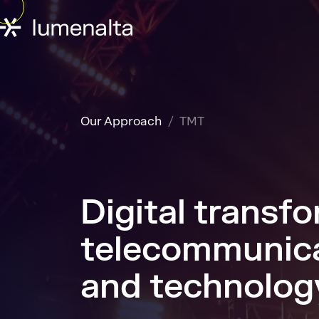
Our Approach
TMT
Digital transfo
telecommunica
and technolog