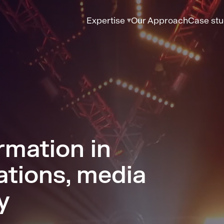
Expertise
Our Approach
Case stu
rmation in
tions, media
y