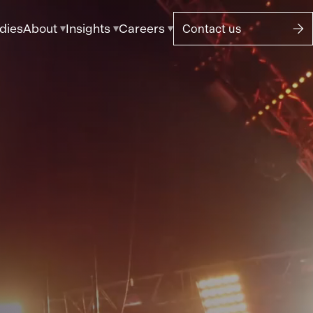
dies
About
Insights
Careers
Contact us