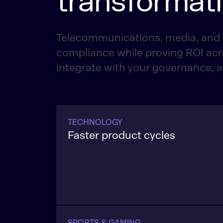
transformat
Telecommunications, media, and 
compliance while proving ROI acr
integrate with your governance, 
TECHNOLOGY
Faster product cycles
Modernize software pipelines, shorten
times for hardware and semiconducto
improve supply assurance while meet
compliance at scale.
SPORTS & GAMING