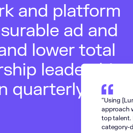
rk and platform
asurable ad and
and lower total
rship leadership
in quarterly
“Using [Lum
approach w
top talent.
category-de