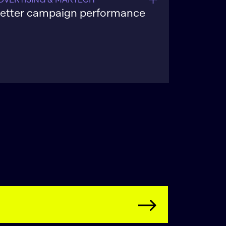
etter campaign performance
implify ad tech stacks, improve
argeting accuracy, and optimize pacing
o raise ROI while reducing wasted
mpressions and under-delivery.