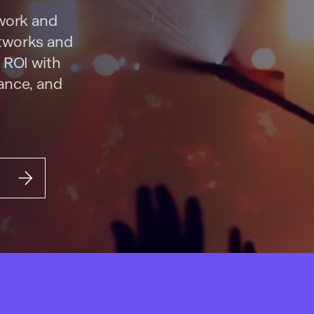
twork and
etworks and
 ROI with
nance, and