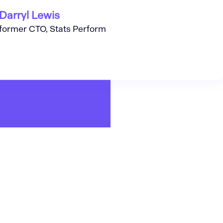
Darryl Lewis
former CTO, Stats Perform