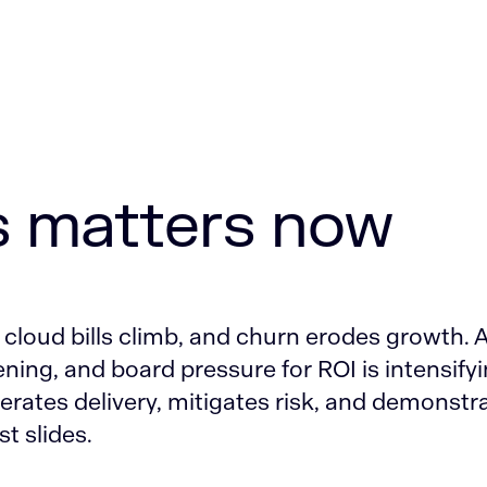
s matters now
 cloud bills climb, and churn erodes growth. 
ening, and board pressure for ROI is intensifyi
erates delivery, mitigates risk, and demonstr
st slides.