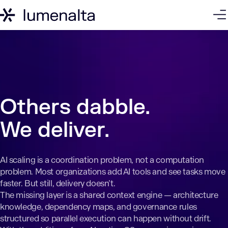
Challenge
AtlusAI
How It Works
Case Studies
Get
Others dabble.
We deliver.
AI scaling is a coordination problem, not a computation
problem. Most organizations add AI tools and see tasks move
faster. But still, delivery doesn’t.
The missing layer is a shared context engine — architecture
knowledge, dependency maps, and governance rules
structured so parallel execution can happen without drift.