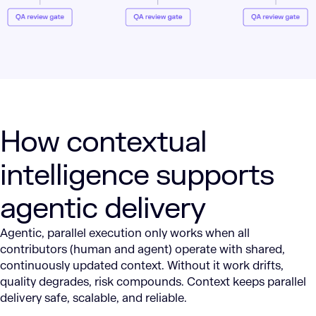
How contextual
intelligence supports
agentic delivery
Agentic, parallel execution only works when all
contributors (human and agent) operate with shared,
continuously updated context. Without it work drifts,
quality degrades, risk compounds. Context keeps parallel
delivery safe, scalable, and reliable.