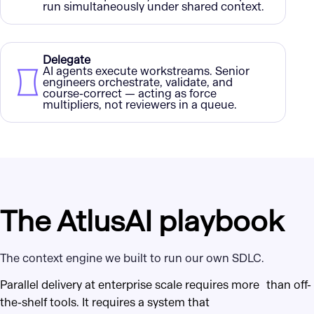
run simultaneously under shared context.
Delegate
AI agents execute workstreams. Senior
engineers orchestrate, validate, and
course-correct — acting as force
multipliers, not reviewers in a queue.
The AtlusAI playbook
The context engine we built to run our own SDLC.
Parallel delivery at enterprise scale requires more than off-
the-shelf tools. It requires a system that