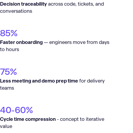
Decision traceability
across code, tickets, and
conversations
85%
Faster onboarding
— engineers move from days
to hours
75%
Less meeting and demo prep time
for delivery
teams
40-60%
Cycle time compression
- concept to iterative
value