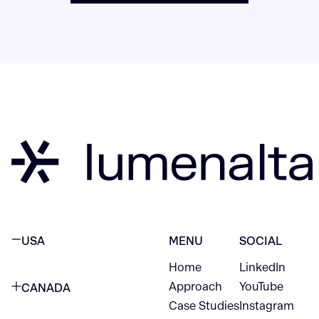
USA
MENU
SOCIAL
Home
LinkedIn
NEW YORK CITY
Approach
YouTube
CANADA
1345 Avenue of the Americas
Case Studies
Instagram