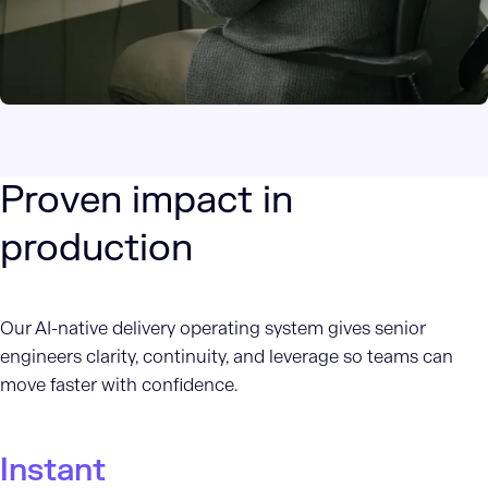
Proven impact in
production
Our AI-native delivery operating system gives senior
engineers clarity, continuity, and leverage so teams can
move faster with confidence.
Instant