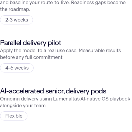
and baseline your route-to-live. Readiness gaps become
the roadmap.
2-3 weeks
Parallel delivery pilot
Apply the model to a real use case. Measurable results
before any full commitment.
4-6 weeks
AI-accelerated senior, delivery pods
Ongoing delivery using Lumenalta's AI-native OS playbook
alongside your team.
Flexible