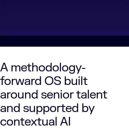
A methodology-
forward OS built
around senior talent
and supported by
contextual AI