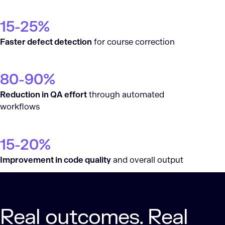
15-25%
Faster defect detection
for course correction
80-90%
Reduction in QA effort
through automated
workflows
15-20%
Improvement in code quality
and overall output
Real outcomes. Real