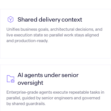
Shared delivery context
Unifies business goals, architectural decisions, and
live execution state so parallel work stays aligned
and production-ready.
AI agents under senior
oversight
Enterprise-grade agents execute repeatable tasks in
parallel, guided by senior engineers and governed
by shared guardrails.