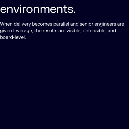
environments.
When delivery becomes parallel and senior engineers are
given leverage, the results are visible, defensible, and
board-level.