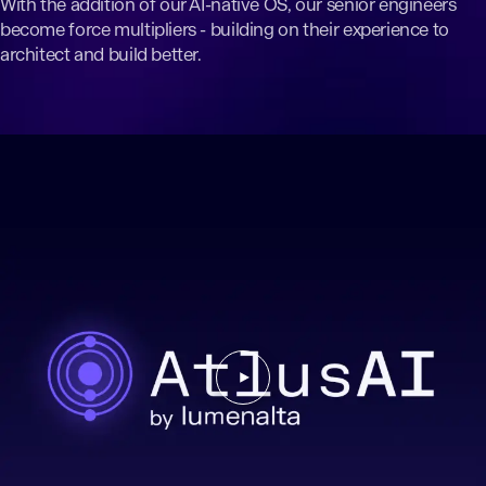
With the addition of our AI-native OS, our senior engineers
become force multipliers - building on their experience to
architect and build better.