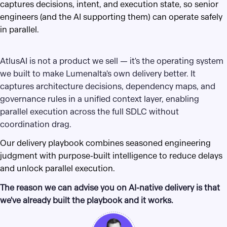
captures decisions, intent, and execution state, so senior
engineers (and the AI supporting them) can operate safely
in parallel.
AtlusAI is not a product we sell — it's the operating system
we built to make Lumenalta's own delivery better. It
captures architecture decisions, dependency maps, and
governance rules in a unified context layer, enabling
parallel execution across the full SDLC without
coordination drag.
Our delivery playbook combines seasoned engineering
judgment with purpose-built intelligence to reduce delays
and unlock parallel execution.
The reason we can advise you on AI-native delivery is that
we've already built the playbook and it works.