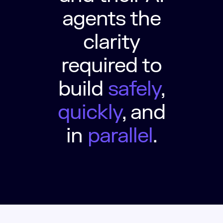
agents the
clarity
required to
build
safely
,
quickly
, and
in
parallel
.