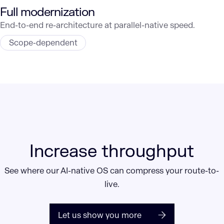
Full modernization
End-to-end re-architecture at parallel-native speed.
Scope-dependent
Increase throughput
See where our AI-native OS can compress your route-to-
live.
Let us show you more