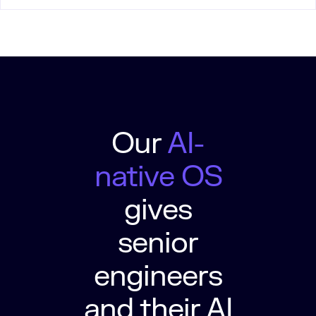
Our
AI-
native OS
gives
senior
engineers
and their AI