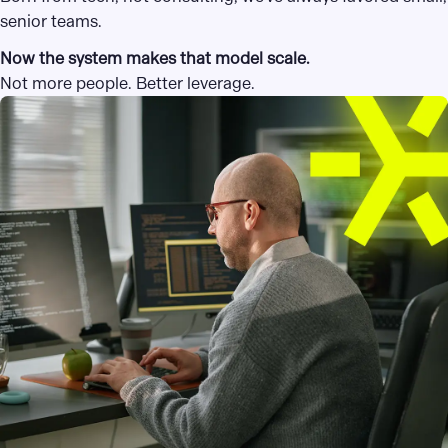
senior teams.
Now the system makes that model scale.
Not more people. Better leverage.