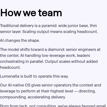
How we team
Traditional delivery is a pyramid: wide junior base, thin
senior layer. Scaling output means scaling headcount.
AI changes the shape.
The model shifts toward a diamond: senior engineers at
the center, AI handling low-leverage work, leaders
orchestrating in parallel. Output scales without added
headcount.
Lumenalta is built to operate this way.
Our AI-native OS gives senior operators the context and
leverage to perform at their highest level — directing,
compounding, accelerating delivery.
Born from tech, not consulting, we’ve always favored small,