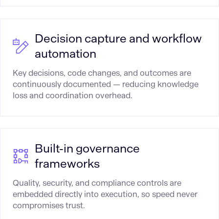
Decision capture and workflow
automation
Key decisions, code changes, and outcomes are
continuously documented — reducing knowledge
loss and coordination overhead.
Built-in governance
frameworks
Quality, security, and compliance controls are
embedded directly into execution, so speed never
compromises trust.