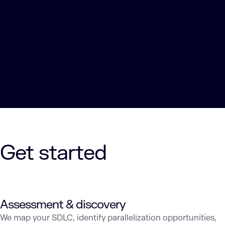
Get started
Assessment & discovery
We map your SDLC, identify parallelization opportunities,