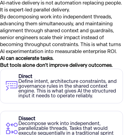
AI-native delivery is not automation replacing people.
It is expert-led parallel delivery.
By decomposing work into independent threads,
advancing them simultaneously, and maintaining
alignment through shared context and guardrails,
senior engineers scale their impact instead of
becoming throughput constraints. This is what turns
AI experimentation into measurable enterprise ROI.
AI can accelerate tasks.
But tools alone don’t improve delivery outcomes.
Direct
Define intent, architecture constraints, and
governance rules in the shared context
engine. This is what gives AI the structured
input it needs to operate reliably.
Dissect
Decompose work into independent,
parallelizable threads. Tasks that would
execute sequentially in a traditional sprint