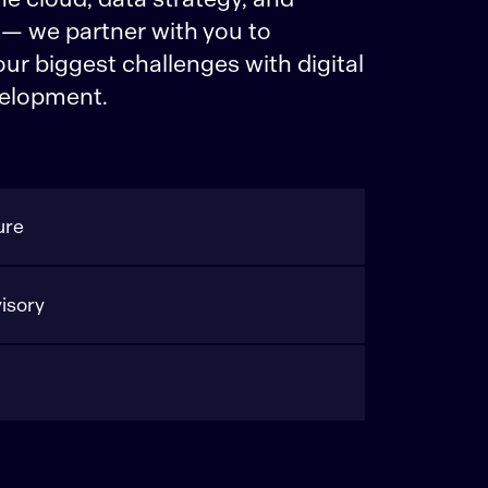
 — we partner with you to
r biggest challenges with digital
elopment.
ure
isory