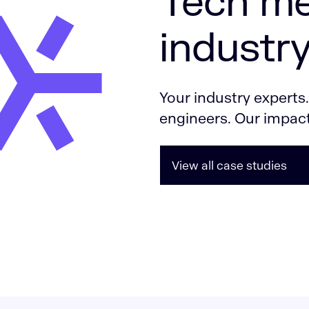
Tech me
industry
Your industry experts
engineers. Our impact
View all case studies