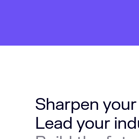
Sharpen your
Lead your ind