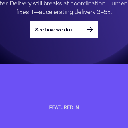
ter. Delivery still breaks at coordination. Lumen
fixes it—accelerating delivery 3–5x.
See how we do it
FEATURED IN