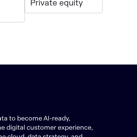
Private equity
ata to become AI-ready,
e digital customer experience,
he cloud, data strategy, and