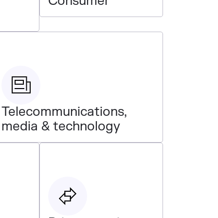
Consumer
Telecommunications,
media & technology