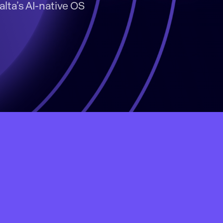
alta’s AI-native OS