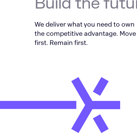
Build the futu
We deliver what you need to own
the competitive advantage. Move
first. Remain first.