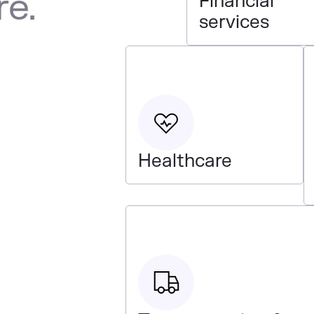
re.
Financial
services
Healthcare