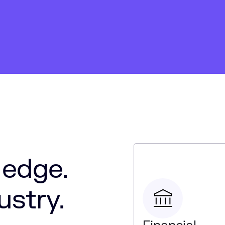
 edge.
ustry.