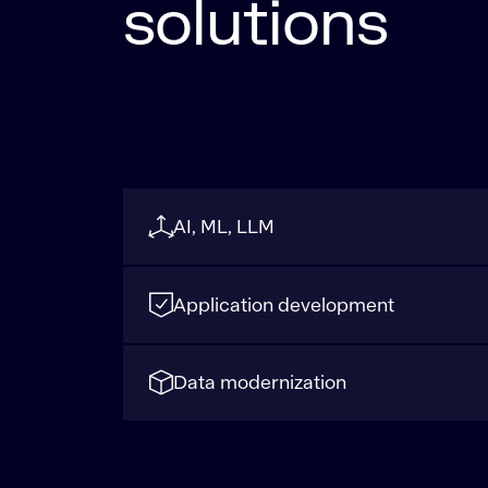
solutions
AI, ML, LLM
Application development
Data modernization