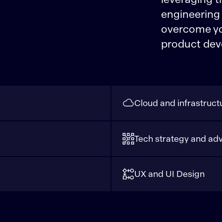
engineering
overcome you
product dev
Cloud and infrastruct
Tech strategy and adv
UX and UI Design