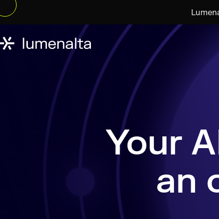
Lumenal
an 