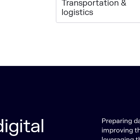
Transportation &
logistics
igital
Preparing d
improving th
leveraging t