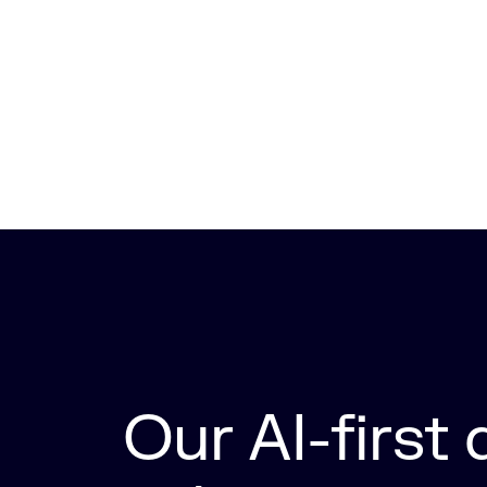
Our AI-first d