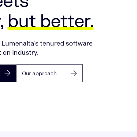
ets
,
but better.
. Lumenalta’s tenured software
 on industry.
Our approach