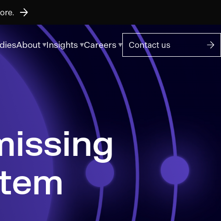
ore.
dies
About
Insights
Careers
Contact us
stem