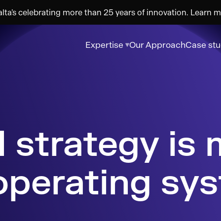
ta’s celebrating more than 25 years of innovation. Learn m
Expertise
Our Approach
Case stu
operating sy