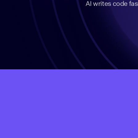
AI writes code fas