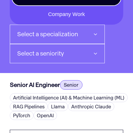
Company Work
Select a specialization
Select a seniority
Senior AI Engineer
Senior
Artificial Intelligence (AI) & Machine Learning (ML)
RAG Pipelines
Llama
Anthropic Claude
PyTorch
OpenAI