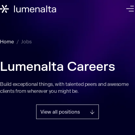
Home
Jobs
Lumenalta Careers
Build exceptional things, with talented peers and awesome
clients from wherever you might be.
View all positions