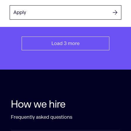
Apply
Load 3 more
How we hire
Frequently asked questions