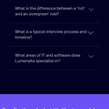
What is the difference between a ‘hot’
and an ‘evergreen’ role?
What is a typical interview process and
timeline?
What areas of IT and software does
Lumenalta specialize in?