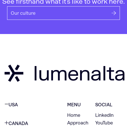
See firsthand what it’s like to work here.
Our culture
USA
MENU
SOCIAL
Home
LinkedIn
NEW YORK CITY
Approach
YouTube
CANADA