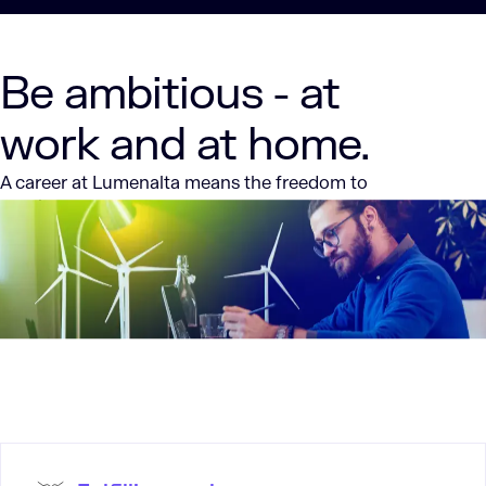
Be ambitious - at
work and at home.
A career at Lumenalta means the freedom to
continue your tech career on your terms. We’re
entirely remote and have been from the start.