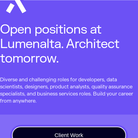
Open positions at
Lumenalta. Architect
tomorrow.
Diverse and challenging roles for developers, data
scientists, designers, product analysts, quality assurance
specialists, and business services roles. Build your career
from anywhere.
Client Work