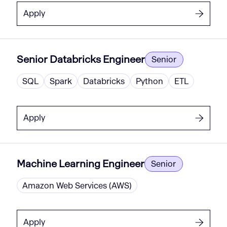
Apply
Senior Databricks Engineer
Senior
SQL
Spark
Databricks
Python
ETL
Apply
Machine Learning Engineer
Senior
Amazon Web Services (AWS)
Apply