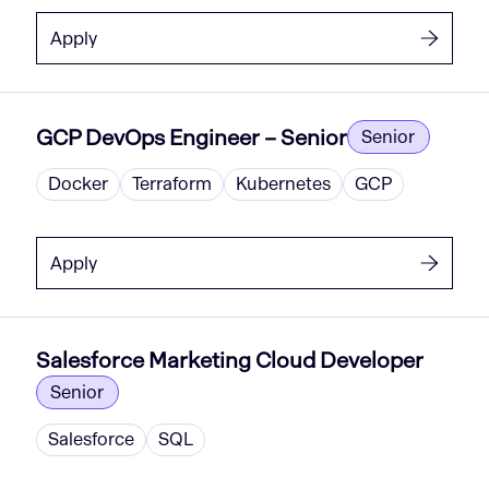
Apply
GCP DevOps Engineer – Senior
Senior
Docker
Terraform
Kubernetes
GCP
Apply
Salesforce Marketing Cloud Developer
Senior
Salesforce
SQL