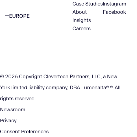
1345 Avenue of the Americas
Case Studies
Instagram
VANCOUVER
2nd Floor
About
Facebook
EUROPE
420 W Hastings St
Insights
New York, NY 10105
Careers
NETHERLANDS
STE 300
+1 212-702-9054
Vancouver, BC
V6B 1L1
KITCHENER
290 King Street
© 2026 Copyright Clevertech Partners, LLC, a New
Kitchener, ON
York limited liability company, DBA Lumenalta® ®. All
N2G 2V5
rights reserved.
Newsroom
Privacy
Consent Preferences