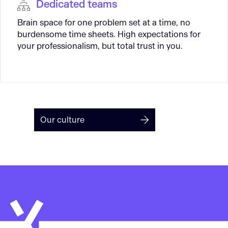
Dedicated teams
Brain space for one problem set at a time, no
burdensome time sheets. High expectations for
your professionalism, but total trust in you.
Our culture