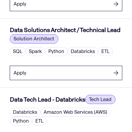
Apply
Data Solutions Architect / Technical Lead
Solution Architect
SQL
Spark
Python
Databricks
ETL
Apply
Data Tech Lead - Databricks
Tech Lead
Databricks
Amazon Web Services (AWS)
Python
ETL