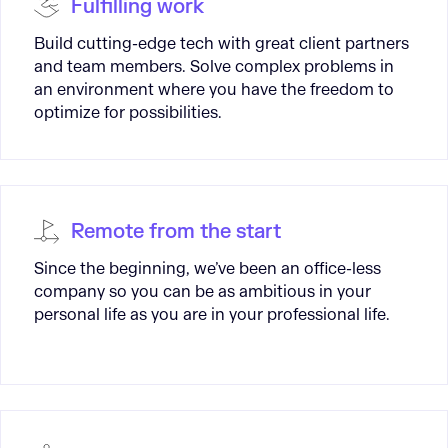
Fulfilling work
Build cutting-edge tech with great client partners
and team members. Solve complex problems in
an environment where you have the freedom to
optimize for possibilities.
Remote from the start
Since the beginning, we’ve been an office-less
company so you can be as ambitious in your
personal life as you are in your professional life.