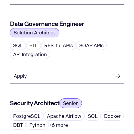
Data Governance Engineer
Solution Architect
SQL
ETL
RESTful APIs
SOAP APIs
API Integration
Apply
Security Architect
Senior
PostgreSQL
Apache Airflow
SQL
Docker
DBT
Python
+
6
more