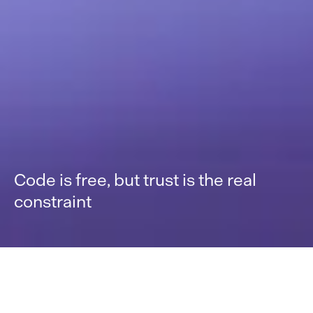
Code is free, but trust is the real
constraint