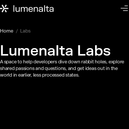
Home
Labs
Lumenalta Labs
A space to help developers dive down rabbit holes, explore
shared passions and questions, and get ideas out in the
world in earlier, less processed states.