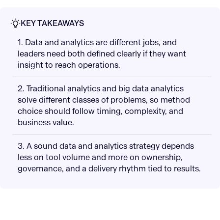
KEY TAKEAWAYS
1. Data and analytics are different jobs, and
leaders need both defined clearly if they want
insight to reach operations.
2. Traditional analytics and big data analytics
solve different classes of problems, so method
choice should follow timing, complexity, and
business value.
3. A sound data and analytics strategy depends
less on tool volume and more on ownership,
governance, and a delivery rhythm tied to results.