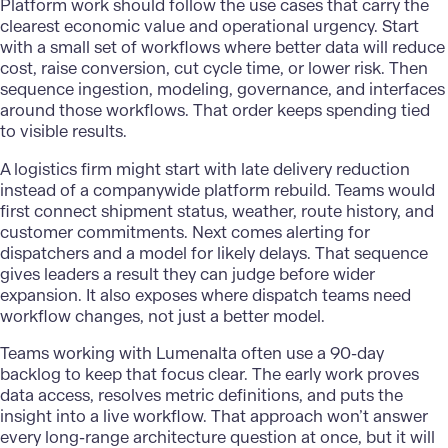
Platform work should follow the use cases that carry the
clearest economic value and operational urgency. Start
with a small set of workflows where better data will reduce
cost, raise conversion, cut cycle time, or lower risk. Then
sequence ingestion, modeling, governance, and interfaces
around those workflows. That order keeps spending tied
to visible results.
A
logistics firm
might start with late delivery reduction
instead of a companywide platform rebuild. Teams would
first connect shipment status, weather, route history, and
customer commitments. Next comes alerting for
dispatchers and a model for likely delays. That sequence
gives leaders a result they can judge before wider
expansion. It also exposes where dispatch teams need
workflow changes, not just a better model.
Teams working with Lumenalta often use a 90-day
backlog to keep that focus clear. The early work proves
data access, resolves metric definitions, and puts the
insight into a live workflow. That approach won’t answer
every long-range architecture question at once, but it will