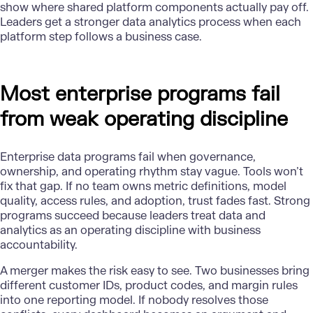
show where shared platform components actually pay off.
Leaders get a stronger data analytics process when each
platform step follows a business case.
Most enterprise programs fail
from weak operating discipline
Enterprise data programs fail when governance,
ownership, and operating rhythm stay vague. Tools won’t
fix that gap. If no team owns metric definitions, model
quality, access rules, and adoption, trust fades fast. Strong
programs succeed because leaders treat data and
analytics as an operating discipline with business
accountability.
A merger makes the risk easy to see. Two businesses bring
different customer IDs, product codes, and margin rules
into one reporting model. If nobody resolves those