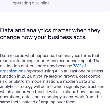
operating discipline
Data and analytics matter when they
change how your business acts.
Data records what happened, but analytics turns that
record into timing, priority, and economic impact. That
distinction matters more now because
78% of
organizations
reported using AI in at least one business
function in 2024. If you’re leading growth, cost control,
risk, or platform modernization, a modern data and
analytics strategy will define which signals you trust and
which actions you fund. It will also shape how finance,
operations, data, and technology teams work from the
same facts instead of arguing over them.