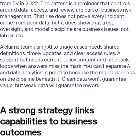
from 59 in 2022. The pattern is a reminder that controls
around data, access, and review are part of business risk
management. That rise does not prove every incident
came from poor data, but it does show that trust,
oversight, and model discipline are business issues, not
lab issues.
A claims team using AI to triage cases needs shared
definitions, timely updates, and clear access rules. A
support bot needs current policy content and feedback
loops when answers miss the mark. You can’t separate AI
and data analytics in practice because the model depends
on the pipeline beneath it. Clean data won’t guarantee
value, but weak data will guarantee rework.
A strong strategy links
capabilities to business
outcomes