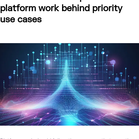
platform work behind priority
use cases