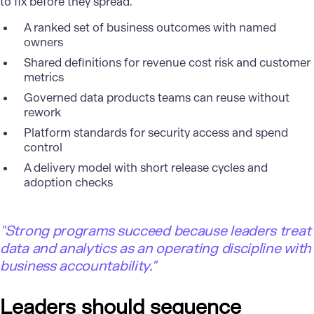
to fix before they spread.
A ranked set of business outcomes with named
owners
Shared definitions for revenue cost risk and customer
metrics
Governed data products teams can reuse without
rework
Platform standards for security access and spend
control
A delivery model with short release cycles and
adoption checks
"
Strong programs succeed because leaders treat
data and analytics as an operating discipline with
business accountability."
Leaders should sequence