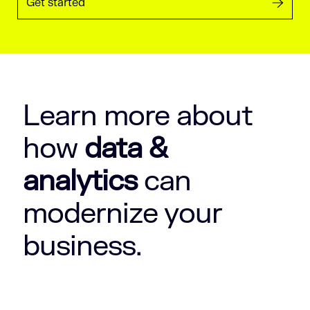
Get started
Learn more about
how
data &
analytics
can
modernize your
business.