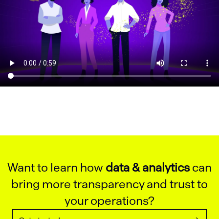
Want to learn how
data & analytics
can
bring more transparency and trust to
your operations?