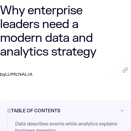
Why enterprise
leaders need a
modern data and
analytics strategy
JUN. 9, 2026
8 Min Read
LUMENALTA
by
TABLE OF CONTENTS
Data describes events while analytics explains
business meaning