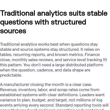
Traditional analytics suits stable
questions with structured
sources
Traditional analytics works best when questions stay
stable and source systems stay structured. It relies on
tables, recurring reports, and known metrics. Finance
close, monthly sales reviews, and service level tracking fit
this pattern. You don’t need a large distributed platform
when the question, cadence, and data shape are
predictable.
A
manufacturer
closing the month is a clear case.
Revenue, inventory, labor, and scrap rates come from
established systems with clear definitions. Leaders want
variance to plan, budget, and target, not millions of log
events arriving every second. Standard reporting tools will