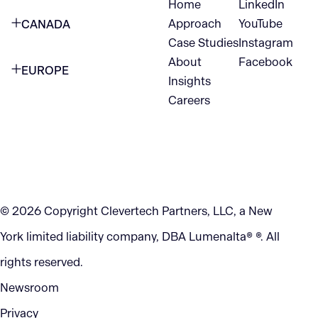
Home
LinkedIn
NEW YORK CITY
Approach
YouTube
CANADA
1345 Avenue of the Americas
Case Studies
Instagram
VANCOUVER
2nd Floor
About
Facebook
EUROPE
420 W Hastings St
Insights
New York, NY 10105
Careers
NETHERLANDS
STE 300
+1 212-702-9054
Vancouver, BC
V6B 1L1
KITCHENER
290 King Street
© 2026 Copyright Clevertech Partners, LLC, a New
Kitchener, ON
York limited liability company, DBA Lumenalta® ®. All
N2G 2V5
rights reserved.
Newsroom
Privacy