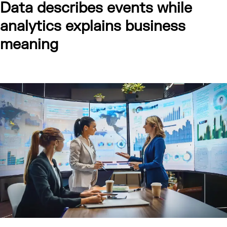
Data describes events while
analytics explains business
meaning