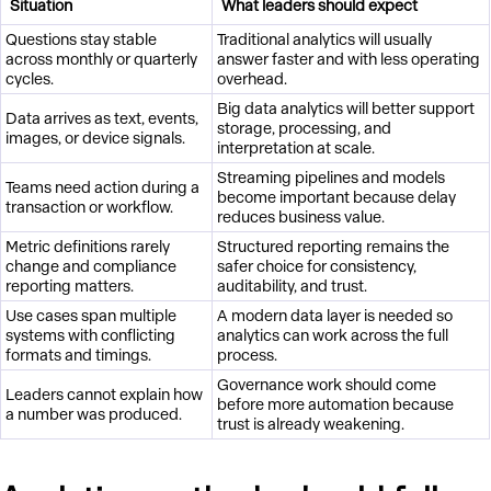
Situation
What leaders should expect
Questions stay stable
Traditional analytics will usually
across monthly or quarterly
answer faster and with less operating
cycles.
overhead.
Big data analytics will better support
Data arrives as text, events,
storage, processing, and
images, or device signals.
interpretation at scale.
Streaming pipelines and models
Teams need action during a
become important because delay
transaction or workflow.
reduces business value.
Metric definitions rarely
Structured reporting remains the
change and compliance
safer choice for consistency,
reporting matters.
auditability, and trust.
Use cases span multiple
A modern data layer is needed so
systems with conflicting
analytics can work across the full
formats and timings.
process.
Governance work should come
Leaders cannot explain how
before more automation because
a number was produced.
trust is already weakening.