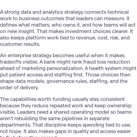
A strong data and analytics strategy connects technical
work to business outcomes that leaders can measure. It
defines what matters, who owns it, and how teams will act
on new insight. That makes investment choices clearer. It
also keeps platform work tied to revenue, cost, risk, and
customer results.
An
enterprise strategy
becomes useful when it makes
tradeoffs visible. A bank might rank fraud loss reduction
ahead of marketing personalization. A health system might
put patient access and staffing first. Those choices then
shape data models, governance rules, staffing, and the
order of delivery.
The capabilities worth funding usually stay consistent
because they reduce repeated work and keep ownership
visible. Leaders need a shared operating model so teams
aren’t rebuilding the same pipelines in separate
departments. That discipline keeps spending tied to use,
not hope. It also makes gaps in quality and access easier