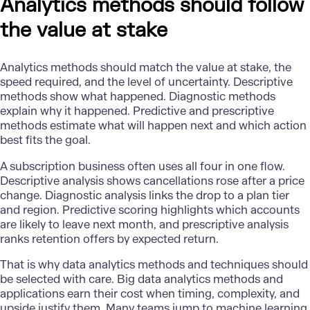
Analytics methods should follow
the value at stake
Analytics methods should match the value at stake, the
speed required, and the level of uncertainty. Descriptive
methods show what happened. Diagnostic methods
explain why it happened. Predictive and prescriptive
methods estimate what will happen next and which action
best fits the goal.
A subscription business often uses all four in one flow.
Descriptive analysis shows cancellations rose after a price
change.
Diagnostic analysis
links the drop to a plan tier
and region. Predictive scoring highlights which accounts
are likely to leave next month, and prescriptive analysis
ranks retention offers by expected return.
That is why data analytics methods and techniques should
be selected with care. Big data analytics methods and
applications earn their cost when timing, complexity, and
upside justify them. Many teams jump to machine learning