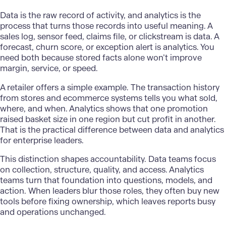
Data
is the raw record of activity, and analytics is the
process that turns those records into useful meaning. A
sales log, sensor feed, claims file, or clickstream is data. A
forecast, churn score, or exception alert is analytics. You
need both because stored facts alone won’t improve
margin, service, or speed.
A retailer offers a simple example. The transaction history
from stores and ecommerce systems tells you what sold,
where, and when. Analytics shows that one promotion
raised basket size in one region but cut profit in another.
That is the practical difference between data and analytics
for enterprise leaders.
This distinction shapes accountability. Data teams focus
on collection, structure, quality, and access. Analytics
teams turn that foundation into questions, models, and
action. When leaders blur those roles, they often buy new
tools before fixing ownership, which leaves reports busy
and operations unchanged.