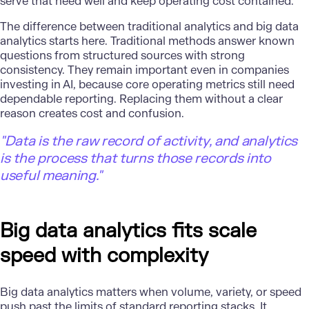
serve that need well and keep operating cost contained.
The difference between traditional analytics and big data
analytics starts here. Traditional methods answer known
questions from structured sources with strong
consistency. They remain important even in companies
investing in AI, because core operating metrics still need
dependable reporting. Replacing them without a clear
reason creates cost and confusion.
"
Data is the raw record of activity, and analytics
is the process that turns those records into
useful meaning."
Big data analytics fits scale
speed with complexity
Big data analytics matters when volume, variety, or speed
push past the limits of standard reporting stacks. It