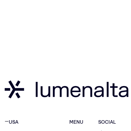
USA
MENU
SOCIAL