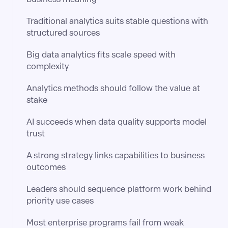
Traditional analytics suits stable questions with
structured sources
Big data analytics fits scale speed with
complexity
Analytics methods should follow the value at
stake
AI succeeds when data quality supports model
trust
A strong strategy links capabilities to business
outcomes
Leaders should sequence platform work behind
priority use cases
Most enterprise programs fail from weak