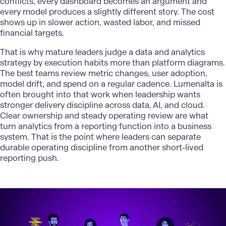
conflicts, every dashboard becomes an argument and
every model produces a slightly different story. The cost
shows up in slower action, wasted labor, and missed
financial targets.
That is why mature leaders judge a data and analytics
strategy by execution habits more than platform diagrams.
The best teams review metric changes, user adoption,
model drift, and spend on a regular cadence.
Lumenalta
is
often brought into that work when leadership wants
stronger delivery discipline across data, AI, and
cloud
.
Clear ownership and steady operating review are what
turn analytics from a reporting function into a business
system. That is the point where leaders can separate
durable operating discipline from another short-lived
reporting push.