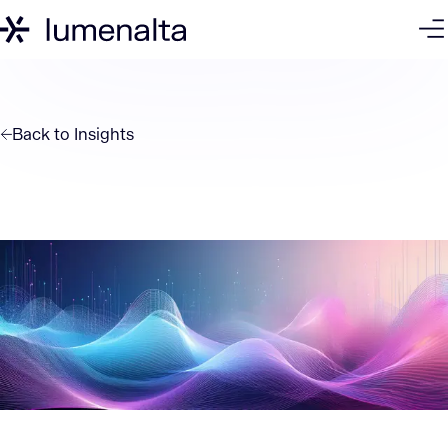
Back to
Insights