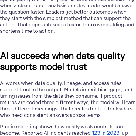
when a clean cohort analysis or rules model would answer
the question faster. Leaders get better outcomes when
they start with the simplest method that can support the
action. That approach keeps teams from overbuilding and
shortens time to action.
AI succeeds when data quality
supports model trust
AI works when data quality, lineage, and access rules
support trust in the output. Models inherit bias, gaps, and
timing issues from the data they consume. If product
returns are coded three different ways, the model will learn
three different meanings. That creates friction for leaders
who need consistent answers across teams.
Public reporting shows how costly weak controls can
become. Reported AI incidents reached
123 in 2023
, up