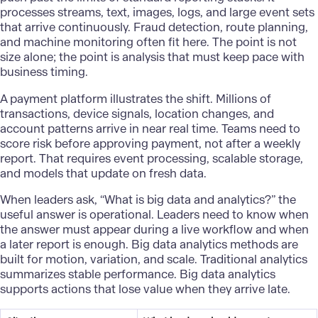
processes streams, text, images, logs, and large event sets
that arrive continuously. Fraud detection, route planning,
and machine monitoring often fit here. The point is not
size alone; the point is analysis that must keep pace with
business timing.
A payment platform illustrates the shift. Millions of
transactions, device signals, location changes, and
account patterns arrive in near real time. Teams need to
score risk before approving payment, not after a weekly
report. That requires event processing, scalable storage,
and models that update on fresh data.
When leaders ask, “What is
big data
and analytics?” the
useful answer is operational. Leaders need to know when
the answer must appear during a live workflow and when
a later report is enough. Big data analytics methods are
built for motion, variation, and scale. Traditional analytics
summarizes stable performance. Big data analytics
supports actions that lose value when they arrive late.