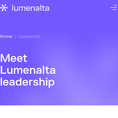
Home
Leadership
Meet
Lumenalta
leadership