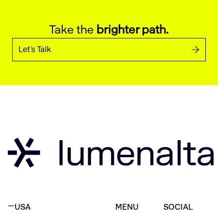
Take the
brighter path.
Let’s Talk
USA
MENU
SOCIAL