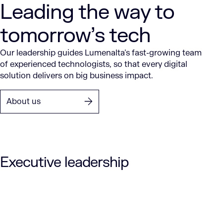
Leading the way to
tomorrow’s tech
Our leadership guides Lumenalta’s fast-growing team
of experienced technologists, so that every digital
solution delivers on big business impact.
About us
Executive leadership