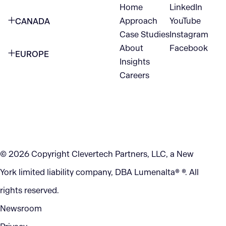
Home
LinkedIn
NEW YORK CITY
Approach
YouTube
CANADA
1345 Avenue of the Americas
Case Studies
Instagram
VANCOUVER
2nd Floor
About
Facebook
EUROPE
420 W Hastings St
Insights
New York, NY 10105
Careers
NETHERLANDS
STE 300
+1 212-702-9054
Vancouver, BC
V6B 1L1
KITCHENER
290 King Street
© 2026 Copyright Clevertech Partners, LLC, a New
Kitchener, ON
York limited liability company, DBA Lumenalta® ®. All
N2G 2V5
rights reserved.
Newsroom