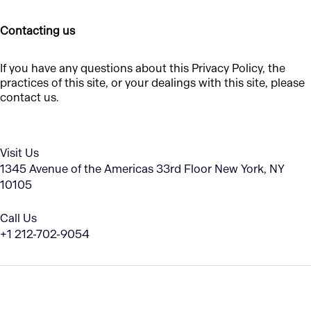
Contacting us
If you have any questions about this Privacy Policy, the
practices of this site, or your dealings with this site, please
contact us.
Visit Us
1345 Avenue of the Americas
33rd Floor
New York, NY
10105
Call Us
+1 212-702-9054