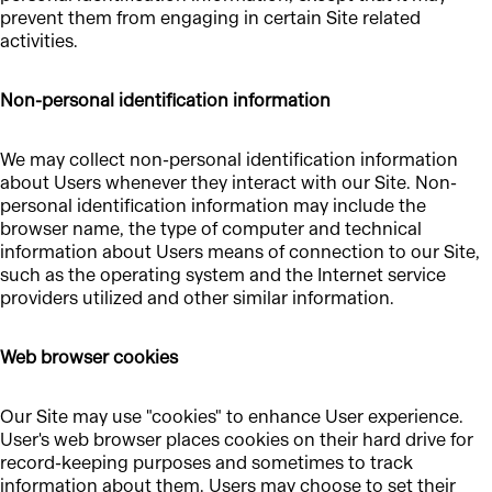
prevent them from engaging in certain Site related
activities.
Non-personal identification information
We may collect non-personal identification information
about Users whenever they interact with our Site. Non-
personal identification information may include the
browser name, the type of computer and technical
information about Users means of connection to our Site,
such as the operating system and the Internet service
providers utilized and other similar information.
Web browser cookies
Our Site may use "cookies" to enhance User experience.
User's web browser places cookies on their hard drive for
record-keeping purposes and sometimes to track
information about them. Users may choose to set their