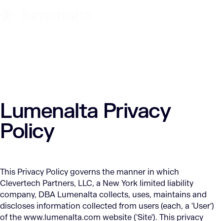
Lumenalta Privacy
Policy
This Privacy Policy governs the manner in which
Clevertech Partners, LLC, a New York limited liability
company, DBA Lumenalta collects, uses, maintains and
discloses information collected from users (each, a 'User')
of the www.lumenalta.com website ('Site'). This privacy