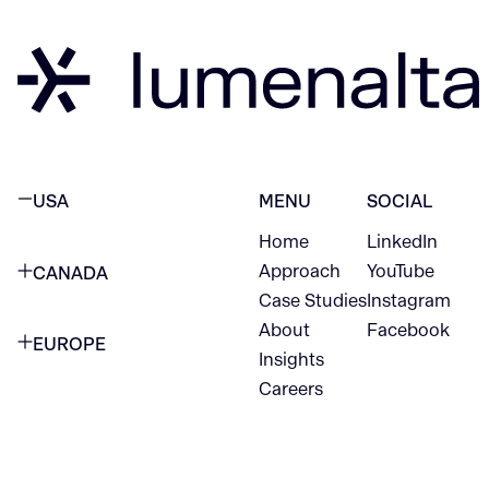
USA
MENU
SOCIAL
Home
LinkedIn
NEW YORK CITY
Approach
YouTube
CANADA
1345 Avenue of the Americas
Case Studies
Instagram
VANCOUVER
2nd Floor
About
Facebook
EUROPE
420 W Hastings St
Insights
New York, NY 10105
Careers
NETHERLANDS
STE 300
+1 212-702-9054
Vancouver, BC
V6B 1L1