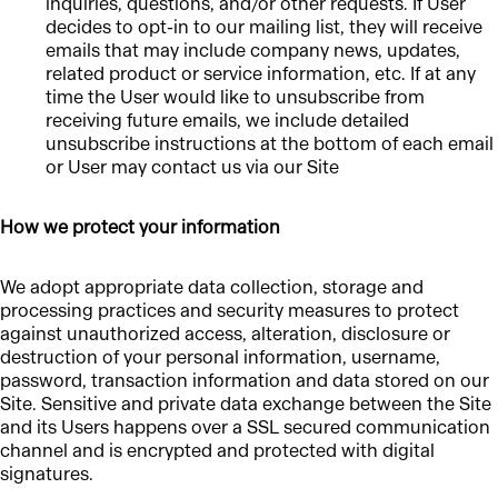
inquiries, questions, and/or other requests. If User
decides to opt-in to our mailing list, they will receive
emails that may include company news, updates,
related product or service information, etc. If at any
time the User would like to unsubscribe from
receiving future emails, we include detailed
unsubscribe instructions at the bottom of each email
or User may contact us via our Site
How we protect your information
We adopt appropriate data collection, storage and
processing practices and security measures to protect
against unauthorized access, alteration, disclosure or
destruction of your personal information, username,
password, transaction information and data stored on our
Site. Sensitive and private data exchange between the Site
and its Users happens over a SSL secured communication
channel and is encrypted and protected with digital
signatures.