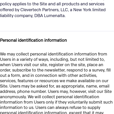
policy applies to the Site and all products and services
offered by Clevertech Partners, LLC, a New York limited
liability company, DBA Lumenalta.
Personal identification information
We may collect personal identification information from
Users in a variety of ways, including, but not limited to,
when Users visit our site, register on the site, place an
order, subscribe to the newsletter, respond to a survey, fill
out a form, and in connection with other activities,
services, features or resources we make available on our
Site. Users may be asked for, as appropriate, name, email
address, phone number. Users may, however, visit our Site
anonymously. We will collect personal identification
information from Users only if they voluntarily submit such
information to us. Users can always refuse to supply
personal identification information, except that it may