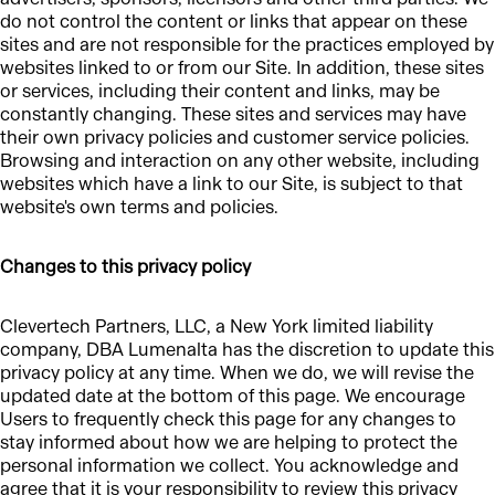
do not control the content or links that appear on these
sites and are not responsible for the practices employed by
websites linked to or from our Site. In addition, these sites
or services, including their content and links, may be
constantly changing. These sites and services may have
their own privacy policies and customer service policies.
Browsing and interaction on any other website, including
websites which have a link to our Site, is subject to that
website's own terms and policies.
Changes to this privacy policy
Clevertech Partners, LLC, a New York limited liability
company, DBA Lumenalta has the discretion to update this
privacy policy at any time. When we do, we will revise the
updated date at the bottom of this page. We encourage
Users to frequently check this page for any changes to
stay informed about how we are helping to protect the
personal information we collect. You acknowledge and
agree that it is your responsibility to review this privacy