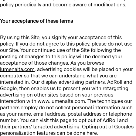
policy periodically and become aware of modifications.
Your acceptance of these terms
By using this Site, you signify your acceptance of this
policy. If you do not agree to this policy, please do not use
our Site. Your continued use of the Site following the
posting of changes to this policy will be deemed your
acceptance of those changes. As you browse
lumenalta.com
, advertising cookies will be placed on your
computer so that we can understand what you are
interested in. Our display advertising partners, AdRoll and
Google, then enables us to present you with retargeting
advertising on other sites based on your previous
interaction with www.lumenalta.com. The techniques our
partners employ do not collect personal information such
as your name, email address, postal address or telephone
number. You can visit this page to opt out of AdRoll and
their partners' targeted advertising. Opting out of Google's
personalization features can be done here.