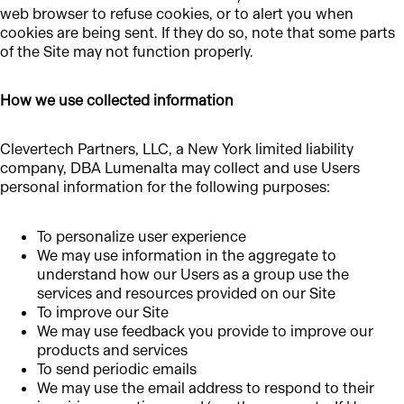
web browser to refuse cookies, or to alert you when
cookies are being sent. If they do so, note that some parts
of the Site may not function properly.
How we use collected information
Clevertech Partners, LLC, a New York limited liability
company, DBA Lumenalta may collect and use Users
personal information for the following purposes:
To personalize user experience
We may use information in the aggregate to
understand how our Users as a group use the
services and resources provided on our Site
To improve our Site
We may use feedback you provide to improve our
products and services
To send periodic emails
We may use the email address to respond to their