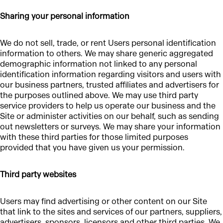
Sharing your personal information
We do not sell, trade, or rent Users personal identification
information to others. We may share generic aggregated
demographic information not linked to any personal
identification information regarding visitors and users with
our business partners, trusted affiliates and advertisers for
the purposes outlined above. We may use third party
service providers to help us operate our business and the
Site or administer activities on our behalf, such as sending
out newsletters or surveys. We may share your information
with these third parties for those limited purposes
provided that you have given us your permission.
Third party websites
Users may find advertising or other content on our Site
that link to the sites and services of our partners, suppliers,
advertisers, sponsors, licensors and other third parties. We