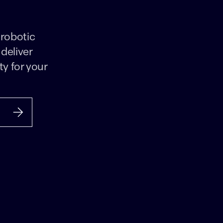
 robotic
deliver
ty for your