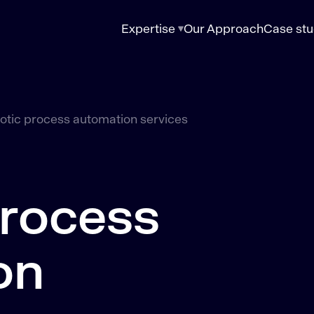
Expertise
Our Approach
Case stu
otic process automation services
process
on