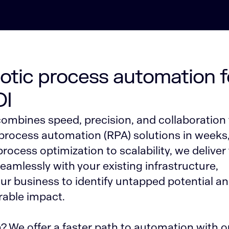
botic process automation f
OI
ombines speed, precision, and collaboration 
 process automation (RPA) solutions in weeks
ocess optimization to scalability, we deliver 
seamlessly with your existing infrastructure,
r business to identify untapped potential a
able impact.
 We offer a faster path to automation with o