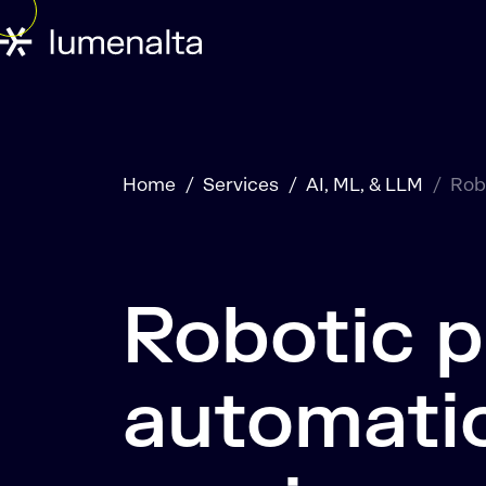
Home
Services
AI, ML, & LLM
Rob
Robotic 
automati