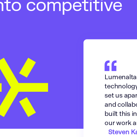
nto competitive
Lumenalta 
technology
set us apar
and collab
built this 
our work a
Steven Ka