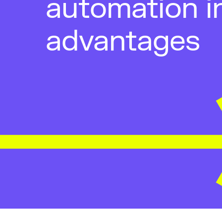
automation i
advantages