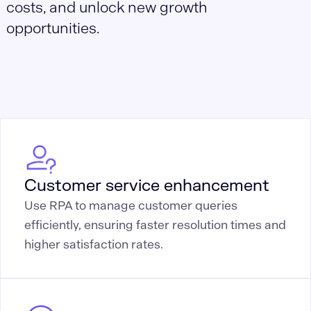
costs, and unlock new growth
opportunities.
Customer service enhancement
Use RPA to manage customer queries
efficiently, ensuring faster resolution times and
higher satisfaction rates.