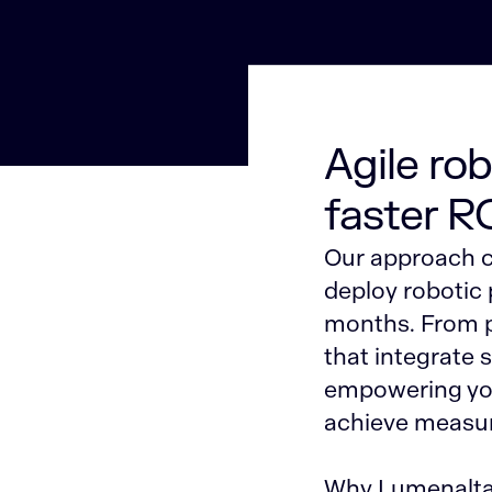
Agile ro
faster R
Our approach c
deploy robotic
months. From pr
that integrate 
empowering you
achieve measur
Why Lumenalta?