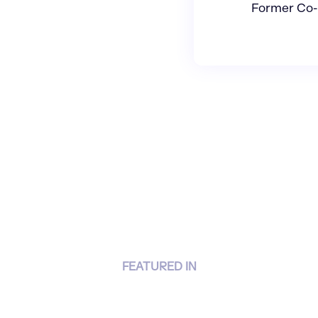
Former Co-
FEATURED IN