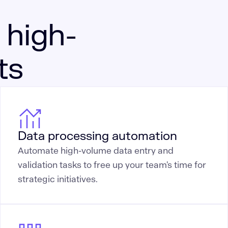
 high-
ts
Data processing automation
Automate high-volume data entry and
validation tasks to free up your team's time for
strategic initiatives.