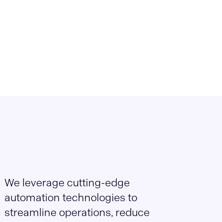
We leverage cutting-edge
automation technologies to
streamline operations, reduce