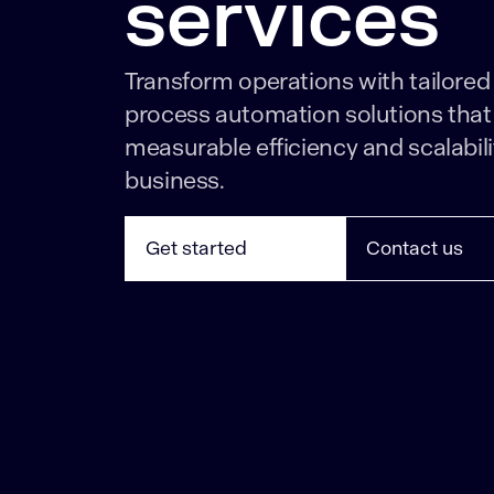
services
Transform operations with tailored
process automation solutions that 
measurable efficiency and scalabili
business.
Get started
Contact us