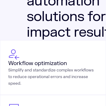
automation
solutions for
impact resul
Workflow optimization
Simplify and standardize complex workflows
to reduce operational errors and increase
speed.