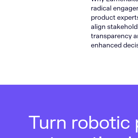
radical engage
product experts
align stakeholde
transparency a
enhanced decis
Turn robotic