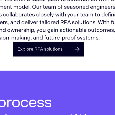
ment model. Our team of seasoned engineer
 collaborates closely with your team to defin
rs, and deliver tailored RPA solutions. With fu
nd ownership, you gain actionable outcomes
ion-making, and future-proof systems.
Explore RPA solutions
 process