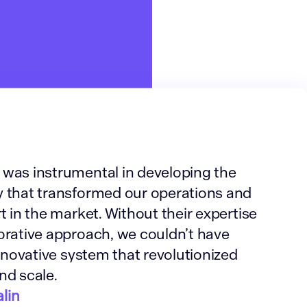
was instrumental in developing the
 that transformed our operations and
t in the market. Without their expertise
orative approach, we couldn’t have
innovative system that revolutionized
nd scale.
lin