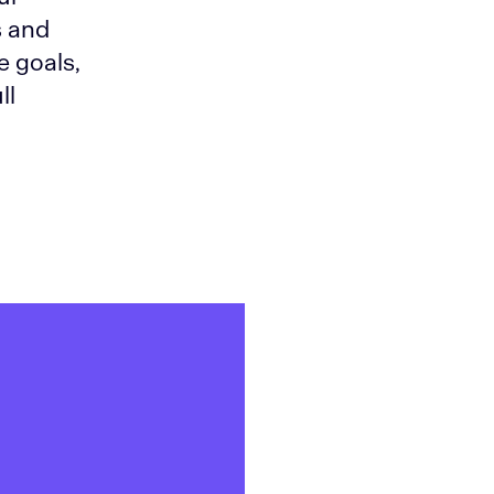
s and
e goals,
ll
,