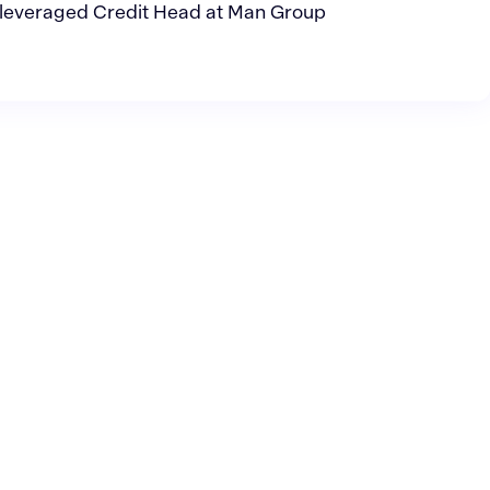
leveraged Credit Head at Man Group