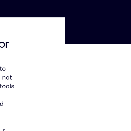
or
to
, not
tools
nd
ur