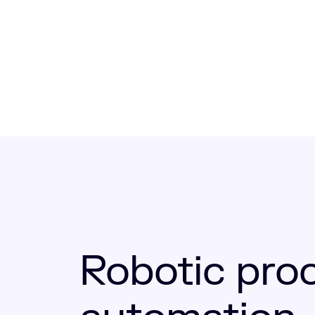
Robotic pro