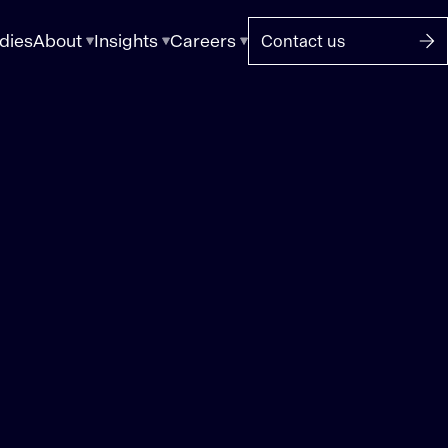
dies
About
Insights
Careers
Contact us