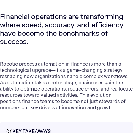
Financial operations are transforming,
where speed, accuracy, and efficiency
have become the benchmarks of
success.
Robotic process automation
in finance is more than a
technological upgrade—it’s a game-changing strategy
reshaping how organizations handle complex workflows.
As automation takes center stage, businesses gain the
ability to optimize operations, reduce errors, and reallocate
resources toward valued activities. This evolution
positions finance teams to become not just stewards of
numbers but key drivers of innovation and growth.
KEY TAKEAWAYS