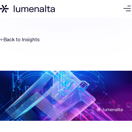
Back to
Insights