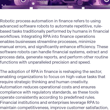
Robotic process automation
in finance refers to using
advanced software robots to automate repetitive, rule-
based tasks traditionally performed by humans in financial
workflows. Integrating RPA into finance operations
enables businesses streamline processes, minimize
manual errors, and significantly enhance efficiency. These
software robots can handle financial systems, extract and
process data, generate reports, and perform other routine
functions with unparalleled precision and speed.
The adoption of
RPA in finance
is reshaping the sector,
enabling organizations to focus on high-value tasks that
require strategic thinking and human creativity.
Automation reduces operational costs and ensures
compliance with regulatory standards, as these tools
operate consistently according to predefined rules.
Financial institutions and enterprises leverage RPA to
maintain competitiveness, improve customer satisfaction,