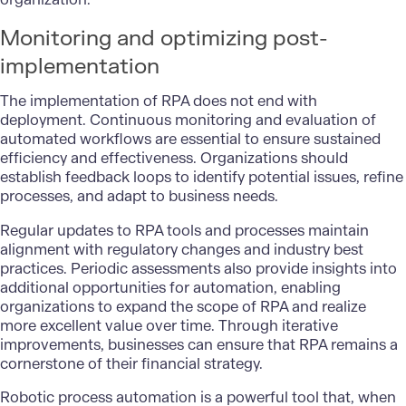
Monitoring and optimizing post-
implementation
The implementation of RPA does not end with
deployment. Continuous monitoring and evaluation of
automated workflows are essential to ensure sustained
efficiency and effectiveness. Organizations should
establish feedback loops to identify potential issues, refine
processes, and adapt to business needs.
Regular updates to RPA tools and processes maintain
alignment with regulatory changes and industry best
practices. Periodic assessments also provide insights into
additional opportunities for automation, enabling
organizations to expand the scope of RPA and realize
more excellent value over time. Through iterative
improvements, businesses can ensure that RPA remains a
cornerstone of their financial strategy.
Robotic process automation is a powerful tool that, when