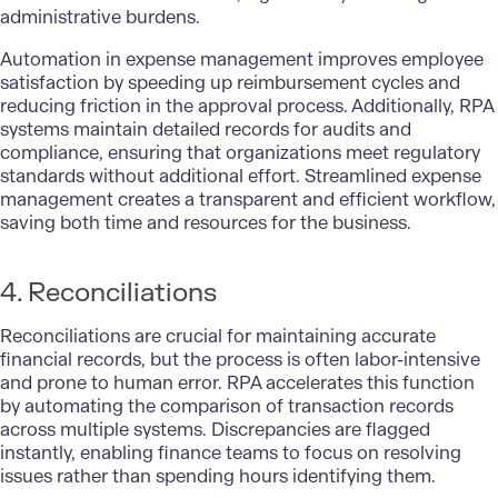
administrative burdens.
Automation in expense management improves employee
satisfaction by speeding up reimbursement cycles and
reducing friction in the approval process. Additionally, RPA
systems maintain detailed records for audits and
compliance, ensuring that organizations meet regulatory
standards without additional effort. Streamlined expense
management creates a transparent and efficient workflow,
saving both time and resources for the business.
4. Reconciliations
Reconciliations are crucial for maintaining accurate
financial records, but the process is often labor-intensive
and prone to human error. RPA accelerates this function
by automating the comparison of transaction records
across multiple systems. Discrepancies are flagged
instantly, enabling finance teams to focus on resolving
issues rather than spending hours identifying them.