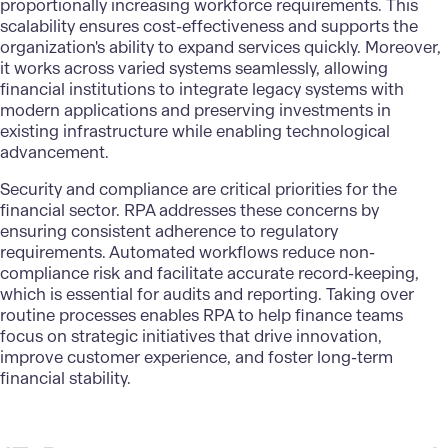
proportionally increasing workforce requirements. This
scalability ensures cost-effectiveness and supports the
organization's ability to expand services quickly. Moreover,
it works across varied systems seamlessly, allowing
financial institutions to integrate legacy systems with
modern applications and preserving investments in
existing infrastructure while enabling technological
advancement.
Security and compliance are critical priorities for the
financial sector. RPA addresses these concerns by
ensuring consistent adherence to regulatory
requirements. Automated workflows reduce non-
compliance risk and facilitate accurate record-keeping,
which is essential for audits and reporting. Taking over
routine processes enables RPA to help finance teams
focus on strategic initiatives that drive innovation,
improve customer experience, and foster long-term
financial stability.