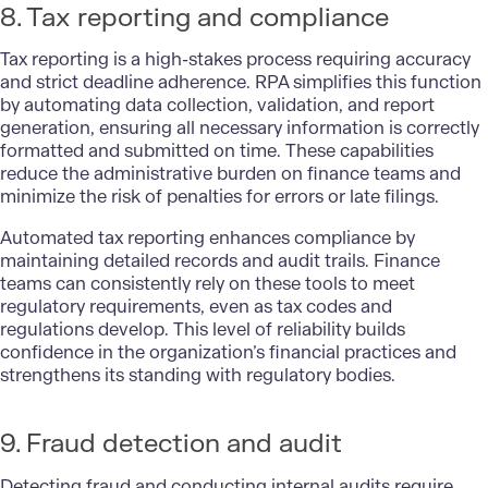
8. Tax reporting and compliance
Tax reporting is a high-stakes process requiring accuracy
and strict deadline adherence. RPA simplifies this function
by automating data collection, validation, and
report
generation
, ensuring all necessary information is correctly
formatted and submitted on time. These capabilities
reduce the administrative burden on finance teams and
minimize the risk of penalties for errors or late filings.
Automated tax reporting enhances compliance by
maintaining detailed records and audit trails. Finance
teams can consistently rely on these tools to meet
regulatory requirements, even as tax codes and
regulations develop. This level of reliability builds
confidence in the organization’s financial practices and
strengthens its standing with regulatory bodies.
9. Fraud detection and audit
Detecting fraud and conducting internal audits require