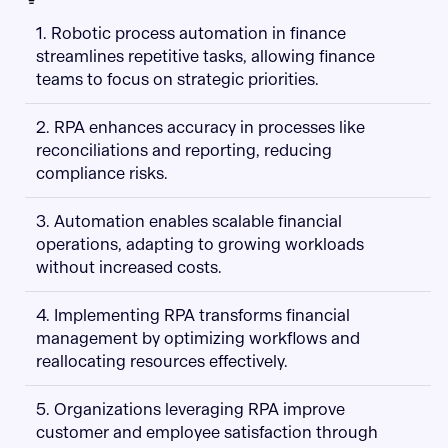
1. Robotic process automation in finance
streamlines repetitive tasks, allowing finance
teams to focus on strategic priorities.
2. RPA enhances accuracy in processes like
reconciliations and reporting, reducing
compliance risks.
3. Automation enables scalable financial
operations, adapting to growing workloads
without increased costs.
4. Implementing RPA transforms financial
management by optimizing workflows and
reallocating resources effectively.
5. Organizations leveraging RPA improve
customer and employee satisfaction through