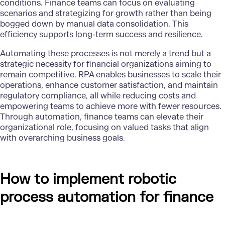
conditions. Finance teams can focus on evaluating
scenarios and strategizing for growth rather than being
bogged down by manual data consolidation. This
efficiency supports long-term success and resilience.
Automating these processes is not merely a trend but a
strategic necessity for financial organizations aiming to
remain competitive. RPA enables businesses to scale their
operations, enhance customer satisfaction, and maintain
regulatory compliance, all while reducing costs and
empowering teams to achieve more with fewer resources.
Through automation, finance teams can elevate their
organizational role, focusing on valued tasks that align
with overarching business goals.
How to implement robotic
process automation for finance