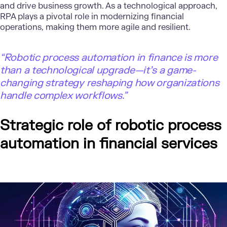
and drive business growth. As a technological approach,
RPA plays a pivotal role in modernizing financial
operations, making them more agile and resilient.
“Robotic process automation in finance is more
than a technological upgrade—it’s a game-
changing strategy reshaping how organizations
handle complex workflows.”
Strategic role of robotic process
automation in financial services