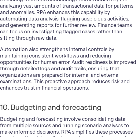
analyzing vast amounts of transactional data for patterns
and anomalies. RPA enhances this capability by
automating data analysis, flagging suspicious activities,
and generating reports for further review. Finance teams
can focus on investigating flagged cases rather than
sifting through raw data.
Automation also strengthens internal controls by
maintaining consistent workflows and reducing
opportunities for human error. Audit readiness is improved
through detailed logs and audit trails, ensuring that
organizations are prepared for internal and external
examinations. This proactive approach reduces risk and
enhances trust in financial operations.
10. Budgeting and forecasting
Budgeting and forecasting involve consolidating data
from multiple sources and running scenario analyses to
make informed decisions. RPA simplifies these processes