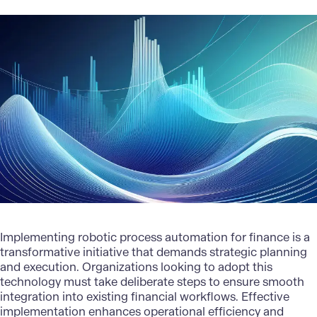
Implementing robotic process automation for finance is a
transformative initiative that demands strategic planning
and execution. Organizations looking to adopt this
technology must take deliberate steps to ensure smooth
integration into existing financial workflows. Effective
implementation enhances operational efficiency and