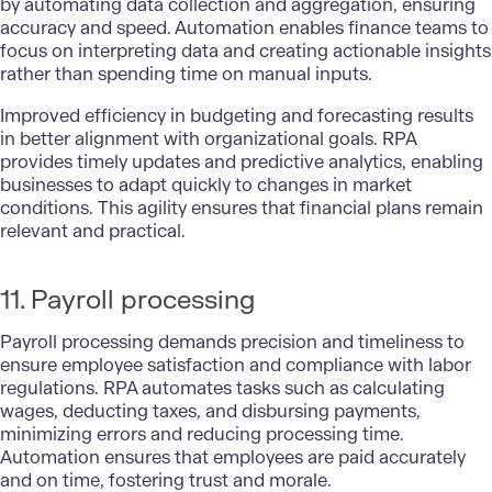
by automating data collection and aggregation, ensuring
accuracy and speed. Automation enables finance teams to
focus on interpreting data and creating actionable insights
rather than spending time on manual inputs.
Improved efficiency in budgeting and forecasting results
in better alignment with organizational goals. RPA
provides timely updates and predictive analytics, enabling
businesses to adapt quickly to changes in market
conditions. This agility ensures that financial plans remain
relevant and practical.
11. Payroll processing
Payroll processing
demands precision and timeliness to
ensure employee satisfaction and compliance with labor
regulations. RPA automates tasks such as calculating
wages, deducting taxes, and disbursing payments,
minimizing errors and reducing processing time.
Automation ensures that employees are paid accurately
and on time, fostering trust and morale.