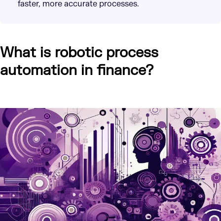
faster, more accurate processes.
What is robotic process
automation in finance?