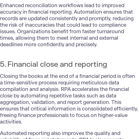
Enhanced reconciliation workflows lead to improved
accuracy in financial reporting. Automation ensures that
records are updated consistently and promptly, reducing
the risk of inaccuracies that could lead to compliance
issues. Organizations benefit from faster turnaround
times, allowing them to meet internal and external
deadlines more confidently and precisely.
5. Financial close and reporting
Closing the books at the end of a financial period is often
a time-sensitive process requiring meticulous data
compilation and analysis. RPA accelerates the financial
close by automating repetitive tasks such as data
aggregation, validation, and report generation. This
ensures that critical information is consolidated efficiently,
freeing finance professionals to focus on higher-value
activities.
Automated reporting also improves the quality and