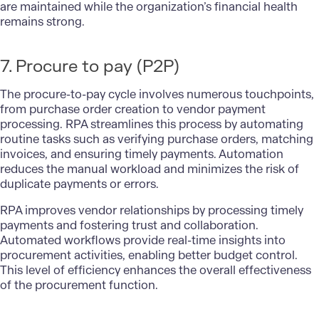
are maintained while the organization’s financial health
remains strong.
7. Procure to pay (P2P)
The procure-to-pay cycle involves numerous touchpoints,
from purchase order creation to vendor payment
processing. RPA streamlines this process by automating
routine tasks such as verifying purchase orders, matching
invoices, and ensuring timely payments. Automation
reduces the manual workload and minimizes the risk of
duplicate payments or errors.
RPA improves vendor relationships by processing timely
payments and fostering trust and collaboration.
Automated workflows provide real-time insights into
procurement activities, enabling better budget control.
This level of efficiency enhances the overall effectiveness
of the procurement function.