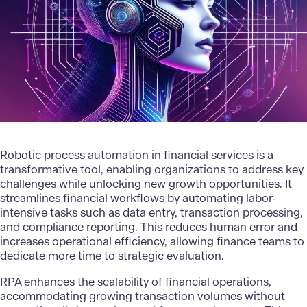
Robotic process automation in
financial services
is a
transformative tool, enabling organizations to address key
challenges while unlocking new growth opportunities. It
streamlines financial workflows by automating labor-
intensive tasks such as data entry, transaction processing,
and compliance reporting. This reduces human error and
increases operational efficiency, allowing finance teams to
dedicate more time to strategic evaluation.
RPA enhances the scalability of financial operations,
accommodating growing transaction volumes without