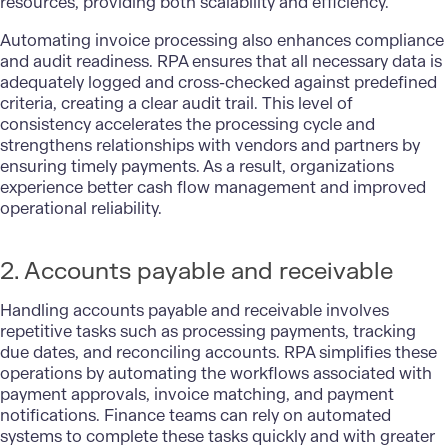
resources, providing both scalability and efficiency.
Automating invoice processing also enhances compliance
and audit readiness. RPA ensures that all necessary data is
adequately logged and cross-checked against predefined
criteria, creating a clear audit trail. This level of
consistency accelerates the processing cycle and
strengthens relationships with vendors and partners by
ensuring timely payments. As a result, organizations
experience better cash flow management and improved
operational reliability.
2. Accounts payable and receivable
Handling accounts payable and receivable involves
repetitive tasks such as processing payments, tracking
due dates, and reconciling accounts. RPA simplifies these
operations by automating the workflows associated with
payment approvals, invoice matching, and payment
notifications. Finance teams can rely on automated
systems to complete these tasks quickly and with greater