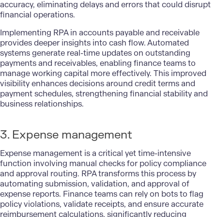
accuracy, eliminating delays and errors that could disrupt
financial operations.
Implementing RPA in accounts payable and receivable
provides deeper insights into cash flow. Automated
systems generate real-time updates on outstanding
payments and receivables, enabling finance teams to
manage working capital more effectively. This improved
visibility enhances decisions around credit terms and
payment schedules, strengthening financial stability and
business relationships.
3. Expense management
Expense management is a critical yet time-intensive
function involving manual checks for policy compliance
and approval routing. RPA transforms this process by
automating submission, validation, and approval of
expense reports. Finance teams can rely on bots to flag
policy violations, validate receipts, and ensure accurate
reimbursement calculations, significantly reducing