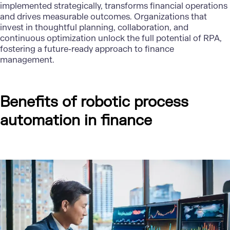
implemented strategically, transforms financial operations
and drives measurable outcomes. Organizations that
invest in thoughtful planning, collaboration, and
continuous optimization unlock the full potential of RPA,
fostering a future-ready approach to finance
management.
Benefits of robotic process
automation in finance