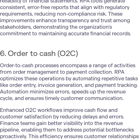
reliability of financial statements. RPA tools generate
consistent, error-free reports that align with regulatory
requirements, reducing non-compliance risk. These
improvements enhance transparency and trust among
stakeholders, demonstrating the organization’s
commitment to maintaining accurate financial records.
6. Order to cash (O2C)
Order-to-cash processes encompass a range of activities
from order management to payment collection. RPA
optimizes these operations by automating repetitive tasks
like order entry, invoice generation, and payment tracking.
Automation minimizes errors, speeds up the revenue
cycle, and ensures timely customer communication.
Enhanced O2C workflows improve cash flow and
customer satisfaction by reducing delays and errors.
Finance teams gain better visibility into the revenue
pipeline, enabling them to address potential bottlenecks
proactively. This efficiency ensures customer relationships