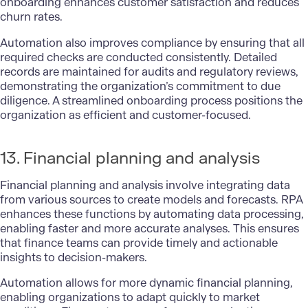
onboarding enhances customer satisfaction and reduces
churn rates.
Automation also improves compliance by ensuring that all
required checks are conducted consistently. Detailed
records are maintained for audits and regulatory reviews,
demonstrating the organization’s commitment to due
diligence. A streamlined onboarding process positions the
organization as efficient and customer-focused.
13. Financial planning and analysis
Financial planning and analysis involve integrating data
from various sources to create models and forecasts. RPA
enhances these functions by automating data processing,
enabling faster and more accurate analyses. This ensures
that finance teams can provide timely and actionable
insights to decision-makers.
Automation allows for more dynamic financial planning,
enabling organizations to adapt quickly to market