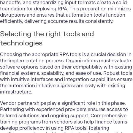
handoffs, and standardizing input formats create a solid
foundation for deploying RPA. This preparation minimizes
disruptions and ensures that automation tools function
efficiently, delivering accurate results consistently.
Selecting the right tools and
technologies
Choosing the appropriate RPA tools is a crucial decision in
the implementation process. Organizations must evaluate
software options based on their compatibility with existing
financial systems, scalability, and ease of use. Robust tools
with intuitive interfaces and integration capabilities ensure
the automation initiative aligns seamlessly with existing
infrastructure.
Vendor partnerships play a significant role in this phase.
Partnering with experienced providers ensures access to
tailored solutions and ongoing support. Comprehensive
training programs from vendors also help finance teams
develop proficiency in using RPA tools, fostering