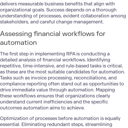
delivers measurable business benefits that align with
organizational goals. Success depends on a thorough
understanding of processes, evident collaboration among
stakeholders, and careful change management.
Assessing financial workflows for
automation
The first step in
implementing RPA
is conducting a
detailed analysis of financial workflows. Identifying
repetitive, time-intensive, and rule-based tasks is critical,
as these are the most suitable candidates for automation.
Tasks such as invoice processing, reconciliations, and
compliance reporting often stand out as opportunities to
drive immediate value through automation. Mapping
these workflows ensures that organizations clearly
understand current inefficiencies and the specific
outcomes automation aims to achieve.
Optimization of processes before automation is equally
essential. Eliminating redundant steps, streamlining