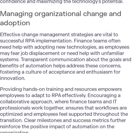
confidence and maximizing the technology’s potential.
Managing organizational change and
adoption
Effective change management strategies are vital to
successful RPA implementation. Finance teams often
need help with adopting new technologies, as employees
may fear job displacement or need help with unfamiliar
systems. Transparent communication about the goals and
benefits of automation helps address these concerns,
fostering a culture of acceptance and enthusiasm for
innovation.
Providing hands-on training and resources empowers
employees to adapt to RPA effectively. Encouraging a
collaborative approach, where finance teams and IT
professionals work together, ensures that workflows are
optimized and employees feel supported throughout the
transition. Clear milestones and success metrics further
reinforce the positive impact of automation on the
organization.