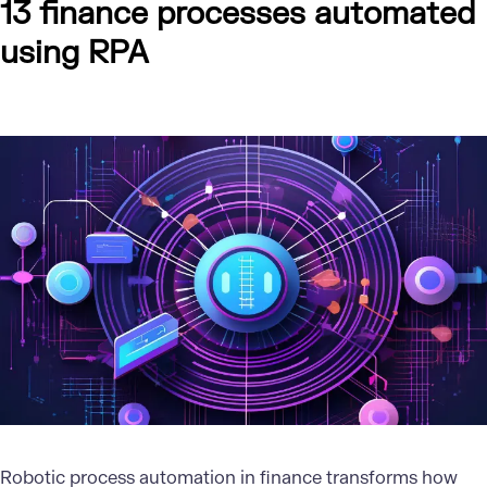
13 finance processes automated
using RPA
Robotic process automation in finance transforms how