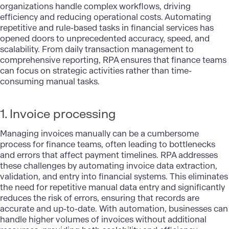
organizations handle complex workflows, driving
efficiency and reducing operational costs. Automating
repetitive and rule-based tasks in financial services has
opened doors to unprecedented accuracy, speed, and
scalability. From daily transaction management to
comprehensive reporting, RPA ensures that finance teams
can focus on strategic activities rather than time-
consuming manual tasks.
1. Invoice processing
Managing invoices manually can be a cumbersome
process for finance teams, often leading to bottlenecks
and errors that affect payment timelines. RPA addresses
these challenges by automating invoice data extraction,
validation, and entry into financial systems. This eliminates
the need for repetitive manual data entry and significantly
reduces the risk of errors, ensuring that records are
accurate and up-to-date. With automation, businesses can
handle higher volumes of invoices without additional