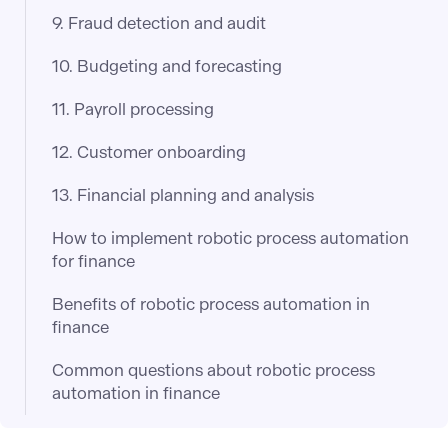
9. Fraud detection and audit
10. Budgeting and forecasting
11. Payroll processing
12. Customer onboarding
13. Financial planning and analysis
How to implement robotic process automation
for finance
Benefits of robotic process automation in
finance
Common questions about robotic process
automation in finance