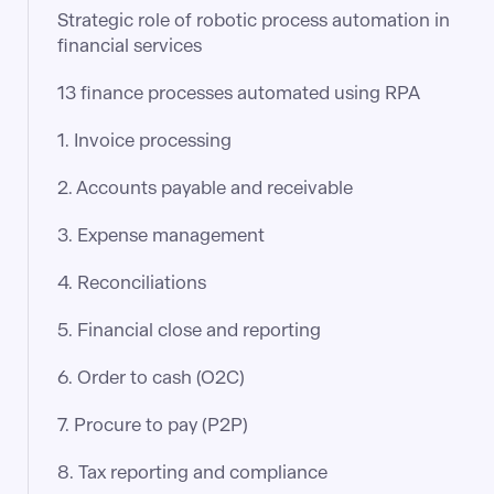
Strategic role of robotic process automation in
financial services
13 finance processes automated using RPA
1. Invoice processing
2. Accounts payable and receivable
3. Expense management
4. Reconciliations
5. Financial close and reporting
6. Order to cash (O2C)
7. Procure to pay (P2P)
8. Tax reporting and compliance