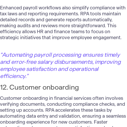
Enhanced payroll workflows also simplify compliance with
tax laws and reporting requirements. RPA tools maintain
detailed records and generate reports automatically,
making audits and reviews more straightforward. This
efficiency allows HR and finance teams to focus on
strategic initiatives that improve employee engagement.
“Automating payroll processing ensures timely
and error-free salary disbursements, improving
employee satisfaction and operational
efficiency.”
12. Customer onboarding
Customer onboarding in financial services often involves
verifying documents, conducting compliance checks, and
setting up accounts. RPA accelerates these tasks by
automating data entry and validation, ensuring a seamless
onboarding experience for new customers. Faster