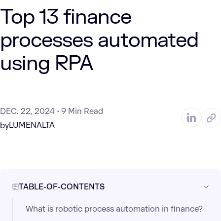
Top 13 finance
processes automated
using RPA
DEC. 22, 2024
9 Min Read
LUMENALTA
by
TABLE-OF-CONTENTS
What is robotic process automation in finance?