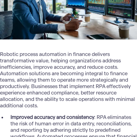
Robotic process automation in finance delivers
transformative value, helping organizations address
inefficiencies, improve accuracy, and reduce costs.
Automation solutions are becoming integral to finance
teams, allowing them to operate more strategically and
productively. Businesses that implement RPA effectively
experience enhanced compliance, better resource
allocation, and the ability to scale operations with minimal
additional costs.
Improved accuracy and consistency
: RPA eliminates
the risk of human error in data entry, reconciliations,
and reporting by adhering strictly to predefined
workflows. Automated processes ensure that financial