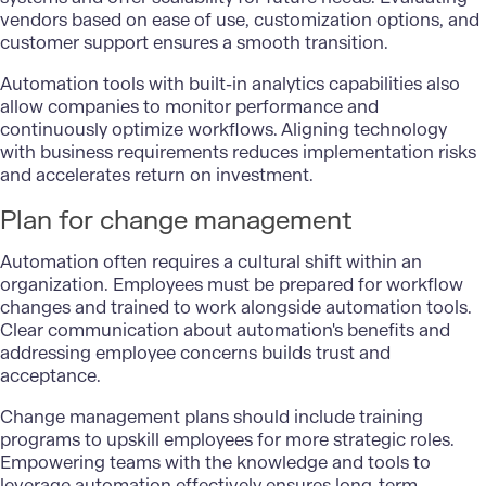
vendors based on ease of use, customization options, and
customer support ensures a smooth transition.
Automation tools with built-in analytics capabilities also
allow companies to monitor performance and
continuously optimize workflows. Aligning technology
with business requirements reduces implementation risks
and accelerates return on investment.
Plan for change management
Automation often requires a cultural shift within an
organization. Employees must be prepared for workflow
changes and trained to work alongside automation tools.
Clear communication about automation's benefits and
addressing employee concerns builds trust and
acceptance.
Change management plans should include training
programs to upskill employees for more strategic roles.
Empowering teams with the knowledge and tools to
leverage automation effectively ensures long-term