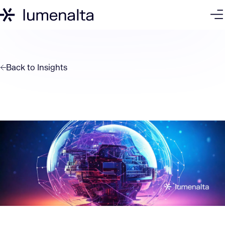
Back to
Insights