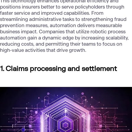
This technology enhances operational efficiency and
positions insurers better to serve policyholders through
faster service and improved capabilities. From
streamlining administrative tasks to strengthening fraud
prevention measures, automation delivers measurable
business impact. Companies that utilize robotic process
automation gain a dynamic edge by increasing scalability,
reducing costs, and permitting their teams to focus on
high-value activities that drive growth.
1. Claims processing and settlement