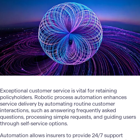
Exceptional customer service is vital for retaining
policyholders. Robotic process automation enhances
service delivery by automating routine customer
interactions, such as answering frequently asked
questions, processing simple requests, and guiding users
through self-service options.
Automation allows insurers to provide 24/7 support