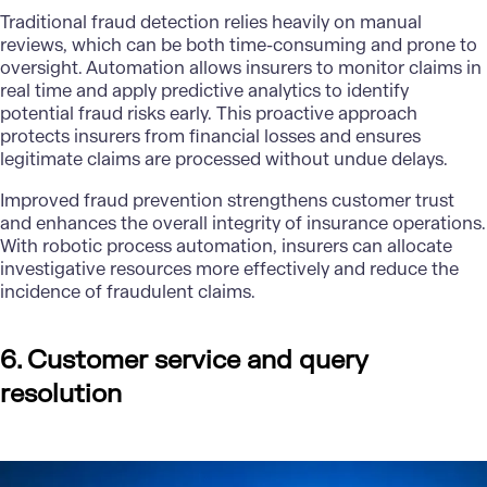
Traditional fraud detection relies heavily on manual
reviews, which can be both time-consuming and prone to
oversight. Automation allows insurers to monitor claims in
real time and apply predictive analytics to identify
potential fraud risks early. This proactive approach
protects insurers from financial losses and ensures
legitimate claims are processed without undue delays.
Improved fraud prevention strengthens customer trust
and enhances the overall integrity of insurance operations.
With robotic process automation, insurers can allocate
investigative resources more effectively and reduce the
incidence of fraudulent claims.
6. Customer service and query
resolution