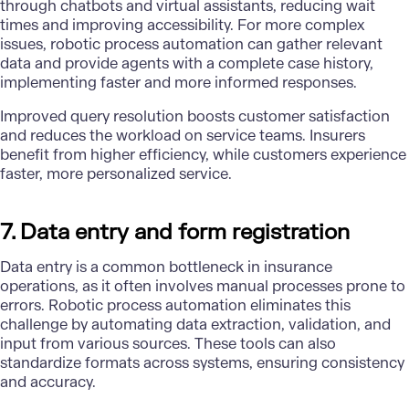
through chatbots and virtual assistants, reducing wait
times and improving accessibility. For more complex
issues, robotic process automation can gather relevant
data and provide agents with a complete case history,
implementing faster and more informed responses.
Improved query resolution boosts customer satisfaction
and reduces the workload on service teams. Insurers
benefit from higher efficiency, while customers experience
faster, more personalized service.
7. Data entry and form registration
Data entry is a common bottleneck in insurance
operations, as it often involves manual processes prone to
errors. Robotic process automation eliminates this
challenge by automating data extraction, validation, and
input from various sources. These tools can also
standardize formats across systems, ensuring consistency
and accuracy.