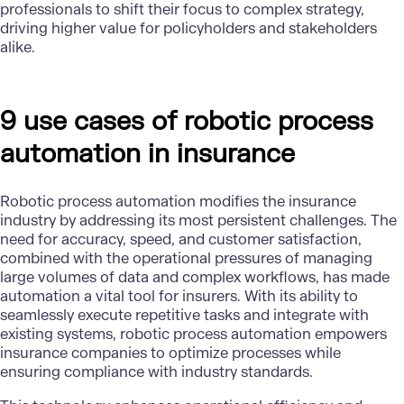
professionals to shift their focus to complex strategy,
driving higher value for policyholders and stakeholders
alike.
9 use cases of robotic process
automation in insurance
Robotic process automation modifies the insurance
industry by addressing its most persistent challenges. The
need for accuracy, speed, and customer satisfaction,
combined with the operational pressures of managing
large volumes of data and complex workflows, has made
automation a vital tool for insurers. With its ability to
seamlessly execute repetitive tasks and integrate with
existing systems, robotic process automation empowers
insurance companies to optimize processes while
ensuring compliance with industry standards.