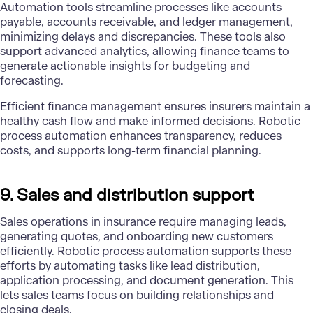
Automation tools streamline processes like accounts
payable, accounts receivable, and ledger management,
minimizing delays and discrepancies. These tools also
support advanced analytics, allowing finance teams to
generate actionable insights for budgeting and
forecasting.
Efficient finance management ensures insurers maintain a
healthy cash flow and make informed decisions. Robotic
process automation enhances transparency, reduces
costs, and supports long-term financial planning.
9. Sales and distribution support
Sales operations in insurance require managing leads,
generating quotes, and onboarding new customers
efficiently. Robotic process automation supports these
efforts by automating tasks like lead distribution,
application processing, and document generation. This
lets sales teams focus on building relationships and
closing deals.