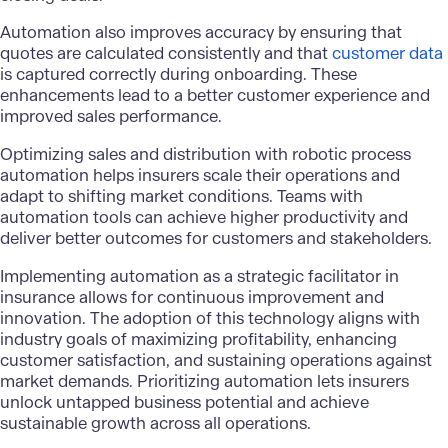
Automation also improves accuracy by ensuring that
quotes are calculated consistently and that
customer data
is captured correctly during onboarding. These
enhancements lead to a better customer experience and
improved sales performance.
Optimizing sales and distribution with robotic process
automation helps insurers scale their operations and
adapt to shifting market conditions. Teams with
automation tools can achieve higher productivity and
deliver better outcomes for customers and stakeholders.
Implementing automation as a strategic facilitator in
insurance allows for continuous improvement and
innovation. The adoption of this technology aligns with
industry goals of maximizing profitability, enhancing
customer satisfaction, and sustaining operations against
market demands. Prioritizing automation lets insurers
unlock untapped business potential and achieve
sustainable growth across all operations.