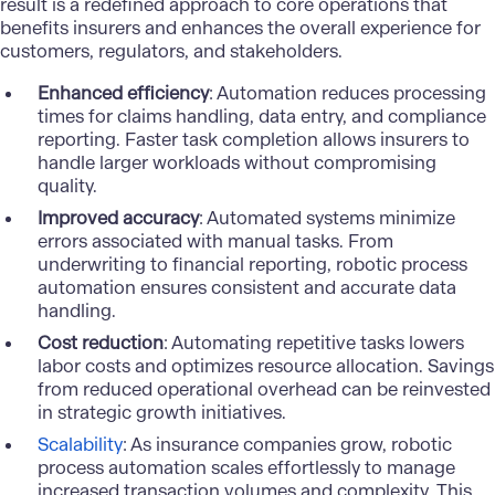
result is a redefined approach to core operations that
benefits insurers and enhances the overall experience for
customers, regulators, and stakeholders.
Enhanced efficiency
: Automation reduces processing
times for claims handling, data entry, and compliance
reporting. Faster task completion allows insurers to
handle larger workloads without compromising
quality.
Improved accuracy
: Automated systems minimize
errors associated with manual tasks. From
underwriting to financial reporting, robotic process
automation ensures consistent and accurate data
handling.
Cost reduction
: Automating repetitive tasks lowers
labor costs and optimizes resource allocation. Savings
from reduced operational overhead can be reinvested
in strategic growth initiatives.
Scalability
: As insurance companies grow, robotic
process automation scales effortlessly to manage
increased transaction volumes and complexity. This