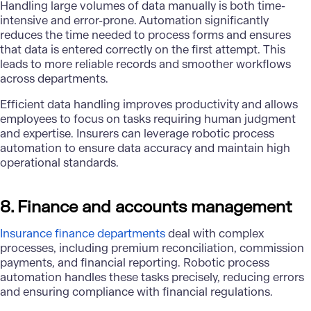
Handling large volumes of data manually is both time-
intensive and error-prone. Automation significantly
reduces the time needed to process forms and ensures
that data is entered correctly on the first attempt. This
leads to more reliable records and smoother workflows
across departments.
Efficient data handling improves productivity and allows
employees to focus on tasks requiring human judgment
and expertise. Insurers can leverage robotic process
automation to ensure data accuracy and maintain high
operational standards.
8. Finance and accounts management
Insurance finance departments
deal with complex
processes, including premium reconciliation, commission
payments, and financial reporting. Robotic process
automation handles these tasks precisely, reducing errors
and ensuring compliance with financial regulations.