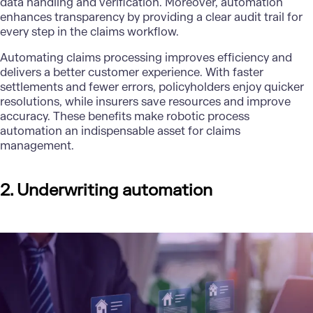
data handling and verification. Moreover, automation
enhances transparency by providing a clear audit trail for
every step in the claims workflow.
Automating claims processing improves efficiency and
delivers a better customer experience. With faster
settlements and fewer errors, policyholders enjoy quicker
resolutions, while insurers save resources and improve
accuracy. These benefits make robotic process
automation an indispensable asset for claims
management.
2. Underwriting automation