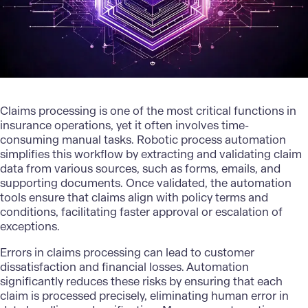
Claims processing is one of the most critical functions in
insurance operations, yet it often involves time-
consuming manual tasks. Robotic process automation
simplifies this workflow by extracting and validating claim
data from various sources, such as forms, emails, and
supporting documents. Once validated, the automation
tools ensure that claims align with policy terms and
conditions, facilitating faster approval or escalation of
exceptions.
Errors in claims processing can lead to customer
dissatisfaction and financial losses. Automation
significantly reduces these risks by ensuring that each
claim is processed precisely, eliminating human error in