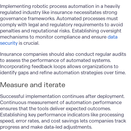
Implementing robotic process automation in a heavily
regulated industry like insurance necessitates strong
governance frameworks. Automated processes must
comply with legal and regulatory requirements to avoid
penalties and reputational risks. Establishing oversight
mechanisms to monitor compliance and ensure
data
security
is crucial.
Insurance companies should also conduct regular audits
to assess the performance of automated systems.
Incorporating feedback loops allows organizations to
identify gaps and refine automation strategies over time.
Measure and iterate
Successful implementation continues after deployment.
Continuous measurement of automation performance
ensures that the tools deliver expected outcomes.
Establishing key performance indicators like processing
speed, error rates, and cost savings lets companies track
progress and make data-led adjustments.