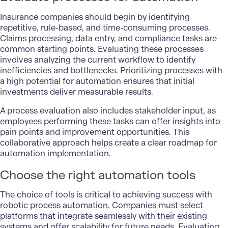
Insurance companies should begin by identifying
repetitive, rule-based, and time-consuming processes.
Claims processing, data entry, and compliance tasks are
common starting points. Evaluating these processes
involves analyzing the current workflow to identify
inefficiencies and bottlenecks. Prioritizing processes with
a high potential for automation ensures that initial
investments deliver measurable results.
A process evaluation also includes stakeholder input, as
employees performing these tasks can offer insights into
pain points and improvement opportunities. This
collaborative approach helps create a clear roadmap for
automation implementation.
Choose the right automation tools
The choice of tools is critical to achieving success with
robotic process automation. Companies must select
platforms that integrate seamlessly with their existing
systems and offer scalability for future needs. Evaluating