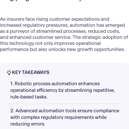
As insurers face rising customer expectations and
increased regulatory pressures, automation has emerged
as a purveyor of streamlined processes, reduced costs,
and enhanced customer service. The strategic adoption of
this technology not only improves operational
performance but also unlocks new growth opportunities.
KEY TAKEAWAYS
1. Robotic process automation enhances
operational efficiency by streamlining repetitive,
rule-based tasks.
2. Advanced automation tools ensure compliance
with complex regulatory requirements while
reducing errors.