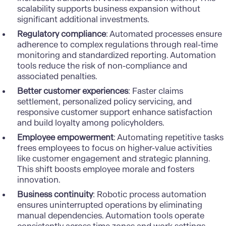
scalability supports business expansion without
significant additional investments.
Regulatory compliance
: Automated processes ensure
adherence to complex regulations through real-time
monitoring and standardized reporting. Automation
tools reduce the risk of non-compliance and
associated penalties.
Better customer experiences
: Faster claims
settlement, personalized policy servicing, and
responsive customer support enhance satisfaction
and build loyalty among policyholders.
Employee empowerment
: Automating repetitive tasks
frees employees to focus on higher-value activities
like customer engagement and strategic planning.
This shift boosts employee morale and fosters
innovation.
Business continuity
: Robotic process automation
ensures uninterrupted operations by eliminating
manual dependencies. Automation tools operate