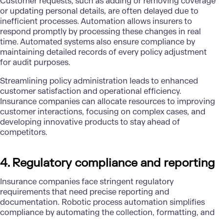
Customer requests, such as adding or removing coverage
or updating personal details, are often delayed due to
inefficient processes. Automation allows insurers to
respond promptly by processing these changes in real
time. Automated systems also ensure compliance by
maintaining detailed records of every policy adjustment
for audit purposes.
Streamlining policy administration leads to enhanced
customer satisfaction and operational efficiency.
Insurance companies can allocate resources to improving
customer interactions, focusing on complex cases, and
developing innovative products to stay ahead of
competitors.
4. Regulatory compliance and reporting
Insurance companies face stringent regulatory
requirements that need precise reporting and
documentation. Robotic process automation simplifies
compliance by automating the collection, formatting, and