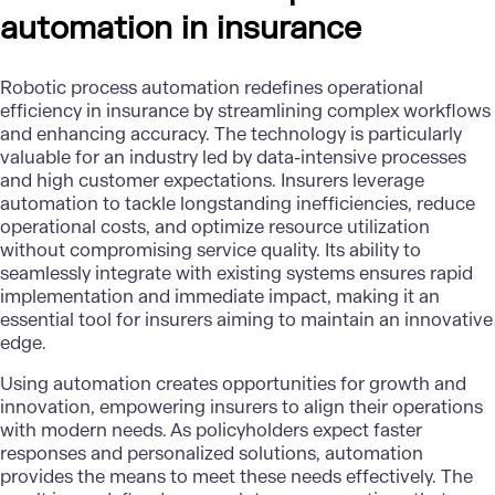
automation in insurance
Robotic process automation redefines operational
efficiency in insurance by streamlining complex workflows
and enhancing accuracy. The technology is particularly
valuable for an industry led by data-intensive processes
and high customer expectations. Insurers leverage
automation to tackle longstanding inefficiencies, reduce
operational costs, and optimize resource utilization
without compromising service quality. Its ability to
seamlessly integrate with existing systems ensures rapid
implementation and immediate impact, making it an
essential tool for insurers aiming to maintain an innovative
edge.
Using automation creates opportunities for growth and
innovation, empowering insurers to align their operations
with modern needs. As policyholders expect faster
responses and personalized solutions, automation
provides the means to meet these needs effectively. The