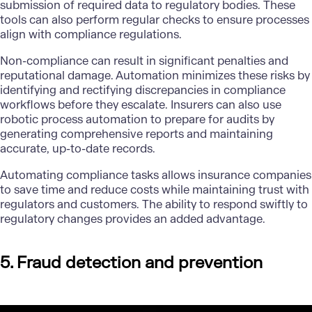
submission of required data to regulatory bodies. These
tools can also perform regular checks to ensure processes
align with compliance regulations.
Non-compliance can result in significant penalties and
reputational damage. Automation minimizes these risks by
identifying and rectifying discrepancies in compliance
workflows before they escalate. Insurers can also use
robotic process automation to prepare for audits by
generating comprehensive reports and maintaining
accurate, up-to-date records.
Automating compliance tasks allows insurance companies
to save time and reduce costs while maintaining trust with
regulators and customers. The ability to respond swiftly to
regulatory changes provides an added advantage.
5. Fraud detection and prevention