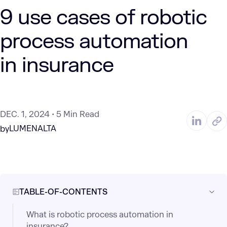
9 use cases of robotic
process automation
in insurance
DEC. 1, 2024
5 Min Read
LUMENALTA
by
TABLE-OF-CONTENTS
What is robotic process automation in
insurance?