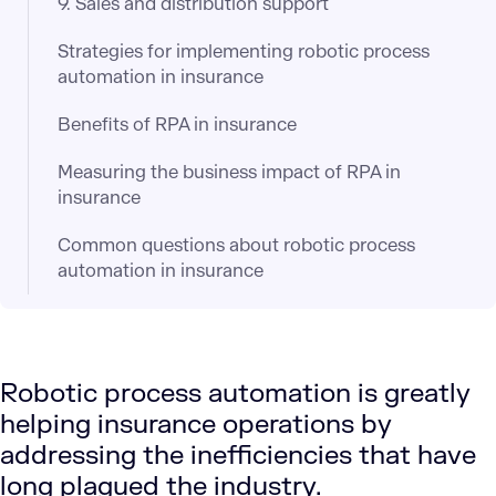
9. Sales and distribution support
Strategies for implementing robotic process
automation in insurance
Benefits of RPA in insurance
Measuring the business impact of RPA in
insurance
Common questions about robotic process
automation in insurance
Robotic process automation is greatly
helping insurance operations by
addressing the inefficiencies that have
long plagued the industry.