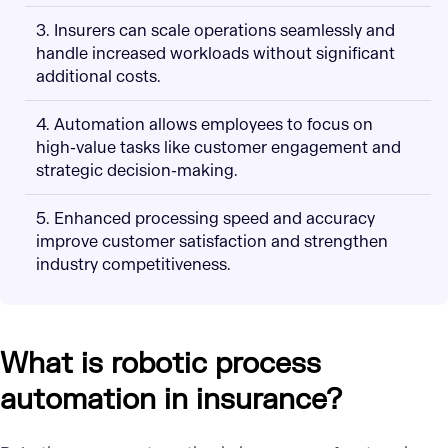
3. Insurers can scale operations seamlessly and
handle increased workloads without significant
additional costs.
4. Automation allows employees to focus on
high-value tasks like customer engagement and
strategic decision-making.
5. Enhanced processing speed and accuracy
improve customer satisfaction and strengthen
industry competitiveness.
What is robotic process
automation in insurance?