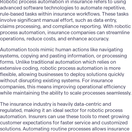
Robotic process automation in insurance refers to using
advanced software technologies to automate repetitive,
rule-based tasks within insurance workflows. These tasks
involve significant manual effort, such as data entry,
claims processing, and compliance reporting. With robotic
process automation, insurance companies can streamline
operations, reduce costs, and enhance accuracy.
Automation tools mimic human actions like navigating
systems, copying and pasting information, or processing
forms. Unlike traditional automation which relies on
extensive coding, robotic process automation is more
flexible, allowing businesses to deploy solutions quickly
without disrupting existing systems. For insurance
companies, this means improving operational efficiency
while maintaining the ability to scale processes seamlessly.
The insurance industry is heavily data-centric and
regulated, making it an ideal sector for robotic process
automation. Insurers can use these tools to meet growing
customer expectations for faster service and customized
solutions. Automating routine processes allows insurance