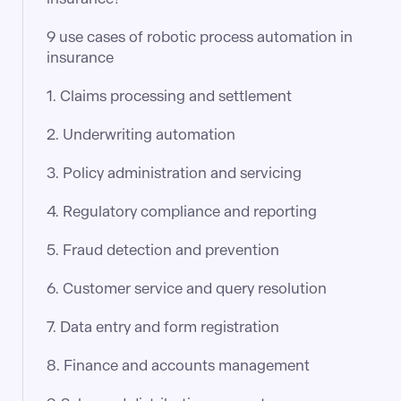
9 use cases of robotic process automation in
insurance
1. Claims processing and settlement
2. Underwriting automation
3. Policy administration and servicing
4. Regulatory compliance and reporting
5. Fraud detection and prevention
6. Customer service and query resolution
7. Data entry and form registration
8. Finance and accounts management