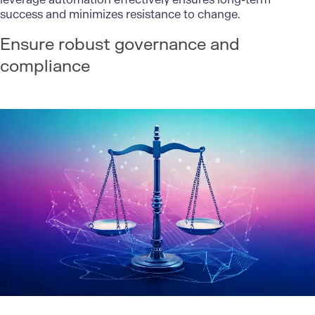
success and minimizes resistance to change.
Ensure robust governance and
compliance