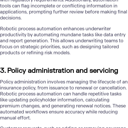
tools can flag incomplete or conflicting information in
applications, prompting further review before making final
decisions.
Robotic process automation enhances underwriter
productivity by automating mundane tasks like data entry
and report generation. This allows underwriting teams to
focus on strategic priorities, such as designing tailored
products or refining risk models.
3. Policy administration and servicing
Policy administration involves managing the lifecycle of an
insurance policy, from issuance to renewal or cancellation.
Robotic process automation can handle repetitive tasks
like updating policyholder information, calculating
premium changes, and generating renewal notices. These
automated workflows ensure accuracy while reducing
manual effort.