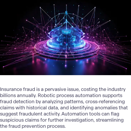
Insurance fraud is a pervasive issue, costing the industry
billions annually. Robotic process automation supports
fraud detection by analyzing patterns, cross-referencing
claims with historical data, and identifying anomalies that
suggest fraudulent activity. Automation tools can flag
suspicious claims for further investigation, streamlining
the fraud prevention process.