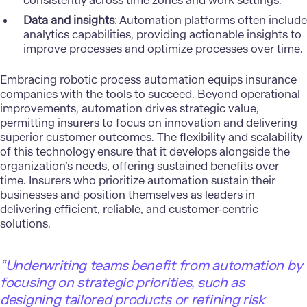
consistently across time zones and work settings.
Data and insights
: Automation platforms often include
analytics capabilities, providing actionable insights to
improve processes and optimize processes over time.
Embracing robotic process automation equips insurance
companies with the tools to succeed. Beyond operational
improvements, automation drives strategic value,
permitting insurers to focus on innovation and delivering
superior customer outcomes. The flexibility and scalability
of this technology ensure that it develops alongside the
organization’s needs, offering sustained benefits over
time. Insurers who prioritize automation sustain their
businesses and position themselves as leaders in
delivering efficient, reliable, and customer-centric
solutions.
“Underwriting teams benefit from automation by
focusing on strategic priorities, such as
designing tailored products or refining risk