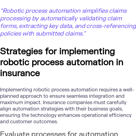
“Robotic process automation simplifies claims
processing by automatically validating claim
forms, extracting key data, and cross-referencing
policies with submitted claims.”
Strategies for implementing
robotic process automation in
insurance
Implementing robotic process automation requires a well-
planned approach to ensure seamless integration and
maximum impact. Insurance companies must carefully
align automation strategies with their business goals,
ensuring the technology enhances operational efficiency
and customer outcomes.
Evaluate processes for automation