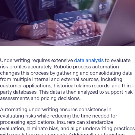
Underwriting requires extensive
data analysis
to evaluate
risk profiles accurately. Robotic process automation
changes this process by gathering and consolidating data
from multiple internal and external sources, including
customer applications, historical claims records, and third-
party databases. This data is then analyzed to support risk
assessments and pricing decisions.
Automating underwriting ensures consistency in
evaluating risks while reducing the time needed for
processing applications. Insurers can standardize
evaluation, eliminate bias, and align underwriting practices
with regulatory requirements. Additionally, automation