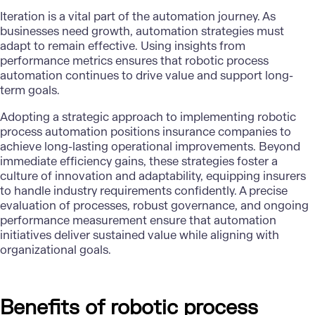
Iteration is a vital part of the automation journey. As
businesses need growth, automation strategies must
adapt to remain effective. Using insights from
performance metrics ensures that robotic process
automation continues to drive value and support long-
term goals.
Adopting a strategic approach to implementing robotic
process automation positions insurance companies to
achieve long-lasting operational improvements. Beyond
immediate efficiency gains, these strategies foster a
culture of innovation and adaptability, equipping insurers
to handle industry requirements confidently. A precise
evaluation of processes, robust governance, and ongoing
performance measurement ensure that automation
initiatives deliver sustained value while aligning with
organizational goals.
Benefits of robotic process