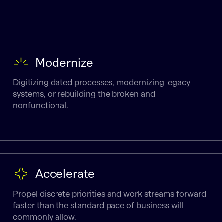
Modernize
Digitizing dated processes, modernizing legacy
systems, or rebuilding the broken and
nonfunctional.
Accelerate
Propel discrete priorities and work streams forward
faster than the standard pace of business will
commonly allow.