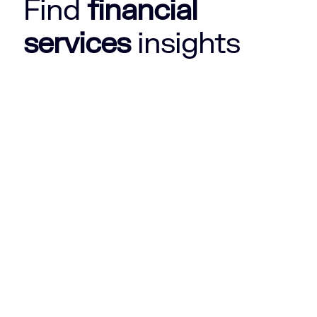
Find
financial
services
insights