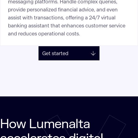
messaging platforms. Handle complex queries,
provide personalized financial advice, and even
assist with transactions, offering a 24/7 virtual
banking assistant that enhances customer service
and reduces operational costs.
Get started
How Lumenalta