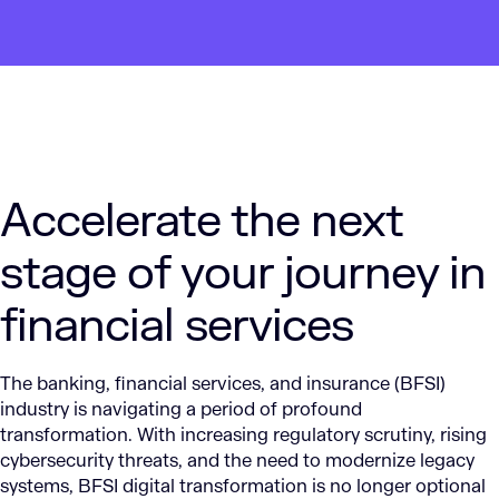
Accelerate the next
stage of your journey in
financial services
The banking, financial services, and insurance (BFSI)
industry is navigating a period of profound
transformation. With increasing regulatory scrutiny, rising
cybersecurity threats, and the need to modernize legacy
systems, BFSI digital transformation is no longer optional