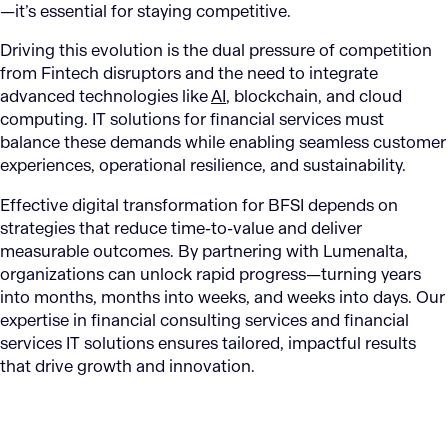
—it’s essential for staying competitive.
Driving this evolution is the dual pressure of competition
from Fintech disruptors and the need to integrate
advanced technologies like
AI
, blockchain, and cloud
computing. IT solutions for financial services must
balance these demands while enabling seamless customer
experiences, operational resilience, and sustainability.
Effective digital transformation for BFSI depends on
strategies that reduce time-to-value and deliver
measurable outcomes. By partnering with Lumenalta,
organizations can unlock rapid progress—turning years
into months, months into weeks, and weeks into days. Our
expertise in financial consulting services and financial
services IT solutions ensures tailored, impactful results
that drive growth and innovation.