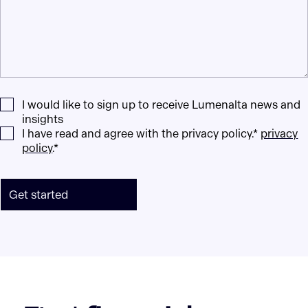
I would like to sign up to receive Lumenalta news and
insights
I have read and agree with the privacy policy.*
privacy
policy
.*
Get started