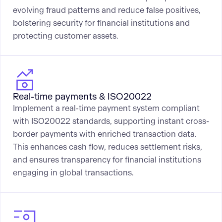
evolving fraud patterns and reduce false positives,
bolstering security for financial institutions and
protecting customer assets.
Real-time payments & ISO20022
Implement a real-time payment system compliant
with ISO20022 standards, supporting instant cross-
border payments with enriched transaction data.
This enhances cash flow, reduces settlement risks,
and ensures transparency for financial institutions
engaging in global transactions.