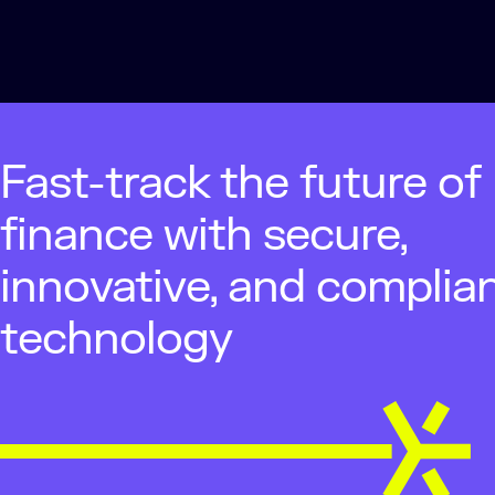
Fast-track the future of
finance with secure,
innovative, and complia
technology