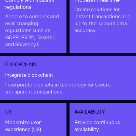
Comply with industry
Process in real time
regulations
Create solutions for
Adhere to complex and
instant transactions and
ever-changing
up-to-the-second data
regulations such as
accuracy.
GDPR, PSD2, Basel III,
and Solvency II.
BLOCKCHAIN
Integrate blockchain
Incorporate blockchain technology for secure,
transparent transactions.
UX
AVAILABILITY
Modernize user
Provide continuous
experience (UX)
availability