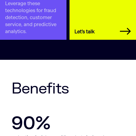
Leverage these
technologies for fraud
detection, customer
service, and predictive
analytics.
Let's talk
Benefits
90%