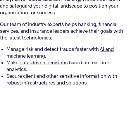
and safeguard your digital landscape to position your
organization for success.
Our team of industry experts helps banking, financial
services, and insurance leaders achieve their goals with
the latest technologies:
Manage risk and detect frauds faster with
AI and
machine learning
.
Make
data-driven decisions
based on real-time
analytics.
Secure client and other sensitive information with
robust infrastructures
and solutions.