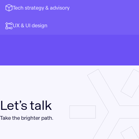
Tech strategy & advisory
UX & UI design
Let’s talk
Take the brighter path.