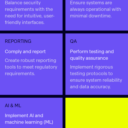
Balance security
Ensure systems are
requirements with the
always operational with
need for intuitive, user-
minimal downtime.
friendly interfaces.
REPORTING
QA
Comply and report
Perform testing and
quality assurance
Create robust reporting
tools to meet regulatory
Implement rigorous
requirements.
testing protocols to
ensure system reliability
and data accuracy.
AI & ML
Implement AI and
machine learning (ML)