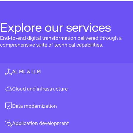
Explore our services
End-to-end digital transformation delivered through a
comprehensive suite of technical capabilities.
AI, ML & LLM
Cloud and infrastructure
Data modernization
Application development