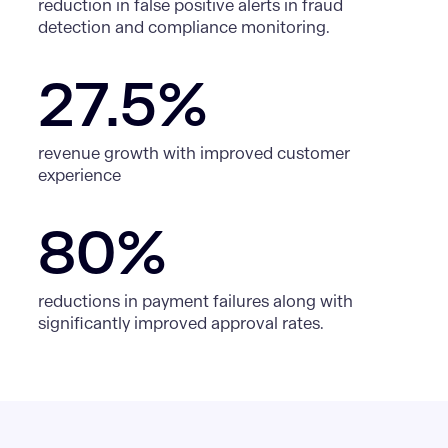
reduction in false positive alerts in fraud
detection and compliance monitoring.
27.5%
revenue growth with improved customer
experience
80%
reductions in payment failures along with
significantly improved approval rates.