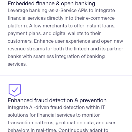
Embedded finance & open banking
Leverage banking-as-a-Service APIs to integrate
financial services directly into their e-commerce
platform. Allow merchants to offer instant loans,
payment plans, and digital wallets to their
customers. Enhance user experience and open new
revenue streams for both the fintech and its partner
banks with seamless integration of banking
services.
Enhanced fraud detection & prevention
Integrate AI-driven fraud detection within IT
solutions for financial services to monitor
transaction patterns, geolocation data, and user
behaviors in real-time. Continuously adapt to