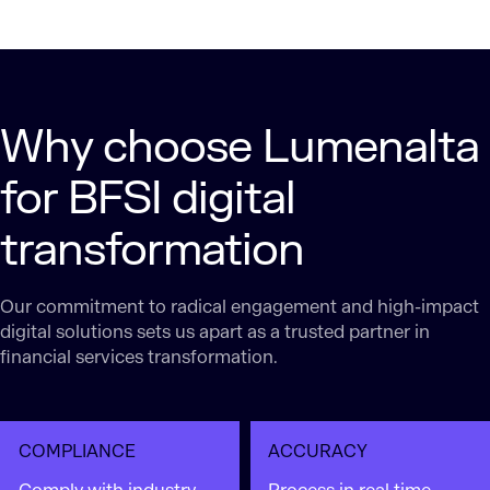
Why choose Lumenalta
for BFSI digital
transformation
Our commitment to radical engagement and high-impact
digital solutions sets us apart as a trusted partner in
financial services transformation.
COMPLIANCE
ACCURACY