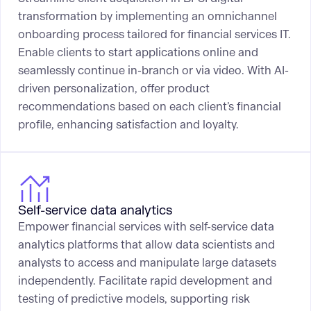
transformation by implementing an omnichannel
onboarding process tailored for financial services IT.
Enable clients to start applications online and
seamlessly continue in-branch or via video. With AI-
driven personalization, offer product
recommendations based on each client’s financial
profile, enhancing satisfaction and loyalty.
Self-service data analytics
Empower financial services with self-service data
analytics platforms that allow data scientists and
analysts to access and manipulate large datasets
independently. Facilitate rapid development and
testing of predictive models, supporting risk