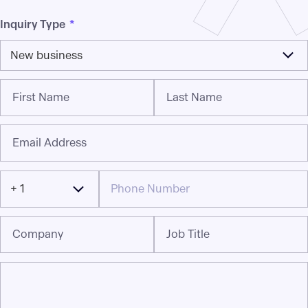
Inquiry Type
*
New business
First Name
Last Name
Email Address
+ 1
Company
Job Title