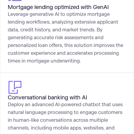
Mortgage lending optimized with GenAI
Leverage generative AI to optimize mortgage
lending workflows, analyzing extensive applicant
data, credit history, and market trends. By
generating accurate risk assessments and
personalized loan offers, this solution improves the
customer experience and accelerates processing
times in mortgage underwriting.
Conversational banking with AI
Deploy an advanced AI-powered chatbot that uses
natural language processing to engage customers
in human-like conversations across multiple
channels, including mobile apps, websites, and