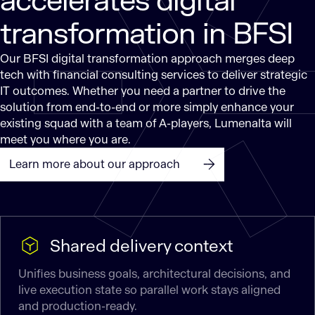
accelerates digital
transformation in BFSI
Our BFSI digital transformation approach merges deep
tech with financial consulting services to deliver strategic
IT outcomes. Whether you need a partner to drive the
solution from end-to-end or more simply enhance your
existing squad with a team of A-players, Lumenalta will
meet you where you are.
Learn more about our approach
Shared delivery context
Unifies business goals, architectural decisions, and
live execution state so parallel work stays aligned
and production-ready.