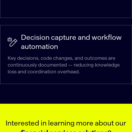
Decision capture and workflow
automation
Key decisions, code changes, and outcomes are
continuously documented — reducing knowledge
loss and coordination overhead.
Interested in learning more about our