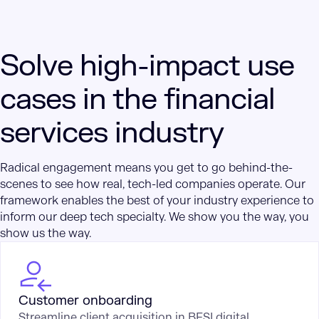
Solve high-impact use
cases in the financial
services industry
Radical engagement means you get to go behind-the-
scenes to see how real, tech-led companies operate. Our
framework enables the best of your industry experience to
inform our deep tech specialty. We show you the way, you
show us the way.
Customer onboarding
Streamline client acquisition in BFSI digital