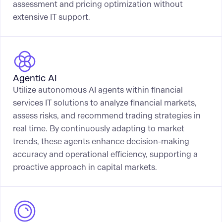
assessment and pricing optimization without
extensive IT support.
Agentic AI
Utilize autonomous AI agents within financial
services IT solutions to analyze financial markets,
assess risks, and recommend trading strategies in
real time. By continuously adapting to market
trends, these agents enhance decision-making
accuracy and operational efficiency, supporting a
proactive approach in capital markets.