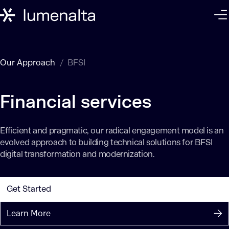
Our Approach
BFSI
Efficient and pragmatic, our radical engagement model is an
evolved approach to building technical solutions for BFSI
digital transformation and modernization.
Get Started
Learn More