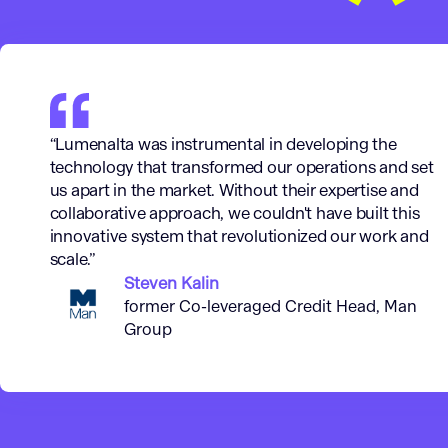
“Lumenalta was instrumental in developing the
technology that transformed our operations and set
us apart in the market. Without their expertise and
collaborative approach, we couldn't have built this
innovative system that revolutionized our work and
scale.”
Steven Kalin
former Co-leveraged Credit Head, Man
Group