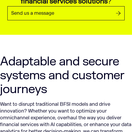
financial services solutions
?
Send us a message
Adaptable and secure
systems and customer
journeys
Want to disrupt traditional BFSI models and drive
innovation? Whether you want to optimize your
omnichannel experience, overhaul the way you deliver
financial services with AI capabilities, or enhance your data
analytics for better decision-making, we can transform