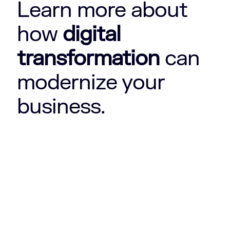
Learn more about
how
digital
transformation
can
modernize your
business.