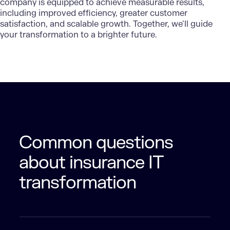
company is equipped to achieve measurable results,
including improved efficiency, greater customer
satisfaction, and scalable growth. Together, we’ll guide
your transformation to a brighter future.
Common questions
about insurance IT
transformation