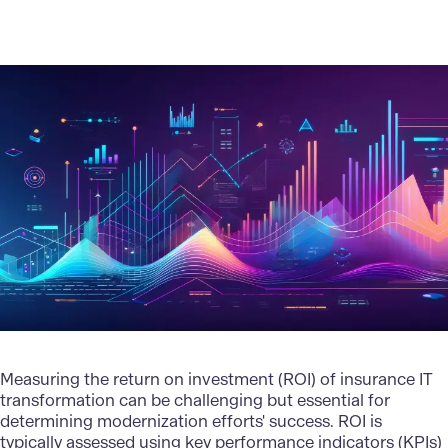
Measuring the return on investment (ROI) of insurance IT
transformation can be challenging but essential for
determining modernization efforts' success. ROI is
typically assessed using key performance indicators (KPIs)