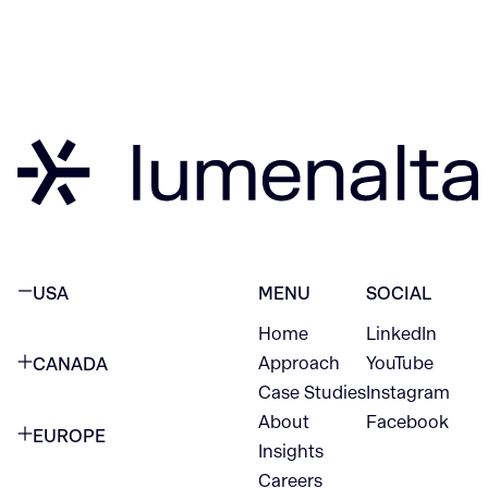
USA
MENU
SOCIAL
Home
LinkedIn
NEW YORK CITY
Approach
YouTube
CANADA
1345 Avenue of the Americas
Case Studies
Instagram
VANCOUVER
2nd Floor
About
Facebook
EUROPE
420 W Hastings St
Insights
New York, NY 10105
Careers
NETHERLANDS
STE 300