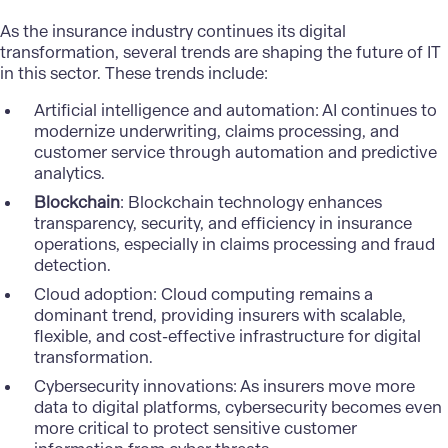
As the insurance industry continues its digital
transformation, several trends are shaping the future of IT
in this sector. These trends include:
Artificial intelligence and automation
: AI continues to
modernize underwriting, claims processing, and
customer service through automation and predictive
analytics.
Blockchain
: Blockchain technology enhances
transparency, security, and efficiency in insurance
operations, especially in claims processing and fraud
detection.
Cloud adoption
: Cloud computing remains a
dominant trend, providing insurers with scalable,
flexible, and cost-effective infrastructure for digital
transformation.
Cybersecurity innovations
: As insurers move more
data to digital platforms, cybersecurity becomes even
more critical to protect sensitive customer