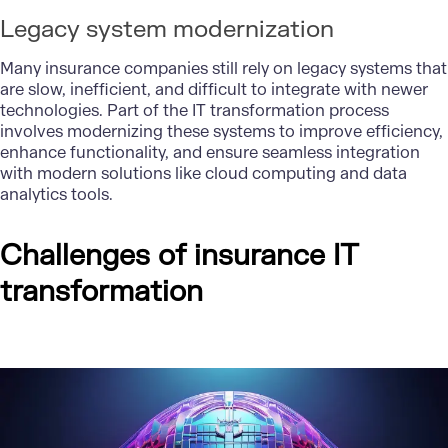
Legacy system modernization
Many
insurance companies
still rely on legacy systems that
are slow, inefficient, and difficult to integrate with newer
technologies. Part of the IT transformation process
involves modernizing these systems to improve efficiency,
enhance functionality, and ensure seamless integration
with modern solutions like cloud computing and data
analytics tools.
Challenges of insurance IT
transformation