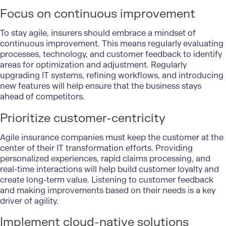
Focus on continuous improvement
To stay agile, insurers should embrace a mindset of
continuous improvement. This means regularly evaluating
processes, technology, and customer feedback to identify
areas for optimization and adjustment. Regularly
upgrading IT systems, refining workflows, and introducing
new features will help ensure that the business stays
ahead of competitors.
Prioritize customer-centricity
Agile insurance companies must keep the customer at the
center of their IT transformation efforts. Providing
personalized experiences, rapid claims processing, and
real-time interactions will help build customer loyalty and
create long-term value. Listening to customer feedback
and making improvements based on their needs is a key
driver of agility.
Implement cloud-native solutions