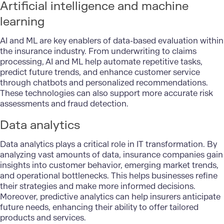
Artificial intelligence and machine
learning
AI
and
ML
are key enablers of data-based evaluation within
the insurance industry. From underwriting to claims
processing, AI and ML help automate repetitive tasks,
predict future trends, and enhance customer service
through chatbots and personalized recommendations.
These technologies can also support more accurate risk
assessments and fraud detection.
Data analytics
Data analytics
plays a critical role in IT transformation. By
analyzing vast amounts of data, insurance companies gain
insights into customer behavior, emerging market trends,
and operational bottlenecks. This helps businesses refine
their strategies and make more informed decisions.
Moreover, predictive analytics can help insurers anticipate
future needs, enhancing their ability to offer tailored
products and services.