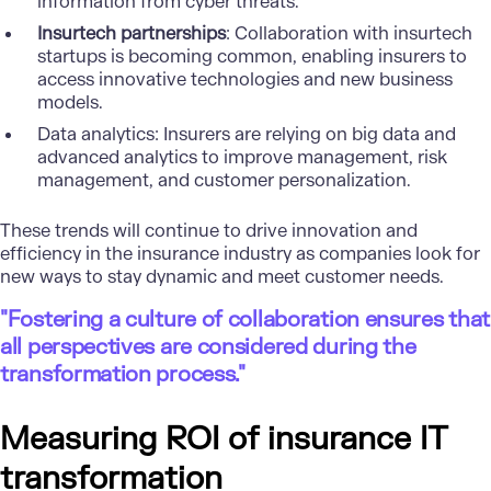
information from cyber threats.
Insurtech partnerships
: Collaboration with insurtech
startups is becoming common, enabling insurers to
access innovative technologies and new business
models.
Data analytics
: Insurers are relying on big data and
advanced analytics to improve management, risk
management, and customer personalization.
These trends will continue to drive innovation and
efficiency in the insurance industry as companies look for
new ways to stay dynamic and meet customer needs.
"Fostering a culture of collaboration ensures that
all perspectives are considered during the
transformation process."
Measuring ROI of insurance IT
transformation