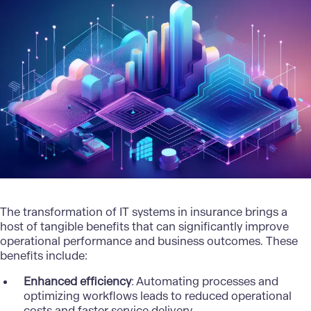
The transformation of IT systems in insurance brings a
host of tangible benefits that can significantly improve
operational performance and business outcomes. These
benefits include:
Enhanced efficiency
: Automating processes and
optimizing workflows leads to reduced operational
costs and faster service delivery.