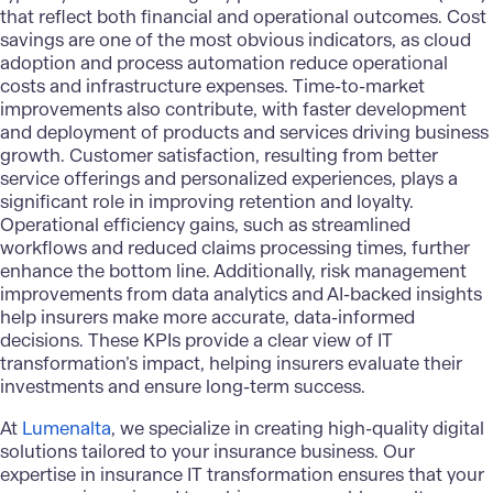
that reflect both financial and operational outcomes. Cost
savings are one of the most obvious indicators, as
cloud
adoption
and process automation reduce operational
costs and infrastructure expenses. Time-to-market
improvements also contribute, with faster development
and deployment of products and services driving business
growth. Customer satisfaction, resulting from better
service offerings and personalized experiences, plays a
significant role in improving retention and loyalty.
Operational efficiency gains, such as streamlined
workflows and reduced claims processing times, further
enhance the bottom line. Additionally, risk management
improvements from data analytics and AI-backed insights
help insurers make more accurate, data-informed
decisions. These KPIs provide a clear view of IT
transformation’s impact, helping insurers evaluate their
investments and ensure long-term success.
At
Lumenalta
, we specialize in creating high-quality digital
solutions tailored to your insurance business. Our
expertise in
insurance IT transformation
ensures that your