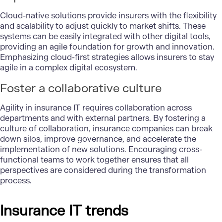
Cloud-native solutions provide insurers with the flexibility
and scalability to adjust quickly to market shifts. These
systems can be easily integrated with other digital tools,
providing an agile foundation for growth and innovation.
Emphasizing cloud-first strategies allows insurers to stay
agile in a complex digital ecosystem.
Foster a collaborative culture
Agility in insurance IT requires collaboration across
departments and with external partners. By fostering a
culture of collaboration, insurance companies can break
down silos, improve governance, and accelerate the
implementation of new solutions. Encouraging cross-
functional teams to work together ensures that all
perspectives are considered during the transformation
process.
Insurance IT trends