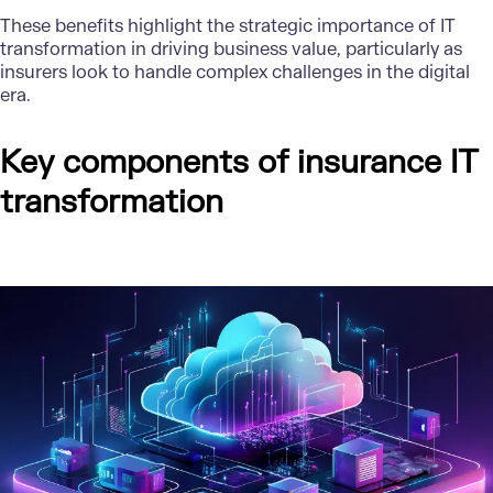
These benefits highlight the strategic importance of IT
transformation in driving business value, particularly as
insurers look to handle complex challenges in the digital
era.
Key components of insurance IT
transformation