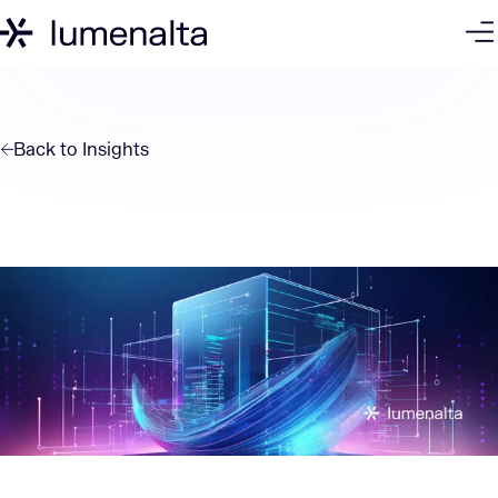
Back to
Insights