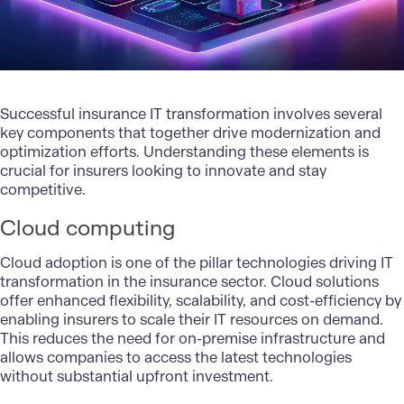
Successful insurance IT transformation involves several
key components that together drive modernization and
optimization efforts. Understanding these elements is
crucial for insurers looking to innovate and stay
competitive.
Cloud computing
Cloud adoption is one of the pillar technologies driving IT
transformation in the insurance sector.
Cloud solutions
offer enhanced flexibility, scalability, and cost-efficiency by
enabling insurers to scale their IT resources on demand.
This reduces the need for on-premise infrastructure and
allows companies to access the latest technologies
without substantial upfront investment.