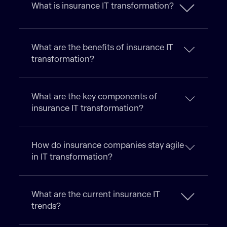
What is insurance IT transformation?
What are the benefits of insurance IT
transformation?
What are the key components of
insurance IT transformation?
How do insurance companies stay agile
in IT transformation?
What are the current insurance IT
trends?