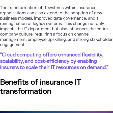
The transformation of IT systems within insurance
organizations can also extend to the adoption of new
business models,
improved data governance
, and a
reimagination of legacy systems. This change not only
impacts the IT department but also influences the entire
company culture, requiring a focus on change
management, employee upskilling, and strong stakeholder
engagement.
"Cloud computing offers enhanced flexibility,
scalability, and cost-efficiency by enabling
insurers to scale their IT resources on demand."
Benefits of insurance IT
transformation