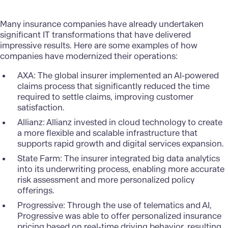
Many insurance companies have already undertaken
significant IT transformations that have delivered
impressive results. Here are some examples of how
companies have modernized their operations:
AXA
: The global insurer implemented an AI-powered
claims process that significantly reduced the time
required to settle claims, improving customer
satisfaction.
Allianz
: Allianz invested in cloud technology to create
a more flexible and scalable infrastructure that
supports rapid growth and digital services expansion.
State Farm
: The insurer integrated big data analytics
into its underwriting process, enabling more accurate
risk assessment and more personalized policy
offerings.
Progressive
: Through the use of telematics and AI,
Progressive was able to offer personalized insurance
pricing based on real-time driving behavior, resulting