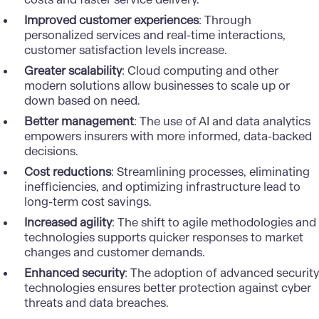
Improved customer experiences
: Through
personalized services and real-time interactions,
customer satisfaction levels increase.
Greater scalability
:
Cloud computing
and other
modern solutions allow businesses to scale up or
down based on need.
Better management
: The use of AI and data analytics
empowers insurers with more informed, data-backed
decisions.
Cost reductions
: Streamlining processes, eliminating
inefficiencies, and optimizing infrastructure lead to
long-term cost savings.
Increased agility
: The shift to agile methodologies and
technologies supports quicker responses to market
changes and customer demands.
Enhanced security
: The adoption of advanced security
technologies ensures better protection against
cyber
threats
and data breaches.