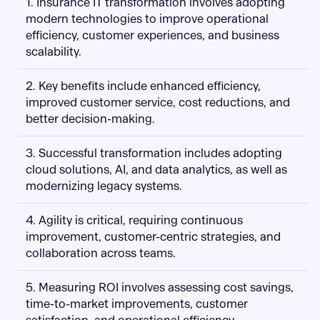
1. Insurance IT transformation involves adopting
modern technologies to improve operational
efficiency, customer experiences, and business
scalability.
2. Key benefits include enhanced efficiency,
improved customer service, cost reductions, and
better decision-making.
3. Successful transformation includes adopting
cloud solutions, AI, and data analytics, as well as
modernizing legacy systems.
4. Agility is critical, requiring continuous
improvement, customer-centric strategies, and
collaboration across teams.
5. Measuring ROI involves assessing cost savings,
time-to-market improvements, customer