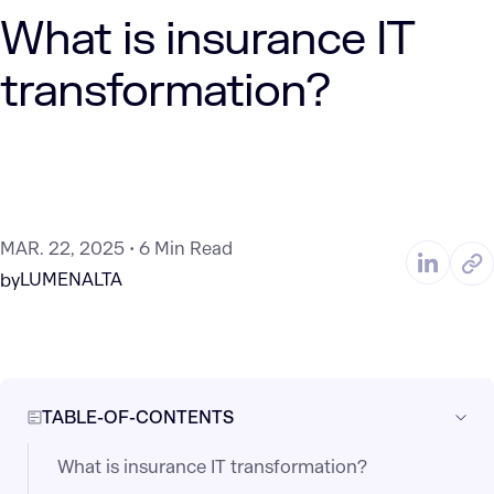
What is insurance IT
transformation?
MAR. 22, 2025
6 Min Read
LUMENALTA
by
TABLE-OF-CONTENTS
What is insurance IT transformation?