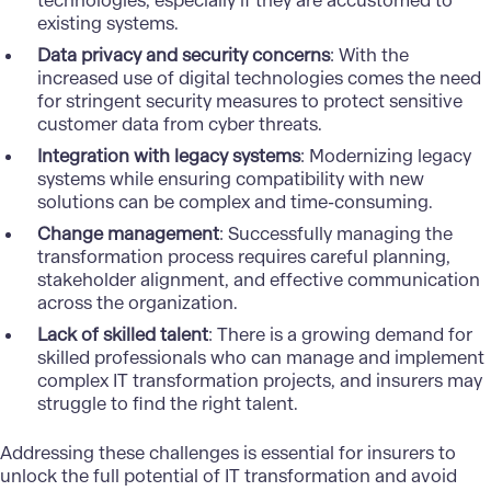
technologies, especially if they are accustomed to
existing systems.
Data privacy and security concerns
: With the
increased use of digital technologies comes the need
for stringent security measures to protect sensitive
customer data from cyber threats.
Integration with legacy systems
: Modernizing legacy
systems while ensuring compatibility with new
solutions can be complex and time-consuming.
Change management
: Successfully managing the
transformation process requires careful planning,
stakeholder alignment, and effective communication
across the organization.
Lack of skilled talent
: There is a growing demand for
skilled professionals who can manage and implement
complex IT transformation projects, and insurers may
struggle to find the right talent.
Addressing these challenges is essential for insurers to
unlock the full potential of IT transformation and avoid