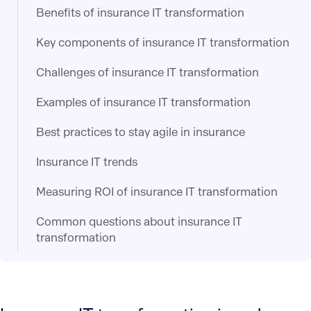
Benefits of insurance IT transformation
Key components of insurance IT transformation
Challenges of insurance IT transformation
Examples of insurance IT transformation
Best practices to stay agile in insurance
Insurance IT trends
Measuring ROI of insurance IT transformation
Common questions about insurance IT
transformation