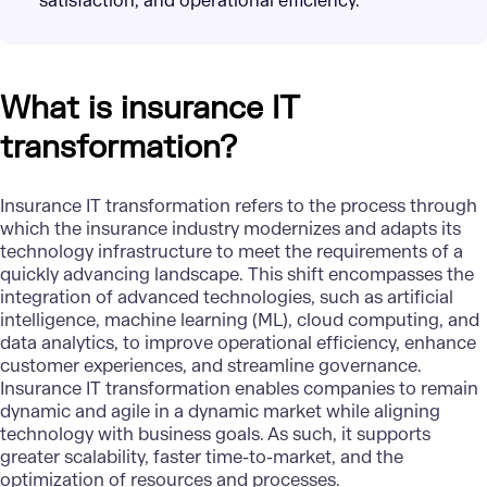
satisfaction, and operational efficiency.
What is insurance IT
transformation?
Insurance IT transformation refers to the process through
which the insurance industry modernizes and adapts its
technology infrastructure to meet the requirements of a
quickly advancing landscape. This shift encompasses the
integration of advanced technologies, such as
artificial
intelligence
,
machine learning (ML)
,
cloud computing
, and
data analytics
, to improve operational efficiency, enhance
customer experiences, and streamline governance.
Insurance IT transformation enables companies to remain
dynamic and agile in a dynamic market while aligning
technology with business goals. As such, it supports
greater scalability, faster time-to-market, and the
optimization of resources and processes.