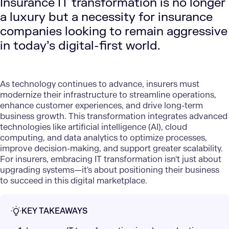
Insurance IT transformation is no longer
a luxury but a necessity for insurance
companies looking to remain aggressive
in today’s digital-first world.
As technology continues to advance, insurers must
modernize their infrastructure to streamline operations,
enhance customer experiences, and drive long-term
business growth. This transformation integrates advanced
technologies like
artificial intelligence (AI)
,
cloud
computing
, and
data analytics
to optimize processes,
improve decision-making, and support greater scalability.
For insurers, embracing IT transformation isn't just about
upgrading systems—it's about positioning their business
to succeed in this digital marketplace.
KEY TAKEAWAYS