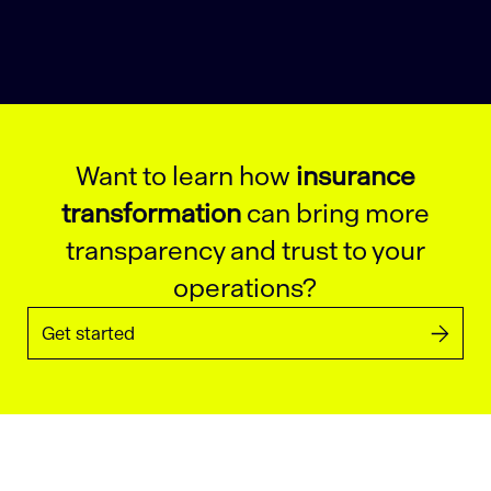
Want to learn how
insurance
transformation
can bring more
transparency and trust to your
operations?
Get started