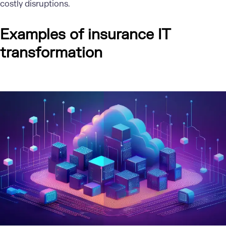
costly disruptions.
Examples of insurance IT
transformation