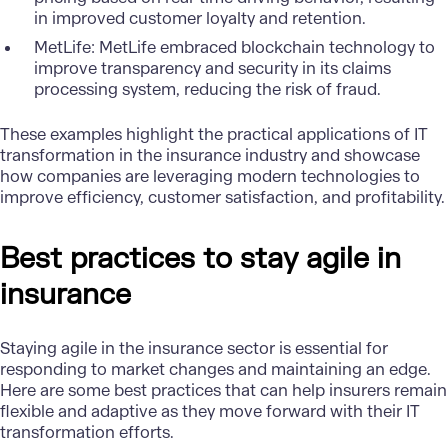
in improved customer loyalty and retention.
MetLife
: MetLife embraced blockchain technology to
improve transparency and security in its claims
processing system, reducing the risk of fraud.
These examples highlight the practical applications of IT
transformation in the insurance industry and showcase
how companies are leveraging modern technologies to
improve efficiency, customer satisfaction, and profitability.
Best practices to stay agile in
insurance
Staying agile in the insurance sector is essential for
responding to market changes and maintaining an edge.
Here are some best practices that can help insurers remain
flexible and adaptive as they move forward with their IT
transformation efforts.