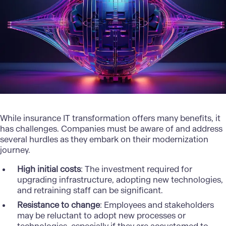
While insurance IT transformation offers many benefits, it
has challenges. Companies must be aware of and address
several hurdles as they embark on their modernization
journey.
High initial costs
: The investment required for
upgrading infrastructure, adopting new technologies,
and retraining staff can be significant.
Resistance to change
: Employees and stakeholders
may be reluctant to adopt new processes or