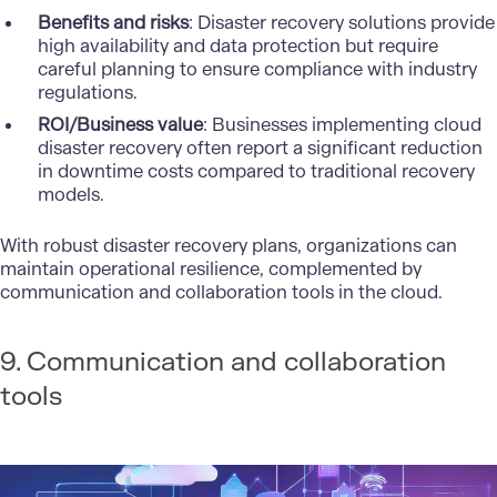
Benefits and risks
: Disaster recovery solutions provide
high availability and data protection but require
careful planning to ensure compliance with industry
regulations.
ROI/Business value
: Businesses implementing cloud
disaster recovery often report a significant reduction
in downtime costs compared to traditional recovery
models.
With robust disaster recovery plans, organizations can
maintain operational resilience, complemented by
communication and collaboration tools in the cloud.
9. Communication and collaboration
tools