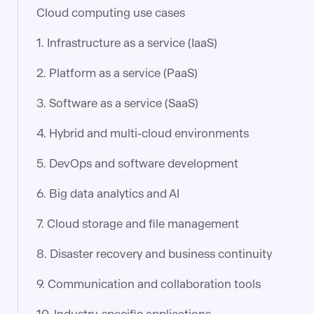
Cloud computing use cases
1. Infrastructure as a service (IaaS)
2. Platform as a service (PaaS)
3. Software as a service (SaaS)
4. Hybrid and multi-cloud environments
5. DevOps and software development
6. Big data analytics and AI
7. Cloud storage and file management
8. Disaster recovery and business continuity
9. Communication and collaboration tools