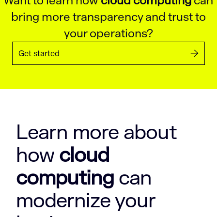
Want to learn how
cloud computing
can
bring more transparency and trust to
your operations?
Get started
Learn more about
how
cloud
computing
can
modernize your