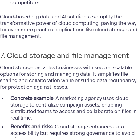
competitors.
Cloud-based big data and AI solutions exemplify the
transformative power of cloud computing, paving the way
for even more practical applications like cloud storage and
file management.
7. Cloud storage and file management
Cloud storage provides businesses with secure, scalable
options for storing and managing data. It simplifies file
sharing and collaboration while ensuring data redundancy
for protection against losses.
Concrete example
: A marketing agency uses cloud
storage to centralize campaign assets, enabling
distributed teams to access and collaborate on files in
real time.
Benefits and risks
: Cloud storage enhances data
accessibility but requires strong governance to avoid