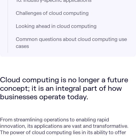
10. Industry-specific applications
Challenges of cloud computing
Looking ahead in cloud computing
Common questions about cloud computing use
cases
Cloud computing is no longer a future
concept; it is an integral part of how
businesses operate today.
From streamlining operations to enabling rapid
innovation, its applications are vast and transformative.
The power of cloud computing lies in its ability to offer