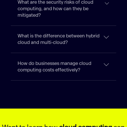
What are the security risks of cloud
computing, and how can they be
mitigated?
What is the difference between hybrid
cloud and multi-cloud?
How do businesses manage cloud
computing costs effectively?