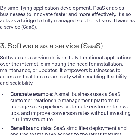
By simplifying application development, PaaS enables
businesses to innovate faster and more effectively. It also
acts as a bridge to fully managed solutions like software as
a service (SaaS).
3. Software as a service (SaaS)
Software as a service delivers fully functional applications
over the internet, eliminating the need for installation,
maintenance, or updates. It empowers businesses to
access critical tools seamlessly while enabling flexibility
and scalability.
Concrete example
: A small business uses a SaaS
customer relationship management platform to
manage sales pipelines, automate customer follow-
ups, and improve conversion rates without investing
in IT infrastructure.
Benefits and risks
: SaaS simplifies deployment and
ensures teams have access to the latest features.