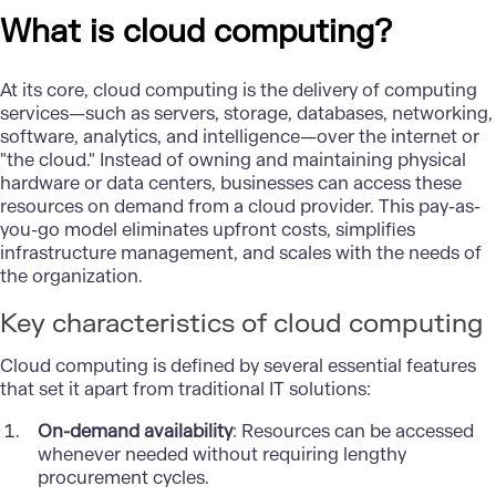
What is cloud computing?
At its core,
cloud computing
is the delivery of computing
services—such as servers, storage, databases, networking,
software, analytics, and intelligence—over the internet or
"the cloud." Instead of owning and maintaining physical
hardware or data centers, businesses can access these
resources on demand from a cloud provider. This pay-as-
you-go model eliminates upfront costs, simplifies
infrastructure management, and scales with the needs of
the organization.
Key characteristics of cloud computing
Cloud computing is defined by several essential features
that set it apart from traditional IT solutions:
On-demand availability
: Resources can be accessed
whenever needed without requiring lengthy
procurement cycles.