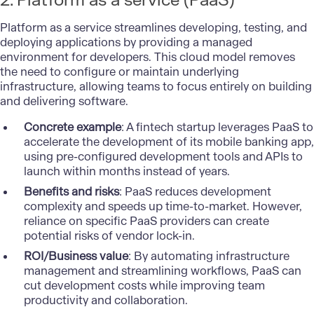
2. Platform as a service (PaaS)
Platform as a service streamlines developing, testing, and
deploying applications by providing a managed
environment for developers. This cloud model removes
the need to configure or maintain underlying
infrastructure, allowing teams to focus entirely on building
and delivering software.
Concrete example
: A fintech startup leverages PaaS to
accelerate the development of its mobile banking app,
using pre-configured development tools and APIs to
launch within months instead of years.
Benefits and risks
: PaaS reduces development
complexity and speeds up time-to-market. However,
reliance on specific PaaS providers can create
potential risks of vendor lock-in.
ROI/Business value
: By automating infrastructure
management and streamlining workflows, PaaS can
cut development costs while improving team
productivity and collaboration.