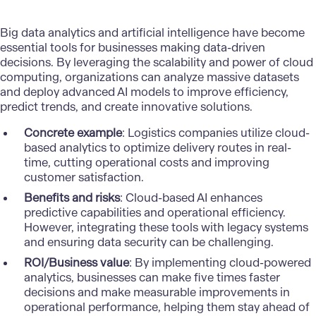
Big data analytics and artificial intelligence have become
essential tools for businesses making data-driven
decisions. By leveraging the scalability and power of cloud
computing, organizations can analyze massive datasets
and deploy advanced AI models to improve efficiency,
predict trends, and create innovative solutions.
Concrete example
: Logistics companies utilize cloud-
based analytics to optimize delivery routes in real-
time, cutting operational costs and improving
customer satisfaction.
Benefits and risks
: Cloud-based AI enhances
predictive capabilities and operational efficiency.
However, integrating these tools with legacy systems
and ensuring data security can be challenging.
ROI/Business value
: By implementing cloud-powered
analytics, businesses can make
five times faster
decisions and make measurable improvements in
operational performance, helping them stay ahead of