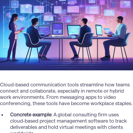
Cloud-based communication tools streamline how teams
connect and collaborate, especially in remote or hybrid
work environments. From messaging apps to video
conferencing, these tools have become workplace staples.
Concrete example
: A global consulting firm uses
cloud-based project management software to track
deliverables and hold virtual meetings with clients