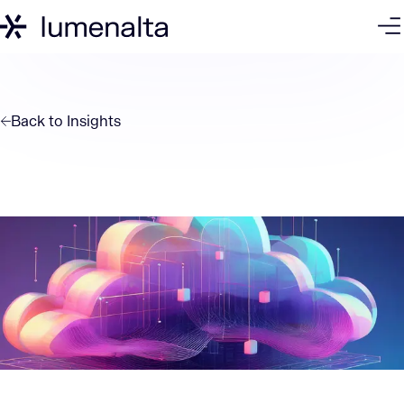
Back to
Insights