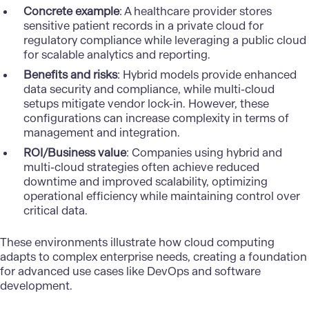
Concrete example
: A healthcare provider stores
sensitive patient records in a private cloud for
regulatory compliance while leveraging a public cloud
for scalable analytics and reporting.
Benefits and risks
: Hybrid models provide enhanced
data security and compliance, while multi-cloud
setups mitigate vendor lock-in. However, these
configurations can increase complexity in terms of
management and integration.
ROI/Business value
: Companies using hybrid and
multi-cloud strategies often achieve reduced
downtime and improved scalability, optimizing
operational efficiency while maintaining control over
critical data.
These environments illustrate how cloud computing
adapts to complex enterprise needs, creating a foundation
for advanced use cases like DevOps and software
development.