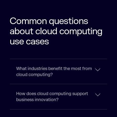
Common questions
about cloud computing
use cases
What industries benefit the most from
cloud computing?
How does cloud computing support
business innovation?