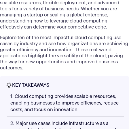
scalable resources, flexible deployment, and advanced
tools for a variety of business needs. Whether you are
managing a startup or scaling a global enterprise,
understanding how to leverage cloud computing
effectively can determine your competitive edge.
Explore ten of the most impactful cloud computing use
cases by industry and see how organizations are achieving
greater efficiency and innovation. These real-world
applications highlight the versatility of the cloud, paving
the way for new opportunities and improved business
outcomes.
KEY TAKEAWAYS
1. Cloud computing provides scalable resources,
enabling businesses to improve efficiency, reduce
costs, and focus on innovation.
2. Major use cases include infrastructure as a