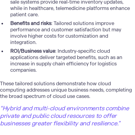
sale systems provide real-time inventory updates,
while in healthcare, telemedicine platforms enhance
patient care.
Benefits and risks
: Tailored solutions improve
performance and customer satisfaction but may
involve higher costs for customization and
integration.
ROI/Business value
: Industry-specific cloud
applications deliver targeted benefits, such as an
increase in supply chain efficiency for logistics
companies.
These tailored solutions demonstrate how cloud
computing addresses unique business needs, completing
the broad spectrum of cloud use cases.
“Hybrid and multi-cloud environments combine
private and public cloud resources to offer
businesses greater flexibility and resilience.”