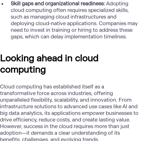
Skill gaps and organizational readiness:
Adopting
cloud computing often requires specialized skills,
such as managing cloud infrastructures and
deploying cloud-native applications. Companies may
need to invest in training or hiring to address these
gaps, which can delay implementation timelines.
Looking ahead in cloud
computing
Cloud computing has established itself as a
transformative force across industries, offering
unparalleled flexibility, scalability, and innovation. From
infrastructure solutions to advanced use cases like AI and
big data analytics, its applications empower businesses to
drive efficiency, reduce costs, and create lasting value.
However, success in the cloud requires more than just
adoption—it demands a clear understanding of its
benefits, challenges, and evolving trends.