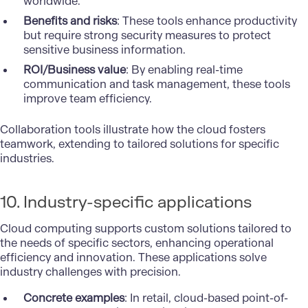
worldwide.
Benefits and risks
: These tools enhance productivity
but require strong security measures to protect
sensitive business information.
ROI/Business value
: By enabling real-time
communication and task management, these tools
improve team efficiency.
Collaboration tools illustrate how the cloud fosters
teamwork, extending to tailored solutions for specific
industries.
10. Industry-specific applications
Cloud computing supports custom solutions tailored to
the needs of specific sectors, enhancing operational
efficiency and innovation. These applications solve
industry challenges with precision.
Concrete examples
: In retail, cloud-based point-of-