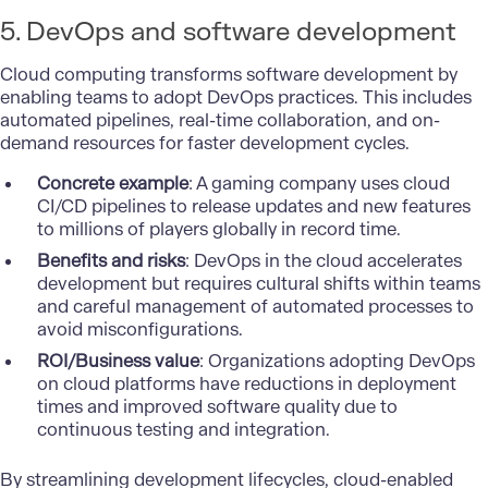
5. DevOps and software development
Cloud computing transforms software development by
enabling teams to adopt DevOps practices. This includes
automated pipelines, real-time collaboration, and on-
demand resources for faster development cycles.
Concrete example
: A gaming company uses cloud
CI/CD pipelines to release updates and new features
to millions of players globally in record time.
Benefits and risks
: DevOps in the cloud accelerates
development but requires cultural shifts within teams
and careful management of automated processes to
avoid misconfigurations.
ROI/Business value
: Organizations adopting DevOps
on cloud platforms have reductions in deployment
times and improved software quality due to
continuous testing and integration.
By streamlining development lifecycles, cloud-enabled