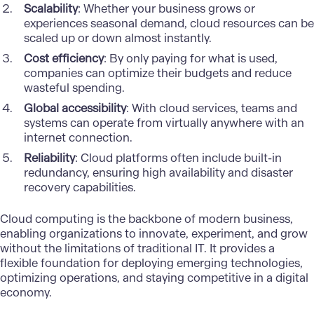
Scalability
: Whether your business grows or
experiences seasonal demand, cloud resources can be
scaled up or down almost instantly.
Cost efficiency
: By only paying for what is used,
companies can optimize their budgets and reduce
wasteful spending.
Global accessibility
: With cloud services, teams and
systems can operate from virtually anywhere with an
internet connection.
Reliability
: Cloud platforms often include built-in
redundancy, ensuring high availability and disaster
recovery capabilities.
Cloud computing is the backbone of modern business,
enabling organizations to innovate, experiment, and grow
without the limitations of traditional IT. It provides a
flexible foundation for deploying emerging technologies,
optimizing operations, and staying competitive in a digital
economy.