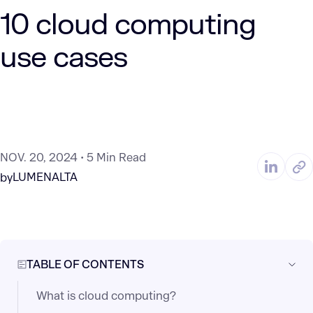
10 cloud computing
use cases
NOV. 20, 2024
5 Min Read
LUMENALTA
by
TABLE OF CONTENTS
What is cloud computing?