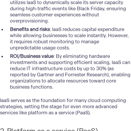
utilizes IaaS to dynamically scale its server capacity
during high-traffic events like Black Friday, ensuring
seamless customer experiences without
overprovisioning.
Benefits and risks
: IaaS reduces capital expenditure
while allowing businesses to scale instantly. However,
it requires robust monitoring to manage
unpredictable usage costs.
ROI/Business value
: By eliminating hardware
investments and supporting efficient scaling, IaaS can
reduce IT infrastructure costs by up to 30% (as
reported by Gartner and Forrester Research), enabling
organizations to allocate resources toward core
business functions.
IaaS serves as the foundation for many cloud computing
strategies, setting the stage for even more advanced
services like platform as a service (PaaS).