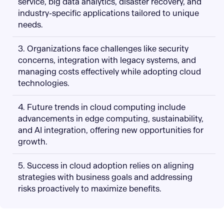
service, big data analytics, disaster recovery, and
industry-specific applications tailored to unique
needs.
3. Organizations face challenges like security
concerns, integration with legacy systems, and
managing costs effectively while adopting cloud
technologies.
4. Future trends in cloud computing include
advancements in edge computing, sustainability,
and AI integration, offering new opportunities for
growth.
5. Success in cloud adoption relies on aligning
strategies with business goals and addressing
risks proactively to maximize benefits.