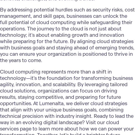
By addressing potential hurdles such as security risks, cost
management, and skill gaps, businesses can unlock the
full potential of cloud computing while safeguarding their
operations. The journey to the cloud is not just about
technology; it’s about enabling growth and innovation
while preparing for the future. By aligning cloud strategies
with business goals and staying ahead of emerging trends,
you can ensure your organization is positioned to thrive in
the years to come.
Cloud computing represents more than a shift in
technology—it’s the foundation for transforming business
agility, innovation, and scalability. By leveraging tailored
cloud solutions, organizations can focus on driving
results, staying competitive, and preparing for future
opportunities. At Lumenalta, we deliver cloud strategies
that align with your unique business goals, combining
technical precision with industry insight. Ready to lead the
way in an evolving digital landscape? Visit our
cloud
services page
to learn more about how we can power your