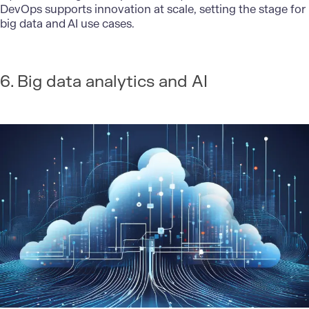
DevOps supports innovation at scale, setting the stage for
big data and AI use cases.
6. Big data analytics and AI