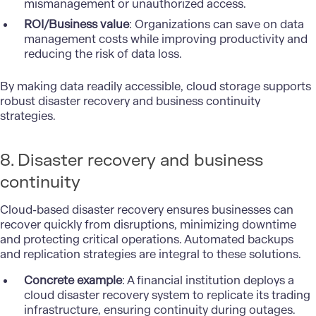
mismanagement or unauthorized access.
ROI/Business value
: Organizations can save on data
management costs while improving productivity and
reducing the risk of data loss.
By making data readily accessible, cloud storage supports
robust disaster recovery and business continuity
strategies.
8. Disaster recovery and business
continuity
Cloud-based disaster recovery ensures businesses can
recover quickly from disruptions, minimizing downtime
and protecting critical operations. Automated backups
and replication strategies are integral to these solutions.
Concrete example
: A financial institution deploys a
cloud disaster recovery system to replicate its trading
infrastructure, ensuring continuity during outages.