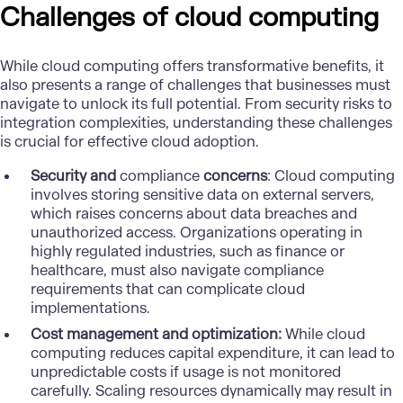
Challenges of cloud computing
While cloud computing offers transformative benefits, it
also presents a range of challenges that businesses must
navigate to unlock its full potential. From security risks to
integration complexities, understanding these challenges
is crucial for effective cloud adoption.
Security and
compliance
concerns
: Cloud computing
involves storing sensitive data on external servers,
which raises concerns about
data breaches
and
unauthorized access. Organizations operating in
highly regulated industries, such as finance or
healthcare, must also navigate compliance
requirements that can complicate cloud
implementations.
Cost management and optimization:
While cloud
computing reduces capital expenditure, it can lead to
unpredictable costs if usage is not monitored
carefully. Scaling resources dynamically may result in