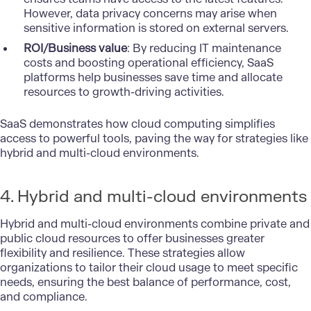
However, data privacy concerns may arise when
sensitive information is stored on external servers.
ROI/Business value
: By reducing IT maintenance
costs and boosting operational efficiency, SaaS
platforms help businesses save time and allocate
resources to growth-driving activities.
SaaS demonstrates how cloud computing simplifies
access to powerful tools, paving the way for strategies like
hybrid and multi-cloud environments.
4. Hybrid and multi-cloud environments
Hybrid and multi-cloud environments combine private and
public cloud resources to offer businesses greater
flexibility and resilience. These strategies allow
organizations to tailor their cloud usage to meet specific
needs, ensuring the best balance of performance, cost,
and compliance.