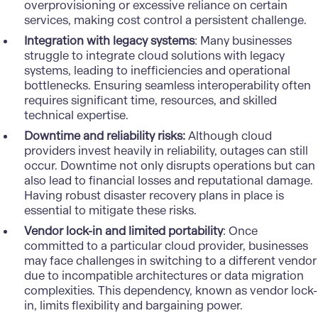
overprovisioning or excessive reliance on certain
services, making cost control a persistent challenge.
Integration with legacy systems
: Many businesses
struggle to integrate cloud solutions with legacy
systems, leading to inefficiencies and operational
bottlenecks. Ensuring seamless interoperability often
requires significant time, resources, and skilled
technical expertise.
Downtime and reliability risks:
Although cloud
providers invest heavily in reliability, outages can still
occur. Downtime not only disrupts operations but can
also lead to financial losses and reputational damage.
Having robust disaster recovery plans in place is
essential to mitigate these risks.
Vendor lock-in and limited portability
: Once
committed to a particular cloud provider, businesses
may face challenges in switching to a different vendor
due to incompatible architectures or data migration
complexities. This dependency, known as vendor lock-
in, limits flexibility and bargaining power.