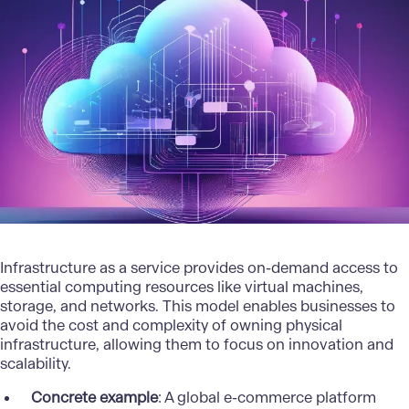
Infrastructure as a service provides on-demand access to
essential computing resources like virtual machines,
storage, and networks. This model enables businesses to
avoid the cost and complexity of owning physical
infrastructure, allowing them to focus on innovation and
scalability.
Concrete example
: A global e-commerce platform