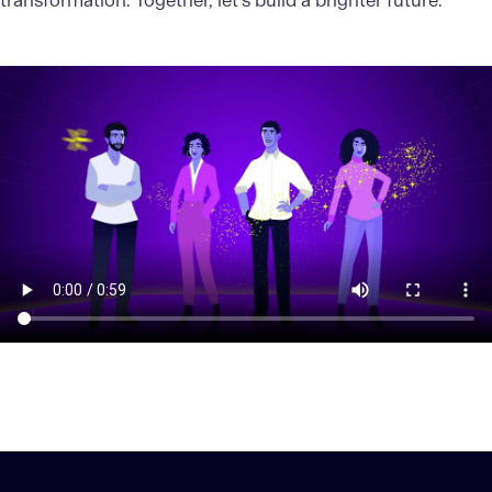
transformation. Together, let’s build a brighter future.