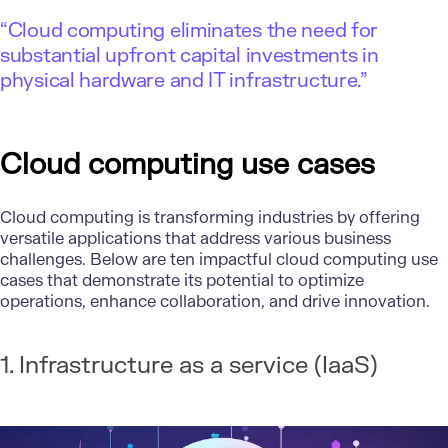
“Cloud computing eliminates the need for
substantial upfront capital investments in
physical hardware and IT infrastructure.”
Cloud computing use cases
Cloud computing is transforming industries by offering
versatile applications that address various business
challenges. Below are ten impactful cloud computing use
cases that demonstrate its potential to optimize
operations, enhance collaboration, and drive innovation.
1. Infrastructure as a service (IaaS)