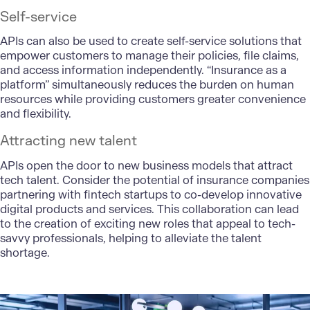
Self-service
APIs can also be used to create self-service solutions that
empower customers to manage their policies, file claims,
and access information independently. “Insurance as a
platform” simultaneously reduces the burden on human
resources while providing customers greater convenience
and flexibility.
Attracting new talent
APIs open the door to new business models that
attract
tech talent
. Consider the potential of insurance companies
partnering with fintech startups to co-develop innovative
digital products and services. This collaboration can lead
to the creation of exciting new roles that appeal to tech-
savvy professionals, helping to alleviate the talent
shortage.