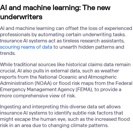
AI and machine learning: The new
underwriters
AI and machine learning can offset the loss of experienced
professionals by automating certain underwriting tasks.
Insurance AI systems act as tireless research assistants,
scouring reams of data
to unearth hidden patterns and
trends.
While traditional sources like historical claims data remain
crucial, AI also pulls in external data, such as weather
reports from the National Oceanic and Atmospheric
Administration (NOAA) or flood risk maps from the Federal
Emergency Management Agency (FEMA), to provide a
more comprehensive view of risk.
Ingesting and interpreting this diverse data set allows
insurance AI systems to identify subtle risk factors that
might escape the human eye, such as the increased flood
risk in an area due to changing climate patterns.