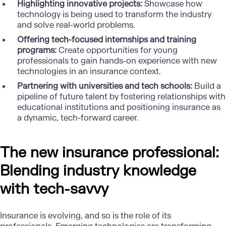
Highlighting innovative projects:
Showcase how
technology is being used to transform the industry
and solve real-world problems.
Offering tech-focused internships and training
programs:
Create opportunities for young
professionals to gain hands-on experience with new
technologies in an insurance context.
Partnering with universities and tech schools:
Build a
pipeline of future talent by fostering relationships with
educational institutions and positioning insurance as
a dynamic, tech-forward career.
The new insurance professional:
Blending industry knowledge
with tech-savvy
Insurance is evolving, and so is the role of its