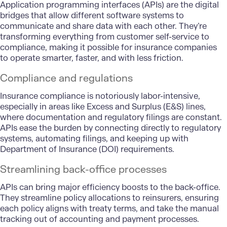
Application programming interfaces (APIs) are the digital
bridges that allow different software systems to
communicate and share data with each other. They’re
transforming everything from customer self-service to
compliance, making it possible for insurance companies
to operate smarter, faster, and with less friction.
Compliance and regulations
Insurance compliance is notoriously labor-intensive,
especially in areas like Excess and Surplus (E&S) lines,
where documentation and regulatory filings are constant.
APIs ease the burden by connecting directly to regulatory
systems, automating filings, and keeping up with
Department of Insurance (DOI) requirements.
Streamlining back-office processes
APIs can bring major efficiency boosts to the back-office.
They streamline policy allocations to reinsurers, ensuring
each policy aligns with treaty terms, and take the manual
tracking out of accounting and payment processes.