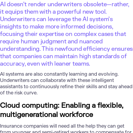
AI doesn’t render underwriters obsolete—rather,
it equips them with a powerful new tool.
Underwriters can leverage the AI system’s
insights to make more informed decisions,
focusing their expertise on complex cases that
require human judgment and nuanced
understanding. This newfound efficiency ensures
that companies can maintain high standards of
accuracy, even with leaner teams.
AI systems are also constantly learning and evolving.
Underwriters can collaborate with these intelligent
assistants to continuously refine their skills and stay ahead
of the risk curve.
Cloud computing: Enabling a flexible,
multigenerational workforce
Insurance companies will need all the help they can get
from younger and semi-retired workers to compensate for