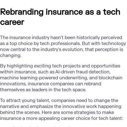
Rebranding insurance as a tech
career
The insurance industry hasn’t been historically perceived
as a top choice by tech professionals. But with technology
now central to the industry’s evolution, that perception is
changing.
By highlighting exciting tech projects and opportunities
within insurance, such as AI-driven fraud detection,
machine learning-powered underwriting, and blockchain
innovations, insurance companies can rebrand
themselves as leaders in the tech space.
To attract young talent, companies need to change the
narrative and emphasize the innovative work happening
behind the scenes. Here are some strategies to make
insurance a more appealing career choice for tech talent: