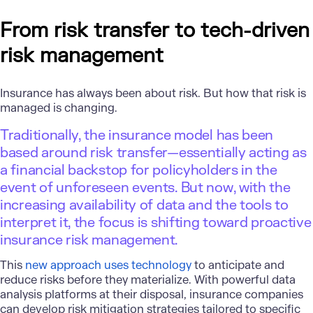
From risk transfer to tech-driven
risk management
Insurance has always been about risk. But how that risk is
managed is changing.
Traditionally, the insurance model has been
based around risk transfer—essentially acting as
a financial backstop for policyholders in the
event of unforeseen events. But now, with the
increasing availability of data and the tools to
interpret it, the focus is shifting toward proactive
insurance risk management.
This
new approach uses technology
to anticipate and
reduce risks before they materialize. With powerful data
analysis platforms at their disposal, insurance companies
can develop risk mitigation strategies tailored to specific