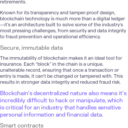
retirements.
Known for its transparency and tamper-proof design,
blockchain technology is much more than a digital ledger
—it’s an architecture built to solve some of the industry’s
most pressing challenges, from security and data integrity
to fraud prevention and operational efficiency.
Secure, immutable data
The immutability of blockchain makes it an ideal tool for
insurance. Each “block” in the chain is a unique,
unalterable record, ensuring that once a transaction or
entry is made, it can’t be changed or tampered with. This
results in stronger data integrity and reduced fraud risk.
Blockchain’s decentralized nature also means it’s
incredibly difficult to hack or manipulate, which
is critical for an industry that handles sensitive
personal information and financial data.
Smart contracts