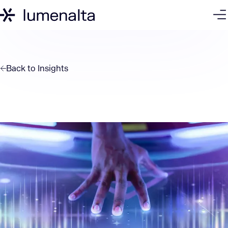
Back to
Insights