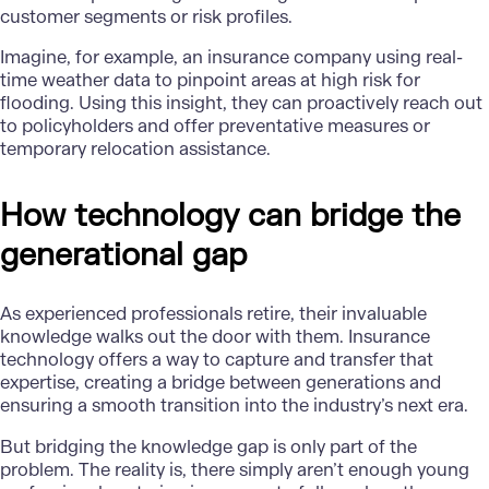
customer segments or risk profiles.
Imagine, for example, an insurance company using real-
time weather data to pinpoint areas at high risk for
flooding. Using this insight, they can proactively reach out
to policyholders and offer preventative measures or
temporary relocation assistance.
How technology can bridge the
generational gap
As experienced professionals retire, their invaluable
knowledge walks out the door with them. Insurance
technology offers a way to capture and transfer that
expertise, creating a bridge between generations and
ensuring a smooth transition into the industry’s next era.
But bridging the knowledge gap is only part of the
problem. The reality is, there simply aren’t enough young