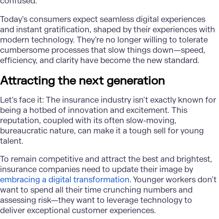
confused.
Today’s consumers expect seamless digital experiences
and instant gratification, shaped by their experiences with
modern technology. They’re no longer willing to tolerate
cumbersome processes that slow things down—speed,
efficiency, and clarity have become the new standard.
Attracting the next generation
Let’s face it: The insurance industry isn’t exactly known for
being a hotbed of innovation and excitement. This
reputation, coupled with its often slow-moving,
bureaucratic nature, can make it a tough sell for young
talent.
To remain competitive and attract the best and brightest,
insurance companies need to update their image by
embracing a digital transformation
. Younger workers don’t
want to spend all their time crunching numbers and
assessing risk—they want to leverage technology to
deliver exceptional customer experiences.