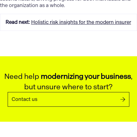
the organization as a whole.
Read next
:
Holistic risk insights for the modern insurer
Need help
modernizing your business
,
but unsure where to start?
Contact us