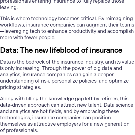
professionals entering insurance to fully replace those
leaving.
This is where technology becomes critical. By reimagining
workflows, insurance companies can augment their teams
—leveraging tech to enhance productivity and accomplish
more with fewer people.
Data: The new lifeblood of insurance
Data is the bedrock of the insurance industry, and its value
is only increasing. Through the power of
big data and
analytics
, insurance companies can gain a deeper
understanding of risk, personalize policies, and optimize
pricing strategies.
Along with filling the knowledge gap left by retirees, this
data-driven approach can attract new talent. Data science
and analytics are hot fields, and by embracing these
technologies, insurance companies can position
themselves as attractive employers for a new generation
of professionals.