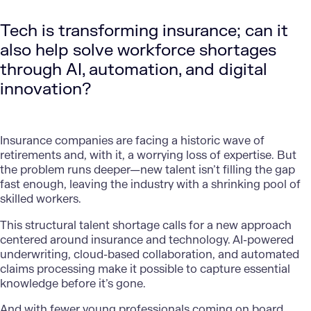
Tech is transforming insurance; can it
also help solve workforce shortages
through AI, automation, and digital
innovation?
Insurance companies are facing a historic wave of
retirements and, with it, a worrying loss of expertise. But
the problem runs deeper—new talent isn’t filling the gap
fast enough, leaving the industry with a shrinking pool of
skilled workers.
This structural talent shortage calls for a new approach
centered around insurance and technology. AI-powered
underwriting,
cloud-based collaboration,
and automated
claims processing make it possible to capture essential
knowledge before it’s gone.
And with fewer young professionals coming on board,