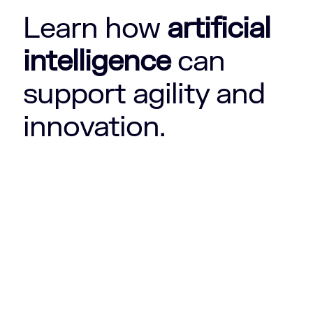
Learn how
artificial
intelligence
can
support agility and
innovation.