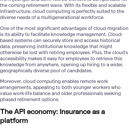
the coming retirement wave. With its flexible and scalable
infrastructure, cloud computing is perfectly suited to the
diverse needs of a multigenerational workforce.
One of the most significant advantages of cloud migration
is its ability to facilitate knowledge management.
Cloud-
based systems
can securely store and access historical
data, preserving institutional knowledge that might
otherwise be lost with retiring employees. Plus, the cloud’s
accessibility makes it easy for employees to retrieve this
knowledge from anywhere, opening up hiring to a wider,
geographically diverse pool of candidates.
Moreover, cloud computing enables remote work
arrangements, appealing to both younger workers who
value work-life balance and older professionals seeking
phased retirement options.
The API economy: Insurance as a
platform