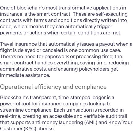
One of blockchain’s most transformative applications in
insurance is the smart contract. These are self-executing
contracts with terms and conditions directly written into
code, which means they can automatically trigger
payments or actions when certain conditions are met.
Travel insurance that automatically issues a payout when a
flight is delayed or canceled is one common use case.
There’s no need for paperwork or processing time; the
smart contract handles everything, saving time, reducing
administrative costs, and ensuring policyholders get
immediate assistance.
Operational efficiency and compliance
Blockchain’s transparent, time-stamped ledger is a
powerful tool for insurance companies looking to
streamline compliance. Each transaction is recorded in
real-time, creating an accessible and verifiable audit trail
that supports anti-money laundering (AML) and Know Your
Customer (KYC) checks.