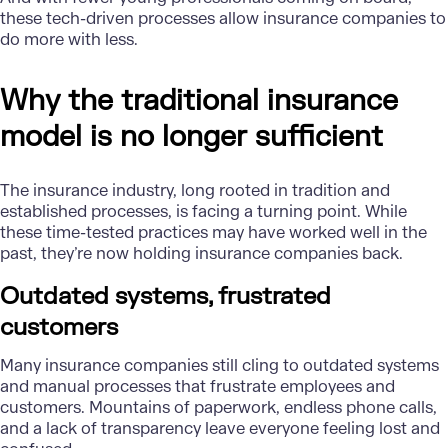
these tech-driven processes allow insurance companies to
do more with less.
Why the traditional insurance
model is no longer sufficient
The insurance industry, long rooted in tradition and
established processes, is facing a turning point. While
these time-tested practices may have worked well in the
past, they’re now holding insurance companies back.
Outdated systems, frustrated
customers
Many insurance companies still cling to outdated systems
and manual processes that frustrate employees and
customers. Mountains of paperwork, endless phone calls,
and a lack of transparency leave everyone feeling lost and