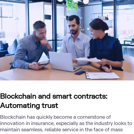
Blockchain and smart contracts:
Automating trust
Blockchain has quickly become a cornerstone of
innovation in insurance, especially as the industry looks to
maintain seamless, reliable service in the face of mass