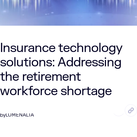
Insurance technology
solutions: Addressing
the retirement
workforce shortage
DEC. 11, 2024
2 Min Read
LUMENALTA
by