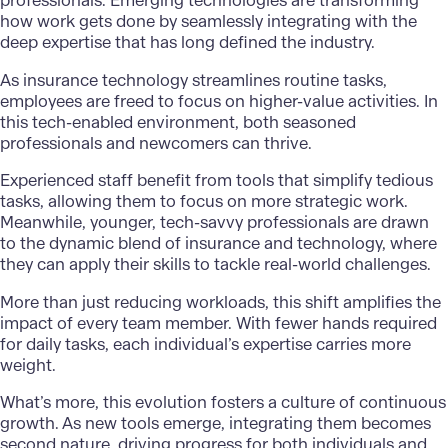
professionals. Emerging technologies are transforming
how work gets done by seamlessly integrating with the
deep expertise that has long defined the industry.
As insurance technology streamlines routine tasks,
employees are freed to focus on higher-value activities. In
this tech-enabled environment, both seasoned
professionals and newcomers can thrive.
Experienced staff benefit from tools that simplify tedious
tasks, allowing them to focus on more strategic work.
Meanwhile, younger, tech-savvy professionals are drawn
to the dynamic blend of insurance and technology, where
they can apply their skills to tackle real-world challenges.
More than just reducing workloads, this shift amplifies the
impact of every team member. With fewer hands required
for daily tasks, each individual’s expertise carries more
weight.
What’s more, this evolution fosters a culture of continuous
growth. As new tools emerge, integrating them becomes
second nature, driving progress for both individuals and