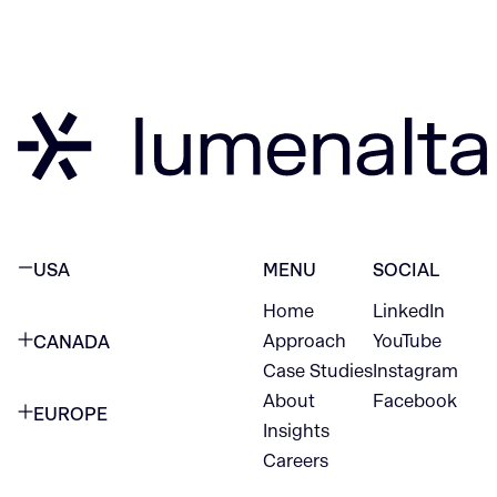
USA
MENU
SOCIAL
Home
LinkedIn
NEW YORK CITY
Approach
YouTube
CANADA
1345 Avenue of the Americas
Case Studies
Instagram
VANCOUVER
2nd Floor
About
Facebook
EUROPE
420 W Hastings St
Insights
New York, NY 10105
Careers
NETHERLANDS
STE 300
+1 212-702-9054