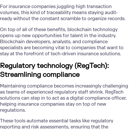
For insurance companies juggling high transaction
volumes, this kind of traceability means staying audit-
ready without the constant scramble to organize records.
On top of all of these benefits, blockchain technology
opens up new opportunities for talent in the industry.
Blockchain developers, analysts, and compliance
specialists are becoming vital to companies that want to
stay at the forefront of tech-driven insurance solutions.
Regulatory technology (RegTech):
Streamlining compliance
Maintaining compliance becomes increasingly challenging
as teams of experienced regulatory staff shrink. RegTech
solutions can step in to act as a digital compliance officer,
helping insurance companies stay on top of new
regulations.
These tools automate essential tasks like regulatory
reporting and risk assessments, ensuring that the