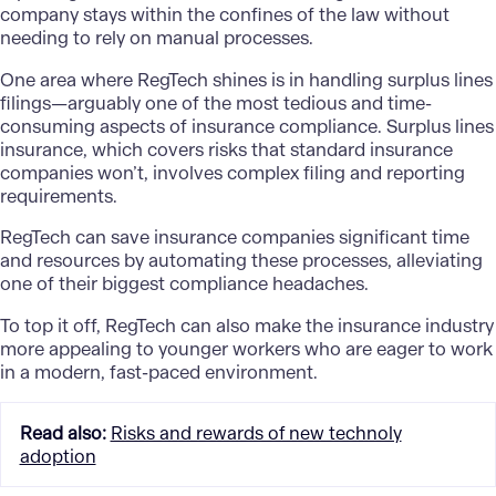
company stays within the confines of the law without
needing to rely on manual processes.
One area where RegTech shines is in handling surplus lines
filings—arguably one of the most tedious and time-
consuming aspects of insurance compliance. Surplus lines
insurance, which covers risks that standard insurance
companies won’t, involves complex filing and reporting
requirements.
RegTech can save insurance companies significant time
and resources by automating these processes, alleviating
one of their biggest compliance headaches.
To top it off, RegTech can also make the insurance industry
more appealing to younger workers who are eager to work
in a modern, fast-paced environment.
Read also
:
Risks and rewards of new technoly
adoption