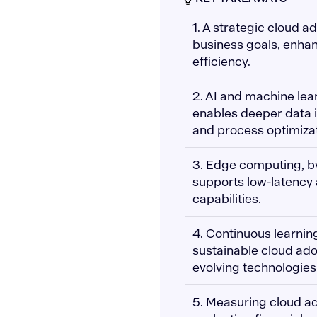
1. A strategic cloud 
business goals, enhanc
efficiency.
2. AI and machine lea
enables deeper data i
and process optimizat
3. Edge computing, by
supports low-latency 
capabilities.
4. Continuous learnin
sustainable cloud ado
evolving technologie
5. Measuring cloud ad