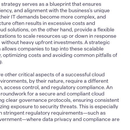
 strategy serves as a blueprint that ensures
ciency
, and alignment with the business’s unique
 their IT demands become more complex, and
ucture often results in excessive costs and
ud solutions
, on the other hand, provide a flexible
izations to scale resources up or down in response
 without heavy upfront investments. A strategic
 allows companies to tap into these scalable
y, optimizing costs and avoiding common pitfalls of
g.
 other critical aspects of a successful cloud
vironments,
by their nature, require a different
n, access control, and regulatory compliance. An
 groundwork for a secure and compliant cloud
ing clear governance protocols, ensuring consistent
ing exposure to security threats. This is especially
ith stringent regulatory requirements—such as
overnment—where data privacy and compliance are