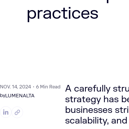
practices
A carefully st
NOV. 14, 2024
6 Min Read
by
LUMENALTA
strategy has b
businesses stri
scalability, and