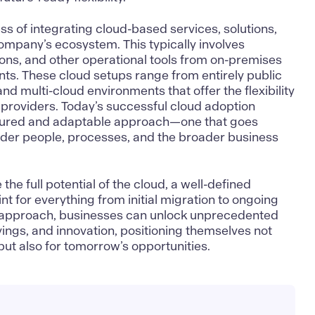
ss of integrating cloud-based services, solutions,
company’s ecosystem. This typically involves
tions, and other operational tools from on-premises
ts. These cloud setups range from entirely public
and multi-cloud environments that offer the flexibility
 providers. Today’s successful cloud adoption
tured and adaptable approach—one that goes
der people, processes, and the broader business
he full potential of the cloud, a well-defined
nt for everything from initial migration to ongoing
ht approach, businesses can unlock unprecedented
savings, and innovation, positioning themselves not
but also for tomorrow’s opportunities.