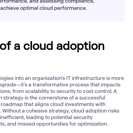
performance, and assessing compliance,
 achieve optimal cloud performance.
of a cloud adoption
gies into an organization’s IT infrastructure is more
pgrade—it’s a transformative process that impacts
ons, from scalability to security to cost control. A
 strategy is the cornerstone of a successful
ar roadmap that aligns cloud investments with
 Without a cohesive strategy, cloud adoption risks
fficient, leading to potential security
sts, and missed opportunities for optimization.