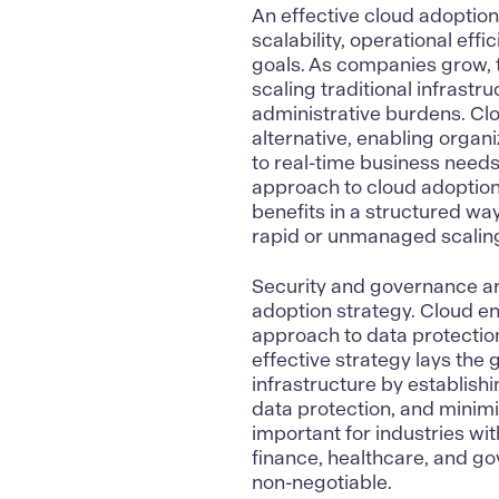
An effective cloud adoption
scalability,
operational effi
goals. As companies grow,
scaling traditional infrastr
administrative burdens.
Clo
alternative, enabling organ
to real-time business needs
approach to cloud adoption
benefits in a structured wa
rapid or unmanaged scalin
Security and governance are
adoption strategy.
Cloud en
approach to data protectio
effective strategy lays the
infrastructure by establish
data protection, and minimiz
important for industries w
finance
,
healthcare
, and g
non-negotiable.