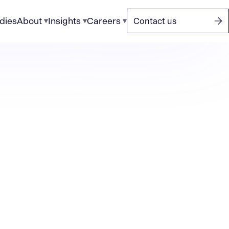
dies
About
Insights
Careers
Contact us