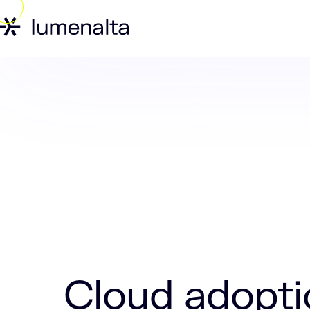
Home
Insights
Cloud adoption strat
Cloud adopti