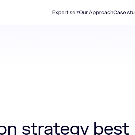
Expertise
Our Approach
Case stu
egy best practices
on strategy best