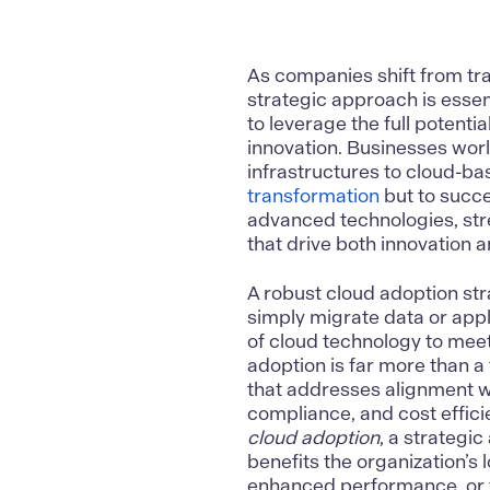
As companies shift from tra
strategic approach is essen
to leverage the full potenti
innovation. Businesses worl
infrastructures to cloud-ba
transformation
but to succe
advanced technologies, str
that drive both innovation 
A robust
cloud adoption st
simply migrate data or appl
of cloud technology to mee
adoption is far more than a 
that addresses alignment wi
compliance, and cost effic
cloud adoption
, a strategi
benefits the organization’s
enhanced performance, or fu