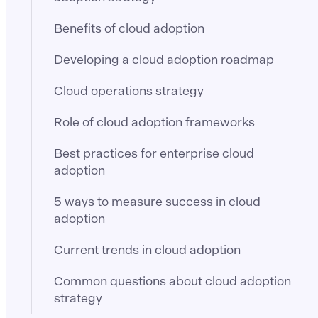
Benefits of cloud adoption
Developing a cloud adoption roadmap
Cloud operations strategy
Role of cloud adoption frameworks
Best practices for enterprise cloud
adoption
5 ways to measure success in cloud
adoption
Current trends in cloud adoption
Common questions about cloud adoption
strategy