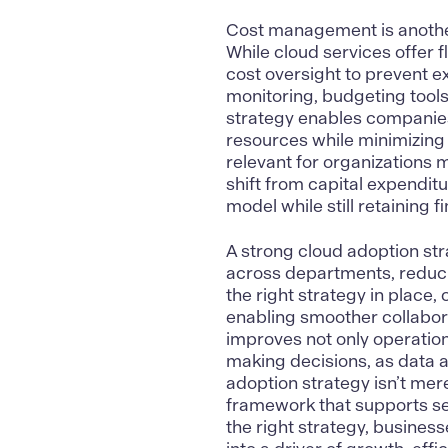
Cost management
is anoth
While cloud services offer fl
cost oversight to prevent 
monitoring, budgeting tools
strategy enables companies 
resources while minimizing t
relevant for organizations m
shift from capital expendit
model while still retaining f
A strong cloud adoption st
across departments, reduc
the right strategy in place
enabling smoother collabor
improves not only operation
making decisions, as data 
adoption strategy isn’t mere
framework that supports sec
the right strategy, business