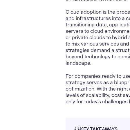
Cloud adoption
is the proce
and infrastructures into a 
transitioning data, applica
servers to cloud environmen
or private clouds to hybrid 
to mix various services and
strategies demand a struc
beyond technology to consi
landscape.
For companies ready to use t
strategy serves as a bluepri
optimization. With the rig
levels of scalability, cost 
only for today’s challenges 
KEY TAKEAWAYS