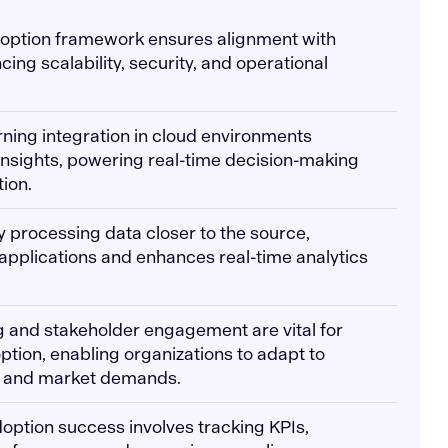
adoption framework ensures alignment with
ing scalability, security, and operational
rning integration in cloud environments
nsights, powering real-time decision-making
ion.
 processing data closer to the source,
applications and enhances real-time analytics
g and stakeholder engagement are vital for
ption, enabling organizations to adapt to
s and market demands.
option success involves tracking KPIs,