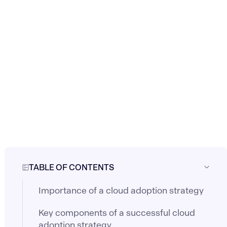
TABLE OF CONTENTS
Importance of a cloud adoption strategy
Key components of a successful cloud
adoption strategy