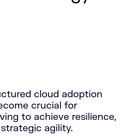
ructured cloud adoption
ecome crucial for
ving to achieve resilience,
 strategic agility.