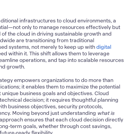
ditional infrastructures to cloud environments, a
tial—not only to manage resources effectively but
al of the cloud in driving sustainable growth and
dwide are transitioning from traditional
sed systems, not merely to keep up with
digital
ed within it. This shift allows them to leverage
eamline operations, and tap into scalable resources
and growth.
rategy
empowers organizations to do more than
ications; it enables them to maximize the potential
t unique business goals and objectives. Cloud
technical decision; it requires thoughtful planning
th business objectives, security protocols,
iency. Moving beyond just understanding
what is
c approach ensures that each cloud decision directly
 long-term goals, whether through cost savings,
ture-ready flexibility.