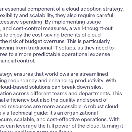
er essential component of a cloud adoption strategy.
exibility and scalability, they also require careful
excessive spending. By implementing usage
, and cost-control measures, a well-thought-out
to enjoy the cost-saving benefits of cloud
he risk of budget overruns. This is particularly
oving from traditional IT setups, as they need to
ures to a more predictable operational expense
inancial control.
rategy ensures that workflows are streamlined
ing redundancy and enhancing productivity. With
, cloud-based solutions can break down silos,
ation across different teams and departments. This
al efficiency but also the quality and speed of
and resources are more accessible. A robust cloud
ly a technical guide; it’s an organizational
ure, scalable, and cost-effective operations. With
es can leverage the full power of the cloud, turning it