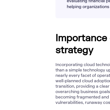
evaluating financial 
helping organizations
Importance 
strategy
Incorporating cloud technolo
than a simple technology u
nearly every facet of operati
well-planned cloud adoption
transition, providing a cle
overarching business goals.
becoming fragmented and ine
vulnerabilities, runaway co