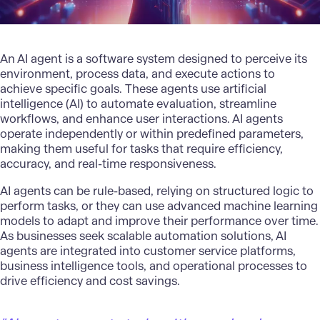
An AI agent is a software system designed to perceive its
environment, process data, and execute actions to
achieve specific goals. These agents use
artificial
intelligence (AI)
to automate evaluation, streamline
workflows, and enhance user interactions. AI agents
operate independently or within predefined parameters,
making them useful for tasks that require efficiency,
accuracy, and real-time responsiveness.
AI agents can be rule-based, relying on structured logic to
perform tasks, or they can use advanced machine learning
models to adapt and improve their performance over time.
As businesses seek
scalable automation solutions
, AI
agents are integrated into customer service platforms,
business intelligence tools, and operational processes to
drive efficiency and cost savings.