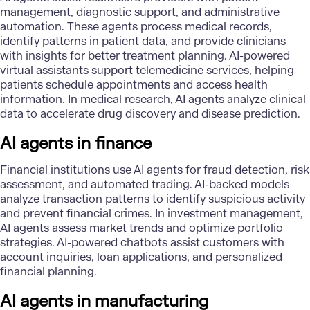
management, diagnostic support, and administrative
automation. These agents process medical records,
identify patterns in patient data, and provide clinicians
with insights for better treatment planning. AI-powered
virtual assistants support telemedicine services, helping
patients schedule appointments and access health
information. In medical research, AI agents analyze clinical
data to accelerate drug discovery and disease prediction.
AI agents in finance
Financial institutions use AI agents for fraud detection, risk
assessment, and automated trading. AI-backed models
analyze transaction patterns to identify suspicious activity
and prevent financial crimes. In investment management,
AI agents assess market trends and optimize portfolio
strategies. AI-powered chatbots assist customers with
account inquiries, loan applications, and personalized
financial planning.
AI agents in manufacturing