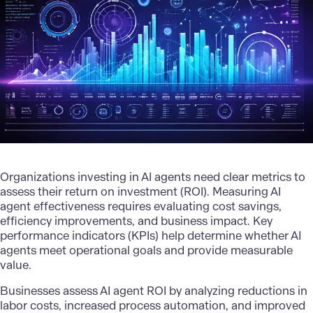
Organizations investing in AI agents need clear metrics to
assess their return on investment (ROI). Measuring AI
agent effectiveness requires evaluating cost savings,
efficiency improvements, and business impact. Key
performance indicators (KPIs) help determine whether AI
agents meet operational goals and provide measurable
value.
Businesses assess AI agent ROI by analyzing reductions in
labor costs, increased process automation, and improved