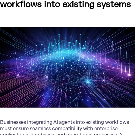
workflows into existing systems
Businesses integrating AI agents into existing workflows
must ensure seamless compatibility with enterprise
applications, databases, and operational processes. AI