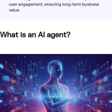
user engagement, ensuring long-term business
value.
What is an AI agent?