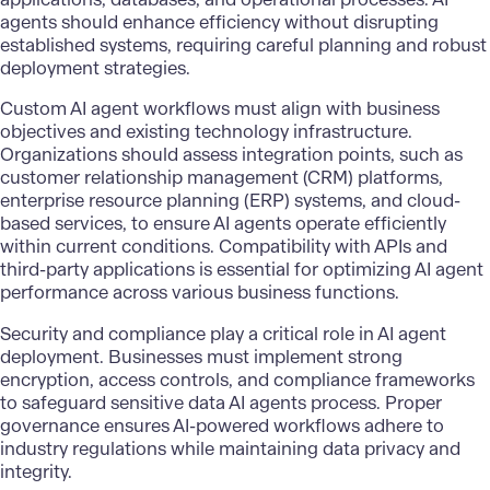
agents should enhance efficiency without disrupting
established systems, requiring careful planning and robust
deployment strategies.
Custom AI agent workflows must align with business
objectives and existing technology infrastructure.
Organizations should assess integration points, such as
customer relationship management (CRM) platforms,
enterprise resource planning (ERP) systems, and cloud-
based services, to ensure AI agents operate efficiently
within current conditions. Compatibility with APIs and
third-party applications is essential for optimizing AI agent
performance across various business functions.
Security and compliance play a critical role in AI agent
deployment. Businesses must implement strong
encryption, access controls, and compliance frameworks
to safeguard sensitive data AI agents process. Proper
governance ensures AI-powered workflows adhere to
industry regulations while maintaining data privacy and
integrity.