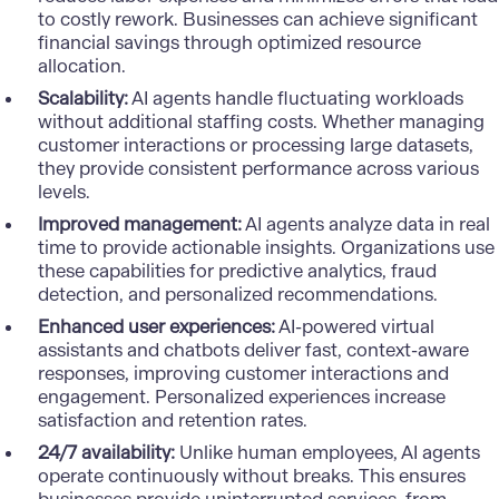
to costly rework. Businesses can achieve significant
financial savings through optimized resource
allocation.
Scalability:
AI agents handle fluctuating workloads
without additional staffing costs. Whether managing
customer interactions or processing large datasets,
they provide consistent performance across various
levels.
Improved management:
AI agents analyze data in real
time to provide actionable insights. Organizations use
these capabilities for predictive analytics, fraud
detection, and personalized recommendations.
Enhanced user experiences:
AI-powered virtual
assistants and chatbots deliver fast, context-aware
responses, improving customer interactions and
engagement.
Personalized experiences
increase
satisfaction and retention rates.
24/7 availability:
Unlike human employees, AI agents
operate continuously without breaks. This ensures