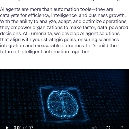
AI agents
are more than automation tools—they are
catalysts for efficiency, intelligence, and business growth.
With the ability to analyze, adapt, and optimize operations,
they empower organizations to make faster, data-powered
decisions. At
Lumenalta
, we develop AI agent solutions
that align with your strategic goals, ensuring seamless
integration and measurable outcomes. Let’s build the
future of intelligent automation together.