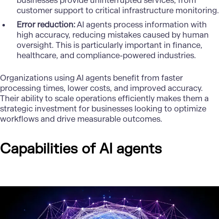
businesses provide uninterrupted services, from
customer support to critical infrastructure monitoring.
Error reduction:
AI agents process information with
high accuracy, reducing mistakes caused by human
oversight. This is particularly important in finance,
healthcare, and compliance-powered industries.
Organizations using AI agents benefit from faster
processing times, lower costs, and improved accuracy.
Their ability to scale operations efficiently makes them a
strategic investment for businesses looking to optimize
workflows and drive measurable outcomes.
Capabilities of AI agents