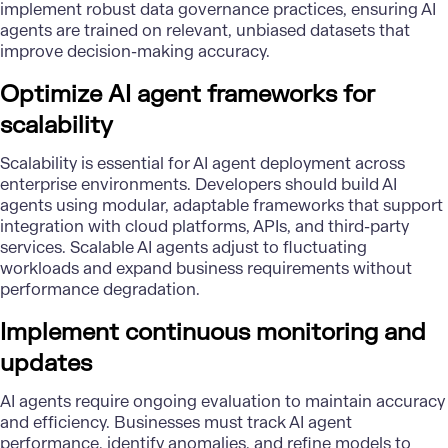
implement robust
data governance
practices, ensuring AI
agents are trained on relevant, unbiased datasets that
improve decision-making accuracy.
Optimize AI agent frameworks for
scalability
Scalability is essential for AI agent deployment across
enterprise environments. Developers should build AI
agents using modular, adaptable frameworks that support
integration with cloud platforms,
APIs
, and third-party
services. Scalable AI agents adjust to fluctuating
workloads and expand business requirements without
performance degradation.
Implement continuous monitoring and
updates
AI agents require ongoing evaluation to maintain accuracy
and efficiency. Businesses must track AI agent
performance, identify anomalies, and refine models to