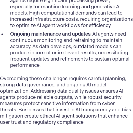
agents require significant processing power,
especially for machine learning and generative AI
models. High computational demands can lead to
increased infrastructure costs, requiring organizations
to optimize AI agent workflows for efficiency.
Ongoing maintenance and updates:
AI agents need
continuous monitoring and retraining to maintain
accuracy. As data develops, outdated models can
produce incorrect or irrelevant results, necessitating
frequent updates and refinements to sustain optimal
performance.
Overcoming these challenges requires careful planning,
strong data governance, and ongoing AI model
optimization. Addressing
data quality
issues ensures AI
agents produce reliable outputs, while robust security
measures protect sensitive information from
cyber
threats
. Businesses that invest in AI transparency and bias
mitigation create ethical AI agent solutions that enhance
user trust and regulatory compliance.