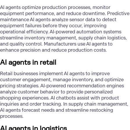
AI agents optimize production processes, monitor
equipment performance, and reduce downtime. Predictive
maintenance AI agents analyze sensor data to detect
equipment failures before they occur, improving
operational efficiency. AI-powered automation systems
streamline inventory management, supply chain logistics,
and quality control. Manufacturers use AI agents to
enhance precision and reduce production costs.
AI agents in retail
Retail businesses implement AI agents to improve
customer engagement, manage inventory, and optimize
pricing strategies. AI-powered recommendation engines
analyze customer behavior to provide personalized
shopping experiences. AI chatbots assist with product
inquiries and order tracking. In supply chain management,
AI agents forecast needs and streamline restocking
processes.
AI agents in logistics