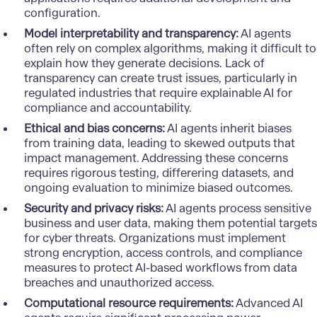
configuration.
Model interpretability and transparency:
AI agents
often rely on complex algorithms, making it difficult to
explain how they generate decisions. Lack of
transparency can create trust issues, particularly in
regulated industries that require explainable AI for
compliance and accountability.
Ethical and bias concerns:
AI agents inherit biases
from training data, leading to skewed outputs that
impact management. Addressing these concerns
requires rigorous testing, differering datasets, and
ongoing evaluation to minimize biased outcomes.
Security and privacy risks:
AI agents process sensitive
business and user data, making them potential targets
for cyber threats. Organizations must implement
strong encryption, access controls, and compliance
measures to protect AI-based workflows from data
breaches and unauthorized access.
Computational resource requirements:
Advanced AI