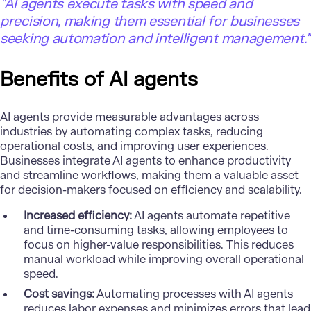
"AI agents execute tasks with speed and
precision, making them essential for businesses
seeking automation and intelligent management."
Benefits of AI agents
AI agents provide measurable advantages across
industries by automating complex tasks, reducing
operational costs, and improving user experiences.
Businesses integrate AI agents to enhance productivity
and streamline workflows, making them a valuable asset
for decision-makers focused on efficiency and scalability.
Increased efficiency:
AI agents automate repetitive
and time-consuming tasks, allowing employees to
focus on higher-value responsibilities. This reduces
manual workload while improving overall operational
speed.
Cost savings:
Automating processes with AI agents
reduces labor expenses and minimizes errors that lead