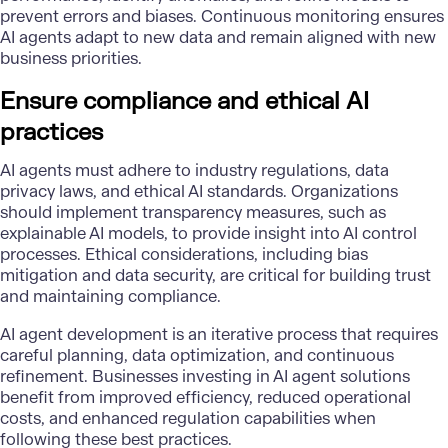
prevent errors and biases. Continuous monitoring ensures
AI agents adapt to new data and remain aligned with new
business priorities.
Ensure compliance and ethical AI
practices
AI agents must adhere to industry regulations, data
privacy laws, and
ethical AI standards
. Organizations
should implement transparency measures, such as
explainable AI models, to provide insight into AI control
processes. Ethical considerations, including bias
mitigation and
data security
, are critical for building trust
and maintaining compliance.
AI agent development is an iterative process that requires
careful planning, data optimization, and continuous
refinement. Businesses investing in AI agent solutions
benefit from improved efficiency, reduced operational
costs, and enhanced regulation capabilities when
following these best practices.