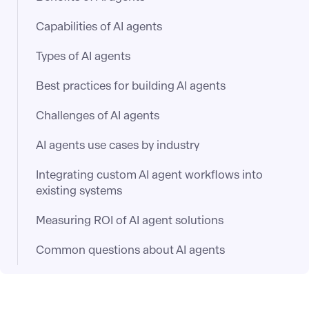
Capabilities of AI agents
Types of AI agents
Best practices for building AI agents
Challenges of AI agents
AI agents use cases by industry
Integrating custom AI agent workflows into
existing systems
Measuring ROI of AI agent solutions
Common questions about AI agents