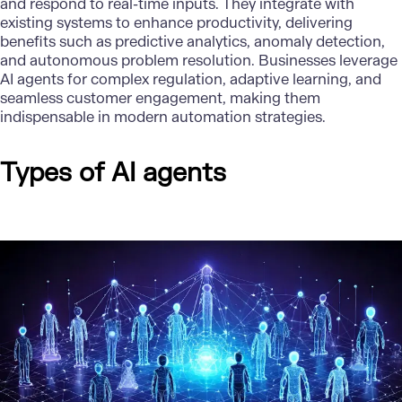
and respond to real-time inputs. They integrate with
existing systems to enhance productivity, delivering
benefits such as predictive analytics, anomaly detection,
and autonomous problem resolution. Businesses leverage
AI agents for complex regulation, adaptive learning, and
seamless customer engagement, making them
indispensable in modern automation strategies.
Types of AI agents