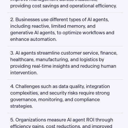
providing cost savings and operational efficiency.
2. Businesses use different types of AI agents,
including reactive, limited memory, and
generative AI agents, to optimize workflows and
enhance automation.
3. AI agents streamline customer service, finance,
healthcare, manufacturing, and logistics by
providing real-time insights and reducing human
intervention.
4. Challenges such as data quality, integration
complexities, and security risks require strong
governance, monitoring, and compliance
strategies.
5. Organizations measure AI agent ROI through
efficiency gains, cost reductions, and improved