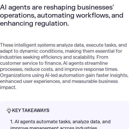
AI agents are reshaping businesses'
operations, automating workflows, and
enhancing regulation.
These intelligent systems analyze data, execute tasks, and
adapt to dynamic conditions, making them essential for
industries seeking efficiency and scalability. From
customer service to finance, AI agents streamline
processes, reduce costs, and improve response times.
Organizations using
AI-led automation
gain faster insights,
enhanced user experiences, and measurable business
impact.
KEY TAKEAWAYS
1. AI agents automate tasks, analyze data, and
improve management across industries,