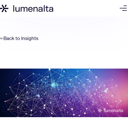
Back to
Insights