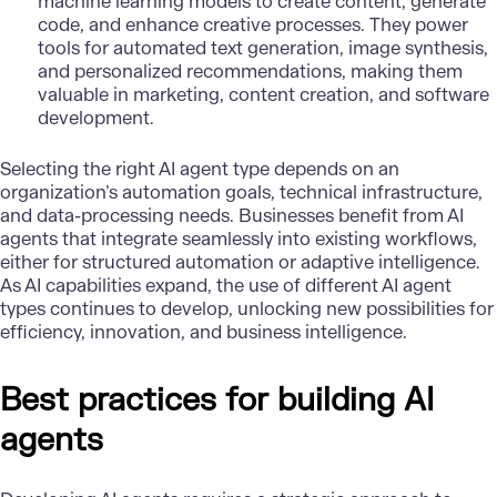
machine learning models to create content, generate
code, and enhance creative processes. They power
tools for automated text generation, image synthesis,
and personalized recommendations, making them
valuable in marketing, content creation, and software
development.
Selecting the right AI agent type depends on an
organization’s automation goals, technical infrastructure,
and data-processing needs. Businesses benefit from AI
agents that integrate seamlessly into existing workflows,
either for structured automation or adaptive intelligence.
As AI capabilities expand, the use of different AI agent
types continues to develop, unlocking new possibilities for
efficiency, innovation, and business intelligence.
Best practices for building AI
agents