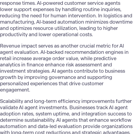
response times. AI-powered customer service agents
lower support expenses by handling routine inquiries,
reducing the need for human intervention. In logistics and
manufacturing, AI-based automation minimizes downtime
and optimizes resource utilization, leading to higher
productivity and lower operational costs.
Revenue impact serves as another crucial metric for AI
agent evaluation. AI-backed recommendation engines in
retail increase average order value, while
predictive
analytics
in finance enhance risk assessment and
investment strategies. AI agents contribute to business
growth by improving governance and supporting
personalized experiences that drive customer
engagement.
Scalability and long-term efficiency improvements further
validate AI agent investments. Businesses track AI agent
adoption rates, system uptime, and integration success to
determine sustainability. AI agents that enhance workflow
automation and data-led evaluation provide organizations
with long-term cost reductions and strategic advantages.