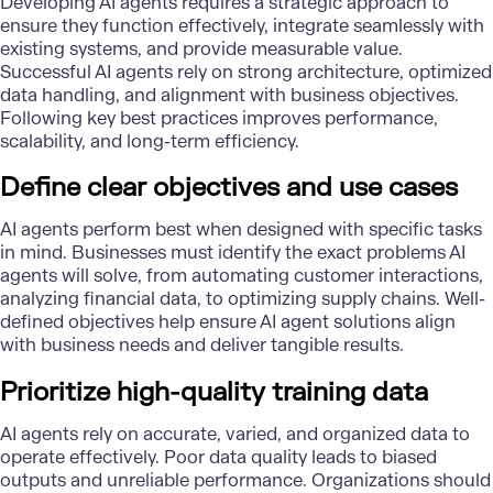
Developing AI agents requires a strategic approach to
ensure they function effectively, integrate seamlessly with
existing systems, and provide measurable value.
Successful AI agents rely on strong architecture, optimized
data handling, and alignment with business objectives.
Following key best practices improves performance,
scalability, and long-term efficiency.
Define clear objectives and use cases
AI agents perform best when designed with specific tasks
in mind. Businesses must identify the exact problems AI
agents will solve, from automating customer interactions,
analyzing financial data, to optimizing supply chains. Well-
defined objectives help ensure
AI agent solutions
align
with business needs and deliver tangible results.
Prioritize high-quality training data
AI agents rely on accurate, varied, and organized data to
operate effectively. Poor data quality leads to biased
outputs and unreliable performance. Organizations should