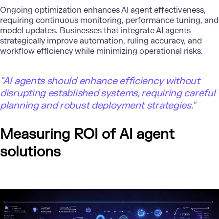
Ongoing optimization enhances AI agent effectiveness,
requiring continuous monitoring, performance tuning, and
model updates. Businesses that integrate AI agents
strategically improve automation, ruling accuracy, and
workflow efficiency while minimizing operational risks.
"AI agents should enhance efficiency without
disrupting established systems, requiring careful
planning and robust deployment strategies."
Measuring ROI of AI agent
solutions