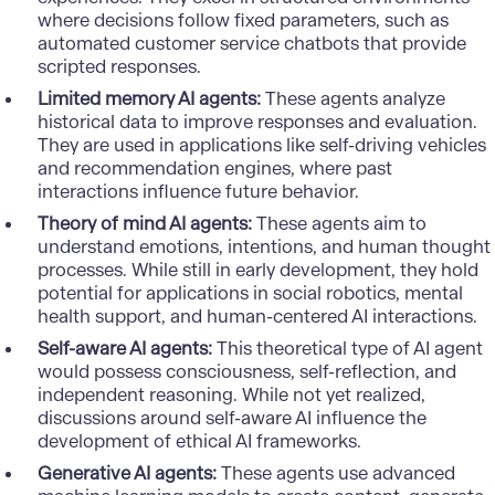
where decisions follow fixed parameters, such as
automated customer service chatbots that provide
scripted responses.
Limited memory AI agents:
These agents analyze
historical data to improve responses and evaluation.
They are used in applications like self-driving vehicles
and recommendation engines, where past
interactions influence future behavior.
Theory of mind AI agents:
These agents aim to
understand emotions, intentions, and human thought
processes. While still in early development, they hold
potential for applications in social robotics, mental
health support, and human-centered AI interactions.
Self-aware AI agents:
This theoretical type of AI agent
would possess consciousness, self-reflection, and
independent reasoning. While not yet realized,
discussions around self-aware AI influence the
development of ethical AI frameworks.
Generative AI agents:
These agents use advanced