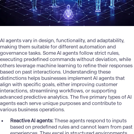
AI agents vary in design, functionality, and adaptability,
making them suitable for different automation and
governance tasks. Some AI agents follow strict rules,
executing predefined commands without deviation, while
others leverage machine learning to refine their responses
based on past interactions. Understanding these
distinctions helps businesses implement AI agents that
align with specific goals, either improving customer
interactions, streamlining workflows, or supporting
advanced predictive analytics. The five primary types of AI
agents each serve unique purposes and contribute to
various business operations.
Reactive AI agents:
These agents respond to inputs
based on predefined rules and cannot learn from past
experiences. They excel in structured environments