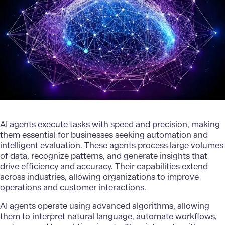
AI agents execute tasks with speed and precision, making
them essential for businesses seeking automation and
intelligent evaluation. These agents process large volumes
of data, recognize patterns, and generate insights that
drive efficiency and accuracy. Their capabilities extend
across industries, allowing organizations to improve
operations and customer interactions.
AI agents operate using advanced algorithms, allowing
them to interpret natural language, automate workflows,