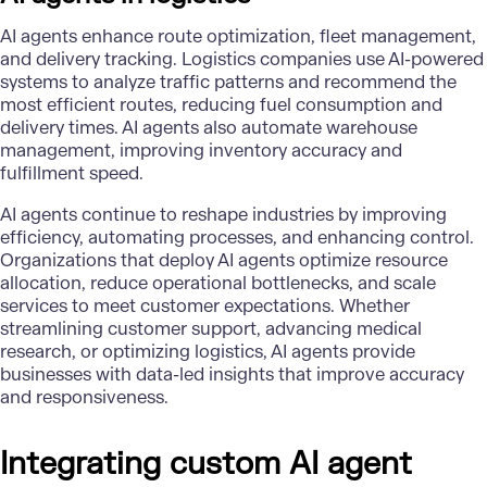
AI agents enhance route optimization, fleet management,
and delivery tracking. Logistics companies use AI-powered
systems to analyze traffic patterns and recommend the
most efficient routes, reducing fuel consumption and
delivery times. AI agents also automate warehouse
management, improving inventory accuracy and
fulfillment speed.
AI agents continue to reshape industries by improving
efficiency, automating processes, and enhancing control.
Organizations that deploy AI agents optimize resource
allocation, reduce operational bottlenecks, and scale
services to meet customer expectations. Whether
streamlining customer support, advancing medical
research, or optimizing logistics, AI agents provide
businesses with data-led insights that improve accuracy
and responsiveness.
Integrating custom AI agent