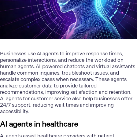
Businesses use AI agents to improve response times,
personalize interactions, and reduce the workload on
human agents.
AI-powered chatbots
and virtual assistants
handle common inquiries, troubleshoot issues, and
escalate complex cases when necessary. These agents
analyze customer data to provide tailored
recommendations, improving satisfaction and retention.
AI agents for
customer service
also help businesses offer
24/7 support, reducing wait times and improving
accessibility.
AI agents in healthcare
AI agents assist healthcare providers with patient