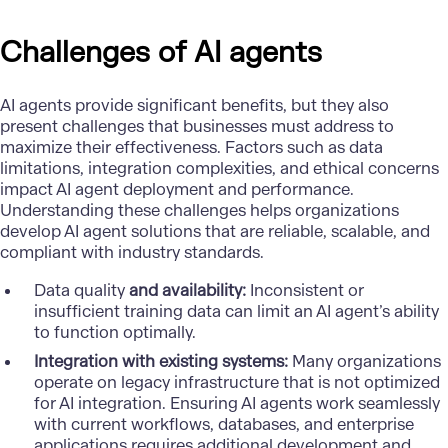
Challenges of AI agents
AI agents provide significant benefits, but they also
present challenges that businesses must address to
maximize their effectiveness. Factors such as data
limitations, integration complexities, and ethical concerns
impact AI agent deployment and performance.
Understanding these challenges helps organizations
develop AI agent solutions that are reliable, scalable, and
compliant with industry standards.
Data quality
and availability:
Inconsistent or
insufficient training data can limit an AI agent’s ability
to function optimally.
Integration with existing systems:
Many organizations
operate on legacy infrastructure that is not optimized
for AI integration. Ensuring AI agents work seamlessly
with current workflows, databases, and enterprise
applications requires additional development and