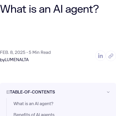
What is an AI agent?
FEB. 8, 2025
5 Min Read
LUMENALTA
by
TABLE-OF-CONTENTS
What is an AI agent?
Benefits of AI agents