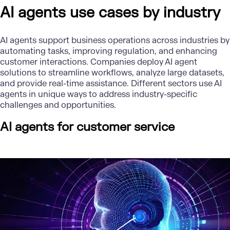
AI agents use cases by industry
AI agents support business operations across industries by
automating tasks, improving regulation, and enhancing
customer interactions. Companies deploy AI agent
solutions to streamline workflows, analyze large datasets,
and provide real-time assistance. Different sectors use AI
agents in unique ways to address industry-specific
challenges and opportunities.
AI agents for customer service