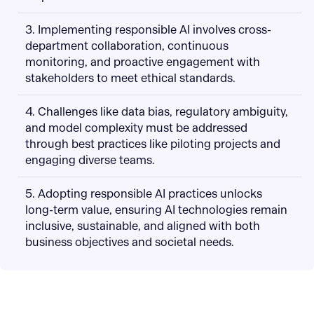
3. Implementing responsible AI involves cross-
department collaboration, continuous
monitoring, and proactive engagement with
stakeholders to meet ethical standards.
4. Challenges like data bias, regulatory ambiguity,
and model complexity must be addressed
through best practices like piloting projects and
engaging diverse teams.
5. Adopting responsible AI practices unlocks
long-term value, ensuring AI technologies remain
inclusive, sustainable, and aligned with both
business objectives and societal needs.