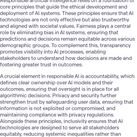
Responsible artificial intelligence relies on a foundation of
core principles that guide the ethical development and
deployment of AI systems. These principles ensure that AI
technologies are not only effective but also trustworthy
and aligned with societal values. Fairness plays a central
role by eliminating bias in AI systems, ensuring that
predictions and decisions remain equitable across various
demographic groups. To complement this, transparency
promotes visibility into AI processes, enabling
stakeholders to understand how decisions are made and
fostering greater trust in outcomes.
A crucial element in responsible AI is accountability, which
defines clear ownership over AI models and their
outcomes, ensuring that oversight is in place for all
algorithmic decisions. Privacy and security further
strengthen trust by safeguarding user data, ensuring that
information is not exploited or compromised, and
maintaining compliance with privacy regulations.
Alongside these principles, inclusivity ensures that AI
technologies are designed to serve all stakeholders
equitably, reducing systemic inequalities rather than