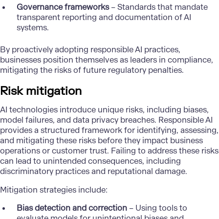
Governance frameworks
– Standards that mandate
transparent reporting and documentation of AI
systems.
By proactively adopting responsible AI practices,
businesses position themselves as leaders in compliance,
mitigating the risks of future regulatory penalties.
Risk mitigation
AI technologies introduce unique risks, including biases,
model failures, and data privacy breaches. Responsible AI
provides a structured framework for identifying, assessing,
and mitigating these risks before they impact business
operations or customer trust. Failing to address these risks
can lead to unintended consequences, including
discriminatory practices and reputational damage.
Mitigation strategies include:
Bias detection and correction
– Using tools to
evaluate models for unintentional biases and