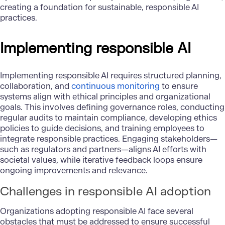
creating a foundation for sustainable, responsible AI
practices.
Implementing responsible AI
Implementing responsible AI requires structured planning,
collaboration, and
continuous monitoring
to ensure
systems align with ethical principles and organizational
goals. This involves defining governance roles, conducting
regular audits to maintain compliance, developing ethics
policies to guide decisions, and training employees to
integrate responsible practices. Engaging stakeholders—
such as regulators and partners—aligns AI efforts with
societal values, while iterative feedback loops ensure
ongoing improvements and relevance.
Challenges in responsible AI adoption
Organizations adopting responsible AI face several
obstacles that must be addressed to ensure successful