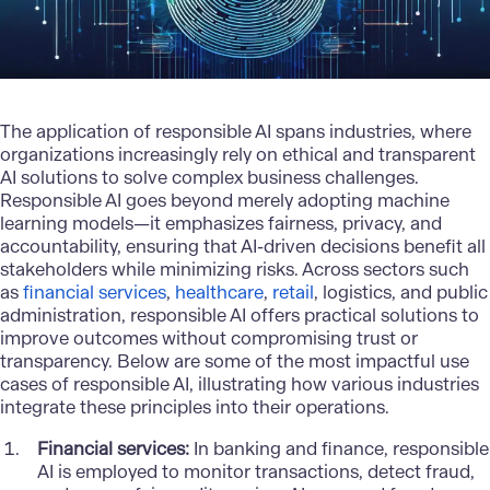
The application of responsible AI spans industries, where
organizations increasingly rely on ethical and transparent
AI solutions to solve complex business challenges.
Responsible AI goes beyond merely adopting machine
learning models—it emphasizes fairness, privacy, and
accountability, ensuring that AI-driven decisions benefit all
stakeholders while minimizing risks. Across sectors such
as
financial services
,
healthcare
,
retail
, logistics, and public
administration, responsible AI offers practical solutions to
improve outcomes without compromising trust or
transparency. Below are some of the most impactful use
cases of responsible AI, illustrating how various industries
integrate these principles into their operations.
Financial services:
In banking and finance, responsible
AI is employed to monitor transactions, detect fraud,