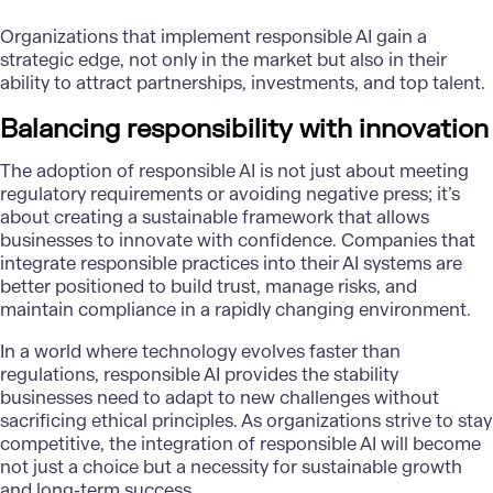
Organizations that implement responsible AI gain a
strategic edge, not only in the market but also in their
ability to attract partnerships, investments, and top talent.
Balancing responsibility with innovation
The adoption of responsible AI is not just about meeting
regulatory requirements or avoiding negative press; it’s
about creating a sustainable framework that allows
businesses to innovate with confidence. Companies that
integrate responsible practices into their AI systems are
better positioned to build trust, manage risks, and
maintain compliance in a rapidly changing environment.
In a world where technology evolves faster than
regulations, responsible AI provides the stability
businesses need to adapt to new challenges without
sacrificing ethical principles. As organizations strive to stay
competitive, the integration of responsible AI will become
not just a choice but a necessity for sustainable growth
and long-term success.