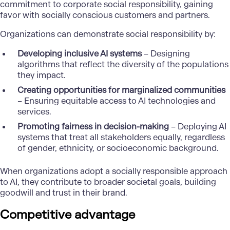
commitment to corporate social responsibility, gaining
favor with socially conscious customers and partners.
Organizations can demonstrate social responsibility by:
Developing inclusive AI systems
– Designing
algorithms that reflect the diversity of the populations
they impact.
Creating opportunities for marginalized communities
– Ensuring equitable access to AI technologies and
services.
Promoting fairness in decision-making
– Deploying AI
systems that treat all stakeholders equally, regardless
of gender, ethnicity, or socioeconomic background.
When organizations adopt a socially responsible approach
to AI, they contribute to broader societal goals, building
goodwill and trust in their brand.
Competitive advantage