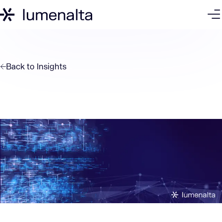
Back to
Insights