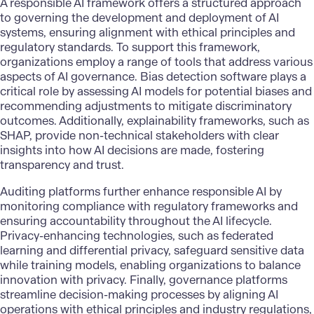
A responsible AI framework offers a structured approach
to governing the development and deployment of AI
systems, ensuring alignment with ethical principles and
regulatory standards. To support this framework,
organizations employ a range of tools that address various
aspects of AI governance. Bias detection software plays a
critical role by assessing AI models for potential biases and
recommending adjustments to mitigate discriminatory
outcomes. Additionally, explainability frameworks, such as
SHAP, provide non-technical stakeholders with clear
insights into how AI decisions are made, fostering
transparency and trust.
Auditing platforms further enhance responsible AI by
monitoring compliance with regulatory frameworks and
ensuring accountability throughout the AI lifecycle.
Privacy-enhancing technologies, such as federated
learning and differential privacy, safeguard sensitive data
while training models, enabling organizations to balance
innovation with privacy. Finally, governance platforms
streamline decision-making processes by aligning AI
operations with ethical principles and industry regulations,