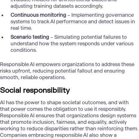
adjusting training datasets accordingly.
Continuous monitoring
– Implementing governance
systems to track AI performance and detect issues in
real time.
Scenario testing
– Simulating potential failures to
understand how the system responds under various
conditions.
Responsible AI empowers organizations to address these
risks upfront, reducing potential fallout and ensuring
smooth, reliable operations.
Social responsibility
AI has the power to shape societal outcomes, and with
that power comes the obligation to use it responsibly.
Responsible AI ensures that organizations design systems
that promote inclusion, fairness, and equality, actively
working to reduce disparities rather than reinforcing them.
Companies embracing responsible AI also show a