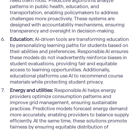
need them most. Predictive algorithms analyze
patterns in public health, education, and
transportation, enabling policymakers to address
challenges more proactively. These systems are
designed with accountability mechanisms, ensuring
transparency and oversight in decision-making.
Education:
AI-driven tools are transforming education
by personalizing learning paths for students based on
their abilities and preferences. Responsible AI ensures
these models do not inadvertently reinforce biases in
student evaluations, providing fair and equitable
access to learning opportunities. Additionally,
educational platforms use AI to recommend course
materials while protecting student privacy.
Energy and utilities:
Responsible AI helps energy
providers optimize consumption patterns and
improve grid management, ensuring sustainable
practices. Predictive models forecast energy demand
more accurately, enabling providers to balance supply
efficiently. At the same time, these solutions promote
fairness by ensuring equitable distribution of