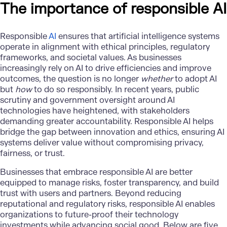
The importance of responsible AI
Responsible
AI
ensures that artificial intelligence systems
operate in alignment with ethical principles, regulatory
frameworks, and societal values. As businesses
increasingly rely on AI to drive efficiencies and improve
outcomes, the question is no longer
whether
to adopt AI
but
how
to do so responsibly. In recent years, public
scrutiny and government oversight around AI
technologies have heightened, with stakeholders
demanding greater accountability. Responsible AI helps
bridge the gap between innovation and ethics, ensuring AI
systems deliver value without compromising privacy,
fairness, or trust.
Businesses that embrace responsible AI are better
equipped to manage risks, foster transparency, and build
trust with users and partners. Beyond reducing
reputational and regulatory risks, responsible AI enables
organizations to future-proof their technology
investments while advancing social good. Below are five