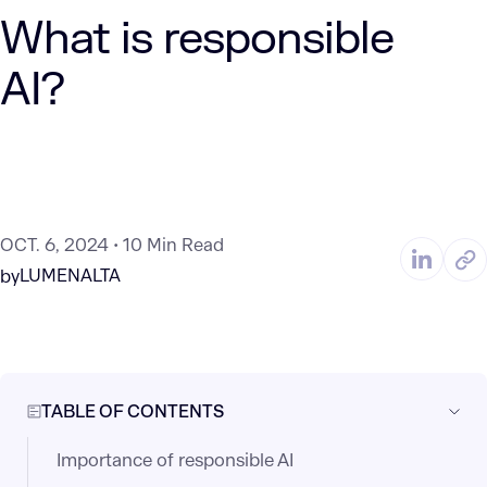
What is responsible
AI?
OCT. 6, 2024
10 Min Read
LUMENALTA
by
TABLE OF CONTENTS
Importance of responsible AI