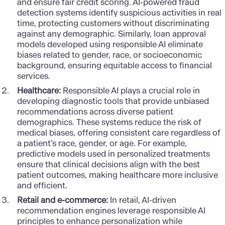
and ensure fair credit scoring. AI-powered fraud
detection systems identify suspicious activities in real
time, protecting customers without discriminating
against any demographic. Similarly, loan approval
models developed using responsible AI eliminate
biases related to gender, race, or socioeconomic
background, ensuring equitable access to financial
services.
Healthcare:
Responsible AI plays a crucial role in
developing diagnostic tools that provide unbiased
recommendations across diverse patient
demographics. These systems reduce the risk of
medical biases, offering consistent care regardless of
a patient’s race, gender, or age. For example,
predictive models used in personalized treatments
ensure that clinical decisions align with the best
patient outcomes, making healthcare more inclusive
and efficient.
Retail and e-commerce:
In retail, AI-driven
recommendation engines leverage responsible AI
principles to enhance personalization while