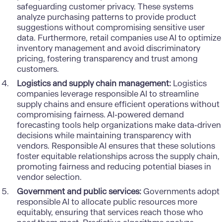
safeguarding customer privacy. These systems
analyze purchasing patterns to provide product
suggestions without compromising sensitive user
data. Furthermore, retail companies use AI to optimize
inventory management and avoid discriminatory
pricing, fostering transparency and trust among
customers.
Logistics and supply chain management:
Logistics
companies leverage responsible AI to streamline
supply chains and ensure efficient operations without
compromising fairness. AI-powered demand
forecasting tools help organizations make data-driven
decisions while maintaining transparency with
vendors. Responsible AI ensures that these solutions
foster equitable relationships across the supply chain,
promoting fairness and reducing potential biases in
vendor selection.
Government and public services:
Governments adopt
responsible AI to allocate public resources more
equitably, ensuring that services reach those who