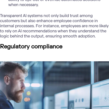
when necessary.
Transparent AI systems not only build trust among
customers but also enhance employee confidence in
internal processes. For instance, employees are more likely
to rely on AI recommendations when they understand the
logic behind the output, ensuring smooth adoption.
Regulatory compliance