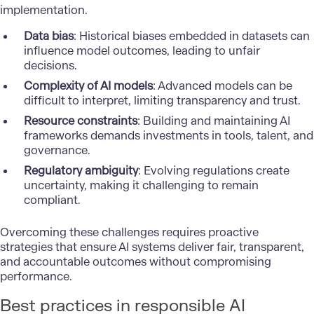
implementation.
Data bias
: Historical biases embedded in datasets can
influence model outcomes, leading to unfair
decisions.
Complexity of AI models
: Advanced models can be
difficult to interpret, limiting transparency and trust.
Resource constraints
: Building and maintaining AI
frameworks demands investments in tools, talent, and
governance.
Regulatory ambiguity
: Evolving regulations create
uncertainty, making it challenging to remain
compliant.
Overcoming these challenges requires proactive
strategies that ensure AI systems deliver fair, transparent,
and accountable outcomes without compromising
performance.
Best practices in responsible AI