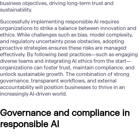
business objectives, driving long-term trust and
sustainability.
Successfully implementing responsible AI requires
organizations to strike a balance between innovation and
ethics. While challenges such as bias, model complexity,
and regulatory uncertainty pose obstacles, adopting
proactive strategies ensures these risks are managed
effectively. By following best practices—such as engaging
diverse teams and integrating AI ethics from the start—
organizations can foster trust, maintain compliance, and
unlock sustainable growth. The combination of strong
governance, transparent workflows, and external
accountability will position businesses to thrive in an
increasingly AI-driven world.
Governance and compliance in
responsible AI