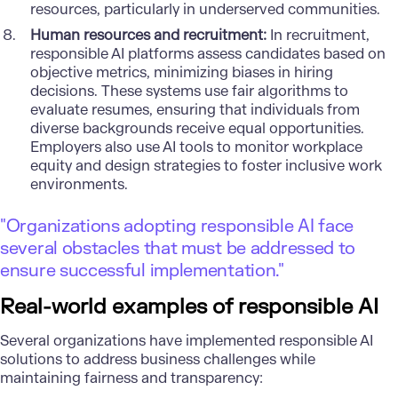
resources, particularly in underserved communities.
Human resources and recruitment:
In recruitment,
responsible AI platforms assess candidates based on
objective metrics, minimizing biases in hiring
decisions. These systems use fair algorithms to
evaluate resumes, ensuring that individuals from
diverse backgrounds receive equal opportunities.
Employers also use AI tools to monitor workplace
equity and design strategies to foster inclusive work
environments.
"Organizations adopting responsible AI face
several obstacles that must be addressed to
ensure successful implementation."
Real-world examples of responsible AI
Several organizations have implemented responsible AI
solutions to address business challenges while
maintaining fairness and transparency: