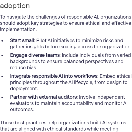
adoption
To navigate the challenges of responsible AI, organizations
should adopt key strategies to ensure ethical and effective
implementation.
Start small
: Pilot AI initiatives to minimize risks and
gather insights before scaling across the organization.
Engage diverse teams
: Include individuals from varied
backgrounds to ensure balanced perspectives and
reduce bias.
Integrate responsible AI into workflows
: Embed ethical
principles throughout the AI lifecycle, from design to
deployment.
Partner with external auditors
: Involve independent
evaluators to maintain accountability and monitor AI
outcomes.
These best practices help organizations build AI systems
that are aligned with ethical standards while meeting