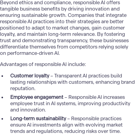
Beyond ethics and compliance, responsible AI offers
tangible business benefits by driving innovation and
ensuring sustainable growth. Companies that integrate
responsible AI practices into their strategies are better
positioned to adapt to market changes, gain customer
loyalty, and maintain long-term relevance. By fostering
trust and demonstrating transparency, these businesses
differentiate themselves from competitors relying solely
on performance-driven AI.
Advantages of responsible AI include:
Customer loyalty
– Transparent AI practices build
lasting relationships with customers, enhancing brand
reputation.
Employee engagement
– Responsible AI increases
employee trust in AI systems, improving productivity
and innovation.
Long-term sustainability
– Responsible practices
ensure AI investments align with evolving market
trends and regulations, reducing risks over time.