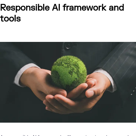
Responsible AI framework and
tools