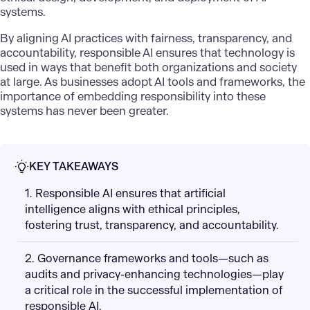
systems.
By aligning AI practices with fairness, transparency, and
accountability, responsible AI ensures that technology is
used in ways that benefit both organizations and society
at large. As businesses adopt AI tools and frameworks, the
importance of embedding responsibility into these
systems has never been greater.
KEY TAKEAWAYS
1. Responsible AI ensures that artificial
intelligence aligns with ethical principles,
fostering trust, transparency, and accountability.
2. Governance frameworks and tools—such as
audits and privacy-enhancing technologies—play
a critical role in the successful implementation of
responsible AI.