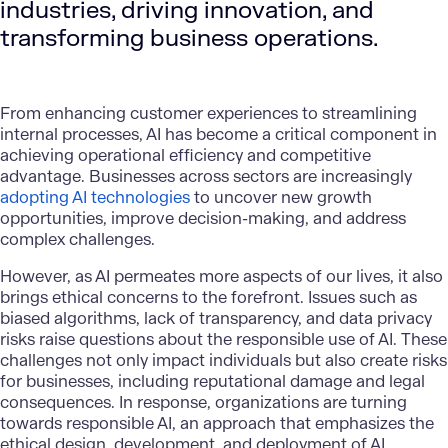
industries, driving innovation, and
transforming business operations.
From enhancing customer experiences to streamlining
internal processes, AI has become a critical component in
achieving operational efficiency and competitive
advantage. Businesses across sectors are increasingly
adopting AI technologies
to uncover new growth
opportunities, improve decision-making, and address
complex challenges.
However, as AI permeates more aspects of our lives, it also
brings ethical concerns to the forefront. Issues such as
biased algorithms, lack of transparency, and data privacy
risks raise questions about the responsible use of AI. These
challenges not only impact individuals but also create risks
for businesses, including reputational damage and legal
consequences. In response, organizations are turning
towards responsible AI, an approach that emphasizes the
ethical design, development, and deployment of AI