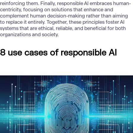
reinforcing them. Finally, responsible AI embraces human-
centricity, focusing on solutions that enhance and
complement human decision-making rather than aiming
to replace it entirely. Together, these principles foster AI
systems that are ethical, reliable, and beneficial for both
organizations and society.
8 use cases of responsible AI