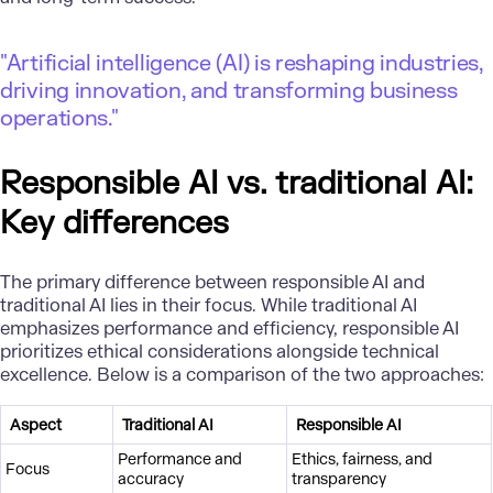
"Artificial intelligence (AI) is reshaping industries,
driving innovation, and transforming business
operations."
Responsible AI vs. traditional AI:
Key differences
The primary difference between responsible AI and
traditional AI lies in their focus. While traditional AI
emphasizes performance and efficiency, responsible AI
prioritizes ethical considerations alongside technical
excellence. Below is a comparison of the two approaches:
Aspect
Traditional AI
Responsible AI
Performance and
Ethics, fairness, and
Focus
accuracy
transparency