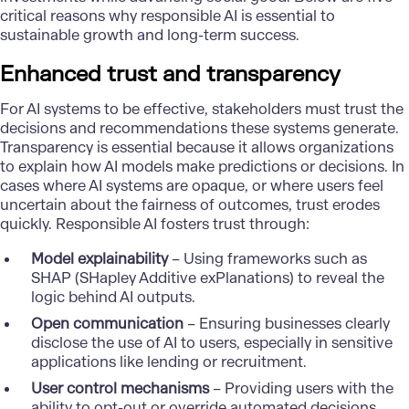
critical reasons why responsible AI is essential to
sustainable growth and long-term success.
Enhanced trust and transparency
For AI systems to be effective, stakeholders must trust the
decisions and recommendations these systems generate.
Transparency is essential because it allows organizations
to explain how AI models make predictions or decisions. In
cases where AI systems are opaque, or where users feel
uncertain about the fairness of outcomes, trust erodes
quickly. Responsible AI fosters trust through:
Model explainability
– Using frameworks such as
SHAP (SHapley Additive exPlanations) to reveal the
logic behind AI outputs.
Open communication
– Ensuring businesses clearly
disclose the use of AI to users, especially in sensitive
applications like lending or recruitment.
User control mechanisms
– Providing users with the
ability to opt-out or override automated decisions