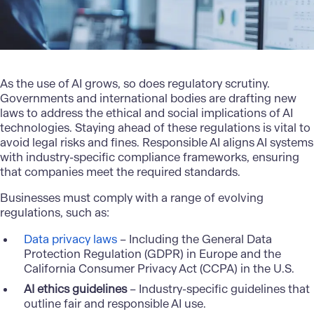
As the use of AI grows, so does regulatory scrutiny.
Governments and international bodies are drafting new
laws to address the ethical and social implications of AI
technologies. Staying ahead of these regulations is vital to
avoid legal risks and fines. Responsible AI aligns AI systems
with industry-specific compliance frameworks, ensuring
that companies meet the required standards.
Businesses must comply with a range of evolving
regulations, such as:
Data privacy laws
– Including the General Data
Protection Regulation (GDPR) in Europe and the
California Consumer Privacy Act (CCPA) in the U.S.
AI ethics guidelines
– Industry-specific guidelines that
outline fair and responsible AI use.