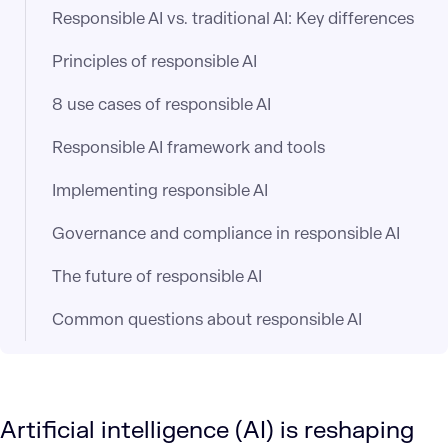
Responsible AI vs. traditional AI: Key differences
Principles of responsible AI
8 use cases of responsible AI
Responsible AI framework and tools
Implementing responsible AI
Governance and compliance in responsible AI
The future of responsible AI
Common questions about responsible AI
Artificial intelligence (AI) is reshaping