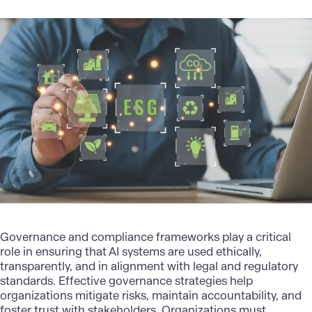
Governance and compliance frameworks play a critical
role in ensuring that AI systems are used ethically,
transparently, and in alignment with legal and regulatory
standards. Effective governance strategies help
organizations mitigate risks, maintain accountability, and
foster trust with stakeholders. Organizations must