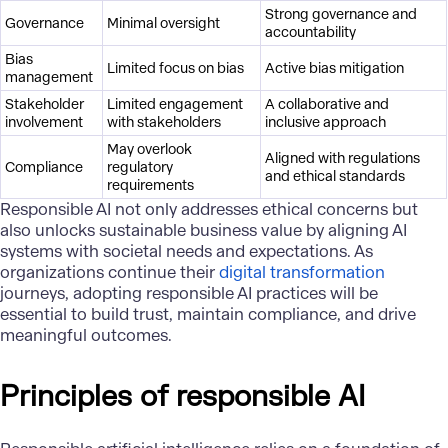
Strong governance and
Governance
Minimal oversight
accountability
Bias
Limited focus on bias
Active bias mitigation
management
Stakeholder
Limited engagement
A collaborative and
involvement
with stakeholders
inclusive approach
May overlook
Aligned with regulations
Compliance
regulatory
and ethical standards
requirements
Responsible AI not only addresses ethical concerns but
also unlocks sustainable business value by aligning AI
systems with societal needs and expectations. As
organizations continue their
digital transformation
journeys, adopting responsible AI practices will be
essential to build trust, maintain compliance, and drive
meaningful outcomes.
Principles of responsible AI