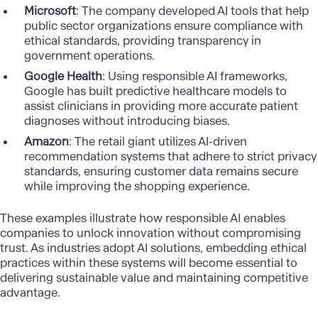
Microsoft
: The company developed AI tools that help
public sector organizations ensure compliance with
ethical standards, providing transparency in
government operations.
Google Health
: Using responsible AI frameworks,
Google has built predictive healthcare models to
assist clinicians in providing more accurate patient
diagnoses without introducing biases.
Amazon
: The retail giant utilizes AI-driven
recommendation systems that adhere to strict privacy
standards, ensuring customer data remains secure
while improving the shopping experience.
These examples illustrate how responsible AI enables
companies to unlock innovation without compromising
trust. As industries adopt AI solutions, embedding ethical
practices within these systems will become essential to
delivering sustainable value and maintaining competitive
advantage.