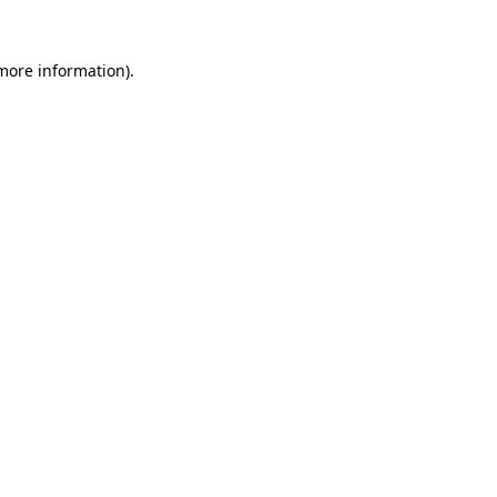
 more information).