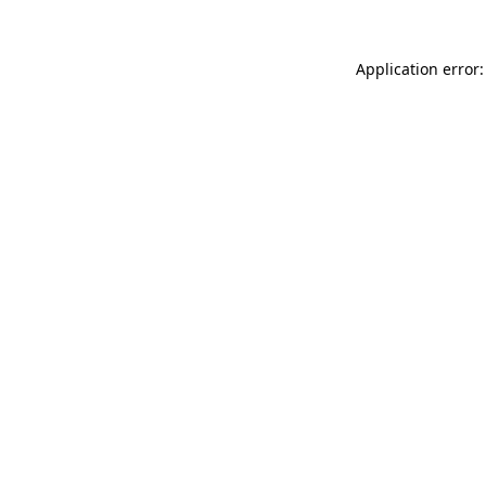
Application error: