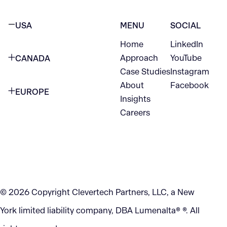
USA
MENU
SOCIAL
Home
LinkedIn
NEW YORK CITY
Approach
YouTube
CANADA
1345 Avenue of the Americas
Case Studies
Instagram
VANCOUVER
2nd Floor
About
Facebook
EUROPE
420 W Hastings St
Insights
New York, NY 10105
Careers
NETHERLANDS
STE 300
+1 212-702-9054
Vancouver, BC
V6B 1L1
KITCHENER
290 King Street
© 2026 Copyright Clevertech Partners, LLC, a New
Kitchener, ON
York limited liability company, DBA Lumenalta® ®. All
N2G 2V5