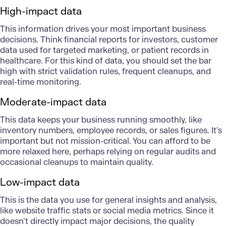
High-impact data
This information drives your most important business
decisions. Think
financial reports for investors
, customer
data used for targeted marketing, or patient records in
healthcare. For this kind of data, you should set the bar
high with strict validation rules, frequent cleanups, and
real-time monitoring.
Moderate-impact data
This data keeps your business running smoothly, like
inventory numbers, employee records, or sales figures. It’s
important but not mission-critical. You can afford to be
more relaxed here, perhaps relying on regular audits and
occasional cleanups to maintain quality.
Low-impact data
This is the data you use for general insights and analysis,
like website traffic stats or social media metrics. Since it
doesn’t directly impact major decisions, the quality