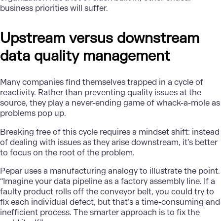
business priorities will suffer.
Upstream versus downstream
data quality management
Many companies find themselves trapped in a cycle of
reactivity. Rather than preventing quality issues at the
source, they play a never-ending game of whack-a-mole as
problems pop up.
Breaking free of this cycle requires a mindset shift: instead
of dealing with issues as they arise downstream, it’s better
to focus on the root of the problem.
Pepar uses a manufacturing analogy to illustrate the point.
“Imagine your data pipeline as a factory assembly line. If a
faulty product rolls off the conveyor belt, you could try to
fix each individual defect, but that’s a time-consuming and
inefficient process. The smarter approach is to fix the