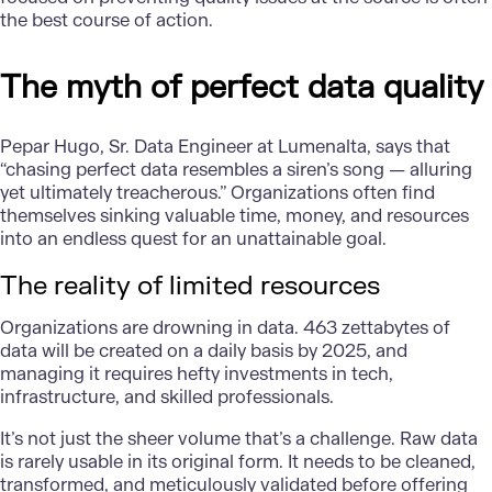
the best course of action.
The myth of perfect data quality
Pepar Hugo, Sr. Data Engineer at Lumenalta, says that
“chasing perfect data resembles a siren’s song — alluring
yet ultimately treacherous.” Organizations often find
themselves sinking valuable time, money, and resources
into an endless quest for an unattainable goal.
The reality of limited resources
Organizations are drowning in data.
463 zettabytes of
data
will be created on a daily basis by 2025, and
managing it requires hefty investments in tech,
infrastructure, and skilled professionals.
It’s not just the sheer volume that’s a challenge. Raw data
is rarely usable in its original form. It needs to be cleaned,
transformed, and meticulously validated before offering