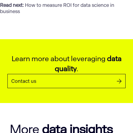
Read next:
How to measure ROI for data science in
business
Learn more about leveraging
data
quality
.
Contact us
More
data insights