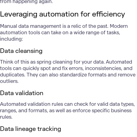
from happening again.
Leveraging automation for efficiency
Manual data management is a relic of the past. Modern
automation tools
can take on a wide range of tasks,
including:
Data cleansing
Think of this as spring cleaning for your data. Automated
tools can quickly spot and fix errors, inconsistencies, and
duplicates. They can also standardize formats and remove
outliers.
Data validation
Automated validation rules can check for valid data types,
ranges, and formats, as well as enforce specific business
rules.
Data lineage tracking