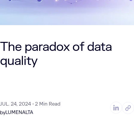
The paradox of data
quality
JUL. 24, 2024
2 Min Read
LUMENALTA
by