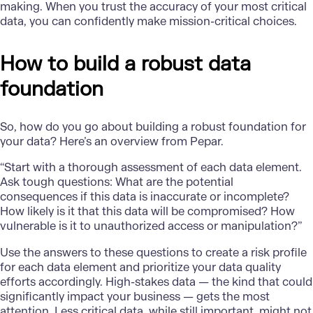
making. When you trust the accuracy of your most critical
data, you can confidently make mission-critical choices.
How to build a robust data
foundation
So, how do you go about building a
robust foundation for
your data
? Here’s an overview from Pepar.
“Start with a thorough assessment of each data element.
Ask tough questions: What are the potential
consequences if this data is inaccurate or incomplete?
How likely is it that this data will be compromised? How
vulnerable is it to unauthorized access or manipulation?”
Use the answers to these questions to create a risk profile
for each data element and prioritize your data quality
efforts accordingly. High-stakes data — the kind that could
significantly impact your business — gets the most
attention. Less critical data, while still important, might not