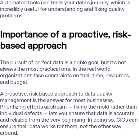
Automated tools can
track your data’s journey
, which is
incredibly useful for understanding and fixing quality
problems.
Importance of a proactive, risk-
based approach
The pursuit of perfect data is a noble goal, but it’s not
always the most practical one. In the real world,
organizations face constraints on their time, resources,
and budget.
A proactive, risk-based approach to data quality
management is the answer for most businesses.
Prioritizing efforts upstream — fixing the mold rather than
individual defects — lets you ensure that data is accurate
and reliable from the very beginning. In doing so,
CIOs can
ensure their data works for them
, not the other way
around.