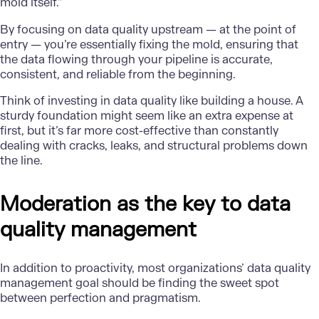
mold itself.”
By focusing on data quality upstream — at the point of
entry — you’re essentially fixing the mold, ensuring that
the data flowing through your pipeline is accurate,
consistent, and reliable from the beginning.
Think of investing in data quality like building a house. A
sturdy foundation might seem like an extra expense at
first, but it’s far more cost-effective than constantly
dealing with cracks, leaks, and structural problems down
the line.
Moderation as the key to data
quality management
In addition to proactivity, most organizations’ data quality
management goal should be finding the sweet spot
between perfection and pragmatism.