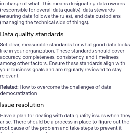
in charge of what. This means designating data owners
(responsible for overall data quality), data stewards
(ensuring data follows the rules), and data custodians
(managing the technical side of things).
Data quality standards
Set clear, measurable standards for what good data looks
like in your organization. These standards should cover
accuracy, completeness, consistency, and timeliness,
among other factors. Ensure these standards align with
your business goals and are regularly reviewed to stay
relevant.
Related:
How to overcome the challenges of data
democratization
Issue resolution
Have a plan for dealing with data quality issues when they
arise. There should be a process in place to figure out the
root cause of the problem and take steps to prevent it