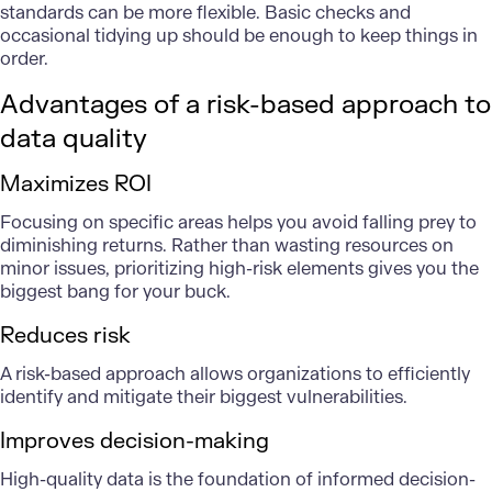
standards can be more flexible. Basic checks and
occasional tidying up should be enough to keep things in
order.
Advantages of a risk-based approach to
data quality
Maximizes ROI
Focusing on specific areas helps you avoid falling prey to
diminishing returns. Rather than wasting resources on
minor issues, prioritizing high-risk elements gives you the
biggest bang for your buck.
Reduces risk
A risk-based approach allows organizations to efficiently
identify and mitigate their biggest vulnerabilities.
Improves decision-making
High-quality data is the foundation of informed decision-