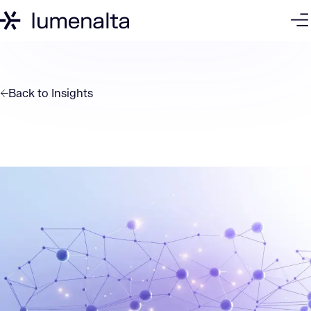
Back to
Insights