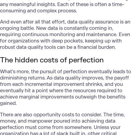
any meaningful insights. Each of these is often a time-
consuming and complex process.
And even after all that effort, data quality assurance is an
ongoing battle. New data is constantly coming in,
requiring continuous monitoring and maintenance. Even
for organizations with deep pockets, keeping up with
robust data quality tools can be a financial burden.
The hidden costs of perfection
What’s more, the pursuit of perfection eventually leads to
diminishing returns. As data quality improves, the payoff
from each incremental improvement shrinks, and you
eventually hit a point where the resources required to
achieve marginal improvements outweigh the benefits
gained.
There are also opportunity costs to consider. The time,
money, and manpower poured into achieving data
perfection must come from somewhere. Unless your
organization has a lot of slack built in, other critical