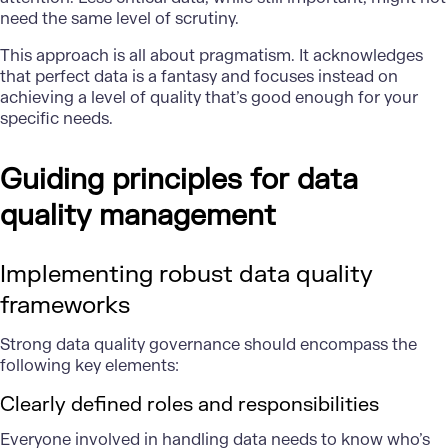
need the same level of scrutiny.
This approach is all about pragmatism. It acknowledges
that perfect data is a fantasy and focuses instead on
achieving a level of quality that’s good enough for your
specific needs.
Guiding principles for data
quality management
Implementing robust data quality
frameworks
Strong data quality governance
should encompass the
following key elements:
Clearly defined roles and responsibilities
Everyone involved in handling data needs to know who’s