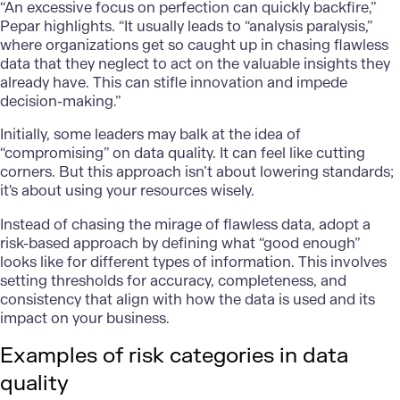
“An excessive focus on perfection can quickly backfire,”
Pepar highlights. “It usually leads to “analysis paralysis,”
where organizations get so caught up in chasing flawless
data that they neglect to act on the valuable insights they
already have. This can stifle innovation and impede
decision-making.”
Initially, some leaders may balk at the idea of
“compromising” on data quality. It can feel like cutting
corners. But this approach isn’t about lowering standards;
it's about using your resources wisely.
Instead of chasing the mirage of flawless data, adopt a
risk-based approach by defining what “good enough”
looks like for different types of information. This involves
setting thresholds for accuracy, completeness, and
consistency that align with how the data is used and its
impact on your business.
Examples of risk categories in data
quality