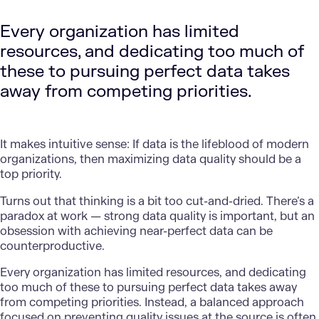
Every organization has limited
resources, and dedicating too much of
these to pursuing perfect data takes
away from competing priorities.
It makes intuitive sense: If data is the lifeblood of modern
organizations, then maximizing data quality should be a
top priority.
Turns out that thinking is a bit too cut-and-dried. There’s a
paradox at work — strong data quality is important, but an
obsession with achieving near-perfect data can be
counterproductive.
Every organization has limited resources, and dedicating
too much of these to pursuing perfect data takes away
from competing priorities. Instead, a balanced approach
focused on preventing quality issues at the source is often