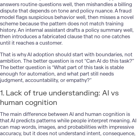
answers routine questions well, then mishandles a billing
dispute that depends on tone and policy nuance. A fraud
model flags suspicious behavior well, then misses a novel
scheme because the pattern does not match training
history. An internal assistant drafts a policy summary well,
then introduces a fabricated clause that no one catches
until it reaches a customer.
That is why AI adoption should start with boundaries, not
ambition. The better question is not “Can AI do this task?”
The better question is “What part of this task is stable
enough for automation, and what part still needs
judgment, accountability, or empathy?”
1. Lack of true understanding: AI vs
human cognition
The main difference between AI and human cognition is
that AI predicts patterns while people interpret meaning. AI
can map words, images, and probabilities with impressive
accuracy, but it does not understand intent, consequence,