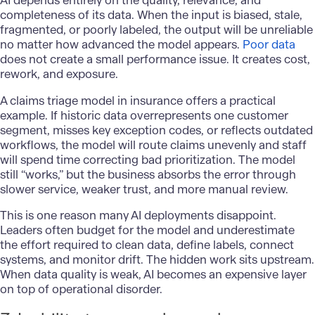
AI depends entirely on the quality, relevance, and
completeness of its data. When the input is biased, stale,
fragmented, or poorly labeled, the output will be unreliable
no matter how advanced the model appears.
Poor data
does not create a small performance issue. It creates cost,
rework, and exposure.
A claims triage model in insurance offers a practical
example. If historic data overrepresents one customer
segment, misses key exception codes, or reflects outdated
workflows, the model will route claims unevenly and staff
will spend time correcting bad prioritization. The model
still “works,” but the business absorbs the error through
slower service, weaker trust, and more manual review.
This is one reason many AI deployments disappoint.
Leaders often budget for the model and underestimate
the effort required to clean data, define labels, connect
systems, and monitor drift. The hidden work sits upstream.
When data quality is weak, AI becomes an expensive layer
on top of operational disorder.