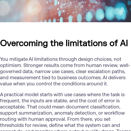
Overcoming the limitations of AI
You mitigate AI limitations through design choices, not
optimism. Stronger results come from human review, well-
governed data, narrow use cases, clear escalation paths,
and measurement tied to business outcomes. AI delivers
value when you control the conditions around it.
A practical model starts with use cases where the task is
frequent, the inputs are stable, and the cost of error is
acceptable. That could mean document classification,
support summarization, anomaly detection, or workflow
routing with human approval. From there, you set
thresholds for review, define what the system can and