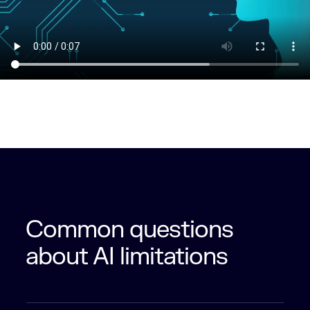
Common questions
about AI limitations