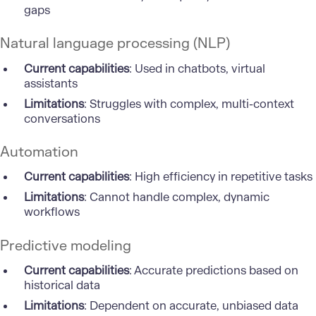
gaps
Natural language processing (NLP)
Current capabilities
: Used in chatbots, virtual
assistants
Limitations
: Struggles with complex, multi-context
conversations
Automation
Current capabilities
: High efficiency in repetitive tasks
Limitations
: Cannot handle complex, dynamic
workflows
Predictive modeling
Current capabilities
: Accurate predictions based on
historical data
Limitations
: Dependent on accurate, unbiased data