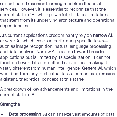
sophisticated machine learning models in financial
services. However, it is essential to recognize that the
current state of AI, while powerful, still faces limitations
that stem from its underlying architecture and operational
dependencies.
AI's current applications predominantly rely on
narrow AI
,
or weak AI, which excels in performing specific tasks—
such as image recognition, natural language processing,
and data analysis. Narrow AI is a step toward broader
applications but is limited by its specialization. It cannot
function beyond its pre-defined capabilities, making it
vastly different from human intelligence.
General AI
, which
would perform any intellectual task a human can, remains
a distant, theoretical concept at this stage.
A breakdown of key advancements and limitations in the
current state of AI:
Strengths
:
Data processing
: AI can analyze vast amounts of data