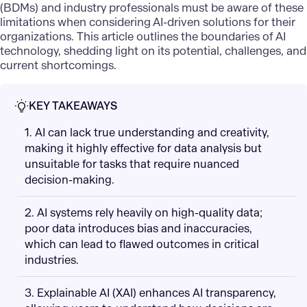
(BDMs) and industry professionals must be aware of these
limitations when considering AI-driven solutions for their
organizations. This article outlines the boundaries of AI
technology, shedding light on its potential, challenges, and
current shortcomings.
KEY TAKEAWAYS
1. AI can lack true understanding and creativity,
making it highly effective for data analysis but
unsuitable for tasks that require nuanced
decision-making.
2. AI systems rely heavily on high-quality data;
poor data introduces bias and inaccuracies,
which can lead to flawed outcomes in critical
industries.
3. Explainable AI (XAI) enhances AI transparency,