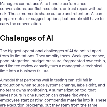
Managers cannot use AI to handle performance
conversations, conflict resolution, or trust repair without
risk. Those moments shape culture and retention. AI can
prepare notes or suggest options, but people still have to
carry the conversation.
Challenges of AI
The biggest operational challenges of AI do not sit apart
from its limitations. They amplify them. Weak governance,
poor integration, budget pressure, fragmented ownership,
and limited review capacity turn a manageable technical
limit into a business failure.
A model that performs well in testing can still fail in
production when source systems change, labels drift, and
no team owns monitoring. A summarization tool that
saves hours in one function can create risk when
employees start pasting confidential material into it. These
are execution problems, but they stem from the same