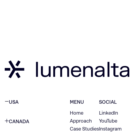
USA
MENU
SOCIAL
Home
LinkedIn
NEW YORK CITY
Approach
YouTube
CANADA
1345 Avenue of the Americas
Case Studies
Instagram