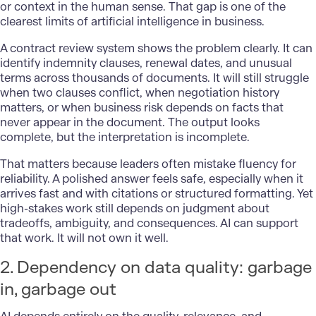
or context in the human sense. That gap is one of the
clearest limits of artificial intelligence in business.
A contract review system shows the problem clearly. It can
identify indemnity clauses, renewal dates, and unusual
terms across thousands of documents. It will still struggle
when two clauses conflict, when negotiation history
matters, or when business risk depends on facts that
never appear in the document. The output looks
complete, but the interpretation is incomplete.
That matters because leaders often mistake fluency for
reliability. A polished answer feels safe, especially when it
arrives fast and with citations or structured formatting. Yet
high-stakes work still depends on judgment about
tradeoffs, ambiguity, and consequences. AI can support
that work. It will not own it well.
2. Dependency on data quality: garbage
in, garbage out