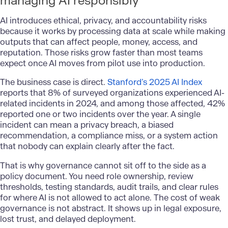
managing AI responsibly
AI introduces ethical, privacy, and accountability risks
because it works by processing data at scale while making
outputs that can affect people, money, access, and
reputation. Those risks grow faster than most teams
expect once AI moves from pilot use into production.
The business case is direct.
Stanford’s 2025 AI Index
reports that 8% of surveyed organizations experienced AI-
related incidents in 2024, and among those affected, 42%
reported one or two incidents over the year. A single
incident can mean a privacy breach, a biased
recommendation, a compliance miss, or a system action
that nobody can explain clearly after the fact.
That is why governance cannot sit off to the side as a
policy document. You need role ownership, review
thresholds, testing standards, audit trails, and clear rules
for where AI is not allowed to act alone. The cost of weak
governance is not abstract. It shows up in legal exposure,
lost trust, and delayed deployment.