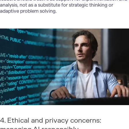
analysis, not as a substitute for strategic thinking or
adaptive problem solving.
4. Ethical and privacy concerns: