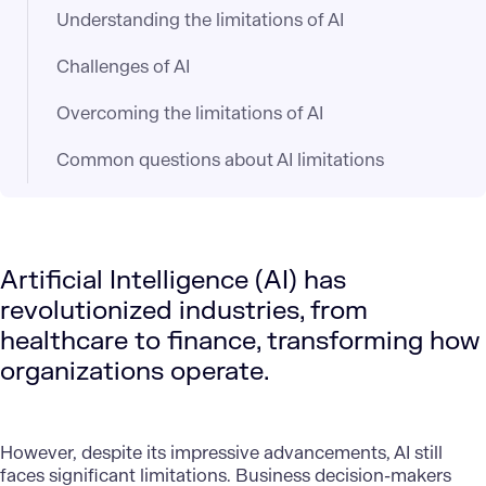
Understanding the limitations of AI
Challenges of AI
Overcoming the limitations of AI
Common questions about AI limitations
Artificial Intelligence (AI) has
revolutionized industries, from
healthcare to finance, transforming how
organizations operate.
However, despite its impressive advancements, AI still
faces significant limitations. Business
decision-makers