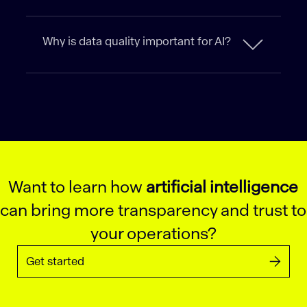
Why is data quality important for AI?
Want to learn how
artificial intelligence
can bring more transparency and trust to
your operations?
Get started