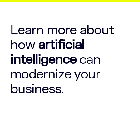
Learn more about
how
artificial
intelligence
can
modernize your
business.