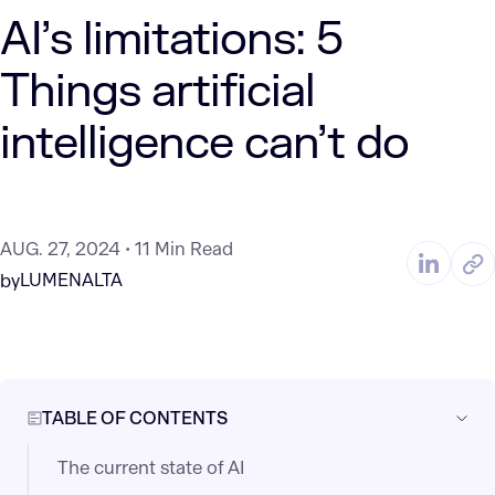
AI’s limitations: 5
Things artificial
intelligence can’t do
AUG. 27, 2024
11 Min Read
LUMENALTA
by
TABLE OF CONTENTS
The current state of AI