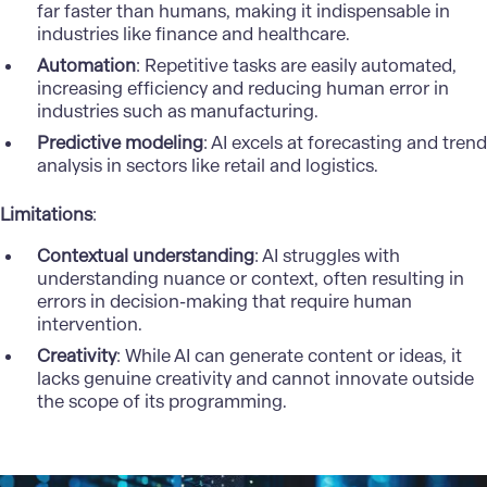
far faster than humans, making it indispensable in
industries like finance and healthcare.
Automation
: Repetitive tasks are easily automated,
increasing efficiency and reducing human error in
industries such as manufacturing.
Predictive modeling
: AI excels at forecasting and trend
analysis in sectors like retail and logistics.
Limitations
:
Contextual understanding
: AI struggles with
understanding nuance or context, often resulting in
errors in decision-making that require human
intervention.
Creativity
: While AI can generate content or ideas, it
lacks genuine creativity and cannot innovate outside
the scope of its programming.