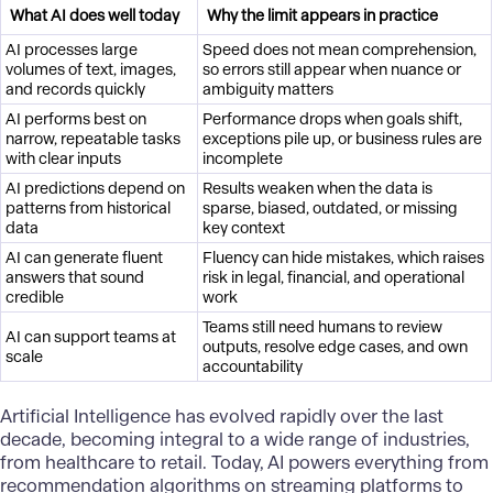
What AI does well today
Why the limit appears in practice
AI processes large
Speed does not mean comprehension,
volumes of text, images,
so errors still appear when nuance or
and records quickly
ambiguity matters
AI performs best on
Performance drops when goals shift,
narrow, repeatable tasks
exceptions pile up, or business rules are
with clear inputs
incomplete
AI predictions depend on
Results weaken when the data is
patterns from historical
sparse, biased, outdated, or missing
data
key context
AI can generate fluent
Fluency can hide mistakes, which raises
answers that sound
risk in legal, financial, and operational
credible
work
Teams still need humans to review
AI can support teams at
outputs, resolve edge cases, and own
scale
accountability
Artificial Intelligence
has evolved rapidly over the last
decade, becoming integral to a wide range of industries,
from healthcare to retail. Today, AI powers everything from
recommendation algorithms on streaming platforms to