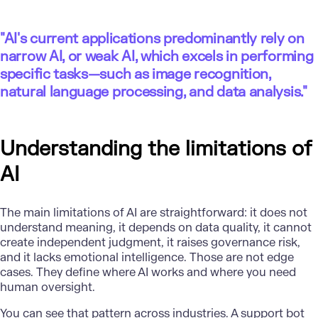
"
AI's current applications predominantly rely on
narrow AI, or weak AI, which excels in performing
specific tasks—such as image recognition,
natural language processing, and data analysis."
Understanding the limitations of
AI
The main limitations of AI are straightforward: it does not
understand meaning, it depends on data quality, it cannot
create independent judgment, it raises governance risk,
and it lacks emotional intelligence. Those are not edge
cases. They define where AI works and where you need
human oversight.
You can see that pattern across industries. A support bot