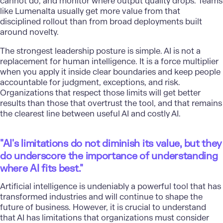
cannot do, and monitor where output quality drops. Teams
like Lumenalta usually get more value from that
disciplined rollout than from broad deployments built
around novelty.
The strongest leadership posture is simple. AI is not a
replacement for human intelligence. It is a force multiplier
when you apply it inside clear boundaries and keep people
accountable for judgment, exceptions, and risk.
Organizations that respect those limits will get better
results than those that overtrust the tool, and that remains
the clearest line between useful AI and costly AI.
"AI's limitations do not diminish its value, but they
do underscore the importance of understanding
where AI fits best."
Artificial intelligence
is undeniably a powerful tool that has
transformed industries and will continue to shape the
future of business. However, it is crucial to understand
that AI has limitations that organizations must consider