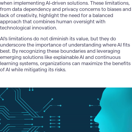
when implementing AI-driven solutions. These limitations,
from data dependency and privacy concerns to biases and
lack of creativity, highlight the need for a balanced
approach that combines human oversight with
technological innovation.
AI's limitations do not diminish its value, but they do
underscore the importance of understanding where AI fits
best. By recognizing these boundaries and leveraging
emerging solutions
like explainable AI and continuous
learning systems, organizations can maximize the benefits
of AI while mitigating its risks.