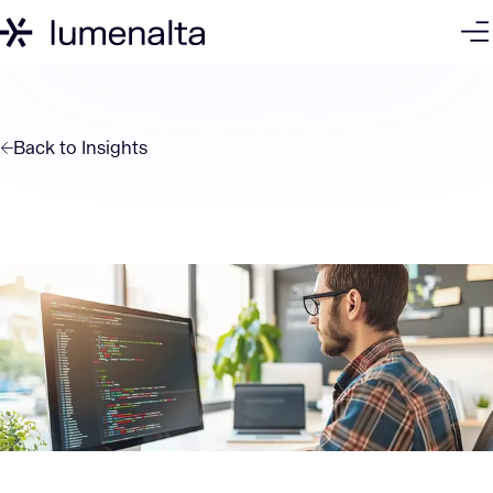
Back to
Insights