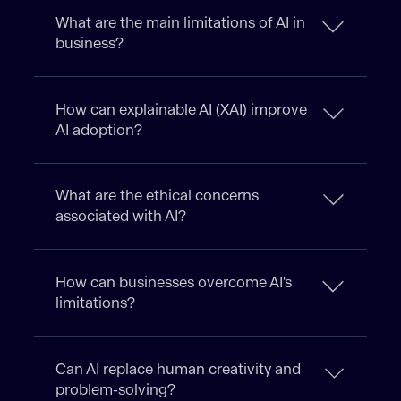
What are the main limitations of AI in
business?
How can explainable AI (XAI) improve
AI adoption?
What are the ethical concerns
associated with AI?
How can businesses overcome AI's
limitations?
Can AI replace human creativity and
problem-solving?