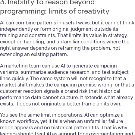
3. Inability to reason beyond
programming: limits of creativity
AI can combine patterns in useful ways, but it cannot think
independently or form original judgment outside its
training and constraints. That limits its value in strategy,
exception handling, and unfamiliar conditions where the
right answer depends on reframing the problem, not
extending an existing pattern.
A marketing team can use AI to generate campaign
variants, summarize audience research, and test subject
lines quickly. The same system will not recognize that a
market shift makes the campaign premise wrong, or that a
customer reaction signals a brand risk that historical
performance data cannot capture. It extends what already
exists. It does not originate a better frame on its own.
You see the same limit in operations. AI can optimize a
known workflow, yet it fails when an unfamiliar failure
mode appears and no historical pattern fits. That is why
leaders should treat AI as support for experimentation and