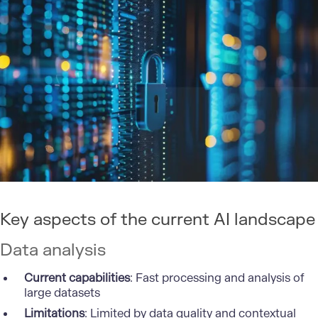
Key aspects of the current AI landscape
Data analysis
Current capabilities
: Fast processing and analysis of
large datasets
Limitations
: Limited by data quality and contextual