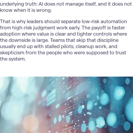
underlying truth: AI does not manage itself, and it does not
know when it is wrong.
That is why leaders should separate low-risk automation
from high-risk judgment work early. The payoff is faster
adoption where value is clear and tighter controls where
the downside is large. Teams that skip that discipline
usually end up with stalled pilots, cleanup work, and
skepticism from the people who were supposed to trust
the system.