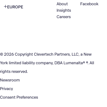
VANCOUVER
2nd Floor
About
Facebook
EUROPE
420 W Hastings St
Insights
New York, NY 10105
Careers
NETHERLANDS
STE 300
+1 212-702-9054
Vancouver, BC
V6B 1L1
KITCHENER
290 King Street
© 2026 Copyright Clevertech Partners, LLC, a New
Kitchener, ON
York limited liability company, DBA Lumenalta® ®. All
N2G 2V5
rights reserved.
Newsroom
Privacy
Consent Preferences