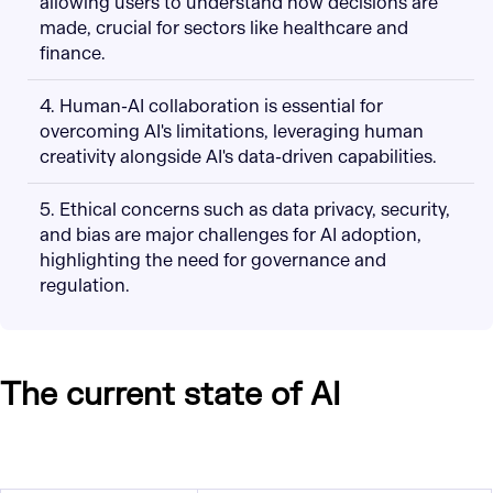
allowing users to understand how decisions are
made, crucial for sectors like healthcare and
finance.
4. Human-AI collaboration is essential for
overcoming AI's limitations, leveraging human
creativity alongside AI's data-driven capabilities.
5. Ethical concerns such as data privacy, security,
and bias are major challenges for AI adoption,
highlighting the need for governance and
regulation.
The current state of AI