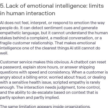
5. Lack of emotional intelligence: limits
in human interaction
AI does not feel, interpret, or respond to emotion the way
people do. It can detect sentiment cues and generate
empathetic language, but it cannot understand the human
stakes behind a complaint, a medical conversation, or a
fragile customer relationship. That makes emotional
intelligence one of the clearest things AI still cannot do
well.
Customer service makes this obvious. A chatbot can reset
a password, explain store hours, or answer shipping
questions with speed and consistency. When a customer is
angry about a billing error, worried about fraud, or dealing
with a sensitive health issue, scripted empathy is rarely
enough. The interaction needs judgment, tone control,
and the ability to de-escalate based on context that is
partly spoken and partly implied.
The same limitation appears inside organizations.