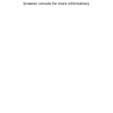
browser console for more information).