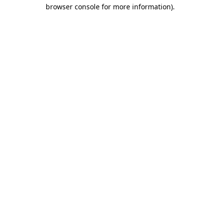
browser console for more information).