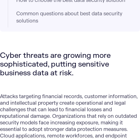
How to choose the best data security solution
Common questions about best data security
solutions
Cyber threats are growing more
sophisticated, putting sensitive
business data at risk.
Attacks targeting financial records, customer information,
and intellectual property create operational and legal
challenges that can lead to financial losses and
reputational damage. Organizations that rely on outdated
security models face increasing exposure, making it
essential to adopt stronger data protection measures.
Cloud applications
, remote workforces, and endpoint