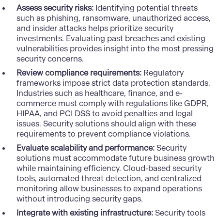
Assess security risks:
Identifying potential threats
such as phishing, ransomware, unauthorized access,
and insider attacks helps prioritize security
investments. Evaluating past breaches and existing
vulnerabilities provides insight into the most pressing
security concerns.
Review compliance requirements:
Regulatory
frameworks impose strict data protection standards.
Industries such as
healthcare
,
finance
, and e-
commerce must comply with regulations like GDPR,
HIPAA, and PCI DSS to avoid penalties and legal
issues. Security solutions should align with these
requirements to prevent compliance violations.
Evaluate scalability and performance:
Security
solutions must accommodate future business growth
while maintaining efficiency. Cloud-based security
tools, automated threat detection, and centralized
monitoring allow businesses to expand operations
without introducing security gaps.
Integrate with existing infrastructure:
Security tools