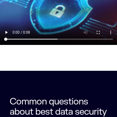
Common questions
about best data security