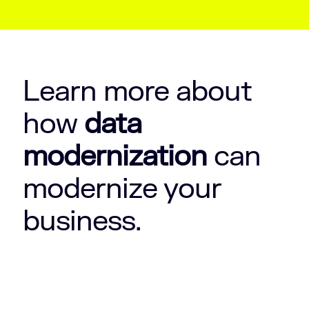
Learn more about
how
data
modernization
can
modernize your
business.