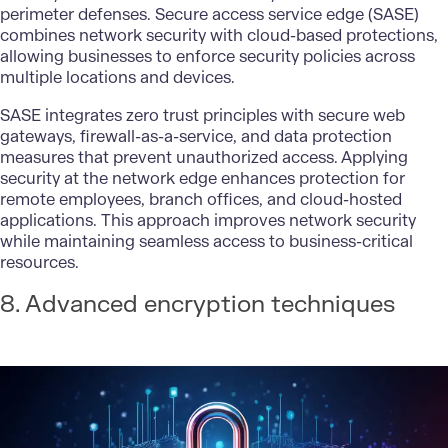
perimeter defenses. Secure access service edge (SASE)
combines network security with cloud-based protections,
allowing businesses to enforce security policies across
multiple locations and devices.
SASE integrates zero trust principles with secure web
gateways, firewall-as-a-service, and
data protection
measures that prevent unauthorized access. Applying
security at the network edge enhances protection for
remote employees, branch offices, and cloud-hosted
applications. This approach improves network security
while maintaining seamless access to business-critical
resources.
8. Advanced encryption techniques