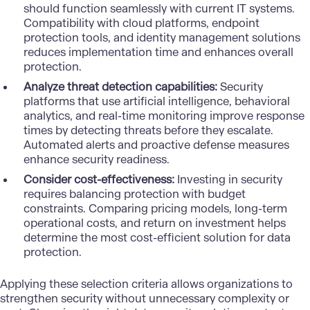
should function seamlessly with current IT systems.
Compatibility with cloud platforms, endpoint
protection tools, and identity management solutions
reduces implementation time and enhances overall
protection.
Analyze threat detection capabilities:
Security
platforms that use artificial intelligence, behavioral
analytics, and real-time monitoring improve response
times by detecting threats before they escalate.
Automated alerts and proactive defense measures
enhance security readiness.
Consider cost-effectiveness:
Investing in security
requires balancing protection with budget
constraints. Comparing pricing models, long-term
operational costs, and return on investment helps
determine the most cost-efficient solution for data
protection.
Applying these selection criteria allows organizations to
strengthen security without unnecessary complexity or