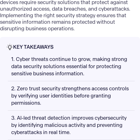
devices require security solutions that protect against
unauthorized access, data breaches, and cyberattacks.
Implementing the right security strategy ensures that
sensitive information remains protected without
disrupting business operations.
KEY TAKEAWAYS
1. Cyber threats continue to grow, making strong
data security solutions essential for protecting
sensitive business information.
2. Zero trust security strengthens access controls
by verifying user identities before granting
permissions.
3. AI-led threat detection improves cybersecurity
by identifying malicious activity and preventing
cyberattacks in real time.