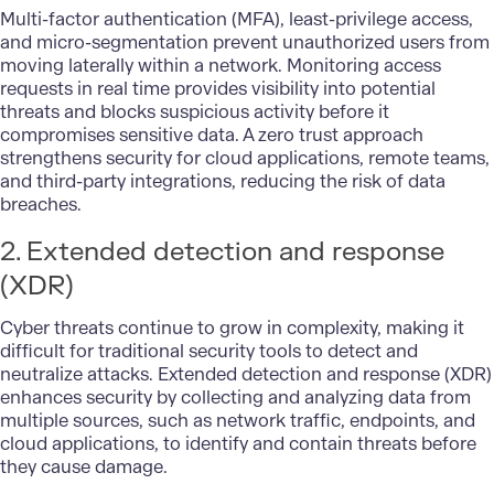
Multi-factor authentication (MFA), least-privilege access,
and micro-segmentation prevent unauthorized users from
moving laterally within a network. Monitoring access
requests in real time provides visibility into potential
threats and blocks suspicious activity before it
compromises sensitive data. A zero trust approach
strengthens security for
cloud applications
, remote teams,
and third-party integrations, reducing the risk of data
breaches.
2. Extended detection and response
(XDR)
Cyber threats continue to grow in complexity, making it
difficult for traditional
security tools
to detect and
neutralize attacks. Extended detection and response (XDR)
enhances security by collecting and analyzing data from
multiple sources, such as network traffic, endpoints, and
cloud applications, to identify and contain threats before
they cause damage.