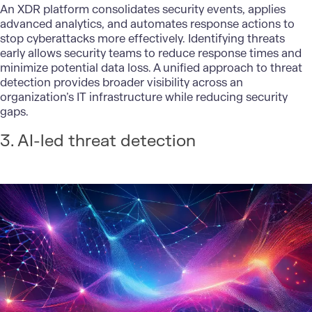
An XDR platform consolidates security events, applies
advanced analytics, and automates response actions to
stop cyberattacks more effectively. Identifying threats
early allows security teams to reduce response times and
minimize potential data loss. A unified approach to threat
detection provides broader visibility across an
organization’s IT infrastructure while reducing security
gaps.
3. AI-led threat detection