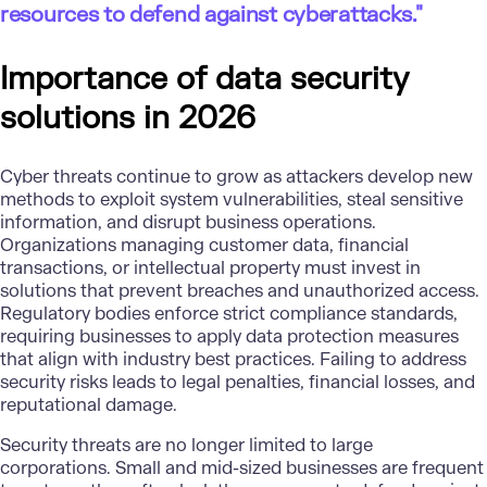
resources to defend against cyberattacks."
Importance of data security
solutions in 2026
Cyber threats continue to grow as attackers develop new
methods to exploit system vulnerabilities, steal sensitive
information, and disrupt business operations.
Organizations managing customer data, financial
transactions, or intellectual property must invest in
solutions that prevent breaches and unauthorized access.
Regulatory bodies enforce strict compliance standards,
requiring businesses to apply
data protection
measures
that align with industry best practices. Failing to address
security risks leads to legal penalties, financial losses, and
reputational damage.
Security threats are no longer limited to large
corporations. Small and mid-sized businesses are frequent