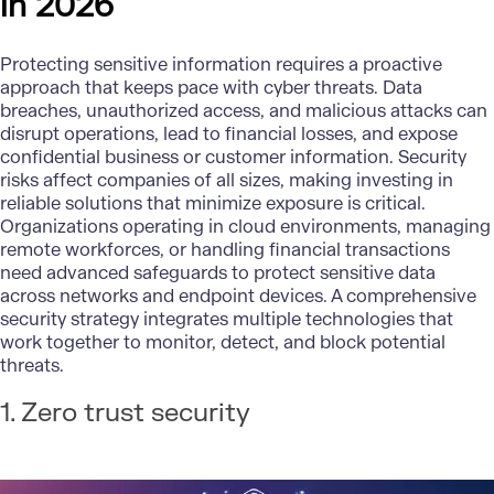
in 2026
Protecting sensitive information requires a proactive
approach that keeps pace with cyber threats. Data
breaches, unauthorized access, and malicious attacks can
disrupt operations, lead to financial losses, and expose
confidential business or customer information. Security
risks affect companies of all sizes, making investing in
reliable solutions that minimize exposure is critical.
Organizations operating in cloud environments, managing
remote workforces, or handling financial transactions
need advanced safeguards to protect sensitive data
across networks and endpoint devices. A comprehensive
security strategy integrates multiple technologies that
work together to monitor, detect, and block potential
threats.
1. Zero trust security