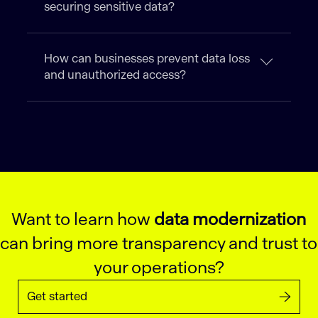
securing sensitive data?
How can businesses prevent data loss
and unauthorized access?
Want to learn how
data modernization
can bring more transparency and trust to
your operations?
Get started