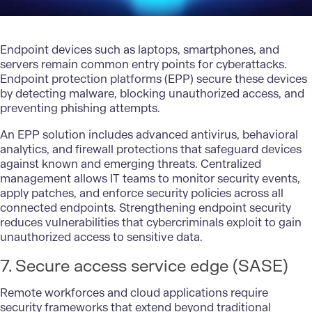
Endpoint devices such as laptops, smartphones, and
servers remain common entry points for cyberattacks.
Endpoint protection platforms (EPP) secure these devices
by detecting malware, blocking unauthorized access, and
preventing phishing attempts.
An EPP solution includes advanced antivirus, behavioral
analytics, and firewall protections that safeguard devices
against known and emerging threats. Centralized
management allows IT teams to monitor security events,
apply patches, and enforce security policies across all
connected endpoints. Strengthening endpoint security
reduces vulnerabilities that cybercriminals exploit to gain
unauthorized access to sensitive data.
7. Secure access service edge (SASE)
Remote workforces and cloud applications require
security frameworks that extend beyond traditional