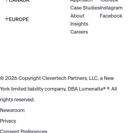
CANADA
1345 Avenue of the Americas
Case Studies
Instagram
VANCOUVER
2nd Floor
About
Facebook
EUROPE
420 W Hastings St
Insights
New York, NY 10105
Careers
NETHERLANDS
STE 300
+1 212-702-9054
Vancouver, BC
V6B 1L1
KITCHENER
290 King Street
© 2026 Copyright Clevertech Partners, LLC, a New
Kitchener, ON
York limited liability company, DBA Lumenalta® ®. All
N2G 2V5
rights reserved.
Newsroom
Privacy
Consent Preferences