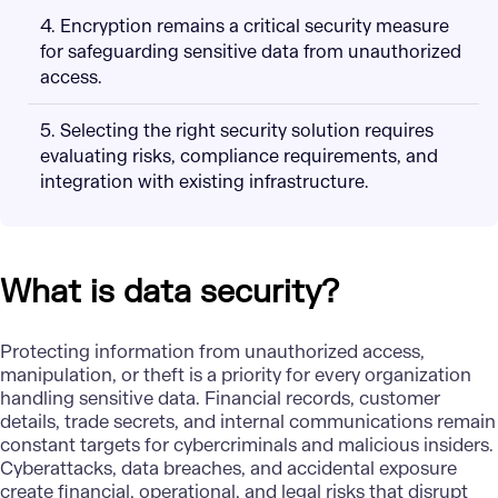
4. Encryption remains a critical security measure
for safeguarding sensitive data from unauthorized
access.
5. Selecting the right security solution requires
evaluating risks, compliance requirements, and
integration with existing infrastructure.
What is data security?
Protecting information from unauthorized access,
manipulation, or theft is a priority for every organization
handling sensitive data. Financial records, customer
details, trade secrets, and internal communications remain
constant targets for cybercriminals and malicious insiders.
Cyberattacks
, data breaches, and accidental exposure
create financial, operational, and legal risks that disrupt