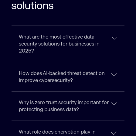
solutions
What are the most effective data
security solutions for businesses in
2025?
How does AI-backed threat detection
improve cybersecurity?
Why is zero trust security important for
protecting business data?
What role does encryption play in