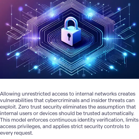
Allowing unrestricted access to internal networks creates
vulnerabilities that cybercriminals and insider threats can
exploit. Zero trust security eliminates the assumption that
internal users or devices should be trusted automatically.
This model enforces continuous identity verification, limits
access privileges, and applies strict security controls to
every request.