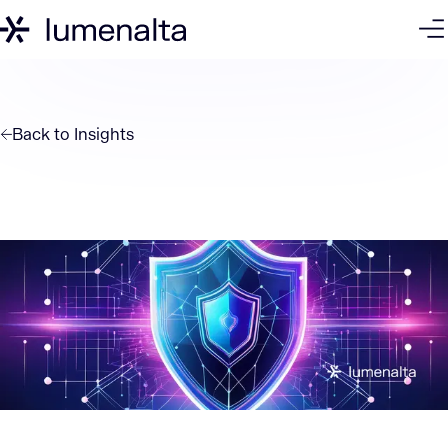
Back to
Insights