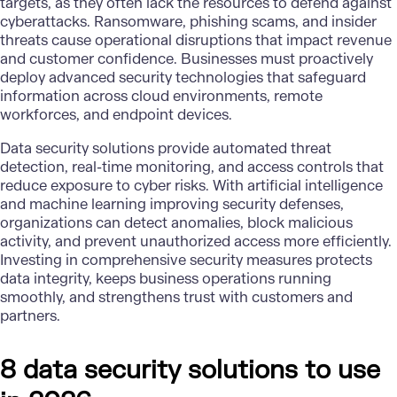
targets, as they often lack the resources to defend against
cyberattacks. Ransomware, phishing scams, and insider
threats cause operational disruptions that impact revenue
and customer confidence. Businesses must proactively
deploy advanced security technologies that safeguard
information across cloud environments, remote
workforces, and endpoint devices.
Data security solutions
provide automated threat
detection, real-time monitoring, and access controls that
reduce exposure to cyber risks. With
artificial intelligence
and
machine learning
improving security defenses,
organizations can detect anomalies, block malicious
activity, and prevent unauthorized access more efficiently.
Investing in comprehensive security measures protects
data integrity, keeps business operations running
smoothly, and strengthens trust with customers and
partners.
8 data security solutions to use