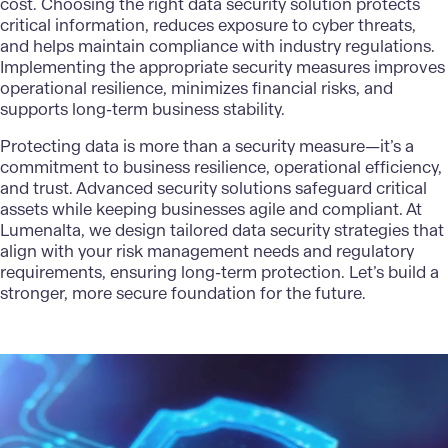
cost. Choosing the right data security solution protects
critical information, reduces exposure to cyber threats,
and helps maintain compliance with industry regulations.
Implementing the appropriate security measures improves
operational resilience, minimizes financial risks, and
supports long-term business stability.
Protecting data is more than a security measure—it’s a
commitment to business resilience, operational efficiency,
and trust.
Advanced security solutions
safeguard critical
assets while keeping businesses agile and compliant. At
Lumenalta
, we design tailored data security strategies that
align with your risk management needs and regulatory
requirements, ensuring long-term protection. Let’s build a
stronger, more secure foundation for the future.