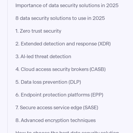
Importance of data security solutions in 2025
8 data security solutions to use in 2025
1. Zero trust security
2. Extended detection and response (XDR)
3. AI-led threat detection
4. Cloud access security brokers (CASB)
5. Data loss prevention (DLP)
6. Endpoint protection platforms (EPP)
7. Secure access service edge (SASE)
8. Advanced encryption techniques