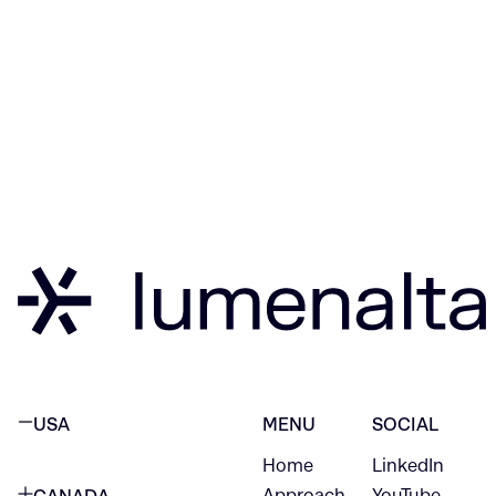
USA
MENU
SOCIAL
Home
LinkedIn
NEW YORK CITY
Approach
YouTube