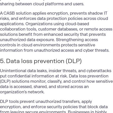
sharing between cloud platforms and users.
A CASB solution applies encryption, prevents shadow IT
risks, and enforces data protection policies across cloud
applications. Organizations using cloud-based
collaboration tools, customer databases, or remote access
solutions benefit from enhanced security that prevents
unauthorized data exposure. Strengthening access
controls in cloud environments protects sensitive
information from unauthorized access and cyber threats.
5. Data loss prevention (DLP)
Unintentional data leaks, insider threats, and cyberattacks
put confidential information at risk.
Data loss prevention
(DLP)
solutions monitor, classify, and control how sensitive
data is accessed, shared, and stored across an
organization’s network.
DLP tools prevent unauthorized transfers, apply
encryption, and enforce security policies that block data
from leaving secure environments. Businesses in highly