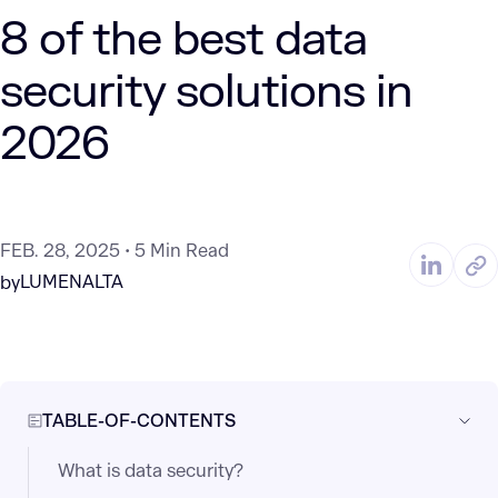
8 of the best data
security solutions in
2026
FEB. 28, 2025
5 Min Read
LUMENALTA
by
TABLE-OF-CONTENTS
What is data security?