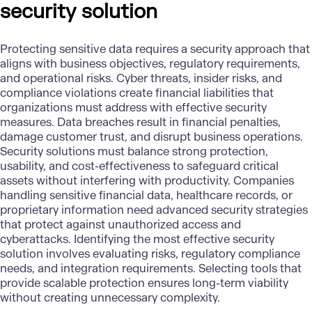
security solution
Protecting sensitive data requires a security approach that
aligns with business objectives, regulatory requirements,
and operational risks. Cyber threats, insider risks, and
compliance violations create financial liabilities that
organizations must address with effective security
measures. Data breaches result in financial penalties,
damage customer trust, and disrupt business operations.
Security solutions
must balance strong protection,
usability, and cost-effectiveness to safeguard critical
assets without interfering with productivity. Companies
handling sensitive financial data, healthcare records, or
proprietary information need advanced security strategies
that protect against unauthorized access and
cyberattacks. Identifying the most effective security
solution involves evaluating risks, regulatory compliance
needs, and integration requirements. Selecting tools that
provide scalable protection ensures long-term viability
without creating unnecessary complexity.