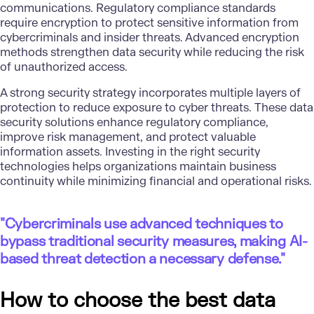
communications. Regulatory compliance standards
require encryption to protect sensitive information from
cybercriminals and insider threats. Advanced encryption
methods strengthen data security while reducing the risk
of unauthorized access.
A strong security strategy incorporates multiple layers of
protection to reduce exposure to cyber threats. These data
security solutions enhance regulatory compliance,
improve risk management, and protect valuable
information assets. Investing in the right security
technologies helps organizations maintain business
continuity while minimizing financial and operational risks.
"Cybercriminals use advanced techniques to
bypass traditional security measures, making AI-
based threat detection a necessary defense."
How to choose the best data