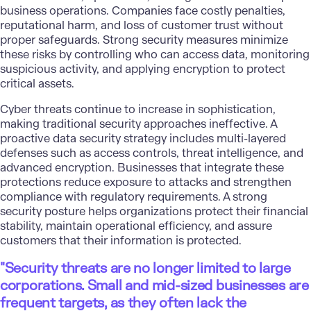
business operations. Companies face costly penalties,
reputational harm, and loss of customer trust without
proper safeguards.
Strong security measures
minimize
these risks by controlling who can access data, monitoring
suspicious activity, and applying encryption to protect
critical assets.
Cyber threats continue to increase in sophistication,
making traditional security approaches ineffective. A
proactive data security strategy includes multi-layered
defenses such as access controls, threat intelligence, and
advanced encryption. Businesses that integrate these
protections reduce exposure to attacks and strengthen
compliance with regulatory requirements. A strong
security posture helps organizations protect their financial
stability, maintain operational efficiency, and assure
customers that their information is protected.
"Security threats are no longer limited to large
corporations. Small and mid-sized businesses are
frequent targets, as they often lack the