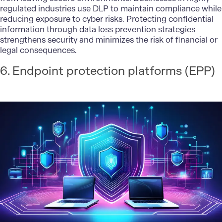
regulated industries use DLP to maintain compliance while
reducing exposure to cyber risks. Protecting confidential
information through data loss prevention strategies
strengthens security and minimizes the risk of financial or
legal consequences.
6. Endpoint protection platforms (EPP)