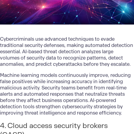
Cybercriminals use advanced techniques to evade
traditional security defenses, making automated detection
essential. AI-based threat detection analyzes large
volumes of security data to recognize patterns, detect
anomalies, and predict cyberattacks before they escalate.
Machine learning models
continuously improve, reducing
false positives while increasing accuracy in identifying
malicious activity. Security teams benefit from real-time
alerts and automated responses that neutralize threats
before they affect business operations. AI-powered
detection tools
strengthen cybersecurity strategies
by
improving threat intelligence and response efficiency.
4. Cloud access security brokers