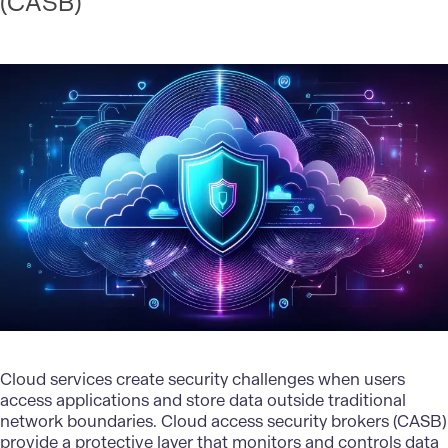
(CASB)
Cloud services create security challenges when users
access applications and store data outside traditional
network boundaries. Cloud access security brokers (CASB)
provide a protective layer that monitors and controls data