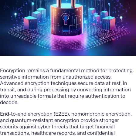
Encryption remains a fundamental method for protecting
sensitive information from unauthorized access.
Advanced encryption techniques secure data at rest, in
transit, and during processing by converting information
into unreadable formats that require authentication to
decode.
End-to-end encryption (E2EE), homomorphic encryption,
and quantum-resistant encryption provide stronger
security against cyber threats that target financial
transactions, healthcare records, and confidential