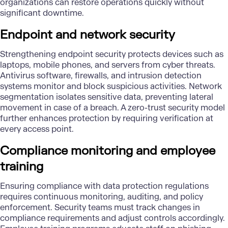
organizations can restore operations quickly without
significant downtime.
Endpoint and network security
Strengthening endpoint security protects devices such as
laptops, mobile phones, and servers from cyber threats.
Antivirus software, firewalls, and intrusion detection
systems monitor and block suspicious activities. Network
segmentation isolates sensitive data, preventing lateral
movement in case of a breach. A zero-trust security model
further enhances protection by requiring verification at
every access point.
Compliance monitoring and employee
training
Ensuring compliance with data protection regulations
requires continuous monitoring, auditing, and policy
enforcement. Security teams must track changes in
compliance requirements and adjust controls accordingly.