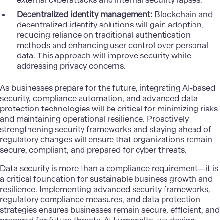
external cyberattacks and internal security lapses.
Decentralized identity management:
Blockchain and
decentralized identity solutions will gain adoption,
reducing reliance on traditional authentication
methods and enhancing user control over personal
data. This approach will improve security while
addressing privacy concerns.
As businesses prepare for the future, integrating
AI-based
security
, compliance automation, and advanced data
protection technologies will be critical for minimizing risks
and maintaining operational resilience. Proactively
strengthening security frameworks and staying ahead of
regulatory changes will ensure that organizations remain
secure, compliant, and prepared for cyber threats.
Data security
is more than a compliance requirement—it is
a critical foundation for sustainable business growth and
resilience. Implementing advanced security frameworks,
regulatory compliance measures, and data protection
strategies ensures businesses remain secure, efficient, and