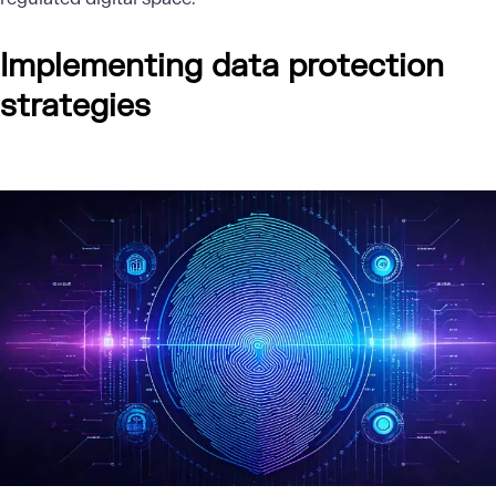
Implementing data protection
strategies