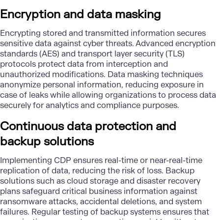
Encryption and data masking
Encrypting stored and transmitted information secures
sensitive data against cyber threats. Advanced encryption
standards (AES) and transport layer security (TLS)
protocols protect data from interception and
unauthorized modifications. Data masking techniques
anonymize personal information, reducing exposure in
case of leaks while allowing organizations to process data
securely for analytics and compliance purposes.
Continuous data protection and
backup solutions
Implementing CDP ensures real-time or near-real-time
replication of data, reducing the risk of loss. Backup
solutions such as cloud storage and disaster recovery
plans safeguard critical business information against
ransomware attacks, accidental deletions, and system
failures. Regular testing of backup systems ensures that