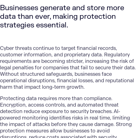
Businesses generate and store more
data than ever, making protection
strategies essential.
Cyber threats continue to target financial records,
customer information, and proprietary data. Regulatory
requirements are becoming stricter, increasing the risk of
legal penalties for companies that fail to secure their data.
Without structured safeguards, businesses face
operational disruptions, financial losses, and reputational
harm that impact long-term growth.
Protecting data
requires more than compliance.
Encryption, access controls, and automated threat
detection reduce exposure to security breaches.
AI-
powered monitoring
identifies risks in real time, limiting
the impact of attacks before they cause damage. Strong
protection measures allow businesses to avoid
disruptions, reduce costs associated with security