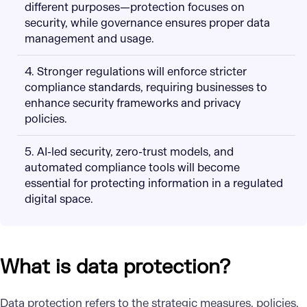
different purposes—protection focuses on
security, while governance ensures proper data
management and usage.
4. Stronger regulations will enforce stricter
compliance standards, requiring businesses to
enhance security frameworks and privacy
policies.
5. AI-led security, zero-trust models, and
automated compliance tools will become
essential for protecting information in a regulated
digital space.
What is data protection?
Data protection refers to the strategic measures, policies,