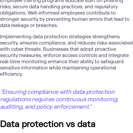
Employee training programs educate staff on phishing
risks, secure data handling practices, and regulatory
obligations. Well-informed employees contribute to
stronger security by preventing human errors that lead to
data leakage or breaches.
Implementing data protection strategies strengthens
security, ensures compliance, and reduces risks associated
with cyber threats. Businesses that adopt proactive
security measures, enforce access controls and integrate
real-time monitoring enhance their ability to safeguard
sensitive information while maintaining operational
efficiency.
"Ensuring compliance with data protection
regulations requires continuous monitoring,
auditing, and policy enforcement."
Data protection vs data