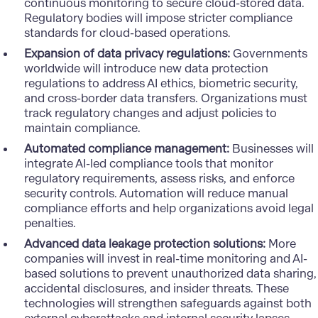
continuous monitoring to secure cloud-stored data.
Regulatory bodies will impose stricter compliance
standards for cloud-based operations.
Expansion of data privacy regulations:
Governments
worldwide will introduce new data protection
regulations to address
AI ethics
, biometric security,
and cross-border data transfers. Organizations must
track regulatory changes and adjust policies to
maintain compliance.
Automated compliance management:
Businesses will
integrate AI-led compliance tools that monitor
regulatory requirements, assess risks, and enforce
security controls. Automation will reduce manual
compliance efforts and help organizations avoid legal
penalties.
Advanced data leakage protection solutions:
More
companies will invest in real-time monitoring and AI-
based solutions to prevent unauthorized data sharing,
accidental disclosures, and insider threats. These
technologies will strengthen safeguards against both