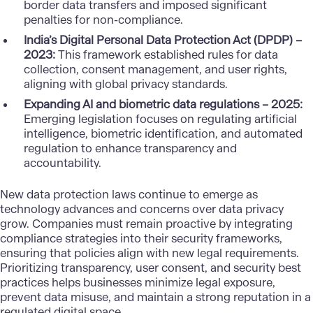
border data transfers and imposed significant
penalties for non-compliance.
India’s Digital Personal Data Protection Act (DPDP) –
2023:
This framework established rules for data
collection, consent management, and user rights,
aligning with global privacy standards.
Expanding AI and biometric data regulations – 2025:
Emerging legislation focuses on regulating artificial
intelligence, biometric identification, and automated
regulation to enhance transparency and
accountability.
New data protection laws continue to emerge as
technology advances and concerns over data privacy
grow. Companies must remain proactive by integrating
compliance strategies into their security frameworks,
ensuring that policies align with new legal requirements.
Prioritizing transparency, user consent, and security best
practices helps businesses minimize legal exposure,
prevent data misuse, and maintain a strong reputation in a
regulated digital space.