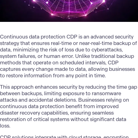
Continuous data protection CDP is an advanced security
strategy that ensures real-time or near-real-time backup of
data, minimizing the risk of loss due to cyberattacks,
system failures, or human error. Unlike traditional backup
methods that operate on scheduled intervals, CDP
captures every change made to data, allowing businesses
to restore information from any point in time.
This approach enhances security by reducing the time gap
between backups, limiting exposure to ransomware
attacks and accidental deletions. Businesses relying on
continuous data protection benefit from improved
disaster recovery capabilities, ensuring seamless
restoration of critical systems without significant data
loss.
CDP solutions integrate with
cloud storage
, encryption,