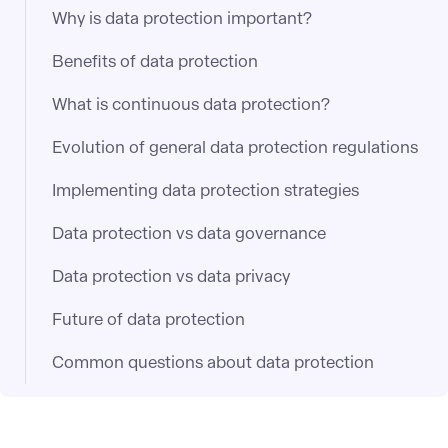
Why is data protection important?
Benefits of data protection
What is continuous data protection?
Evolution of general data protection regulations
Implementing data protection strategies
Data protection vs data governance
Data protection vs data privacy
Future of data protection
Common questions about data protection