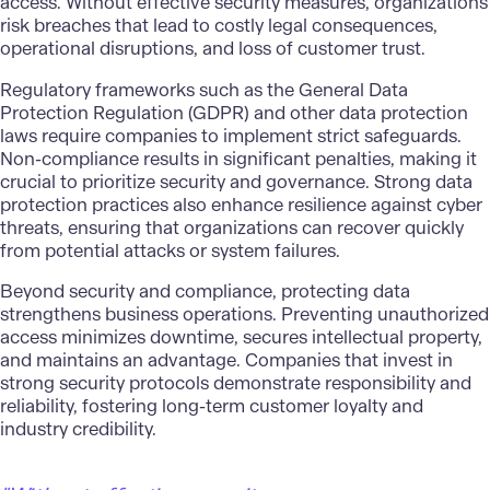
access. Without effective security measures, organizations
risk breaches that lead to costly legal consequences,
operational disruptions, and loss of customer trust.
Regulatory frameworks such as the General Data
Protection Regulation (GDPR) and other data protection
laws require companies to implement strict safeguards.
Non-compliance results in significant penalties, making it
crucial to prioritize security and governance. Strong data
protection practices also enhance resilience against cyber
threats, ensuring that organizations can recover quickly
from potential attacks or system failures.
Beyond security and compliance, protecting data
strengthens business operations. Preventing unauthorized
access minimizes downtime, secures intellectual property,
and maintains an advantage. Companies that invest in
strong security protocols demonstrate responsibility and
reliability, fostering long-term customer loyalty and
industry credibility.