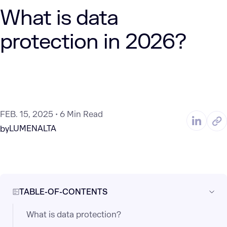
What is data
protection in 2026?
FEB. 15, 2025
6 Min Read
LUMENALTA
by
TABLE-OF-CONTENTS
What is data protection?