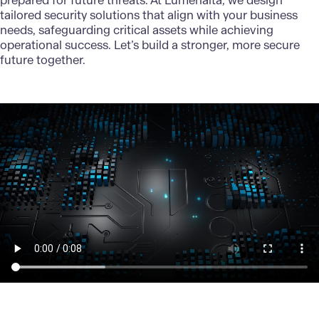
prepared for future threats. At
Lumenalta
, we design
tailored security solutions that align with your business
needs, safeguarding critical assets while achieving
operational success. Let’s build a stronger, more secure
future together.