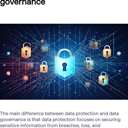
governance
The main difference between data protection and
data
governance
is that data protection focuses on securing
sensitive information from breaches, loss, and