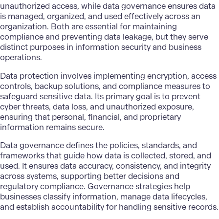
unauthorized access, while data governance ensures data
is managed, organized, and used effectively across an
organization. Both are essential for maintaining
compliance and preventing data leakage, but they serve
distinct purposes in information security and business
operations.
Data protection involves implementing encryption, access
controls, backup solutions, and compliance measures to
safeguard sensitive data. Its primary goal is to prevent
cyber threats, data loss, and unauthorized exposure,
ensuring that personal, financial, and proprietary
information remains secure.
Data governance defines the policies, standards, and
frameworks that guide how data is collected, stored, and
used. It ensures data accuracy, consistency, and integrity
across systems, supporting better decisions and
regulatory compliance.
Governance strategies
help
businesses classify information, manage data lifecycles,
and establish accountability for handling sensitive records.