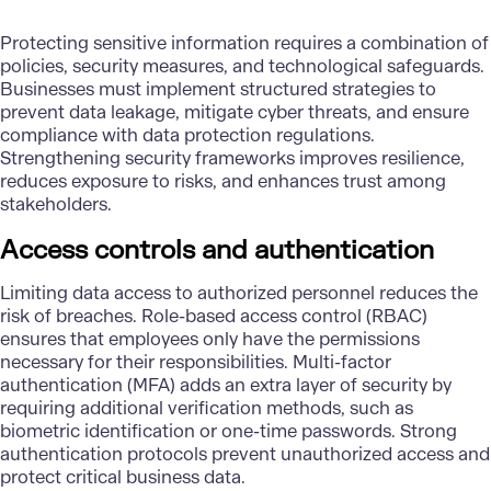
Protecting sensitive information requires a combination of
policies, security measures, and technological safeguards.
Businesses must implement structured strategies to
prevent data leakage, mitigate cyber threats, and ensure
compliance with data protection regulations.
Strengthening security frameworks improves resilience,
reduces exposure to risks, and enhances trust among
stakeholders.
Access controls and authentication
Limiting data access to authorized personnel reduces the
risk of breaches. Role-based access control (RBAC)
ensures that employees only have the permissions
necessary for their responsibilities. Multi-factor
authentication (MFA) adds an extra layer of security by
requiring additional verification methods, such as
biometric identification or one-time passwords. Strong
authentication protocols prevent unauthorized access and
protect critical business data.