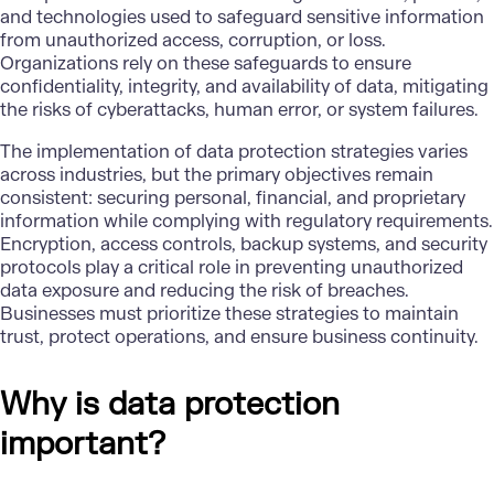
and technologies used to safeguard sensitive information
from unauthorized access, corruption, or loss.
Organizations rely on these safeguards to ensure
confidentiality, integrity, and availability of data, mitigating
the risks of
cyberattacks
, human error, or system failures.
The implementation of data protection strategies varies
across industries, but the primary objectives remain
consistent: securing personal, financial, and proprietary
information while complying with regulatory requirements.
Encryption, access controls, backup systems, and security
protocols play a critical role in preventing unauthorized
data exposure and reducing the risk of breaches.
Businesses must prioritize these strategies to maintain
trust, protect operations, and ensure business continuity.
Why is data protection
important?