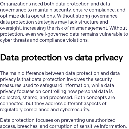
Organizations need both data protection and data
governance to maintain security, ensure compliance, and
optimize data operations. Without strong governance,
data protection strategies may lack structure and
oversight, increasing the risk of mismanagement. Without
protection, even well-governed data remains vulnerable to
cyber threats and compliance violations.
Data protection vs data privacy
The main difference between data protection and data
privacy is that data protection involves the security
measures used to safeguard information, while data
privacy focuses on controlling how personal data is
collected, shared, and processed. Both concepts are
connected, but they address different aspects of
regulatory compliance and cybersecurity.
Data protection focuses on preventing unauthorized
access, breaches, and corruption of sensitive information.