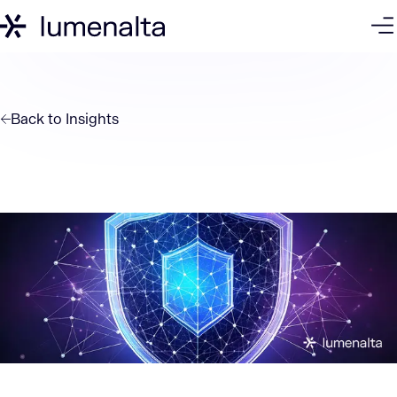
Back to
Insights