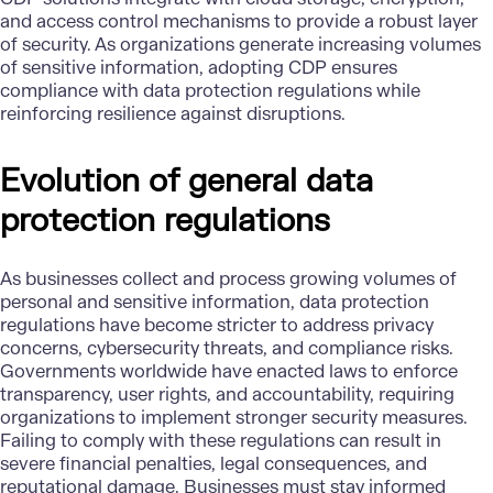
and access control mechanisms to provide a robust layer
of security. As organizations generate increasing volumes
of sensitive information, adopting CDP ensures
compliance with data protection regulations while
reinforcing resilience against disruptions.
Evolution of general data
protection regulations
As businesses collect and process growing volumes of
personal and sensitive information, data protection
regulations have become stricter to address privacy
concerns, cybersecurity threats, and compliance risks.
Governments worldwide have enacted laws to enforce
transparency, user rights, and accountability, requiring
organizations to implement stronger security measures.
Failing to comply with these regulations can result in
severe financial penalties, legal consequences, and
reputational damage. Businesses must stay informed