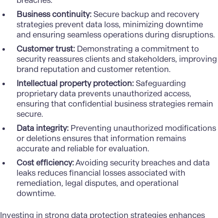
breaches.
Business continuity:
Secure backup and recovery
strategies prevent data loss, minimizing downtime
and ensuring seamless operations during disruptions.
Customer trust:
Demonstrating a commitment to
security reassures clients and stakeholders, improving
brand reputation and customer retention.
Intellectual property protection:
Safeguarding
proprietary data prevents unauthorized access,
ensuring that confidential business strategies remain
secure.
Data integrity:
Preventing unauthorized modifications
or deletions ensures that information remains
accurate and reliable for evaluation.
Cost efficiency:
Avoiding security breaches and data
leaks reduces financial losses associated with
remediation, legal disputes, and operational
downtime.
Investing in strong data protection strategies enhances