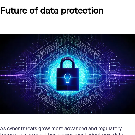
Future of data protection
As cyber threats grow more advanced and regulatory
frameworks expand, businesses must adopt new data