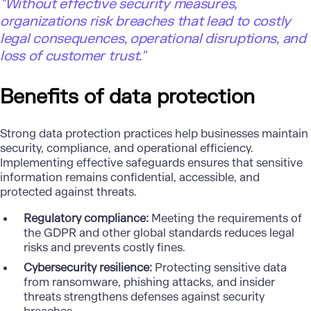
"Without effective security measures,
organizations risk breaches that lead to costly
legal consequences, operational disruptions, and
loss of customer trust."
Benefits of data protection
Strong data protection practices help businesses maintain
security, compliance, and operational efficiency.
Implementing effective safeguards ensures that sensitive
information remains confidential, accessible, and
protected against threats.
Regulatory compliance:
Meeting the requirements of
the GDPR and other global standards reduces legal
risks and prevents costly fines.
Cybersecurity resilience:
Protecting sensitive data
from ransomware, phishing attacks, and insider
threats strengthens defenses against security