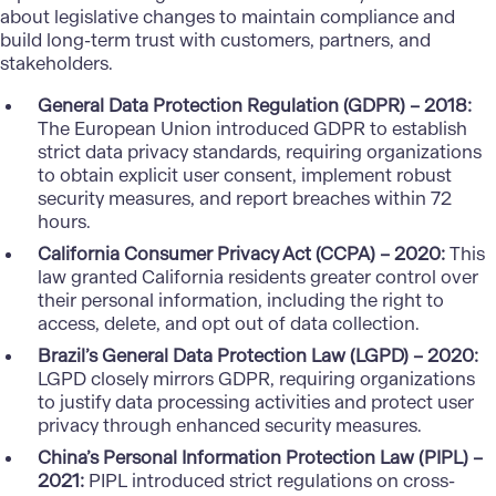
about legislative changes to maintain compliance and
build long-term trust with customers, partners, and
stakeholders.
General Data Protection Regulation (GDPR) – 2018:
The European Union introduced GDPR to establish
strict data privacy standards, requiring organizations
to obtain explicit user consent, implement robust
security measures, and report breaches within 72
hours.
California Consumer Privacy Act (CCPA) – 2020:
This
law granted California residents greater control over
their personal information, including the right to
access, delete, and opt out of data collection.
Brazil’s General Data Protection Law (LGPD) – 2020:
LGPD closely mirrors GDPR, requiring organizations
to justify data processing activities and protect user
privacy through enhanced security measures.
China’s Personal Information Protection Law (PIPL) –
2021:
PIPL introduced strict regulations on cross-