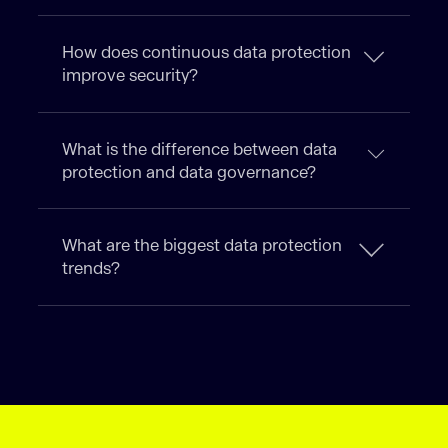
How does continuous data protection
improve security?
What is the difference between data
protection and data governance?
What are the biggest data protection
trends?