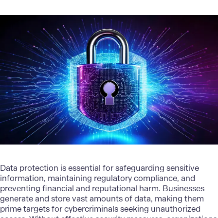
Data protection is essential for safeguarding sensitive
information, maintaining regulatory compliance, and
preventing financial and reputational harm. Businesses
generate and store vast amounts of data, making them
prime targets for cybercriminals seeking unauthorized