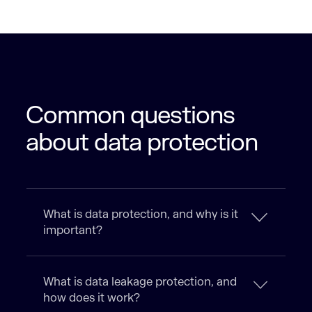
Common questions
about data protection
What is data protection, and why is it
important?
What is data leakage protection, and
how does it work?