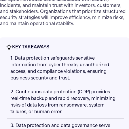
incidents, and maintain trust with investors, customers,
and stakeholders. Organizations that prioritize structured
security strategies will improve efficiency, minimize risks,
and maintain operational stability.
KEY TAKEAWAYS
1. Data protection safeguards sensitive
information from cyber threats, unauthorized
access, and compliance violations, ensuring
business security and trust.
2. Continuous data protection (CDP) provides
real-time backup and rapid recovery, minimizing
risks of data loss from ransomware, system
failures, or human error.
3. Data protection and data governance serve