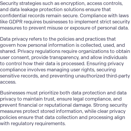
Security strategies such as encryption, access controls,
and data leakage protection solutions ensure that
confidential records remain secure. Compliance with laws
like GDPR requires businesses to implement strict security
measures to prevent misuse or exposure of personal data.
Data privacy
refers to the policies and practices that
govern how personal information is collected, used, and
shared. Privacy regulations require organizations to obtain
user consent, provide transparency, and allow individuals
to control how their data is processed. Ensuring privacy
compliance involves managing user rights, securing
sensitive records, and preventing unauthorized third-party
access.
Businesses must prioritize both data protection and data
privacy to maintain trust, ensure legal compliance, and
prevent financial or reputational damage. Strong security
measures protect stored information, while clear privacy
policies ensure that data collection and processing align
with regulatory requirements.