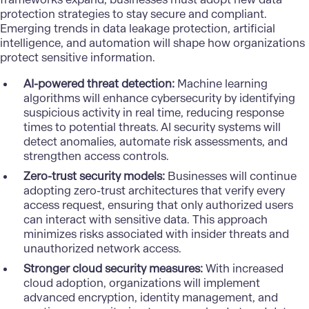
protection strategies to stay secure and compliant.
Emerging trends in data leakage protection,
artificial
intelligence
, and automation will shape how organizations
protect sensitive information.
AI-powered threat detection:
Machine learning
algorithms
will enhance cybersecurity by identifying
suspicious activity in real time, reducing response
times to potential threats. AI security systems will
detect anomalies, automate risk assessments, and
strengthen access controls.
Zero-trust security models:
Businesses will continue
adopting zero-trust architectures that verify every
access request, ensuring that only authorized users
can interact with sensitive data. This approach
minimizes risks associated with insider threats and
unauthorized network access.
Stronger cloud security measures:
With increased
cloud adoption
, organizations will implement
advanced encryption, identity management, and