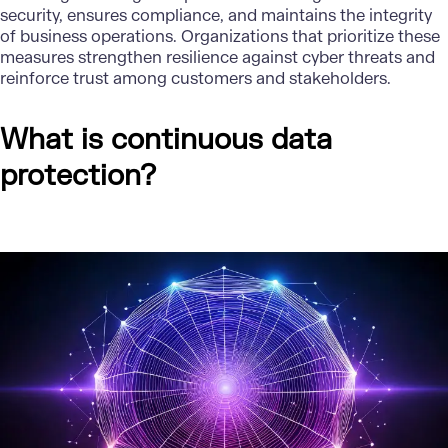
security, ensures compliance, and maintains the integrity
of business operations. Organizations that prioritize these
measures strengthen
resilience against cyber threats
and
reinforce trust among customers and stakeholders.
What is continuous data
protection?