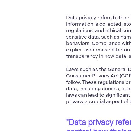
Data privacy refers to the r
information is collected, s
regulations, and ethical co
sensitive data, such as name
behaviors. Compliance with
explicit user consent befor
transparency in how data i
Laws such as the General D
Consumer Privacy Act (CCPA)
follow. These regulations p
data, including access, dele
laws can lead to significan
privacy a crucial aspect of
"Data privacy refer