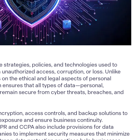
e strategies, policies, and technologies used to
unauthorized access, corruption, or loss. Unlike
 on the ethical and legal aspects of personal
n ensures that all types of data—personal,
—remain secure from cyber threats, breaches, and
cryption, access controls, and backup solutions to
exposure and ensure business continuity.
PR and CCPA also include provisions for data
anies to implement security measures that minimize