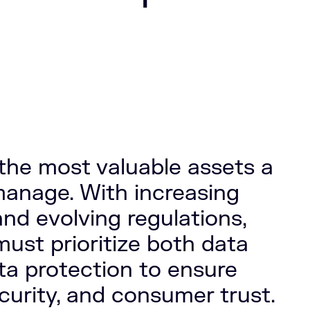
 the most valuable assets a
anage. With increasing
and evolving regulations,
must prioritize both data
ta protection to ensure
curity, and consumer trust.