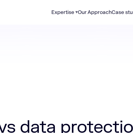
Expertise
Our Approach
Case stu
 protection
vs data protecti