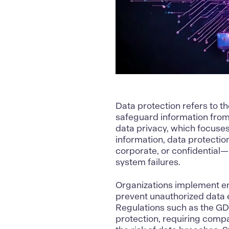
Data protection refers to th
safeguard information from 
data privacy, which focuses
information, data protectio
corporate, or confidential
system failures.
Organizations implement en
prevent unauthorized data 
Regulations such as the GD
protection, requiring comp