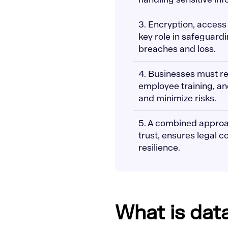
3. Encryption, access
key role in safeguard
breaches and loss.
4. Businesses must re
employee training, an
and minimize risks.
5. A combined approa
trust, ensures legal 
resilience.
What is dat