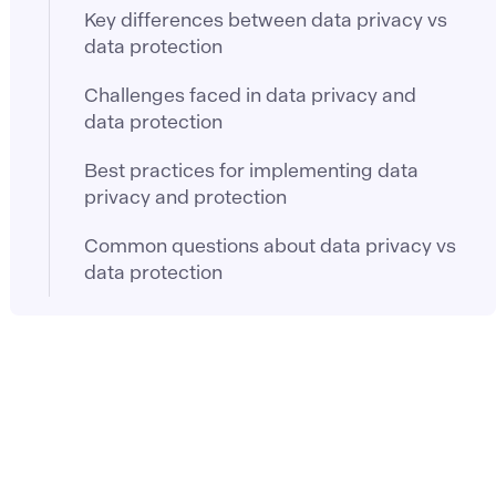
Key differences between data privacy vs
data protection
Challenges faced in data privacy and
data protection
Best practices for implementing data
privacy and protection
Common questions about data privacy vs
data protection