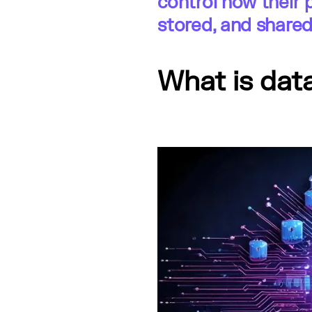
control how their 
stored, and shared
What is dat