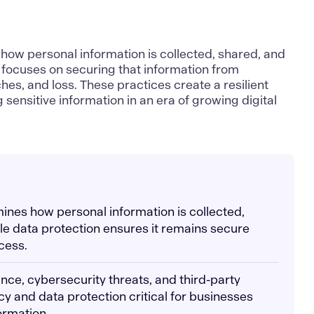
how personal information is collected, shared, and
focuses on securing that information from
es, and loss. These practices create a resilient
sensitive information in an era of growing digital
mines how personal information is collected,
le data protection ensures it remains secure
cess.
nce, cybersecurity threats, and third-party
cy and data protection critical for businesses
ormation.