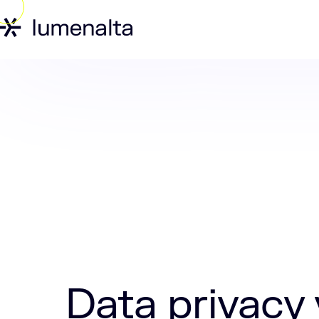
Home
Insights
Data privacy vs data
Data privacy 