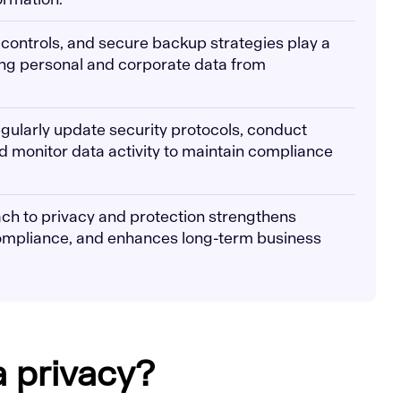
 controls, and secure backup strategies play a
ing personal and corporate data from
gularly update security protocols, conduct
d monitor data activity to maintain compliance
ch to privacy and protection strengthens
compliance, and enhances long-term business
a privacy?