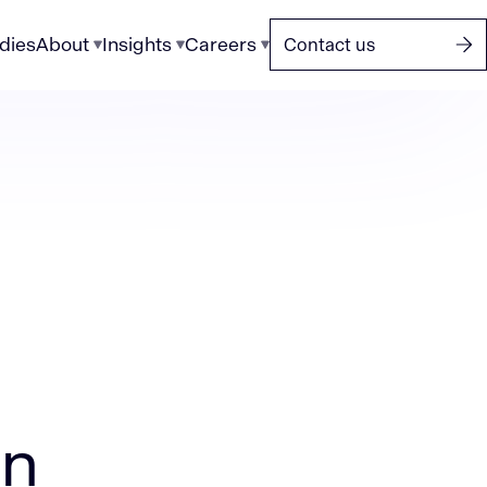
dies
About
Insights
Careers
Contact us
on