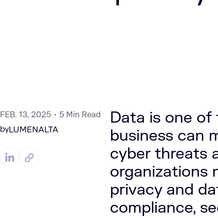
Data is one of
FEB. 13, 2025
5 Min Read
by
LUMENALTA
business can m
cyber threats 
organizations 
privacy and da
compliance, se