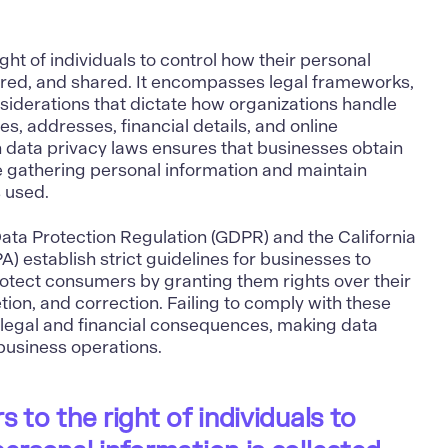
ight of individuals to control how their personal
tored, and shared. It encompasses legal frameworks,
nsiderations that dictate how organizations handle
s, addresses, financial details, and online
 data privacy laws ensures that businesses obtain
e gathering personal information and maintain
s used.
ata Protection Regulation (GDPR) and the California
 establish strict guidelines for businesses to
rotect consumers by granting them rights over their
tion, and correction. Failing to comply with these
t legal and financial consequences, making data
 business operations.
s to the right of individuals to