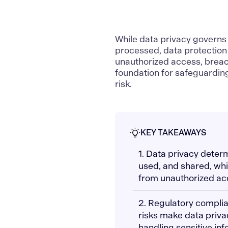
While
data privacy
governs 
processed,
data protection
unauthorized access, breach
foundation for safeguarding 
risk.
KEY TAKEAWAYS
1. Data privacy deter
used, and shared, whi
from unauthorized ac
2. Regulatory complia
risks make data priva
handling sensitive inf