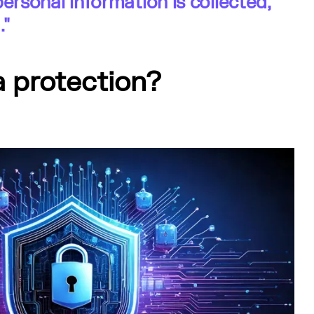
personal information is collected,
."
a protection?