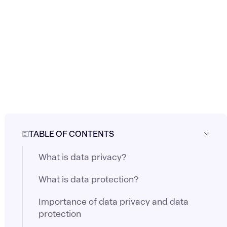
TABLE OF CONTENTS
What is data privacy?
What is data protection?
Importance of data privacy and data
protection