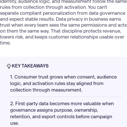
identity, audience logic, and measurement follow the same
rules from collection through activation. You can't
separate compliant personalization from data governance
and expect stable results. Data privacy in business earns
trust when every team sees the same permissions and acts
on them the same way. That discipline protects revenue,
lowers risk, and keeps customer relationships usable over
time.
KEY TAKEAWAYS
1. Consumer trust grows when consent, audience
logic, and activation rules stay aligned from
collection through measurement.
2. First-party data becomes more valuable when
governance assigns purpose, ownership,
retention, and export controls before campaign
use.