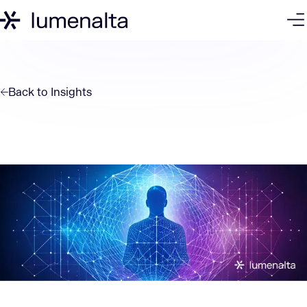
Back to
Insights