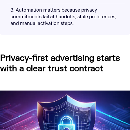
3. Automation matters because privacy
commitments fail at handoffs, stale preferences,
and manual activation steps.
Privacy-first advertising starts
with a clear trust contract