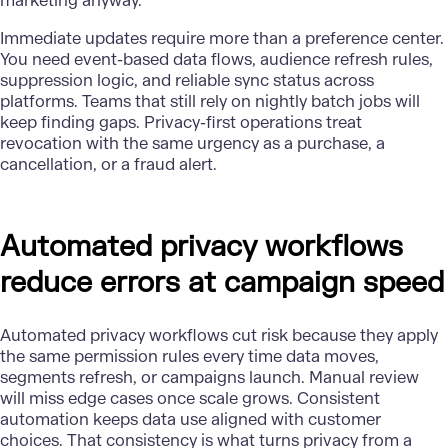
marketing anyway.
Immediate updates require more than a preference center.
You need event-based data flows, audience refresh rules,
suppression logic, and reliable sync status across
platforms. Teams that still rely on nightly batch jobs will
keep finding gaps. Privacy-first operations treat
revocation with the same urgency as a purchase, a
cancellation, or a fraud alert.
Automated privacy workflows
reduce errors at campaign speed
Automated privacy workflows cut risk because they apply
the same permission rules every time data moves,
segments refresh, or campaigns launch. Manual review
will miss edge cases once scale grows. Consistent
automation keeps data use aligned with customer
choices. That consistency is what turns privacy from a