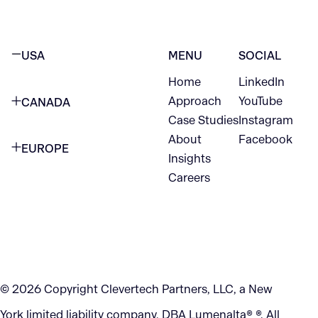
USA
MENU
SOCIAL
Home
LinkedIn
NEW YORK CITY
Approach
YouTube
CANADA
1345 Avenue of the Americas
Case Studies
Instagram
VANCOUVER
2nd Floor
About
Facebook
EUROPE
420 W Hastings St
Insights
New York, NY 10105
Careers
NETHERLANDS
STE 300
+1 212-702-9054
Vancouver, BC
V6B 1L1
KITCHENER
290 King Street
© 2026 Copyright Clevertech Partners, LLC, a New
Kitchener, ON
York limited liability company, DBA Lumenalta® ®. All