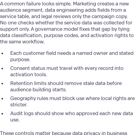
A common failure looks simple. Marketing creates a new
audience segment, data engineering adds fields from a
service table, and legal reviews only the campaign copy.
No one checks whether the service data was collected for
support only. A governance model fixes that gap by tying
data classification, purpose codes, and activation rights to
the same workflow.
Each customer field needs a named owner and stated
purpose.
Consent status must travel with every record into
activation tools.
Retention limits should remove stale data before
audience building starts.
Geography rules must block use where local rights are
stricter.
Audit logs should show who approved each new data
use.
These controls matter because data privacy in business