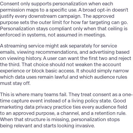
Consent only supports personalization when each
permission maps to a specific use. A broad opt-in doesn't
justify every downstream campaign. The approved
purpose sets the outer limit for how far targeting can go.
Personalization
stays compliant only when that ceiling is
enforced in systems, not assumed in meetings.
A streaming service might ask separately for service
emails, viewing recommendations, and advertising based
on viewing history. A user can want the first two and reject
the third. That choice should not weaken the account
experience or block basic access. It should simply narrow
which data uses remain lawful and which audience rules
must stay off.
This is where many teams fail. They treat consent as a one-
time capture event instead of a living policy state. Good
marketing data privacy practice ties every audience field
to an approved purpose, a channel, and a retention rule.
When that structure is missing, personalization stops
being relevant and starts looking invasive.