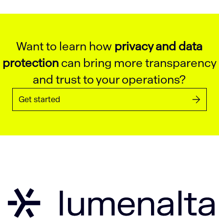
Want to learn how
privacy and data
protection
can bring more transparency
and trust to your operations?
Get started