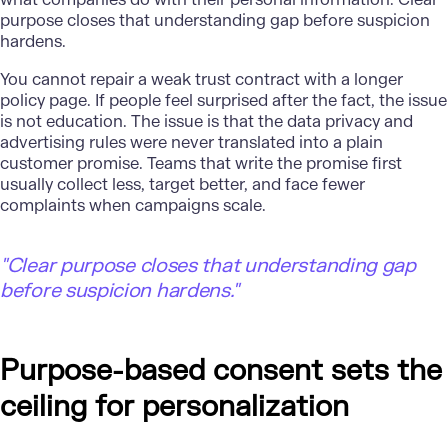
purpose closes that understanding gap before suspicion
hardens.
You cannot repair a weak trust contract with a longer
policy page. If people feel surprised after the fact, the issue
is not education. The issue is that the data privacy and
advertising rules were never translated into a plain
customer promise. Teams that write the promise first
usually collect less, target better, and face fewer
complaints when campaigns scale.
"
Clear purpose closes that understanding gap
before suspicion hardens."
Purpose-based consent sets the
ceiling for personalization