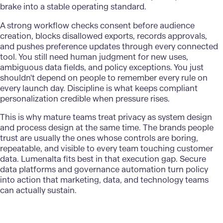
brake into a stable operating standard.
A strong workflow checks consent before audience
creation, blocks disallowed exports, records approvals,
and pushes preference updates through every connected
tool. You still need human judgment for new uses,
ambiguous data fields, and policy exceptions. You just
shouldn't depend on people to remember every rule on
every launch day. Discipline is what keeps compliant
personalization credible when pressure rises.
This is why mature teams treat privacy as system design
and process design at the same time. The brands people
trust are usually the ones whose controls are boring,
repeatable, and visible to every team touching customer
data.
Lumenalta
fits best in that execution gap. Secure
data platforms and governance automation turn policy
into action that marketing, data, and technology teams
can actually sustain.