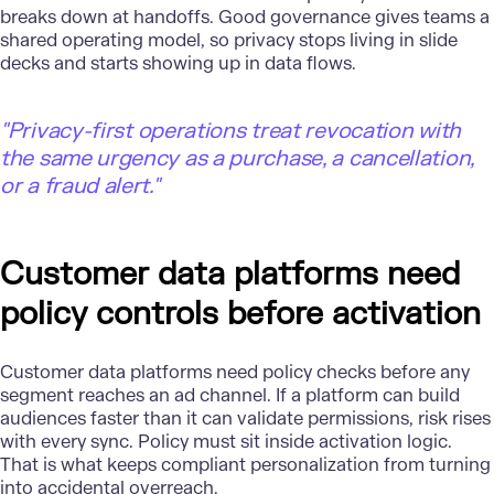
breaks down at handoffs. Good governance gives teams a
shared operating model, so privacy stops living in slide
decks and starts showing up in data flows.
"
Privacy-first operations treat revocation with
the same urgency as a purchase, a cancellation,
or a fraud alert."
Customer data platforms need
policy controls before activation
Customer data platforms need policy checks before any
segment reaches an ad channel. If a platform can build
audiences faster than it can validate permissions, risk rises
with every sync. Policy must sit inside activation logic.
That is what keeps compliant personalization from turning
into accidental overreach.