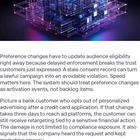
Preference changes have to update audience eligibility
right away because delayed enforcement breaks the trust
customers just expressed. A stale consent record can turn
a lawful campaign into an avoidable violation. Speed
matters here. The system should treat preference changes
as activation events, not backlog items.
Picture a
bank customer
who opts out of personalized
advertising after a credit card application. If that change
takes three days to reach ad platforms, the customer can
still receive retargeting tied to a sensitive financial action.
The damage is not limited to compliance exposure. It also
signals that the company heard the request and kept