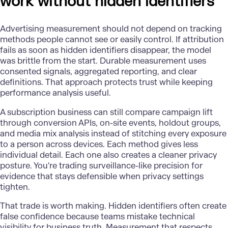
work without hidden identifiers
Advertising measurement should not depend on tracking
methods people cannot see or easily control. If attribution
fails as soon as hidden identifiers disappear, the model
was brittle from the start. Durable measurement uses
consented signals, aggregated reporting, and clear
definitions. That approach protects trust while keeping
performance analysis useful.
A subscription business can still compare campaign lift
through
conversion APIs,
on-site events, holdout groups,
and media mix analysis instead of stitching every exposure
to a person across devices. Each method gives less
individual detail. Each one also creates a cleaner privacy
posture. You're trading surveillance-like precision for
evidence that stays defensible when privacy settings
tighten.
That trade is worth making. Hidden identifiers often create
false confidence because teams mistake technical
visibility for business truth. Measurement that respects