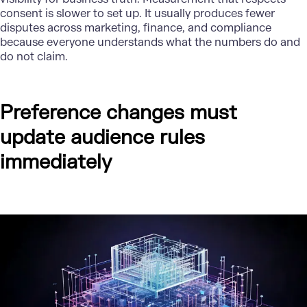
consent is slower to set up. It usually produces fewer
disputes across marketing, finance, and compliance
because everyone understands what the numbers do and
do not claim.
Preference changes must
update audience rules
immediately