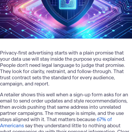
Privacy-first
advertising
starts with a plain promise that
your data use will stay inside the purpose you explained.
People don't need legal language to judge that promise.
They look for clarity, restraint, and follow-through. That
trust contract sets the standard for every audience,
campaign, and report.
A retailer shows this well when a sign-up form asks for an
email to send order updates and style recommendations,
then avoids pushing that same address into unrelated
partner campaigns. The message is simple, and the use
stays aligned with it. That matters because
67% of
Americans
say they understand little to nothing about
what companies do with their personal information. Clear