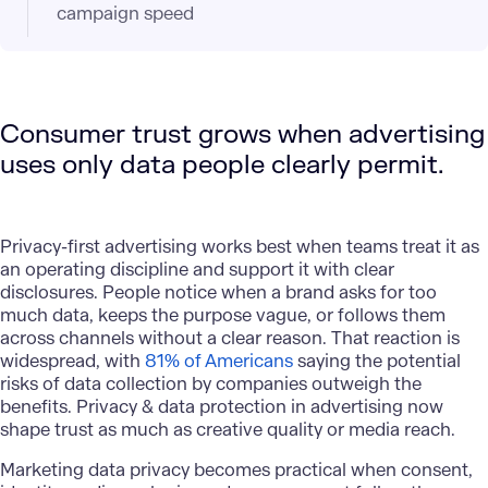
campaign speed
Consumer trust grows when advertising
uses only data people clearly permit.
Privacy-first advertising works best when teams treat it as
an operating discipline and support it with clear
disclosures. People notice when a brand asks for too
much data, keeps the purpose vague, or follows them
across channels without a clear reason. That reaction is
widespread, with
81% of Americans
saying the potential
risks of data collection by companies outweigh the
benefits. Privacy & data protection in advertising now
shape trust as much as creative quality or media reach.
Marketing data privacy becomes practical when consent,