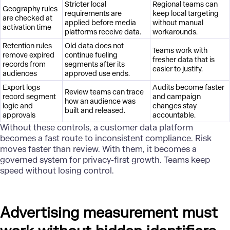
Stricter local
Regional teams can
Geography rules
requirements are
keep local targeting
are checked at
applied before media
without manual
activation time
platforms receive data.
workarounds.
Retention rules
Old data does not
Teams work with
remove expired
continue fueling
fresher data that is
records from
segments after its
easier to justify.
audiences
approved use ends.
Export logs
Audits become faster
Review teams can trace
record segment
and campaign
how an audience was
logic and
changes stay
built and released.
approvals
accountable.
Without these controls, a customer
data platform
becomes a fast route to inconsistent compliance. Risk
moves faster than review. With them, it becomes a
governed system for privacy-first growth. Teams keep
speed without losing control.
Advertising measurement must