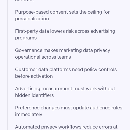
Purpose-based consent sets the ceiling for
personalization
First-party data lowers risk across advertising
programs
Governance makes marketing data privacy
operational across teams
Customer data platforms need policy controls
before activation
Advertising measurement must work without
hidden identifiers
Preference changes must update audience rules
immediately
Automated privacy workflows reduce errors at