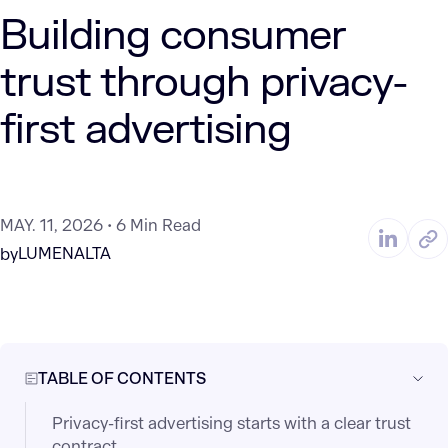
Building consumer
trust through privacy-
first advertising
MAY. 11, 2026
6 Min Read
LUMENALTA
by
TABLE OF CONTENTS
Privacy-first advertising starts with a clear trust
contract