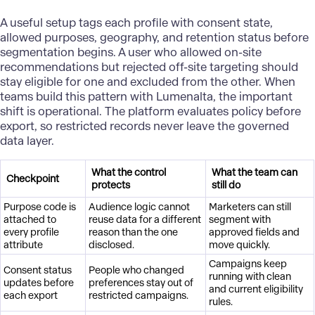
A useful setup tags each profile with consent state,
allowed purposes, geography, and retention status before
segmentation begins. A user who allowed on-site
recommendations but rejected off-site targeting should
stay eligible for one and excluded from the other. When
teams build this pattern with Lumenalta, the important
shift is operational. The platform evaluates policy before
export, so restricted records never leave the governed
data layer.
What the control
What the team can
Checkpoint
protects
still do
Purpose code is
Audience logic cannot
Marketers can still
attached to
reuse data for a different
segment with
every profile
reason than the one
approved fields and
attribute
disclosed.
move quickly.
Campaigns keep
Consent status
People who changed
running with clean
updates before
preferences stay out of
and current eligibility
each export
restricted campaigns.
rules.