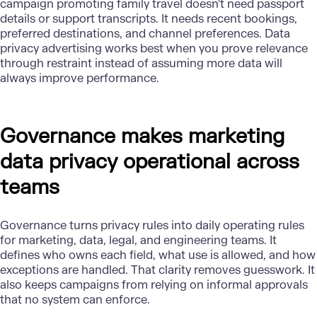
campaign promoting family travel doesn't need passport
details or support transcripts. It needs recent bookings,
preferred destinations, and channel preferences. Data
privacy advertising works best when you prove relevance
through restraint instead of assuming more data will
always improve performance.
Governance makes marketing
data privacy operational across
teams
Governance
turns privacy rules into daily operating rules
for marketing, data, legal, and engineering teams. It
defines who owns each field, what use is allowed, and how
exceptions are handled. That clarity removes guesswork. It
also keeps campaigns from relying on informal approvals
that no system can enforce.