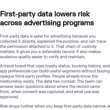
First-party data lowers risk
across advertising programs
First-party data
is safer for advertising because you
collected it directly, explained the purpose, and can trace
the permission attached to it. That chain of custody
matters. It gives you a defensible record. It also makes
audience quality easier to verify and maintain.
A travel brand that uses loyalty status, booking history, and
app preferences can build useful segments without buying
opaque third-party profiles. People already know the
relationship exists. The data has context. The team can
answer basic questions about where the record came
from, when consent was captured, and what use was
approved.
Risk drops further when you keep first-party data narrow. A