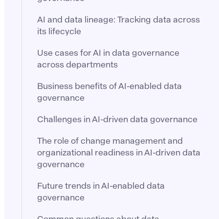
AI and data lineage: Tracking data across
its lifecycle
Use cases for AI in data governance
across departments
Business benefits of AI-enabled data
governance
Challenges in AI-driven data governance
The role of change management and
organizational readiness in AI-driven data
governance
Future trends in AI-enabled data
governance
Common questions about data