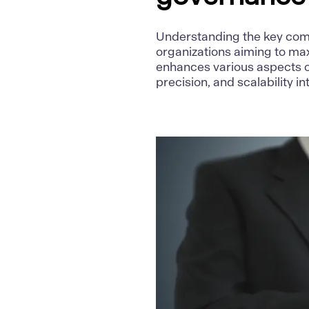
Understanding the key comp
organizations aiming to max
enhances various aspects 
precision, and scalability i