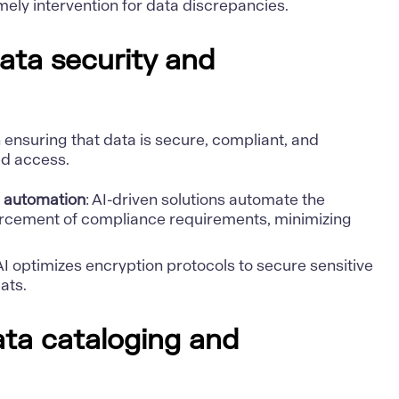
imely intervention for data discrepancies.
ata security and
in ensuring that data is secure, compliant, and
ed access.
 automation
: AI-driven solutions automate the
orcement of compliance requirements, minimizing
 AI optimizes encryption protocols to secure sensitive
ats.
data cataloging and