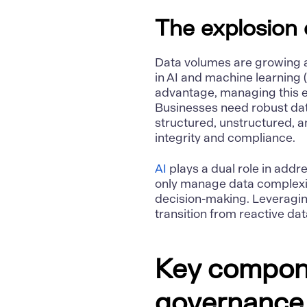
The explosion 
Data volumes are growing 
in AI and machine learning 
advantage, managing this e
Businesses need robust da
structured, unstructured, 
integrity and compliance.
AI
plays a dual role in add
only manage data complexity
decision-making. Leveragin
transition from reactive d
Key compone
governance