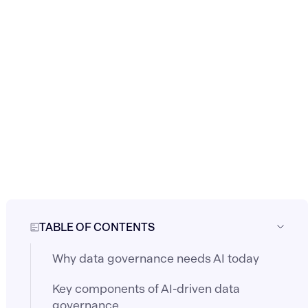
TABLE OF CONTENTS
Why data governance needs AI today
Key components of AI-driven data
governance