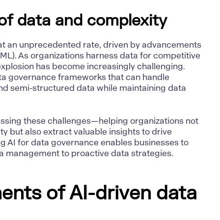
of data and complexity
at an unprecedented rate, driven by advancements
(ML). As organizations harness data for competitive
xplosion has become increasingly challenging.
ta governance frameworks that can handle
and semi-structured data while maintaining data
ressing these challenges—helping organizations not
 but also extract valuable insights to drive
g AI for data governance enables businesses to
ata management to proactive data strategies.
nts of AI-driven data