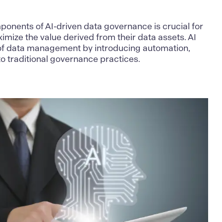
onents of AI-driven data governance is crucial for
imize the value derived from their data assets. AI
of data management by introducing automation,
nto traditional governance practices.