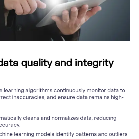
ata quality and integrity
e learning algorithms continuously monitor data to
orrect inaccuracies, and ensure data remains high-
omatically cleans and normalizes data, reducing
ccuracy.
chine learning models identify patterns and outliers