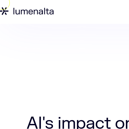
Home
Insights
AI's impact on moder
AI's impact 