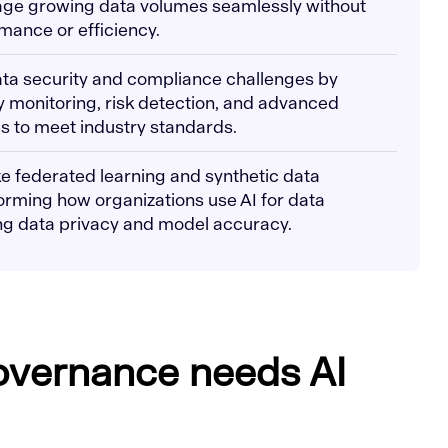
age growing data volumes seamlessly without
ance or efficiency.
ata security and compliance challenges by
 monitoring, risk detection, and advanced
s to meet industry standards.
ke federated learning and synthetic data
orming how organizations use AI for data
g data privacy and model accuracy.
overnance needs AI