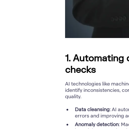
1. Automating d
checks
AI technologies like machin
identify inconsistencies, c
quality.
Data cleansing
: AI aut
errors and improving a
Anomaly detection
: Ma