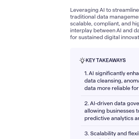
Leveraging AI to streamli
traditional data managemen
scalable, compliant, and h
interplay between AI and da
for sustained digital innovat
KEY TAKEAWAYS
1. AI significantly e
data cleansing, anoma
data more reliable fo
2. AI-driven data gov
allowing businesses t
predictive analytics a
3. Scalability and flex