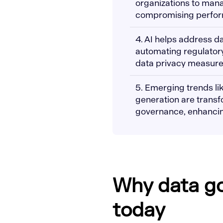
organizations to man
compromising perform
4. AI helps address d
automating regulatory
data privacy measure
5. Emerging trends li
generation are transf
governance, enhancin
Why data g
today