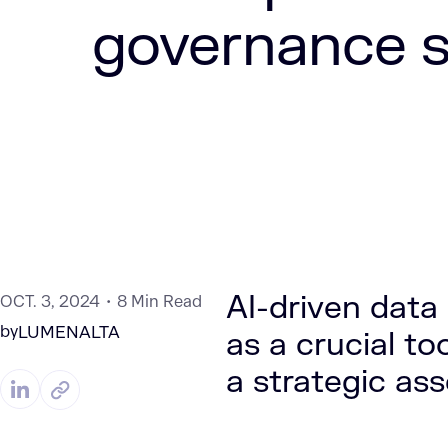
governance s
AI-driven dat
OCT. 3, 2024
8 Min Read
by
LUMENALTA
as a crucial to
a strategic ass