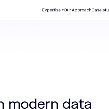
Expertise
Our Approach
Case stu
n data governance strategies
on modern data