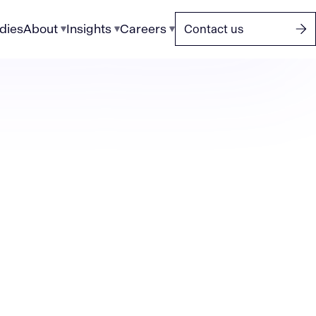
dies
About
Insights
Careers
Contact us