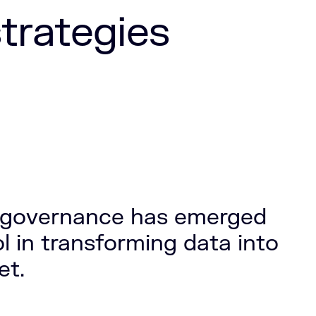
trategies
a governance has emerged
ol in transforming data into
et.