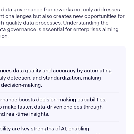
ne data governance frameworks not only addresses
t challenges but also creates new opportunities for
igh-quality data processes. Understanding the
ta governance is essential for enterprises aiming
ion.
nhances data quality and accuracy by automating
ly detection, and standardization, making
r decision-making.
ernance boosts decision-making capabilities,
o make faster, data-driven choices through
nd real-time insights.
ibility are key strengths of AI, enabling