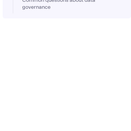
governance