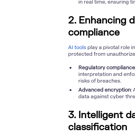
in real time, ensuring t
2. Enhancing d
compliance
AI tools
play a pivotal role 
protected from unauthoriz
Regulatory compliance
interpretation and enf
risks of breaches.
Advanced encryption
:
data against cyber thre
3. Intelligent 
classification