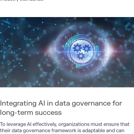
Integrating AI in data governance for
long-term success
To leverage AI effectively, organizations must ensure that
their data governance framework is adaptable and can