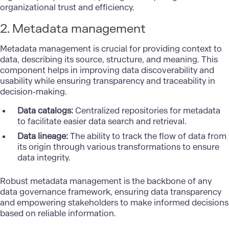
organizational trust and efficiency.
2. Metadata management
Metadata management is crucial for providing context to
data, describing its source, structure, and meaning. This
component helps in improving data discoverability and
usability while ensuring transparency and traceability in
decision-making.
Data catalogs:
Centralized repositories for metadata
to facilitate easier data search and retrieval.
Data lineage:
The ability to track the flow of data from
its origin through various transformations to ensure
data integrity.
Robust metadata management is the backbone of any
data governance framework, ensuring data transparency
and empowering stakeholders to make informed decisions
based on reliable information.