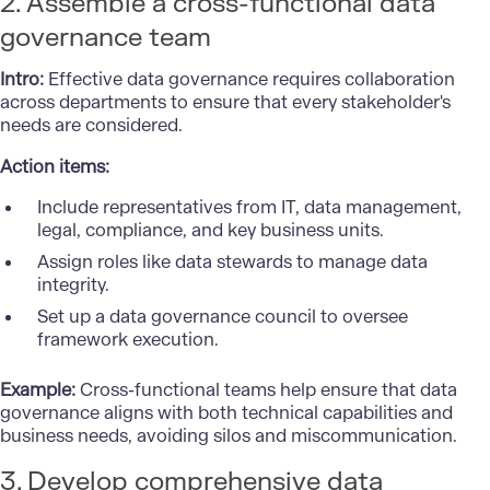
2. Assemble a cross-functional data
governance team
Intro:
Effective data governance requires collaboration
across departments to ensure that every stakeholder's
needs are considered.
Action items:
Include representatives from IT, data management,
legal, compliance, and key business units.
Assign roles like data stewards to manage data
integrity.
Set up a data governance council to oversee
framework execution.
Example:
Cross-functional teams help ensure that data
governance aligns with both technical capabilities and
business needs, avoiding silos and miscommunication.
3. Develop comprehensive data