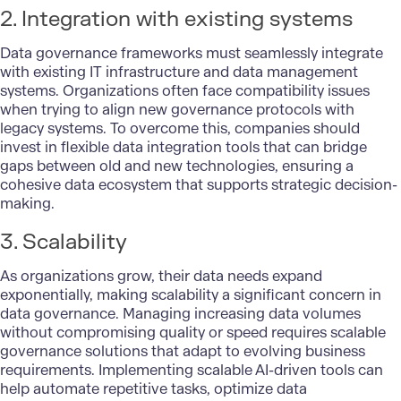
2. Integration with existing systems
Data governance frameworks must seamlessly integrate
with existing IT infrastructure and data management
systems. Organizations often face compatibility issues
when trying to align new governance protocols with
legacy systems. To overcome this, companies should
invest in flexible data integration tools that can bridge
gaps between old and new technologies, ensuring a
cohesive data ecosystem that supports strategic decision-
making.
3. Scalability
As organizations grow, their data needs expand
exponentially, making scalability a significant concern in
data governance. Managing increasing data volumes
without compromising quality or speed requires scalable
governance solutions that adapt to evolving business
requirements. Implementing scalable AI-driven tools can
help automate repetitive tasks, optimize data