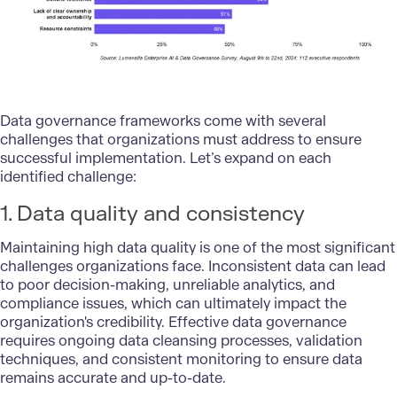
Data governance frameworks come with several
challenges that organizations must address to ensure
successful implementation. Let’s expand on each
identified challenge:
1. Data quality and consistency
Maintaining high data quality is one of the most significant
challenges organizations face. Inconsistent data can lead
to poor decision-making, unreliable analytics, and
compliance issues, which can ultimately impact the
organization's credibility. Effective data governance
requires ongoing data cleansing processes, validation
techniques, and consistent monitoring to ensure data
remains accurate and up-to-date.