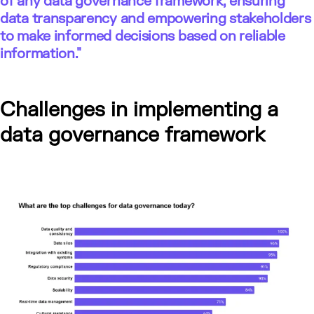
of any data governance framework, ensuring
data transparency and empowering stakeholders
to make informed decisions based on reliable
information."
Challenges in implementing a
data governance framework