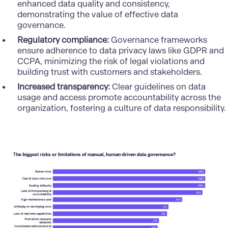
enhanced data quality and consistency,
demonstrating the value of effective data
governance.
Regulatory compliance:
Governance frameworks
ensure adherence to data privacy laws like GDPR and
CCPA, minimizing the risk of legal violations and
building trust with customers and stakeholders.
Increased transparency:
Clear guidelines on data
usage and access promote accountability across the
organization, fostering a culture of data responsibility.