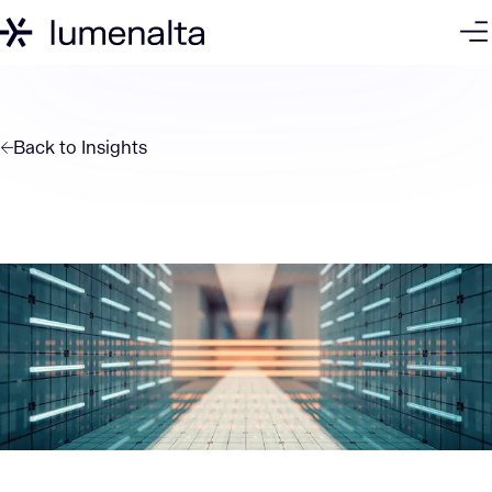
Back to
Insights