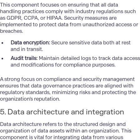
This component focuses on ensuring that all data
handling practices comply with industry regulations such
as GDPR, CCPA, or HIPAA. Security measures are
implemented to protect data from unauthorized access or
breaches.
Data encryption:
Secure sensitive data both at rest
and in transit.
Audit trails:
Maintain detailed logs to track data access
and modifications for compliance purposes.
A strong focus on compliance and security management
ensures that data governance practices are aligned with
regulatory standards, minimizing risks and protecting the
organization's reputation.
5. Data architecture and integration
Data architecture refers to the structured design and
organization of data assets within an organization. This
component is vital for integrating data from various