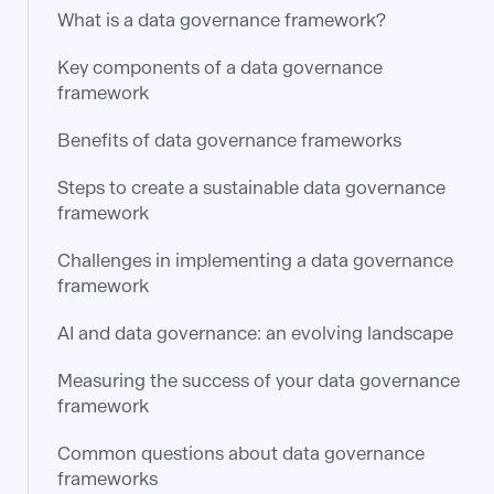
What is a data governance framework?
Key components of a data governance
framework
Benefits of data governance frameworks
Steps to create a sustainable data governance
framework
Challenges in implementing a data governance
framework
AI and data governance: an evolving landscape
Measuring the success of your data governance
framework
Common questions about data governance
frameworks