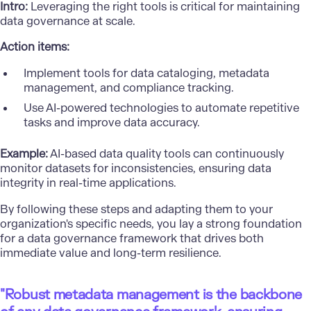
Intro:
Leveraging the right tools is critical for maintaining
data governance at scale.
Action items:
Implement tools for data cataloging, metadata
management, and compliance tracking.
Use AI-powered technologies to automate repetitive
tasks and improve data accuracy.
Example:
AI-based data quality tools can continuously
monitor datasets for inconsistencies, ensuring data
integrity in real-time applications.
By following these steps and adapting them to your
organization's specific needs, you lay a strong foundation
for a data governance framework that drives both
immediate value and long-term resilience.
"Robust metadata management is the backbone