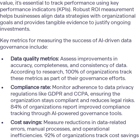
value, it's essential to track performance using key
performance indicators (KPIs). Robust ROI measurement
helps businesses align data strategies with organizational
goals and provides tangible evidence to justify ongoing
investments.
Key metrics for measuring the success of AI-driven data
governance include:
Data quality metrics:
Assess improvements in
accuracy, completeness, and consistency of data.
According to research, 100% of organizations track
these metrics as part of their governance efforts.
Compliance rate:
Monitor adherence to data privacy
regulations like GDPR and CCPA, ensuring the
organization stays compliant and reduces legal risks.
84% of organizations report improved compliance
tracking through AI-powered governance tools.
Cost savings:
Measure reductions in data-related
errors, manual processes, and operational
inefficiencies. 92% of organizations track cost savings