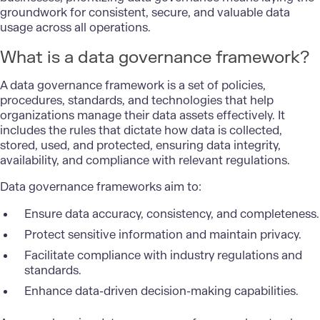
groundwork for consistent, secure, and valuable data
usage across all operations.
What is a data governance framework?
A data governance framework is a set of policies,
procedures, standards, and technologies that help
organizations manage their data assets effectively. It
includes the rules that dictate how data is collected,
stored, used, and protected, ensuring data integrity,
availability, and compliance with relevant regulations.
Data governance frameworks aim to:
Ensure data accuracy, consistency, and completeness.
Protect sensitive information and maintain privacy.
Facilitate compliance with industry regulations and
standards.
Enhance data-driven decision-making capabilities.