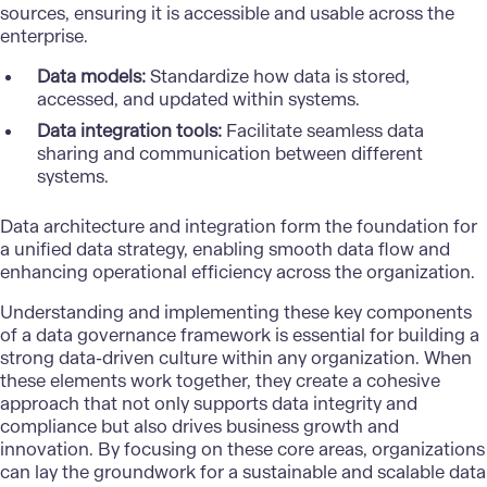
sources, ensuring it is accessible and usable across the
enterprise.
Data models:
Standardize how data is stored,
accessed, and updated within systems.
Data integration tools:
Facilitate seamless data
sharing and communication between different
systems.
Data architecture and integration form the foundation for
a unified data strategy, enabling smooth data flow and
enhancing operational efficiency across the organization.
Understanding and implementing these key components
of a data governance framework is essential for building a
strong data-driven culture within any organization. When
these elements work together, they create a cohesive
approach that not only supports data integrity and
compliance but also drives business growth and
innovation. By focusing on these core areas, organizations
can lay the groundwork for a sustainable and scalable data