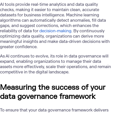
AI tools provide real-time analytics and data quality
checks, making it easier to maintain clean, accurate
datasets for business intelligence. Machine learning
algorithms can automatically detect anomalies, fill data
gaps, and suggest corrections, which enhances the
reliability of data for
decision-making
. By continuously
optimizing data quality, organizations can derive more
meaningful insights and make data-driven decisions with
greater confidence.
As AI continues to evolve, its role in data governance will
expand, enabling organizations to manage their data
assets more effectively, scale their operations, and remain
competitive in the digital landscape.
Measuring the success of your
data governance framework
To ensure that your data governance framework delivers