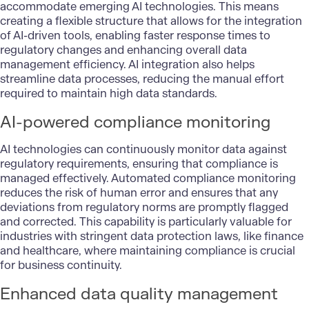
accommodate emerging AI technologies. This means
creating a flexible structure that allows for the integration
of AI-driven tools, enabling faster response times to
regulatory changes and enhancing overall data
management efficiency. AI integration also helps
streamline data processes, reducing the manual effort
required to maintain high data standards.
AI-powered compliance monitoring
AI technologies can continuously monitor data against
regulatory requirements, ensuring that compliance is
managed effectively. Automated compliance monitoring
reduces the risk of human error and ensures that any
deviations from regulatory norms are promptly flagged
and corrected. This capability is particularly valuable for
industries with stringent data protection laws, like finance
and healthcare, where maintaining compliance is crucial
for business continuity.
Enhanced data quality management