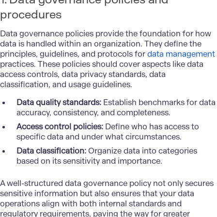
procedures
Data governance policies provide the foundation for how
data is handled within an organization. They define the
principles, guidelines, and protocols for
data management
practices. These policies should cover aspects like data
access controls, data privacy standards, data
classification, and usage guidelines.
Data quality standards:
Establish benchmarks for data
accuracy, consistency, and completeness.
Access control policies:
Define who has access to
specific data and under what circumstances.
Data classification:
Organize data into categories
based on its sensitivity and importance.
A well-structured data governance policy not only secures
sensitive information but also ensures that your data
operations align with both internal standards and
regulatory requirements, paving the way for greater