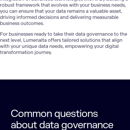
robust framework that evolves with your business needs,
you can ensure that your data remains a valuable asset,
driving informed decisions and delivering measurable
business outcomes.
For businesses ready to take their data governance to the
next level,
Lumenalta
offers tailored solutions that align
with your unique data needs, empowering your digital
transformation journey.
Common questions
about data governance