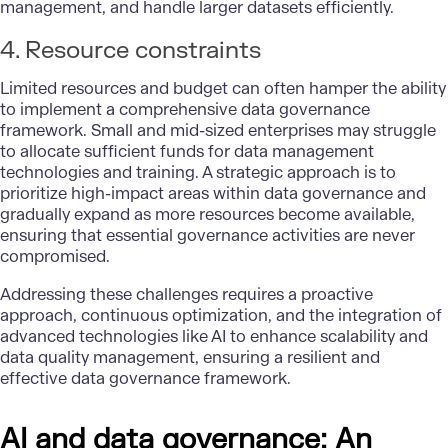
management, and handle larger datasets efficiently.
4. Resource constraints
Limited resources and budget can often hamper the ability
to implement a comprehensive data governance
framework. Small and mid-sized enterprises may struggle
to allocate sufficient funds for data management
technologies and training. A strategic approach is to
prioritize high-impact areas within data governance and
gradually expand as more resources become available,
ensuring that essential governance activities are never
compromised.
Addressing these challenges requires a proactive
approach, continuous optimization, and the integration of
advanced technologies like AI to enhance scalability and
data quality management, ensuring a resilient and
effective data governance framework.
AI and data governance: An