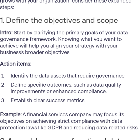
grows with your organization, consider these expanded
steps:
1. Define the objectives and scope
Intro:
Start by clarifying the primary goals of your data
governance framework. Knowing what you want to
achieve will help you align your strategy with your
business's broader objectives.
Action items:
Identify the data assets that require governance.
Define specific outcomes, such as data quality
improvements or enhanced compliance.
Establish clear success metrics.
Example:
A financial services company may focus its
objectives on achieving strict compliance with data
protection laws like GDPR and reducing data-related risks.