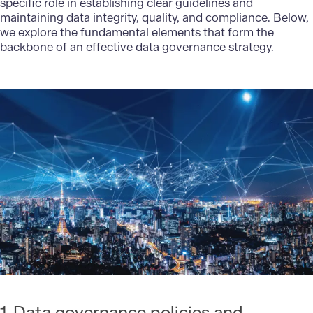
specific role in establishing clear guidelines and
maintaining data integrity, quality, and compliance. Below,
we explore the fundamental elements that form the
backbone of an effective data governance strategy.
1. Data governance policies and