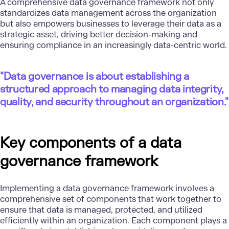
A comprehensive data governance framework not only
standardizes data management across the organization
but also empowers businesses to leverage their data as a
strategic asset, driving better decision-making and
ensuring compliance in an increasingly data-centric world.
"Data governance is about establishing a
structured approach to managing data integrity,
quality, and security throughout an organization."
Key components of a data
governance framework
Implementing a data governance framework involves a
comprehensive set of components that work together to
ensure that data is managed, protected, and utilized
efficiently within an organization. Each component plays a