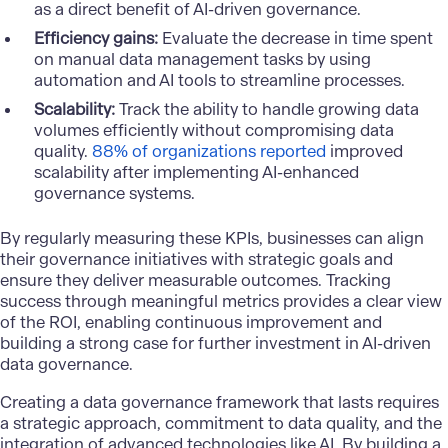
as a direct benefit of AI-driven governance.
Efficiency gains:
Evaluate the decrease in time spent
on manual data management tasks by using
automation and AI tools to streamline processes.
Scalability:
Track the ability to handle growing data
volumes efficiently without compromising data
quality.
88% of organizations reported
improved
scalability after implementing AI-enhanced
governance systems.
By regularly measuring these KPIs, businesses can align
their governance initiatives with strategic goals and
ensure they deliver measurable outcomes. Tracking
success through meaningful metrics provides a clear view
of the ROI, enabling continuous improvement and
building a strong case for further investment in AI-driven
data governance.
Creating a data governance framework that lasts requires
a strategic approach, commitment to data quality, and the
integration of advanced technologies like AI. By building a