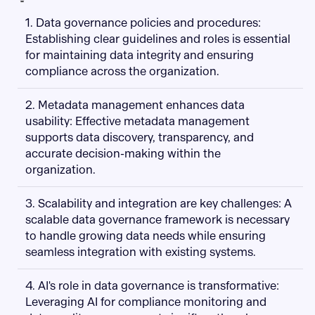
1. Data governance policies and procedures:
Establishing clear guidelines and roles is essential
for maintaining data integrity and ensuring
compliance across the organization.
2. Metadata management enhances data
usability: Effective metadata management
supports data discovery, transparency, and
accurate decision-making within the
organization.
3. Scalability and integration are key challenges: A
scalable data governance framework is necessary
to handle growing data needs while ensuring
seamless integration with existing systems.
4. AI's role in data governance is transformative:
Leveraging AI for compliance monitoring and