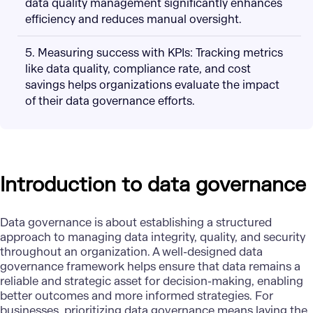
data quality management significantly enhances
efficiency and reduces manual oversight.
5. Measuring success with KPIs: Tracking metrics
like data quality, compliance rate, and cost
savings helps organizations evaluate the impact
of their data governance efforts.
Introduction to data governance
Data governance is about establishing a structured
approach to managing data integrity, quality, and security
throughout an organization. A well-designed data
governance framework helps ensure that data remains a
reliable and strategic asset for decision-making, enabling
better outcomes and more informed strategies. For
businesses, prioritizing data governance means laying the