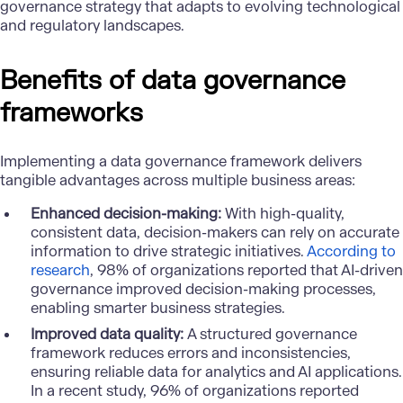
governance strategy that adapts to evolving technological
and regulatory landscapes.
Benefits of data governance
frameworks
Implementing a data governance framework delivers
tangible advantages across multiple business areas:
Enhanced decision-making:
With high-quality,
consistent data, decision-makers can rely on accurate
information to drive strategic initiatives.
According to
research
, 98% of organizations reported that AI-driven
governance improved decision-making processes,
enabling smarter business strategies.
Improved data quality:
A structured governance
framework reduces errors and inconsistencies,
ensuring reliable data for analytics and AI applications.
In a recent study, 96% of organizations reported