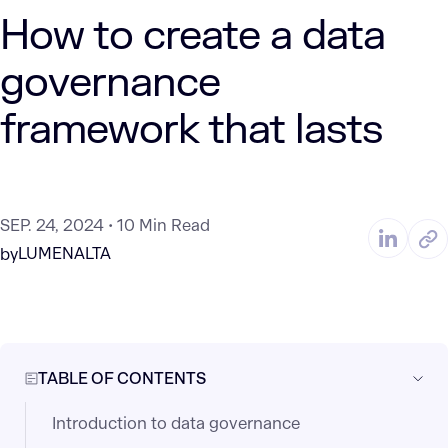
How to create a data
governance
framework that lasts
SEP. 24, 2024
10 Min Read
LUMENALTA
by
TABLE OF CONTENTS
Introduction to data governance