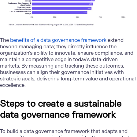
The
benefits of a data governance framework
extend
beyond managing data; they directly influence the
organization’s ability to innovate, ensure compliance, and
maintain a competitive edge in today’s data-driven
markets. By measuring and tracking these outcomes,
businesses can align their governance initiatives with
strategic goals, delivering long-term value and operational
excellence.
Steps to create a sustainable
data governance framework
To build a data governance framework that adapts and