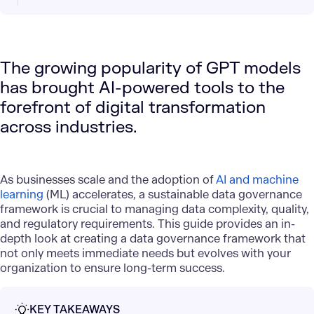
The growing popularity of GPT models
has brought AI-powered tools to the
forefront of digital transformation
across industries.
As businesses scale and the adoption of
AI and machine
learning
(ML) accelerates, a sustainable data governance
framework is crucial to managing data complexity, quality,
and regulatory requirements. This guide provides an in-
depth look at creating a data governance framework that
not only meets immediate needs but evolves with your
organization to ensure long-term success.
KEY TAKEAWAYS