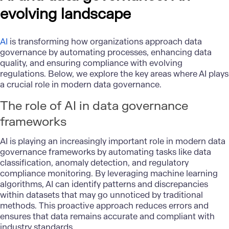
evolving landscape
AI
is transforming how organizations approach data
governance by automating processes, enhancing data
quality, and ensuring compliance with evolving
regulations. Below, we explore the key areas where AI plays
a crucial role in modern data governance.
The role of AI in data governance
frameworks
AI is playing an increasingly important role in modern data
governance frameworks by automating tasks like data
classification, anomaly detection, and regulatory
compliance monitoring. By leveraging machine learning
algorithms, AI can identify patterns and discrepancies
within datasets that may go unnoticed by traditional
methods. This proactive approach reduces errors and
ensures that data remains accurate and compliant with
industry standards.