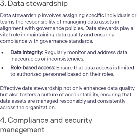
3. Data stewardship
Data stewardship involves assigning specific individuals or
teams the responsibility of managing data assets in
alignment with governance policies. Data stewards play a
vital role in maintaining data quality and ensuring
compliance with governance standards.
Data integrity:
Regularly monitor and address data
inaccuracies or inconsistencies.
Role-based access:
Ensure that data access is limited
to authorized personnel based on their roles.
Effective data stewardship not only enhances data quality
but also fosters a culture of accountability, ensuring that
data assets are managed responsibly and consistently
across the organization.
4. Compliance and security
management