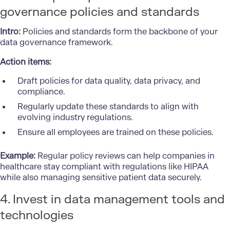
governance policies and standards
Intro:
Policies and standards form the backbone of your
data governance framework.
Action items:
Draft policies for data quality, data privacy, and
compliance.
Regularly update these standards to align with
evolving industry regulations.
Ensure all employees are trained on these policies.
Example:
Regular policy reviews can help companies in
healthcare stay compliant with regulations like HIPAA
while also managing sensitive patient data securely.
4. Invest in data management tools and
technologies