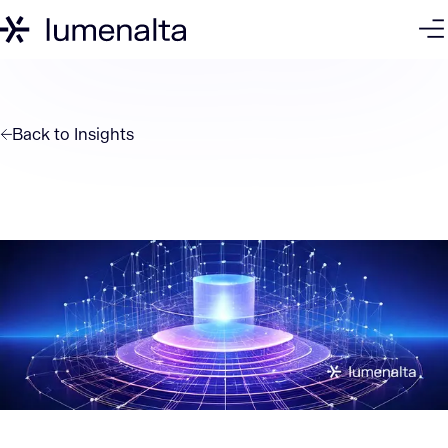
Back to
Insights