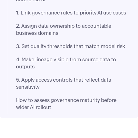
1. Link governance rules to priority AI use cases
2. Assign data ownership to accountable
business domains
3. Set quality thresholds that match model risk
4. Make lineage visible from source data to
outputs
5. Apply access controls that reflect data
sensitivity
How to assess governance maturity before
wider AI rollout