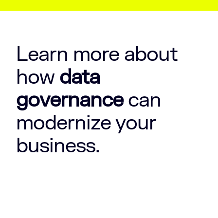
Learn more about
how
data
governance
can
modernize your
business.