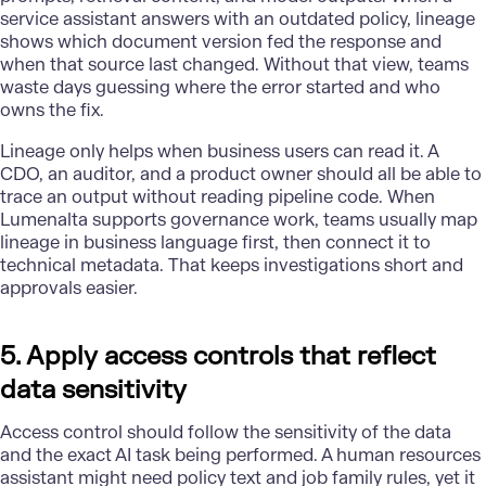
service assistant
answers with an outdated policy, lineage
shows which document version fed the response and
when that source last changed. Without that view, teams
waste days guessing where the error started and who
owns the fix.
Lineage only helps when business users can read it. A
CDO, an auditor, and a product owner should all be able to
trace an output without reading pipeline code. When
Lumenalta supports governance work, teams usually map
lineage in business language first, then connect it to
technical metadata. That keeps investigations short and
approvals easier.
5. Apply access controls that reflect
data sensitivity
Access control should follow the sensitivity of the data
and the exact AI task being performed. A human resources
assistant might need policy text and job family rules, yet it