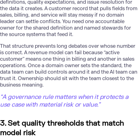
definitions, quality expectations, and issue resolution for
the data it creates. A customer record that pulls fields from
sales, billing, and service will stay messy if no domain
leader can settle conflicts. You need one accountable
owner for the shared definition and named stewards for
the source systems that feed it.
That structure prevents long debates over whose number
is correct. A
revenue model
can fail because “active
customer” means one thing in billing and another in sales
operations. Once a domain owner sets the standard, the
data team can build controls around it and the AI team can
trust it. Ownership should sit with the team closest to the
business meaning.
“A governance rule matters when it protects a
use case with material risk or value.”
3. Set quality thresholds that match
model risk