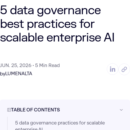
5 data governance
best practices for
scalable enterprise AI
JUN. 25, 2026
5 Min Read
LUMENALTA
by
TABLE OF CONTENTS
5 data governance practices for scalable
enterprise AI