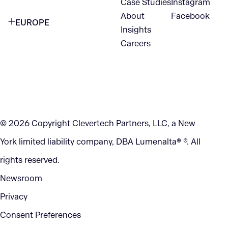
Case Studies
Instagram
VANCOUVER
2nd Floor
About
Facebook
EUROPE
420 W Hastings St
Insights
New York, NY 10105
Careers
NETHERLANDS
STE 300
+1 212-702-9054
Vancouver, BC
V6B 1L1
KITCHENER
290 King Street
© 2026 Copyright Clevertech Partners, LLC, a New
Kitchener, ON
York limited liability company, DBA Lumenalta® ®. All
N2G 2V5
rights reserved.
Newsroom
Privacy
Consent Preferences