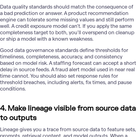
Data quality standards should match the consequence of
a bad prediction or answer. A product recommendation
engine can tolerate some missing values and still perform
well. A credit exposure model can’t. If you apply the same
completeness target to both, you’ll overspend on cleanup
or ship a model with a known weakness.
Good data governance standards define thresholds for
timeliness, completeness, accuracy, and consistency
based on model risk. A staffing forecast can accept a short
delay in source feeds. A fraud alert model used in near real
time cannot. You should also set response rules for
threshold breaches, including alerts, fix times, and pause
conditions.
4. Make lineage visible from source data
to outputs
Lineage gives you a trace from source data to feature sets,
prompts, retrieval content, and model outputs. When a