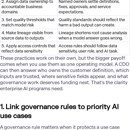
2. Assign data ownership to
Named owners settle definitions,
accountable business
fixes, approvals, and service
domains
expectations.
3. Set quality thresholds that
Quality standards should reflect the
match model risk
harm a bad output can create.
4. Make lineage visible from
Lineage shortens root cause analysis
source data to outputs
when a model answer goes wrong.
5. Apply access controls that
Access rules should follow data
reflect data sensitivity
sensitivity, user role, and AI task.
These practices work on their own, but the bigger payoff
comes when you use them as one operating model. A CDO
can then answer who owns the customer definition, which
inputs are trusted, where sensitive fields appear, and what
governance work deserves funding next. That’s the clarity
enterprise AI programs need.
1. Link governance rules to priority AI
use cases
A
governance
rule matters when it protects a use case