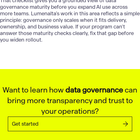
That checklist gives you a grounded view of data
governance maturity before you expand AI use across
more teams.
Lumenalta’s
work in this area reflects a simple
principle: governance only scales when it fits delivery,
ownership, and business value. If your program can’t
answer those maturity checks clearly, fix that gap before
you widen rollout.
Want to learn how
data governance
can
bring more transparency and trust to
your operations?
Get started