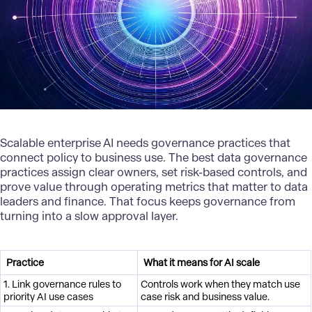
Scalable
enterprise AI
needs governance practices that
connect policy to business use. The best data governance
practices assign clear owners, set risk-based controls, and
prove value through operating metrics that matter to data
leaders and finance. That focus keeps governance from
turning into a slow approval layer.
Practice
What it means for AI scale
1. Link governance rules to
Controls work when they match use
priority AI use cases
case risk and business value.