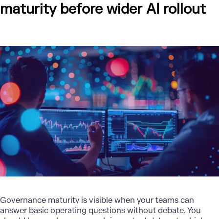
maturity before wider AI rollout
Governance maturity is visible when your teams can
answer basic operating questions without debate. You