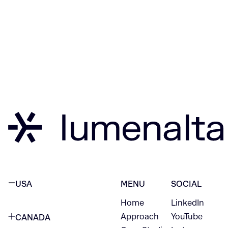
USA
MENU
SOCIAL
Home
LinkedIn
NEW YORK CITY
Approach
YouTube
CANADA
1345 Avenue of the Americas