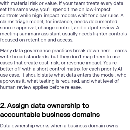
with material risk or value. If your team treats every data
set the same way, you’ll spend time on low-impact
controls while high-impact models wait for clear rules. A
claims triage model, for instance, needs documented
source approval, change control, and output review. A
meeting summary assistant usually needs lighter controls
focused on retention and access.
Many data governance practices break down here. Teams
write broad standards, but they don’t map them to use
cases that create cost, risk, or revenue impact. You’re
better off with a short control matrix for each priority AI
use case. It should state what data enters the model, who
approves it, what testing is required, and what level of
human review applies before release.
2. Assign data ownership to
accountable business domains
Data ownership works when a business domain owns