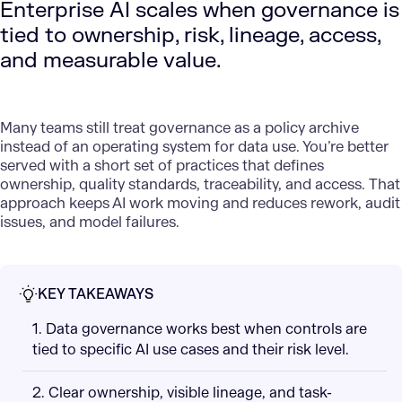
Enterprise AI scales when governance is
tied to ownership, risk, lineage, access,
and measurable value.
Many teams still treat governance as a policy archive
instead of an
operating system
for data use. You’re better
served with a short set of practices that defines
ownership, quality standards, traceability, and access. That
approach keeps AI work moving and reduces rework, audit
issues, and model failures.
KEY TAKEAWAYS
1. Data governance works best when controls are
tied to specific AI use cases and their risk level.
2. Clear ownership, visible lineage, and task-