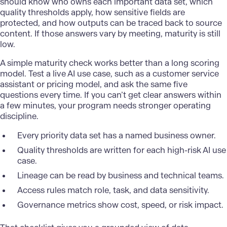
should know who owns each important data set, which
quality thresholds apply, how sensitive fields are
protected, and how outputs can be traced back to source
content. If those answers vary by meeting, maturity is still
low.
A simple maturity check works better than a long scoring
model. Test a live AI use case, such as a customer service
assistant or pricing model, and ask the same five
questions every time. If you can’t get clear answers within
a few minutes, your program needs stronger operating
discipline.
Every priority data set has a named business owner.
Quality thresholds are written for each high-risk AI use
case.
Lineage can be read by business and technical teams.
Access rules match role, task, and data sensitivity.
Governance metrics show cost, speed, or risk impact.