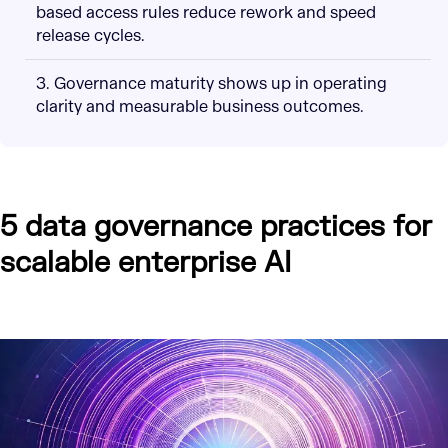
based access rules reduce rework and speed
release cycles.
3. Governance maturity shows up in operating
clarity and measurable business outcomes.
5 data governance practices for
scalable enterprise AI