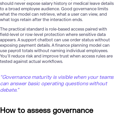
should never expose salary history or medical leave details
to a broad employee audience. Good governance limits
what the model can retrieve, what a user can view, and
what logs retain after the interaction ends.
The practical standard is role-based access paired with
field-level or row-level protection where sensitive data
appears. A support chatbot can use order status without
exposing payment details. A
finance
planning model can
use payroll totals without naming individual employees.
You’ll reduce risk and improve trust when access rules are
tested against actual workflows.
“Governance maturity is visible when your teams
can answer basic operating questions without
debate.”
How to assess governance