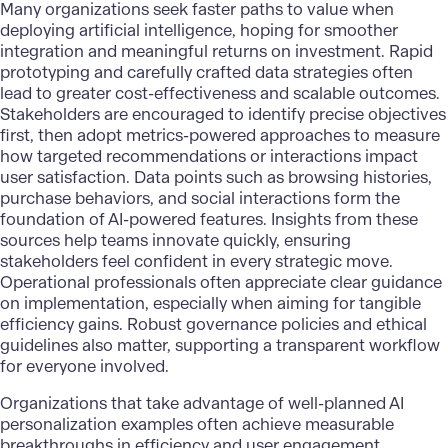
Many organizations seek faster paths to value when
deploying artificial intelligence, hoping for smoother
integration and meaningful returns on investment. Rapid
prototyping and carefully crafted data strategies often
lead to greater cost-effectiveness and scalable outcomes.
Stakeholders are encouraged to identify precise objectives
first, then adopt metrics-powered approaches to measure
how targeted recommendations or interactions impact
user satisfaction. Data points such as browsing histories,
purchase behaviors, and social interactions form the
foundation of AI-powered features. Insights from these
sources help teams innovate quickly, ensuring
stakeholders feel confident in every strategic move.
Operational professionals often appreciate clear guidance
on implementation, especially when aiming for tangible
efficiency gains. Robust governance policies and ethical
guidelines also matter, supporting a transparent workflow
for everyone involved.
Organizations that take advantage of well-planned
AI
personalization
examples often achieve measurable
breakthroughs in efficiency and user engagement.