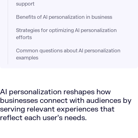
support​
Benefits of AI personalization in business
Strategies for optimizing AI personalization
efforts
Common questions about AI personalization
examples
AI personalization reshapes how
businesses connect with audiences by
serving relevant experiences that
reflect each user’s needs.