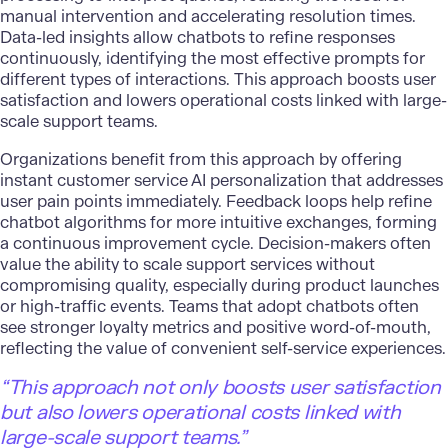
manual intervention and accelerating resolution times.
Data-led insights allow chatbots to refine responses
continuously, identifying the most effective prompts for
different types of interactions. This approach boosts user
satisfaction and lowers operational costs linked with large-
scale support teams.
Organizations benefit from this approach by offering
instant
customer service AI
personalization that addresses
user pain points immediately. Feedback loops help refine
chatbot algorithms for more intuitive exchanges, forming
a continuous improvement cycle. Decision-makers often
value the ability to scale support services without
compromising quality, especially during product launches
or high-traffic events. Teams that adopt chatbots often
see stronger loyalty metrics and positive word-of-mouth,
reflecting the value of convenient self-service experiences.
“This approach not only boosts user satisfaction
but also lowers operational costs linked with
large-scale support teams.”