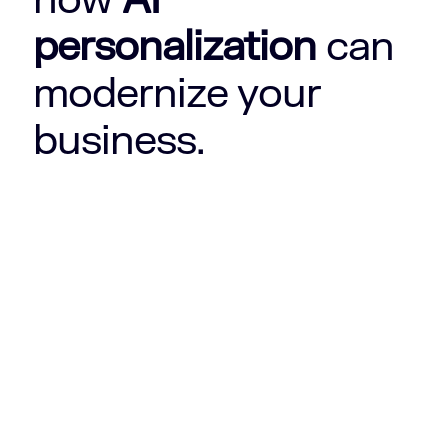
personalization
can
modernize your
business.