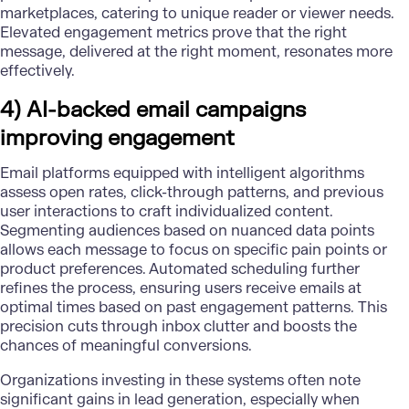
marketplaces, catering to unique reader or viewer needs.
Elevated engagement metrics prove that the right
message, delivered at the right moment, resonates more
effectively.
4) AI-backed email campaigns
improving engagement
Email platforms equipped with intelligent algorithms
assess open rates, click-through patterns, and previous
user interactions to craft individualized content.
Segmenting audiences based on nuanced data points
allows each message to focus on specific pain points or
product preferences. Automated scheduling further
refines the process, ensuring users receive emails at
optimal times based on past engagement patterns. This
precision cuts through inbox clutter and boosts the
chances of meaningful conversions.
Organizations investing in these systems often note
significant gains in lead generation, especially when