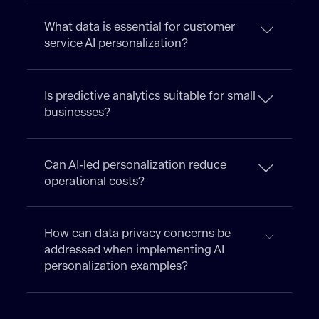
What data is essential for customer
service AI personalization?
Is predictive analytics suitable for small
businesses?
Can AI-led personalization reduce
operational costs?
How can data privacy concerns be
addressed when implementing AI
personalization examples?