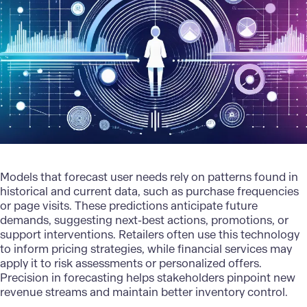
Models that forecast user needs rely on patterns found in
historical and current data, such as purchase frequencies
or page visits. These
predictions
anticipate future
demands, suggesting next-best actions, promotions, or
support interventions. Retailers often use this technology
to inform pricing strategies, while financial services may
apply it to risk assessments or personalized offers.
Precision in forecasting helps stakeholders pinpoint new
revenue streams and maintain better inventory control.