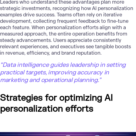
Leaders who understand these advantages plan more
strategic investments, recognizing how AI personalization
examples drive success. Teams often rely on iterative
development, collecting frequent feedback to fine-tune
each feature. When personalization efforts align with a
measured approach, the entire operation benefits from
steady advancements. Users appreciate consistently
relevant experiences, and executives see tangible boosts
in revenue, efficiency, and brand reputation.
“Data intelligence guides leadership in setting
practical targets, improving accuracy in
marketing and operational planning.”
Strategies for
optimizing
AI
personalization efforts