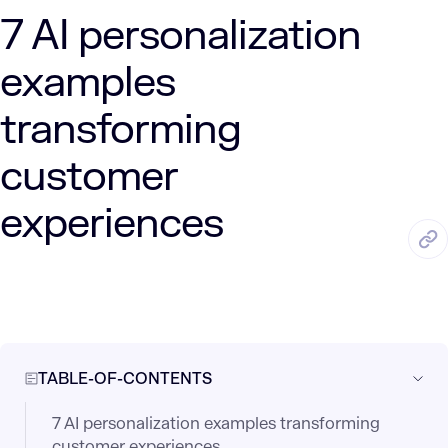
7 AI personalization
examples
transforming
customer
experiences
APR. 20, 2025
5 Min Read
LUMENALTA
by
TABLE-OF-CONTENTS
7 AI personalization examples transforming
customer experiences