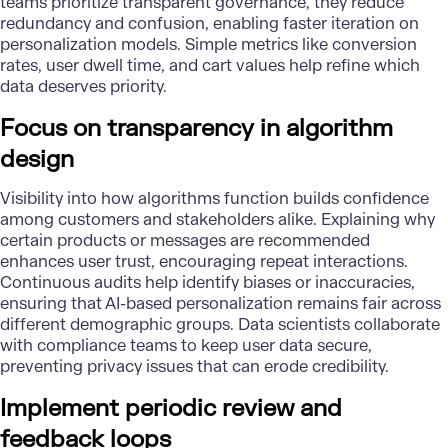
teams prioritize
transparent governance
, they reduce
redundancy and confusion, enabling faster iteration on
personalization models. Simple metrics like conversion
rates, user dwell time, and cart values help refine which
data deserves priority.
Focus on transparency in algorithm
design
Visibility into how algorithms function builds confidence
among customers and stakeholders alike. Explaining why
certain products or messages are recommended
enhances user trust, encouraging repeat interactions.
Continuous audits help identify biases or inaccuracies,
ensuring that AI-based personalization remains fair across
different demographic groups. Data scientists collaborate
with compliance teams to
keep user data secure
,
preventing privacy issues that can erode credibility.
Implement periodic review and
feedback loops