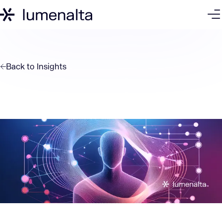
Back to
Insights