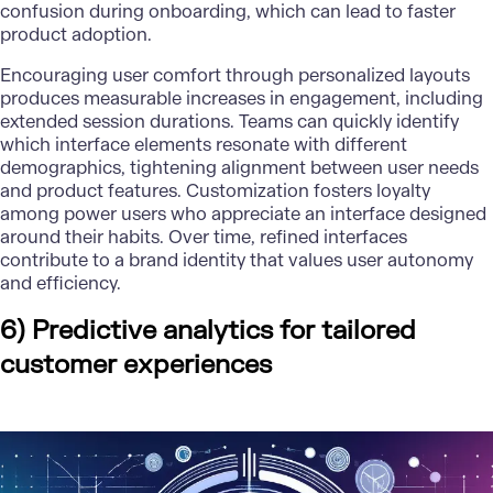
confusion during onboarding, which can lead to faster
product adoption.
Encouraging user comfort through personalized layouts
produces measurable increases in engagement, including
extended session durations. Teams can quickly identify
which interface elements resonate with different
demographics, tightening alignment between user needs
and product features. Customization fosters loyalty
among power users who appreciate an interface designed
around their habits. Over time, refined interfaces
contribute to a brand identity that values user autonomy
and efficiency.
6) Predictive analytics for tailored
customer experiences