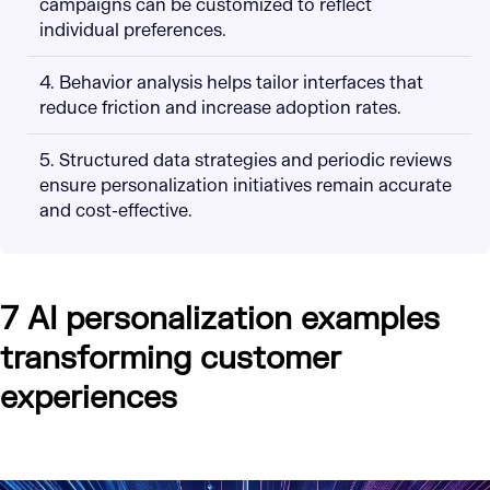
campaigns can be customized to reflect
individual preferences.
4. Behavior analysis helps tailor interfaces that
reduce friction and increase adoption rates.
5. Structured data strategies and periodic reviews
ensure personalization initiatives remain accurate
and cost-effective.
7 AI personalization examples
transforming customer
experiences