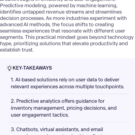
Predictive modeling, powered by machine learning,
identifies untapped revenue streams and streamlines
decision processes. As more industries experiment with
advanced AI methods
, the focus shifts to creating
seamless experiences that resonate with different user
segments. This practical mindset goes beyond technology
hype, prioritizing solutions that elevate productivity and
establish trust.
KEY-TAKEAWAYS
1. AI-based solutions rely on user data to deliver
relevant experiences across multiple touchpoints.
2. Predictive analytics offers guidance for
inventory management, pricing decisions, and
user engagement tactics.
3. Chatbots, virtual assistants, and email