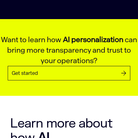
Want to learn how
AI personalization
can
bring more transparency and trust to
your operations?
Get started
Learn more about
how
AI