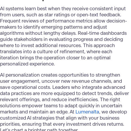
AI systems learn best when they receive consistent input
from users, such as star ratings or open-text feedback.
Frequent reviews of performance metrics allow decision-
makers to identify emerging patterns and adjust
algorithms without lengthy delays. Real-time dashboards
guide stakeholders in evaluating progress and deciding
where to invest additional resources. This approach
translates into a culture of refinement, where each
iteration brings the operation closer to an optimal
personalized experience.
AI personalization
creates opportunities to strengthen
user engagement, uncover new revenue channels, and
save operational costs. Leaders who integrate advanced
data practices are more equipped to detect trends, deliver
relevant offerings, and reduce inefficiencies. The right
solutions empower teams to adapt quickly in uncertain
markets and maintain an edge. At
Lumenalta
, we develop
customized AI strategies that align with your business
priorities, ensuring that every investment drives returns.
Let’s chart a brighter path together.