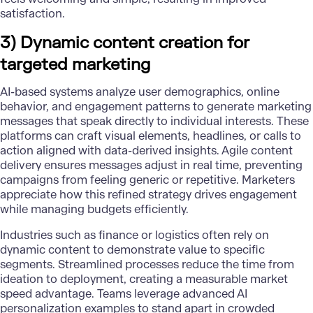
satisfaction.
3) Dynamic content creation for
targeted marketing
AI-based systems analyze user demographics, online
behavior, and engagement patterns to generate marketing
messages that speak directly to individual interests. These
platforms can craft visual elements, headlines, or calls to
action aligned with data-derived insights. Agile content
delivery ensures messages adjust in real time, preventing
campaigns from feeling generic or repetitive. Marketers
appreciate how this refined strategy
drives engagement
while managing budgets efficiently
.
Industries such as
finance
or logistics often rely on
dynamic content to demonstrate value to specific
segments. Streamlined processes reduce the time from
ideation to deployment, creating a measurable market
speed advantage. Teams leverage
advanced AI
personalization
examples to stand apart in crowded