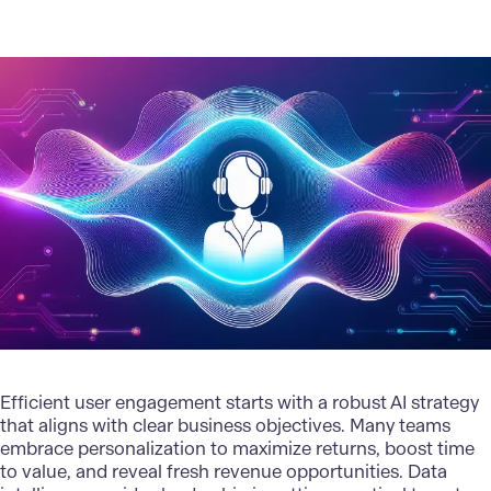
Efficient user engagement starts with a
robust AI strategy
that aligns with clear business objectives. Many teams
embrace personalization to maximize returns, boost time
to value, and reveal fresh revenue opportunities. Data