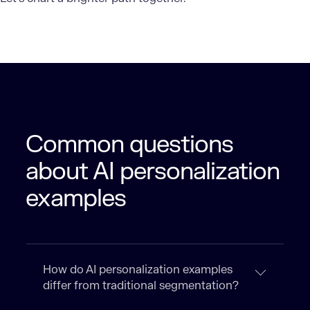
Common questions
about AI personalization
examples
How do AI personalization examples
differ from traditional segmentation?