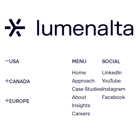
USA
MENU
SOCIAL
Home
LinkedIn
NEW YORK CITY
Approach
YouTube
CANADA
1345 Avenue of the Americas
Case Studies
Instagram
VANCOUVER
2nd Floor
About
Facebook
EUROPE
420 W Hastings St
Insights
New York, NY 10105
Careers
NETHERLANDS
STE 300
+1 212-702-9054
Vancouver, BC