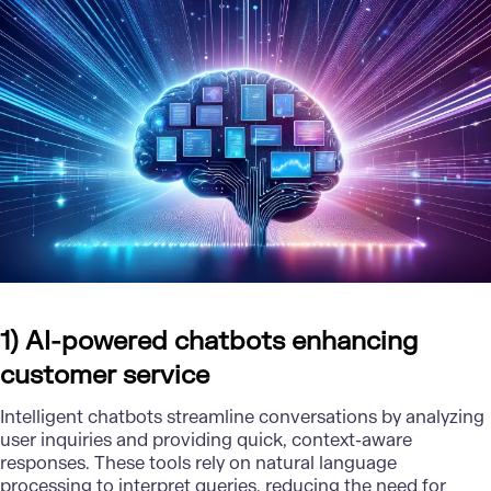
1) AI-powered chatbots enhancing
customer service
Intelligent chatbots streamline conversations by analyzing
user inquiries and providing quick, context-aware
responses. These tools rely on
natural language
processing
to interpret queries, reducing the need for