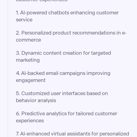
1. AI-powered chatbots enhancing customer
service
2. Personalized product recommendations in e-
commerce​
3. Dynamic content creation for targeted
marketing​
4. AI-backed email campaigns improving
engagement​
5. Customized user interfaces based on
behavior analysis​
6. Predictive analytics for tailored customer
experiences​
7. AI-enhanced virtual assistants for personalized