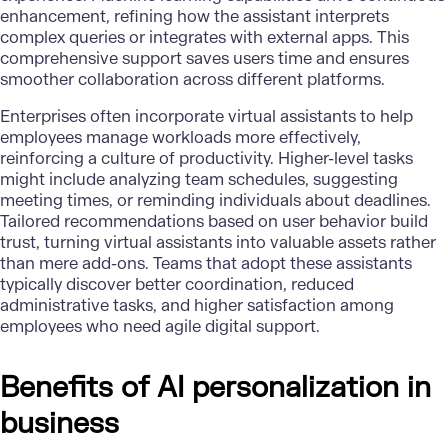
enhancement, refining how the assistant interprets
complex queries or integrates with external apps. This
comprehensive support saves users time and ensures
smoother collaboration across different platforms.
Enterprises often incorporate virtual assistants to help
employees manage workloads more effectively,
reinforcing a culture of productivity. Higher-level tasks
might include analyzing team schedules, suggesting
meeting times, or reminding individuals about deadlines.
Tailored recommendations based on user behavior build
trust, turning virtual assistants into valuable assets rather
than mere add-ons. Teams that adopt these assistants
typically discover better coordination, reduced
administrative tasks, and higher satisfaction among
employees who need agile digital support.
Benefits of AI personalization in
business