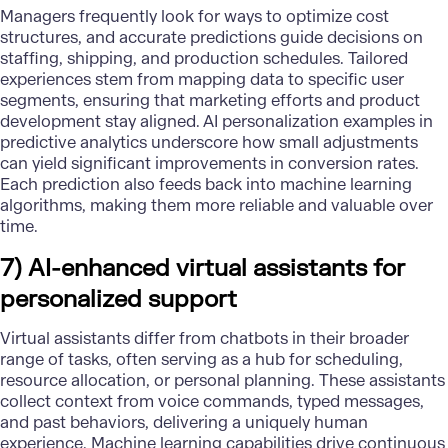
Managers frequently look for ways to optimize cost
structures, and accurate predictions guide decisions on
staffing, shipping, and production schedules. Tailored
experiences stem from mapping data to specific user
segments, ensuring that marketing efforts and product
development stay aligned. AI personalization examples in
predictive analytics underscore how small adjustments
can yield significant improvements in conversion rates.
Each prediction also feeds back into
machine learning
algorithms
, making them more reliable and valuable over
time.
7) AI-enhanced virtual assistants for
personalized support
Virtual assistants differ from
chatbots
in their broader
range of tasks, often serving as a hub for scheduling,
resource allocation, or personal planning. These assistants
collect context from voice commands, typed messages,
and past behaviors, delivering a uniquely human
experience.
Machine learning capabilities
drive continuous