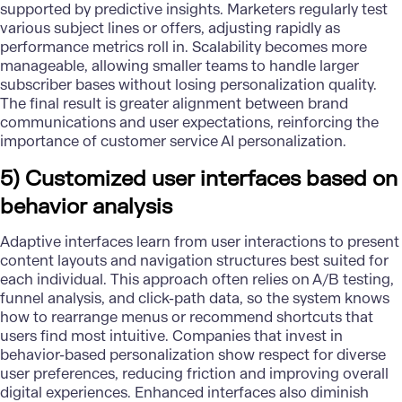
supported by predictive insights. Marketers regularly test
various subject lines or offers, adjusting rapidly as
performance metrics roll in. Scalability becomes more
manageable, allowing smaller teams to handle larger
subscriber bases without losing personalization quality.
The final result is greater alignment between brand
communications and user expectations, reinforcing the
importance of customer service AI personalization.
5) Customized user interfaces based on
behavior analysis
Adaptive interfaces learn from user interactions to present
content layouts and navigation structures best suited for
each individual. This approach often relies on A/B testing,
funnel analysis, and click-path data, so the system knows
how to rearrange menus or recommend shortcuts that
users find most intuitive. Companies that invest in
behavior-based personalization show respect for diverse
user preferences, reducing friction and improving overall
digital experiences. Enhanced interfaces also diminish