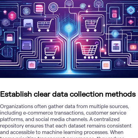
Establish clear data collection methods
Organizations often gather data from multiple sources,
including e-commerce transactions, customer service
platforms, and social media channels. A centralized
repository ensures that each dataset remains consistent
and accessible to machine learning processes. When