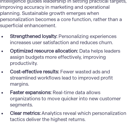
intelligence guides leadership in setting practical targets,
improving accuracy in marketing and operational
planning. Sustainable growth emerges when
personalization
becomes a core function, rather than a
superficial enhancement.
Strengthened loyalty:
Personalizing experiences
increases user satisfaction and reduces churn.
Optimized resource allocation:
Data helps leaders
assign budgets more effectively, improving
productivity.
Cost-effective results:
Fewer wasted ads and
streamlined workflows lead to improved profit
margins.
Faster expansions:
Real-time data allows
organizations to move quicker into new customer
segments.
Clear metrics:
Analytics reveal which personalization
tactics deliver the highest returns.