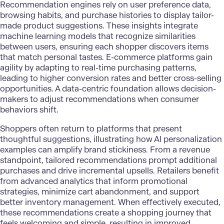
Recommendation engines rely on user preference data,
browsing habits, and purchase histories to display tailor-
made product suggestions. These insights integrate
machine learning models
that recognize similarities
between users, ensuring each shopper discovers items
that match personal tastes. E-commerce platforms gain
agility by adapting to real-time purchasing patterns,
leading to higher conversion rates and better cross-selling
opportunities. A data-centric foundation allows decision-
makers to adjust recommendations when consumer
behaviors shift.
Shoppers often return to platforms that present
thoughtful suggestions, illustrating how AI personalization
examples can amplify brand stickiness. From a revenue
standpoint, tailored recommendations prompt additional
purchases and drive incremental upsells. Retailers benefit
from advanced analytics that inform promotional
strategies, minimize cart abandonment, and support
better inventory management. When effectively executed,
these recommendations create a shopping journey that
feels welcoming and simple, resulting in improved