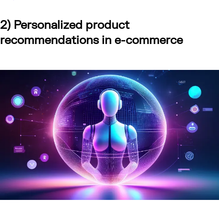
2) Personalized product
recommendations in e-commerce