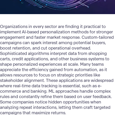
Organizations in every sector are finding it practical to
implement AI-based personalization
methods for stronger
engagement and faster market response. Custom-tailored
campaigns can spark interest among potential buyers,
boost retention, and cut operational overhead.
Sophisticated algorithms interpret data from shopping
carts, credit applications, and other business systems to
shape personalized experiences at scale. Many teams
appreciate the efficiency gained from automation, as it
allows resources to focus on strategic priorities like
stakeholder alignment. These applications are widespread
where real-time data tracking is essential, such as e-
commerce and banking.
ML approaches
handle complex
rules and constantly refine them based on user feedback.
Some companies notice hidden opportunities when
analyzing repeat interactions, letting them craft targeted
campaigns that maximize returns.