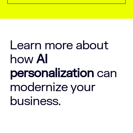
Learn more about
how
AI
personalization
can
modernize your
business.