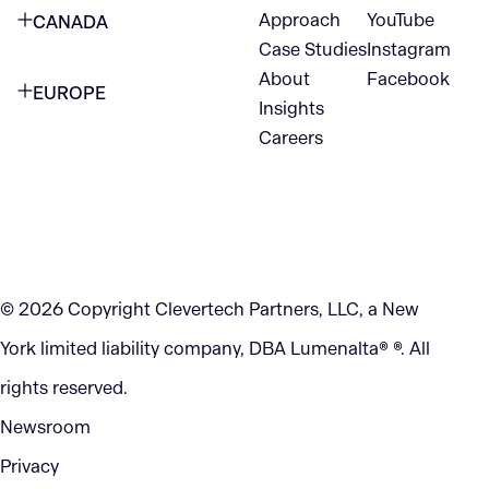
Approach
YouTube
CANADA
1345 Avenue of the Americas
Case Studies
Instagram
VANCOUVER
2nd Floor
About
Facebook
EUROPE
420 W Hastings St
Insights
New York, NY 10105
Careers
NETHERLANDS
STE 300
+1 212-702-9054
Vancouver, BC
V6B 1L1
KITCHENER
290 King Street
© 2026 Copyright Clevertech Partners, LLC, a New
Kitchener, ON
York limited liability company, DBA Lumenalta® ®. All
N2G 2V5
rights reserved.
Newsroom
Privacy