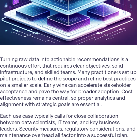
Turning raw data into actionable recommendations is a
continuous effort that requires clear objectives, solid
infrastructure, and skilled teams. Many practitioners set up
pilot projects to define the scope and refine best practices
on a smaller scale. Early wins can accelerate stakeholder
acceptance and pave the way for broader adoption. Cost-
effectiveness remains central, so proper analytics and
alignment with strategic goals are essential.
Each use case typically calls for close collaboration
between data scientists,
IT teams
, and key business
leaders. Security measures, regulatory considerations, and
maintenance overhead all factor into a successful plan.