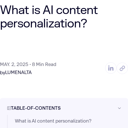
What is AI content
personalization?
MAY. 2, 2025
8 Min Read
LUMENALTA
by
TABLE-OF-CONTENTS
What is AI content personalization?