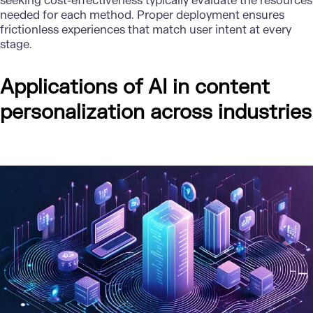
seeking cost-effectiveness typically evaluate the resources
needed for each method. Proper deployment ensures
frictionless experiences that match user intent at every
stage.
Applications of AI in content
personalization across industries