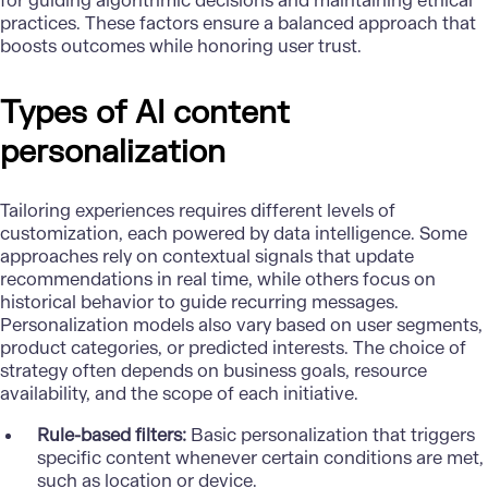
for guiding algorithmic decisions and maintaining ethical
practices. These factors ensure a balanced approach that
boosts outcomes while honoring user trust.
Types of AI content
personalization
Tailoring experiences requires different levels of
customization, each powered by data intelligence. Some
approaches rely on contextual signals that update
recommendations in real time, while others focus on
historical behavior to guide recurring messages.
Personalization models
also vary based on user segments,
product categories, or predicted interests. The choice of
strategy often depends on business goals, resource
availability, and the scope of each initiative.
Rule-based filters:
Basic personalization that triggers
specific content whenever certain conditions are met,
such as location or device.