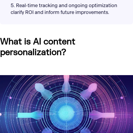
5. Real-time tracking and ongoing optimization
clarify ROI and inform future improvements.
What is AI content
personalization?