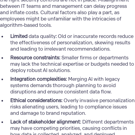
between IT teams
and management can delay progress
and inflate costs. Cultural factors also play a part, as
employees might be unfamiliar with the intricacies of
algorithm-based tools.
Limited
data quality
:
Old or inaccurate records reduce
the effectiveness of personalization, skewing results
and leading to irrelevant recommendations.
Resource constraints:
Smaller firms or departments
may lack the technical expertise or budgets needed to
deploy robust AI solutions.
Integration complexities:
Merging AI with legacy
systems demands thorough planning to avoid
disruptions and ensure consistent data flow.
Ethical considerations:
Overly invasive personalization
risks alienating users, leading to compliance issues
and damage to brand reputation.
Lack of stakeholder alignment:
Different departments
may have competing priorities, causing conflicts in
how data is collected, analyzed, and deployed.