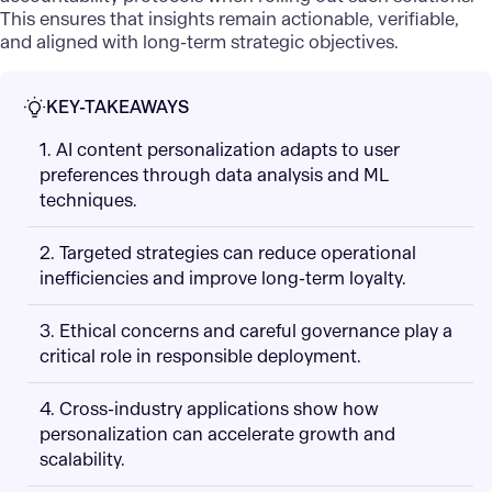
This ensures that insights remain actionable, verifiable,
and aligned with long-term strategic objectives.
KEY-TAKEAWAYS
1. AI content personalization adapts to user
preferences through data analysis and ML
techniques.
2. Targeted strategies can reduce operational
inefficiencies and improve long-term loyalty.
3. Ethical concerns and careful governance play a
critical role in responsible deployment.
4. Cross-industry applications show how
personalization can accelerate growth and
scalability.