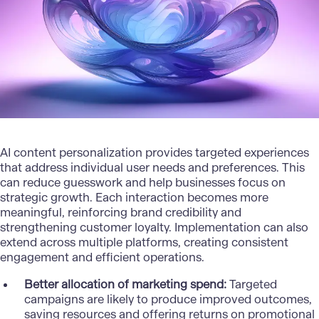
AI content
personalization
provides targeted experiences
that address individual user needs and preferences. This
can reduce guesswork and help businesses focus on
strategic growth. Each interaction becomes more
meaningful, reinforcing brand credibility and
strengthening customer loyalty. Implementation can also
extend across multiple platforms, creating consistent
engagement and efficient operations.
Better allocation of marketing spend:
Targeted
campaigns are likely to produce improved outcomes,
saving resources and offering returns on promotional