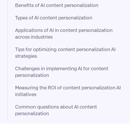
Benefits of AI content personalization
Types of AI content personalization
Applications of AI in content personalization
across industries
Tips for optimizing content personalization AI
strategies
Challenges in implementing AI for content
personalization
Measuring the ROI of content personalization AI
initiatives
Common questions about AI content
personalization