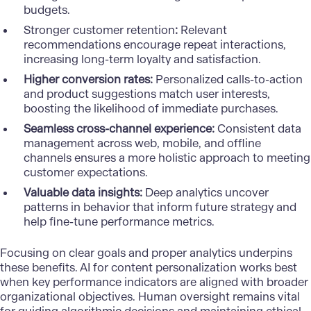
budgets.
Stronger customer retention
:
Relevant
recommendations encourage repeat interactions,
increasing long-term loyalty and satisfaction.
Higher conversion rates:
Personalized calls-to-action
and product suggestions match user interests,
boosting the likelihood of immediate purchases.
Seamless cross-channel experience:
Consistent data
management across web, mobile, and offline
channels ensures a more holistic approach to meeting
customer expectations.
Valuable data insights:
Deep analytics uncover
patterns in behavior that inform future strategy and
help fine-tune performance metrics.
Focusing on clear goals and proper analytics underpins
these benefits. AI for content personalization works best
when key performance indicators are aligned with broader
organizational objectives. Human oversight remains vital