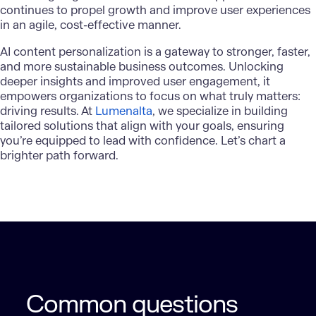
continues to propel growth and improve user experiences
in an agile, cost-effective manner.
AI content personalization
is a gateway to stronger, faster,
and more sustainable business outcomes. Unlocking
deeper insights and improved user engagement, it
empowers organizations to focus on what truly matters:
driving results. At
Lumenalta
, we specialize in building
tailored solutions that align with your goals, ensuring
you’re equipped to lead with confidence. Let’s chart a
brighter path forward.
Common questions