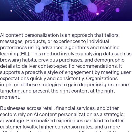
AI content personalization is an approach that tailors
messages, products, or experiences to individual
preferences using advanced algorithms and
machine
learning (ML)
. This method involves analyzing data such as
browsing habits, previous purchases, and demographic
details to deliver context-specific recommendations. It
supports a proactive style of engagement by meeting user
expectations quickly and consistently. Organizations
implement these strategies to gain deeper insights, refine
targeting, and present the right content at the right
moment.
Businesses across retail, financial services, and other
sectors rely on AI content personalization as a strategic
advantage. Personalized experiences can lead to better
customer loyalty, higher conversion rates, and a more