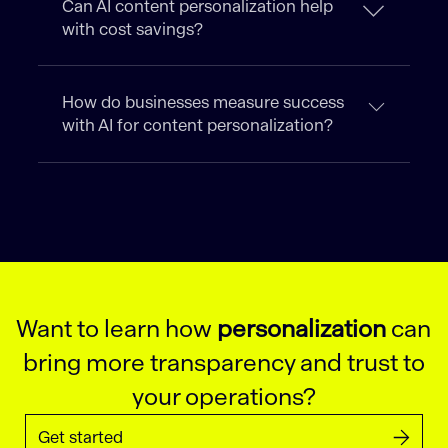
Can AI content personalization help
with cost savings?
How do businesses measure success
with AI for content personalization?
Want to learn how
personalization
can
bring more transparency and trust to
your operations?
Get started