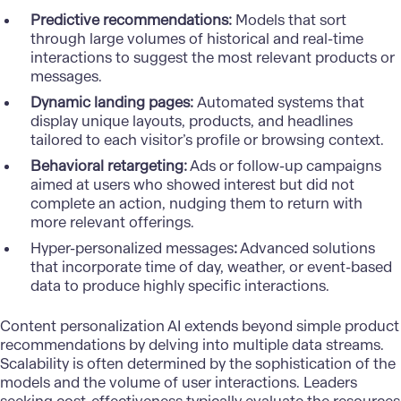
Predictive recommendations:
Models that sort
through large volumes of historical and real-time
interactions to suggest the most relevant products or
messages.
Dynamic landing pages:
Automated systems that
display unique layouts, products, and headlines
tailored to each visitor’s profile or browsing context.
Behavioral retargeting:
Ads or follow-up campaigns
aimed at users who showed interest but did not
complete an action, nudging them to return with
more relevant offerings.
Hyper-personalized messages
:
Advanced solutions
that incorporate time of day, weather, or event-based
data to produce highly specific interactions.
Content personalization AI extends beyond simple product
recommendations by delving into multiple data streams.
Scalability is often determined by the sophistication of the
models and the volume of user interactions. Leaders