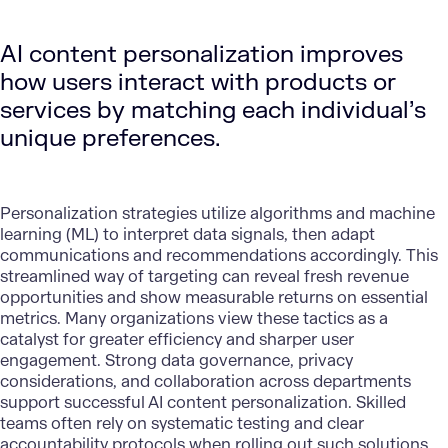
AI content personalization improves
how users interact with products or
services by matching each individual’s
unique preferences.
Personalization strategies
utilize algorithms and machine
learning (ML) to interpret data signals, then adapt
communications and recommendations accordingly. This
streamlined way of targeting can reveal fresh revenue
opportunities and show measurable returns on essential
metrics. Many organizations view these tactics as a
catalyst for greater efficiency and sharper user
engagement. Strong data governance, privacy
considerations, and collaboration across departments
support successful AI content personalization. Skilled
teams often rely on systematic testing and clear
accountability protocols when rolling out such solutions.