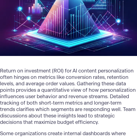
Return on investment (ROI) for AI content personalization
often hinges on metrics like conversion rates, retention
levels, and average order values. Gathering these data
points provides a quantitative view of how personalization
influences user behavior and revenue streams. Detailed
tracking of both short-term metrics and longer-term
trends clarifies which segments are responding well. Team
discussions about these insights lead to strategic
decisions that maximize budget efficiency.
Some organizations create internal dashboards where