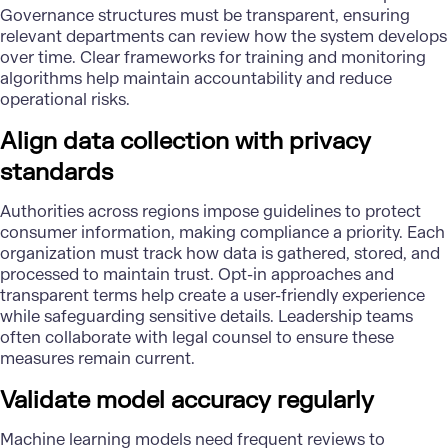
Governance structures must be transparent, ensuring
relevant departments can review how the system develops
over time. Clear frameworks for training and monitoring
algorithms help maintain accountability and reduce
operational risks.
Align data collection with privacy
standards
Authorities across regions impose guidelines to protect
consumer information, making compliance a priority. Each
organization must track how data is gathered, stored, and
processed to maintain trust. Opt-in approaches and
transparent terms help create a user-friendly experience
while safeguarding sensitive details. Leadership teams
often collaborate with legal counsel to ensure these
measures remain current.
Validate model accuracy regularly
Machine learning models need frequent reviews to