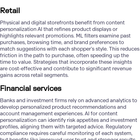
Retail
Physical and digital storefronts benefit from content
personalization AI that refines product displays or
highlights relevant promotions. ML filters examine past
purchases, browsing time, and brand preferences to
match suggestions with each shopper’s style. This reduces
friction in the path to purchase, often speeding up the
time to value. Strategies that incorporate these insights
are cost-effective and contribute to significant revenue
gains across retail segments.
Financial services
Banks and investment firms rely on advanced analytics to
develop personalized product recommendations and
account management experiences. AI for content
personalization can identify risk appetites and investment
profiles, aligning them with targeted advice.
Regulatory
compliance
requires careful monitoring of each system,
but benefits like improved user trust and stronger results