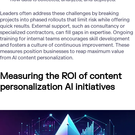
Leaders often address these challenges by breaking
projects into phased rollouts that limit risk while offering
quick results. External support, such as consultancy or
specialized contractors, can fill gaps in expertise. Ongoing
training for internal teams encourages skill development
and fosters a culture of continuous improvement. These
measures position businesses to reap maximum value
from AI content personalization.
Measuring the ROI of content
personalization AI initiatives