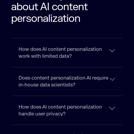
about AI content
personalization
How does AI content personalization
work with limited data?
Does content personalization AI require
in-house data scientists?
How does AI content personalization
handle user privacy?