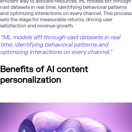
efficient way to allocate resources. ML models sift through
vast datasets in real time, identifying behavioral patterns
and optimizing interactions on every channel. This process
sets the stage for measurable returns, driving user
satisfaction and revenue growth.
“ML models sift through vast datasets in real
time, identifying behavioral patterns and
optimizing interactions on every channel.”
Benefits of AI content
personalization