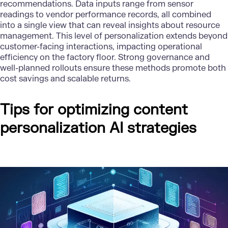
recommendations. Data inputs range from sensor
readings to vendor performance records, all combined
into a single view that can reveal insights about resource
management. This level of personalization extends beyond
customer-facing interactions, impacting operational
efficiency on the factory floor. Strong governance and
well-planned rollouts ensure these methods promote both
cost savings and scalable returns.
Tips for optimizing content
personalization AI strategies