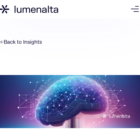
Back to
Insights