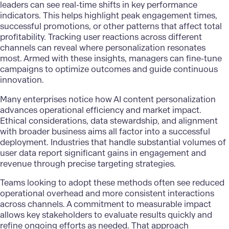
leaders can see real-time shifts in key performance
indicators. This helps highlight peak engagement times,
successful promotions, or other patterns that affect total
profitability. Tracking user reactions across different
channels can reveal where personalization resonates
most. Armed with these insights, managers can fine-tune
campaigns to optimize outcomes and guide continuous
innovation.
Many enterprises notice how AI content personalization
advances operational efficiency and market impact.
Ethical considerations, data stewardship, and alignment
with broader business aims all factor into a successful
deployment. Industries that handle substantial volumes of
user data report significant gains in engagement and
revenue through precise targeting strategies.
Teams looking to adopt these methods often see reduced
operational overhead and more consistent interactions
across channels. A commitment to measurable impact
allows key stakeholders to evaluate results quickly and
refine ongoing efforts as needed. That approach