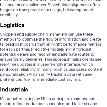
balance these challenges. Stakeholder alignment often
hinges on transparent data usage, bolstering brand
credibility.
Logistics
Shippers and supply chain managers can use these
methods to optimize the flow of information and create
tailored dashboards that highlight performance metrics
for each partner. Predictive models might forecast
potential delays and recommend alternate routes to
ensure timely deliveries. This approach helps clients see
real-time updates in a user-friendly interface, which
reinforces reliability. In many logistics use cases, content
personalization AI can unify tracking data with user
preferences, fueling immediate cost savings.
Industrials
Manufacturers deploy ML to anticipate maintenance
needs, refine production schedules, and tailor service