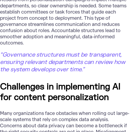
departments, so clear ownership is needed. Some teams
establish committees or task forces that guide each
project from concept to deployment. This type of
governance streamlines communication and reduces
confusion about roles. Accountable structures lead to
smoother adoption and meaningful, data-informed
outcomes.
“Governance structures must be transparent,
ensuring relevant departments can review how
the system develops over time.”
Challenges in implementing AI
for content personalization
Many organizations face obstacles when rolling out large-
scale systems that rely on complex data analysis.
Concerns about data privacy can become a bottleneck if
the right security controls are not in place.
Misalignment