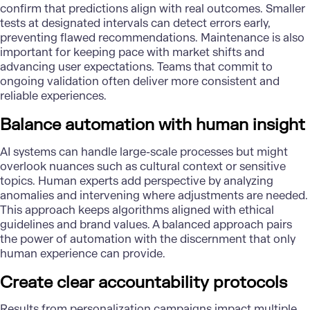
confirm that predictions align with real outcomes. Smaller
tests at designated intervals can detect errors early,
preventing flawed recommendations. Maintenance is also
important for keeping pace with market shifts and
advancing user expectations. Teams that commit to
ongoing validation often deliver more consistent and
reliable experiences.
Balance automation with human insight
AI systems can handle large-scale processes but might
overlook nuances such as cultural context or sensitive
topics. Human experts add perspective by analyzing
anomalies and intervening where adjustments are needed.
This approach keeps algorithms aligned with ethical
guidelines and brand values. A balanced approach pairs
the power of automation with the discernment that only
human experience can provide.
Create clear accountability protocols
Results from personalization campaigns impact multiple