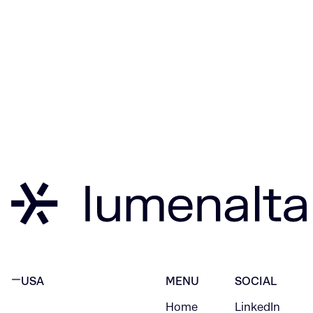
USA
MENU
SOCIAL
Home
LinkedIn
NEW YORK CITY