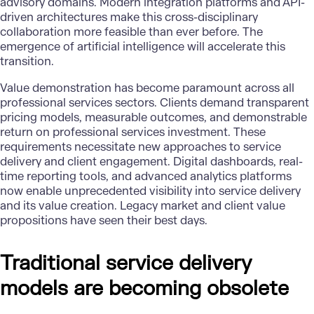
advisory domains. Modern integration platforms and API-
driven architectures make this cross-disciplinary
collaboration more feasible than ever before. The
emergence of artificial intelligence will accelerate this
transition.
Value demonstration has become paramount across all
professional services sectors. Clients demand transparent
pricing models, measurable outcomes, and demonstrable
return on professional services investment. These
requirements necessitate new approaches to service
delivery and client engagement. Digital dashboards, real-
time reporting tools, and advanced analytics platforms
now enable unprecedented visibility into service delivery
and its value creation. Legacy market and client value
propositions have seen their best days.
Traditional service delivery
models are becoming obsolete