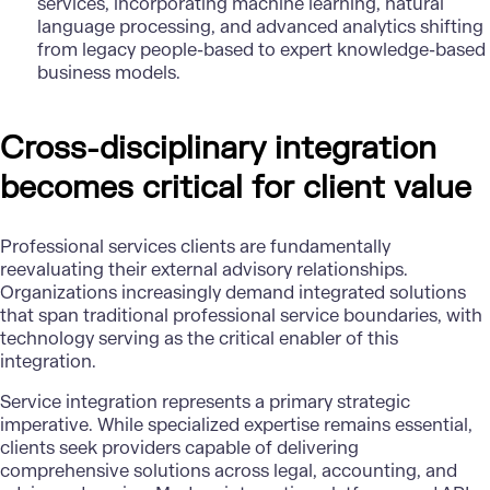
services, incorporating machine learning, natural
language processing, and advanced analytics shifting
from legacy people-based to expert knowledge-based
business models.
Cross-disciplinary integration
becomes critical for client value
Professional services clients are fundamentally
reevaluating their external advisory relationships.
Organizations increasingly demand integrated solutions
that span traditional professional service boundaries, with
technology serving as the critical enabler of this
integration.
Service integration represents a primary strategic
imperative. While specialized expertise remains essential,
clients seek providers capable of delivering
comprehensive solutions across legal, accounting, and