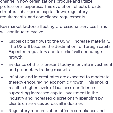
change in how organizations procure and utilize
professional expertise. This evolution reflects broader
structural changes in capital flows, regulatory
requirements, and compliance requirements.
Key market factors affecting professional services firms
will continue to evolve.
Global capital flows to the US will increase materially.
The US will become the destination for foreign capital.
Expected regulatory and tax relief will encourage
growth.
Evidence of this is present today in private investment
and proprietary trading markets.
Inflation and interest rates are expected to moderate,
thereby encouraging economic growth. This should
result in higher levels of business confidence
supporting increased capital investment in the
industry and increased discretionary spending by
clients on services across all industries.
Regulatory modernization affects compliance and