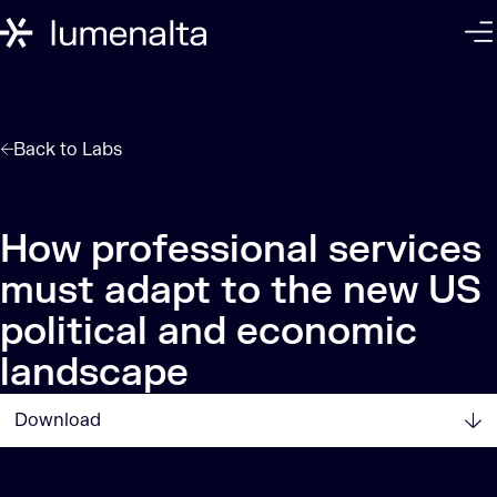
Back to
Labs
How professional services
must adapt to the new US
political and economic
landscape
Download