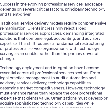
Success in the evolving professional services landscape
depends on several critical factors, principally technology
and talent-driven.
Traditional service delivery models require comprehensive
reimagination. Clients increasingly reject siloed
professional services approaches, demanding integrated
solutions that combine legal, accounting, and advisory
expertise. This shift requires a fundamental restructuring
of professional service organizations, with technology
serving as an enabler rather than the primary driver of
change.
Technology deployment and integration have become
essential across all professional services sectors. From
legal practice management to audit automation and
advisory services delivery, technology capabilities
determine market competitiveness. However, technology
must enhance rather than replace the core professional
expertise that clients value. Organizations must develop or
acquire sophisticated technology capabilities while