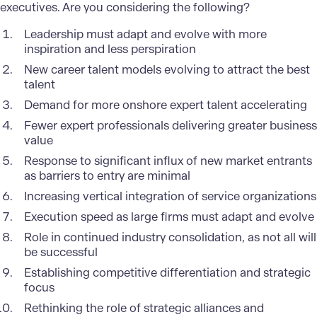
executives. Are you considering the following?
Leadership must adapt and evolve with more
inspiration and less perspiration
New career talent models evolving to attract the best
talent
Demand for more onshore expert talent accelerating
Fewer expert professionals delivering greater business
value
Response to significant influx of new market entrants
as barriers to entry are minimal
Increasing vertical integration of service organizations
Execution speed as large firms must adapt and evolve
Role in continued industry consolidation, as not all will
be successful
Establishing competitive differentiation and strategic
focus
Rethinking the role of strategic alliances and