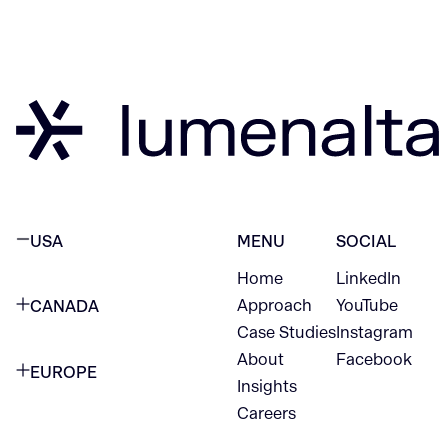
USA
MENU
SOCIAL
Home
LinkedIn
NEW YORK CITY
Approach
YouTube
CANADA
1345 Avenue of the Americas
Case Studies
Instagram
VANCOUVER
2nd Floor
About
Facebook
EUROPE
420 W Hastings St
Insights
New York, NY 10105
Careers
NETHERLANDS
STE 300
+1 212-702-9054