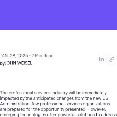
JAN. 28, 2025
2 Min Read
JOHN WEISEL
by
The professional services industry will be immediately
impacted by the anticipated changes from the new US
Administration: few professional services organizations
are prepared for the opportunity presented. However,
emerging technologies offer powerful solutions to address