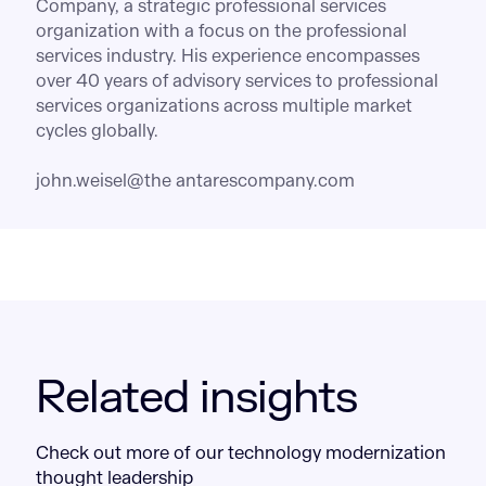
Company, a strategic professional services
organization with a focus on the professional
services industry. His experience encompasses
over 40 years of advisory services to professional
services organizations across multiple market
cycles globally.
john.weisel@the antarescompany.com
Related insights
Check out more of our technology modernization
thought leadership