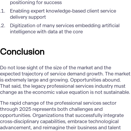
positioning for success
Enabling expert knowledge-based client service
delivery support
Digitization of many services embedding artificial
intelligence with data at the core
Conclusion
Do not lose sight of the size of the market and the
expected trajectory of service demand growth. The market
is extremely large and growing. Opportunities abound.
That said, the legacy professional services industry must
change as the economic value equation is not sustainable.
The rapid change of the professional services sector
through 2025 represents both challenges and
opportunities. Organizations that successfully integrate
cross-disciplinary capabilities, embrace technological
advancement, and reimagine their business and talent