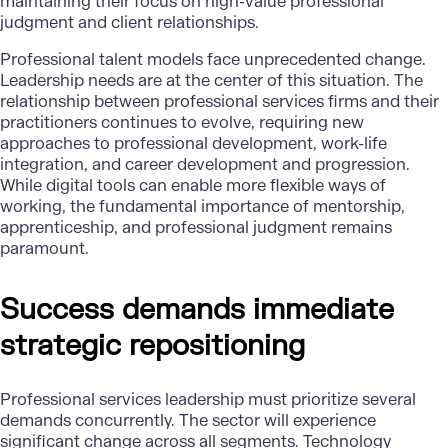
maintaining their focus on high-value professional
judgment and client relationships.
Professional talent models face unprecedented change.
Leadership needs are at the center of this situation. The
relationship between professional services firms and their
practitioners continues to evolve, requiring new
approaches to professional development, work-life
integration, and career development and progression.
While digital tools can enable more flexible ways of
working, the fundamental importance of mentorship,
apprenticeship, and professional judgment remains
paramount.
Success demands immediate
strategic repositioning
Professional services leadership must prioritize several
demands concurrently. The sector will experience
significant change across all segments. Technology