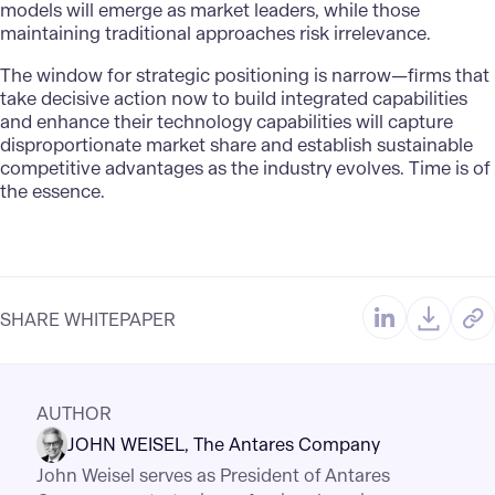
models will emerge as market leaders, while those
maintaining traditional approaches risk irrelevance.
The window for strategic positioning is narrow—firms that
take decisive action now to build integrated capabilities
and enhance their technology capabilities will capture
disproportionate market share and establish sustainable
competitive advantages as the industry evolves. Time is of
the essence.
SHARE WHITEPAPER
AUTHOR
JOHN WEISEL
The Antares Company
John Weisel serves as President of Antares