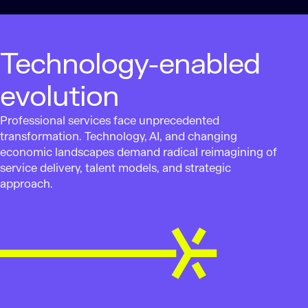
Technology-enabled
evolution
Professional services face unprecedented
transformation. Technology, AI, and changing
economic landscapes demand radical reimagining of
service delivery, talent models, and strategic
approach.