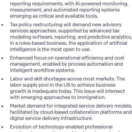
reporting requirements, with AI-powered monitoring,
measurement, and automated reporting systems
emerging as critical and available tools.
Tax policy restructuring will demand new advisory
services approaches, supported by advanced tax
modeling software, reporting, and predictive analytics.
In a rules-based business, the application of artificial
intelligence is the most open to use.
Enhanced focus on operational efficiency and cost
management, enabled by process automation and
intelligent workflow systems.
Labor and skill shortages across most markets. The
labor supply pool in the US to achieve business
growth is inadequate today. This issue will intersect
with emerging approaches to immigration.
Market demand for integrated service delivery models,
facilitated by cloud-based collaboration platforms and
digital service delivery infrastructure.
Evolution of technology-enabled professional