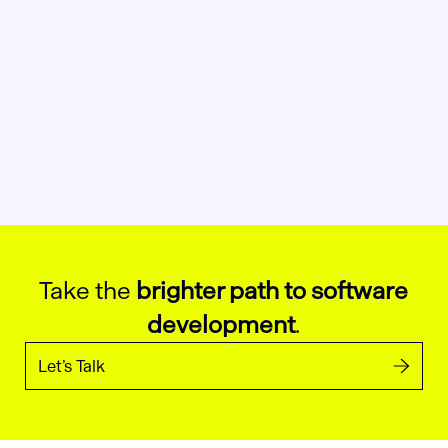
Take the
brighter path to software
development
.
Let’s Talk