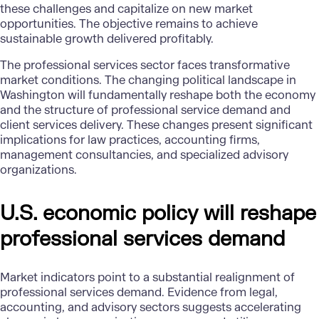
these challenges and capitalize on new market
opportunities. The objective remains to achieve
sustainable growth delivered profitably.
The professional services sector faces transformative
market conditions. The changing political landscape in
Washington will fundamentally reshape both the economy
and the structure of professional service demand and
client services delivery. These changes present significant
implications for law practices, accounting firms,
management consultancies, and specialized advisory
organizations.
U.S. economic policy will reshape
professional services demand
Market indicators point to a substantial realignment of
professional services demand. Evidence from legal,
accounting, and advisory sectors suggests accelerating