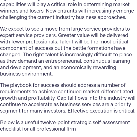
capabilities will play a critical role in determining market
winners and losers. New entrants will increasingly emerge
challenging the current industry business approaches.
We expect to see a move from large service providers to
expert service providers. Greater value will be delivered
with fewer professionals. Talent will be the most critical
component of success but the battle formations have
changed. The right talent is increasingly difficult to place
as they demand an entrepreneurial, continuous learning
and development, and an economically rewarding
business environment.
The playbook for success should address a number of
requirements to achieve continued market-differentiated
growth and profitability. Capital flows into the industry will
continue to accelerate as business services are a priority
segment for many investors. Effective execution is critical.
Below is a useful twelve-point strategic self-assessment
checklist for all professional firm