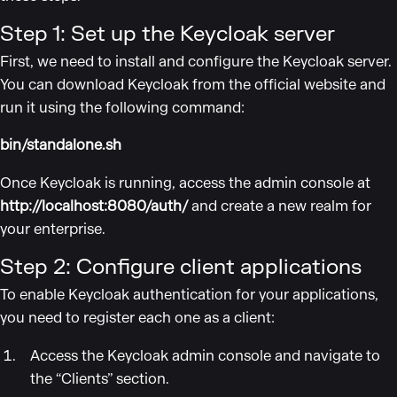
Step 1: Set up the Keycloak server
First, we need to install and configure the Keycloak server.
You can download Keycloak from the official website and
run it using the following command:
bin/standalone.sh
Once Keycloak is running, access the admin console at
http://localhost:8080/auth/
and create a new realm for
your enterprise.
Step 2: Configure client applications
To enable Keycloak authentication for your applications,
you need to register each one as a client:
Access the Keycloak admin console and navigate to
the “Clients” section.