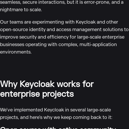
seamless, secure interactions, but it is error-prone, and a
nightmare to scale.
Our teams are experimenting with Keycloak and other
open-source identity and access management solutions to
improve security and efficiency for large-scale enterprise
businesses operating with complex, multi-application
environments.
Why Keycloak works for
enterprise projects
We’ve implemented Keycloak in several large-scale
projects, and here’s why we keep coming back to it: