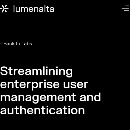
Back to
Labs
Streamlining
enterprise user
management and
authentication