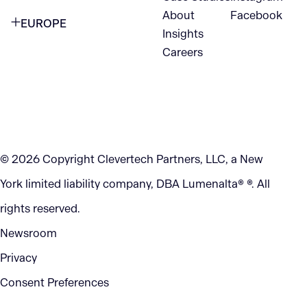
VANCOUVER
2nd Floor
About
Facebook
EUROPE
420 W Hastings St
Insights
New York, NY 10105
Careers
NETHERLANDS
STE 300
+1 212-702-9054
Vancouver, BC
V6B 1L1
KITCHENER
290 King Street
© 2026 Copyright Clevertech Partners, LLC, a New
Kitchener, ON
York limited liability company, DBA Lumenalta® ®. All
N2G 2V5
rights reserved.
Newsroom
Privacy
Consent Preferences