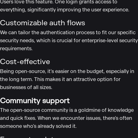
Users love this feature. One login grants access to
everything, significantly improving the user experience.
Customizable auth flows
We can tailor the authentication process to fit our specific
security needs, which is crucial for enterprise-level security
requirements.
Cost-effective
Being open-source, it’s easier on the budget, especially in
the long term. This makes it an attractive option for
businesses of all sizes.
Community support
The open-source community is a goldmine of knowledge
and quick fixes. When we encounter issues, there’s often
someone who’s already solved it.