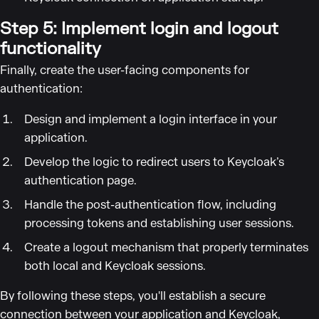
Step 5: Implement login and logout
functionality
Finally, create the user-facing components for
authentication:
Design and implement a login interface in your
application.
Develop the logic to redirect users to Keycloak’s
authentication page.
Handle the post-authentication flow, including
processing tokens and establishing user sessions.
Create a logout mechanism that properly terminates
both local and Keycloak sessions.
By following these steps, you'll establish a secure
connection between your application and Keycloak,