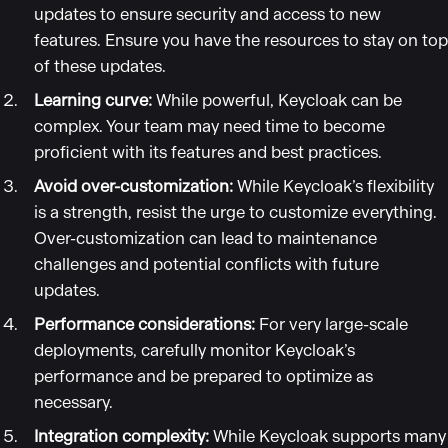
updates to ensure security and access to new
features. Ensure you have the resources to stay on top
of these updates.
Learning curve:
While powerful, Keycloak can be
complex. Your team may need time to become
proficient with its features and best practices.
Avoid over-customization:
While Keycloak’s flexibility
is a strength, resist the urge to customize everything.
Over-customization can lead to maintenance
challenges and potential conflicts with future
updates.
Performance considerations:
For very large-scale
deployments, carefully monitor Keycloak’s
performance and be prepared to optimize as
necessary.
Integration complexity:
While Keycloak supports many