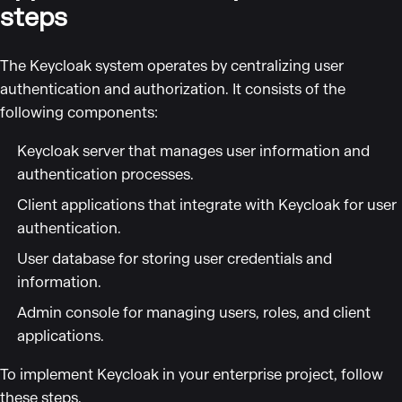
steps
The Keycloak system operates by centralizing user
authentication and authorization. It consists of the
following components:
Keycloak server that manages user information and
authentication processes.
Client applications that integrate with Keycloak for user
authentication.
User database for storing user credentials and
information.
Admin console for managing users, roles, and client
applications.
To implement Keycloak in your enterprise project, follow
these steps.