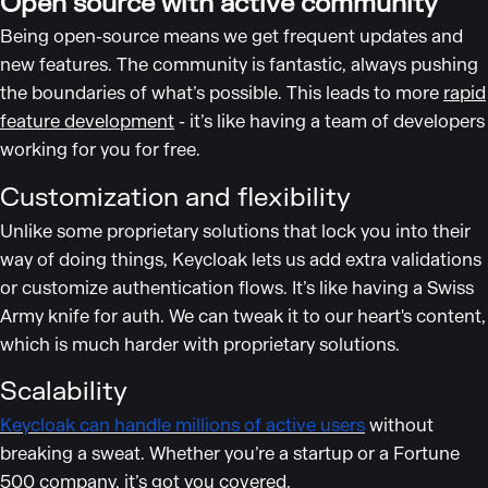
Open source with active community
Being open-source means we get frequent updates and
new features. The community is fantastic, always pushing
the boundaries of what’s possible. This leads to more
rapid
feature development
- it’s like having a team of developers
working for you for free.
Customization and flexibility
Unlike some proprietary solutions that lock you into their
way of doing things, Keycloak lets us add extra validations
or customize authentication flows. It’s like having a Swiss
Army knife for auth. We can tweak it to our heart's content,
which is much harder with proprietary solutions.
Scalability
Keycloak can handle millions of active users
without
breaking a sweat. Whether you’re a startup or a Fortune
500 company, it’s got you covered.