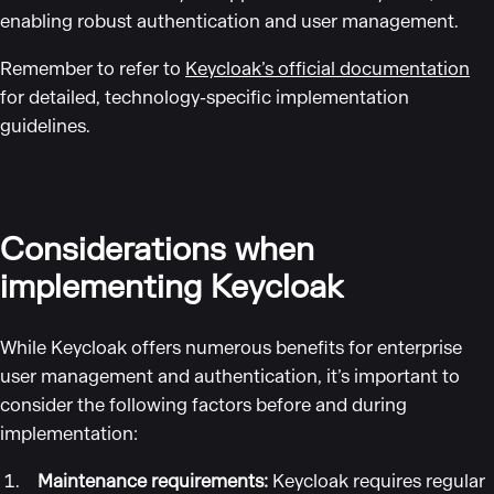
enabling robust authentication and user management.
Remember to refer to
Keycloak’s official documentation
for detailed, technology-specific implementation
guidelines.
Considerations when
implementing Keycloak
While Keycloak offers numerous benefits for enterprise
user management and authentication, it’s important to
consider the following factors before and during
implementation:
Maintenance requirements:
Keycloak requires regular