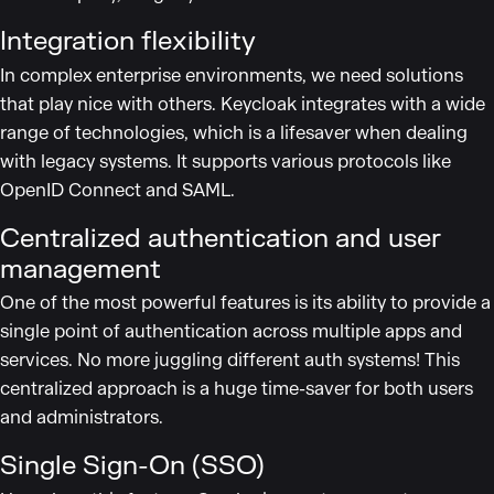
Integration flexibility
In complex enterprise environments, we need solutions
that play nice with others. Keycloak integrates with a wide
range of technologies, which is a lifesaver when dealing
with legacy systems. It supports various protocols like
OpenID Connect and SAML.
Centralized authentication and user
management
One of the most powerful features is its ability to provide a
single point of authentication across multiple apps and
services. No more juggling different auth systems! This
centralized approach is a huge time-saver for both users
and administrators.
Single Sign-On (SSO)