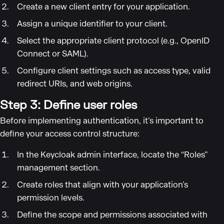
Create a new client entry for your application.
Assign a unique identifier to your client.
Select the appropriate client protocol (e.g., OpenID
Connect or SAML).
Configure client settings such as access type, valid
redirect URIs, and web origins.
Step 3: Define user roles
Before implementing authentication, it’s important to
define your access control structure:
In the Keycloak admin interface, locate the “Roles”
management section.
Create roles that align with your application’s
permission levels.
Define the scope and permissions associated with