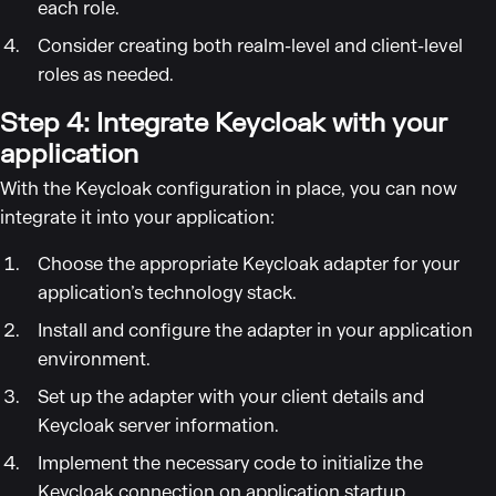
each role.
Consider creating both realm-level and client-level
roles as needed.
Step 4: Integrate Keycloak with your
application
With the Keycloak configuration in place, you can now
integrate it into your application:
Choose the appropriate Keycloak adapter for your
application’s technology stack.
Install and configure the adapter in your application
environment.
Set up the adapter with your client details and
Keycloak server information.
Implement the necessary code to initialize the
Keycloak connection on application startup.