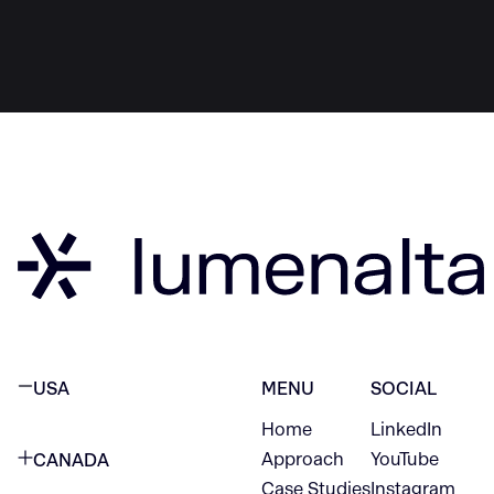
USA
MENU
SOCIAL
Home
LinkedIn
NEW YORK CITY
Approach
YouTube
CANADA
1345 Avenue of the Americas
Case Studies
Instagram