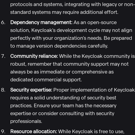
protocols and systems, integrating with legacy or non-
standard systems may require additional effort.
Dependency management:
As an open-source
solution, Keycloak’s development cycle may not align
perfectly with your organization’s needs. Be prepared
to manage version dependencies carefully.
Community reliance:
While the Keycloak community is
robust, remember that community support may not
always be as immediate or comprehensive as
dedicated commercial support.
Security expertise:
Proper implementation of Keycloak
requires a solid understanding of security best
practices. Ensure your team has the necessary
expertise or consider consulting with security
professionals.
Resource allocation:
While Keycloak is free to use,