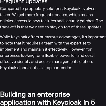
Frequent updates
Compared to proprietary solutions, Keycloak evolves
faster. We get more frequent updates, which means
quicker access to new features and security patches. The
trade-off is that we need to stay on top of these updates.
While Keycloak offers numerous advantages, it's important
to note that it requires a team with the expertise to
implement and maintain it effectively. However, for
enterprises looking for a flexible, powerful, and cost-
effective identity and access management solution,
Keycloak stands out as a top contender.
Building an enterprise
application with Keycloak in 5