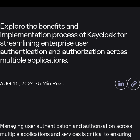
Explore the benefits and
implementation process of Keycloak for
streamlining enterprise user
authentication and authorization across
multiple applications.
AUG. 15, 2024
5 Min Read
Managing user authentication and authorization across
multiple applications and services is critical to ensuring