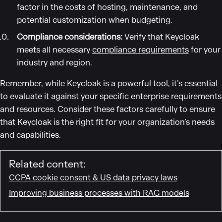
factor in the costs of hosting, maintenance, and
potential customization when budgeting.
Compliance considerations:
Verify that Keycloak
meets all necessary
compliance requirements
for your
industry and region.
Remember, while Keycloak is a powerful tool, it’s essential
to evaluate it against your specific enterprise requirements
and resources. Consider these factors carefully to ensure
that Keycloak is the right fit for your organization’s needs
and capabilities.
Related content:
CCPA cookie consent & US data privacy laws
Improving business processes with RAG models