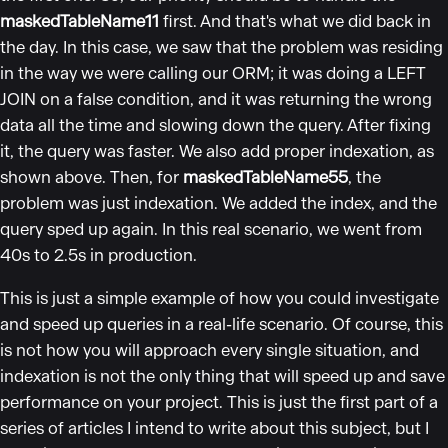
maskedTableName11
first. And that's what we did back in
the day. In this case, we saw that the problem was residing
in the way we were calling our ORM; it was doing a LEFT
JOIN on a false condition, and it was returning the wrong
data all the time and slowing down the query. After fixing
it, the query was faster. We also add proper indexation, as
shown above. Then, for
maskedTableName55
, the
problem was just indexation. We added the index, and the
query sped up again. In this real scenario, we went from
40s to 2.5s in production.
This is just a simple example of how you could investigate
and speed up queries in a real-life scenario. Of course, this
is not how you will approach every single situation, and
indexation is not the only thing that will speed up and save
performance on your project. This is just the first part of a
series of articles I intend to write about this subject, but I