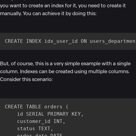
you want to create an index for it, you need to create it
manually. You can achieve it by doing this:
CREATE INDEX idx_user_id ON users_departmen
But, of course, this is a very simple example with a single
column. Indexes can be created using multiple columns.
Consider this scenario:
CREATE TABLE orders (

    id SERIAL PRIMARY KEY,

    customer_id INT,

    status TEXT,

    order_date DATE
