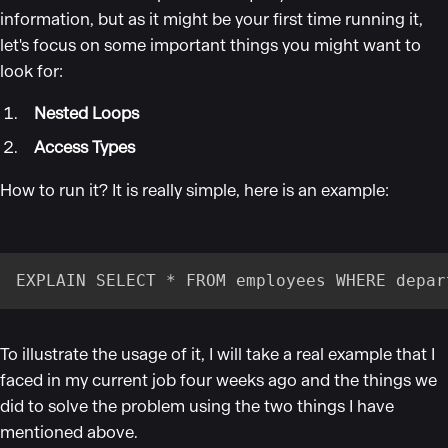
information, but as it might be your first time running it,
let's focus on some important things you might want to
look for:
Nested Loops
Access Types
How to run it? It is really simple, here is an example:
EXPLAIN SELECT * FROM employees WHERE depar
To illustrate the usage of it, I will take a real example that I
faced in my current job four weeks ago and the things we
did to solve the problem using the two things I have
mentioned above.