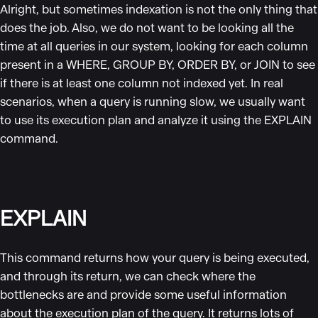
Alright, but sometimes indexation is not the only thing that
does the job. Also, we do not want to be looking all the
time at all queries in our system, looking for each column
present in a WHERE, GROUP BY, ORDER BY, or JOIN to see
if there is at least one column not indexed yet. In real
scenarios, when a query is running slow, we usually want
to use its execution plan and analyze it using the EXPLAIN
command.
EXPLAIN
This command returns how your query is being executed,
and through its return, we can check where the
bottlenecks are and provide some useful information
about the execution plan of the query. It returns lots of