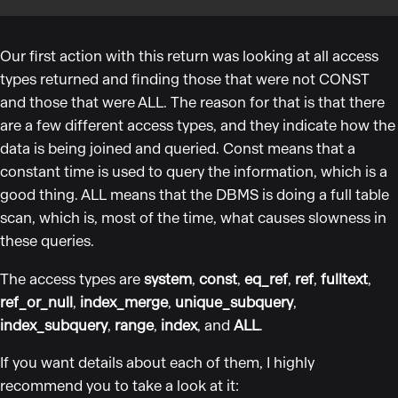
Our first action with this return was looking at all access
types returned and finding those that were not CONST
and those that were ALL. The reason for that is that there
are a few different access types, and they indicate how the
data is being joined and queried. Const means that a
constant time is used to query the information, which is a
good thing. ALL means that the DBMS is doing a full table
scan, which is, most of the time, what causes slowness in
these queries.
The access types are
system
,
const
,
eq_ref
,
ref
,
fulltext
,
ref_or_null
,
index_merge
,
unique_subquery
,
index_subquery
,
range
,
index
, and
ALL
.
If you want details about each of them, I highly
recommend you to take a look at it: