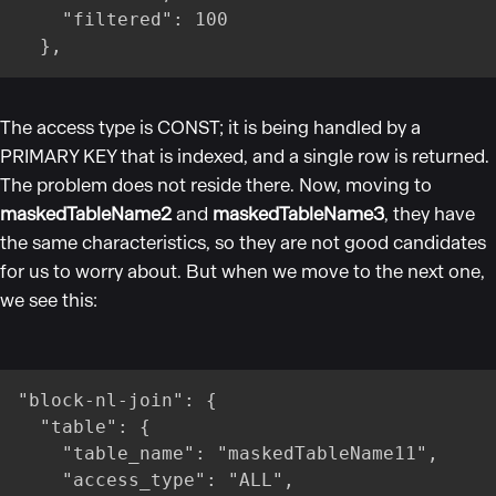
    "filtered": 100

  },
The access type is CONST; it is being handled by a
PRIMARY KEY that is indexed, and a single row is returned.
The problem does not reside there. Now, moving to
maskedTableName2
and
maskedTableName3
, they have
the same characteristics, so they are not good candidates
for us to worry about. But when we move to the next one,
we see this:
"block-nl-join": {

  "table": {

    "table_name": "maskedTableName11",

    "access_type": "ALL",
