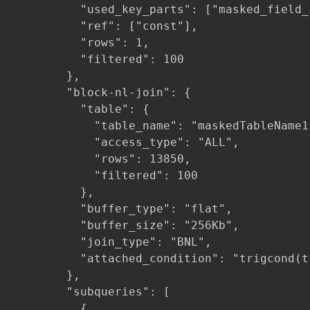
          "used_key_parts": ["masked_field_i
          "ref": ["const"],

          "rows": 1,

          "filtered": 100

        },

        "block-nl-join": {

          "table": {

            "table_name": "maskedTableName11
            "access_type": "ALL",

            "rows": 13850,

            "filtered": 100

          },

          "buffer_type": "flat",

          "buffer_size": "256Kb",

          "join_type": "BNL",

          "attached_condition": "trigcond(t
        },

        "subqueries": [

          {
