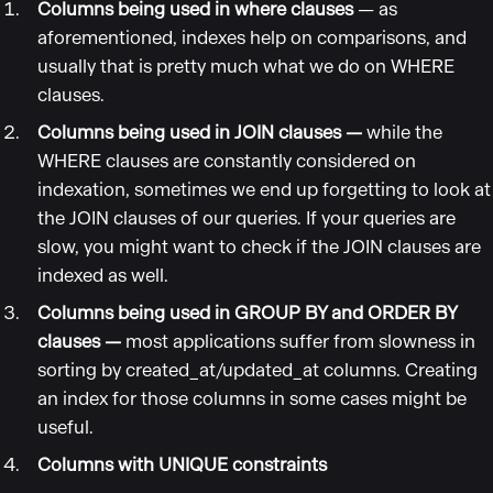
Columns being used in where clauses
— as
aforementioned, indexes help on comparisons, and
usually that is pretty much what we do on WHERE
clauses.
Columns being used in JOIN clauses —
while the
WHERE clauses are constantly considered on
indexation, sometimes we end up forgetting to look at
the JOIN clauses of our queries. If your queries are
slow, you might want to check if the JOIN clauses are
indexed as well.
Columns being used in GROUP BY and ORDER BY
clauses —
most applications suffer from slowness in
sorting by created_at/updated_at columns. Creating
an index for those columns in some cases might be
useful.
Columns with UNIQUE constraints