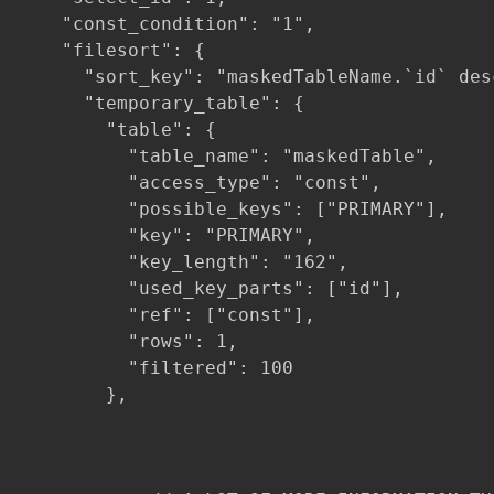
    "const_condition": "1",

    "filesort": {

      "sort_key": "maskedTableName.`id` desc
      "temporary_table": {

        "table": {

          "table_name": "maskedTable",

          "access_type": "const",

          "possible_keys": ["PRIMARY"],

          "key": "PRIMARY",

          "key_length": "162",

          "used_key_parts": ["id"],

          "ref": ["const"],

          "rows": 1,

          "filtered": 100

        },
