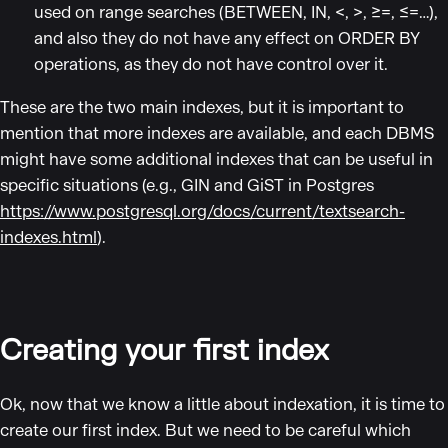
used on range searches (BETWEEN, IN, <, >, ≥=, ≤=…),
and also they do not have any effect on ORDER BY
operations, as they do not have control over it.
These are the two main indexes, but it is important to
mention that more indexes are available, and each DBMS
might have some additional indexes that can be useful in
specific situations (e.g., GIN and GiST in Postgres
https://www.postgresql.org/docs/current/textsearch-
indexes.html
).
Creating your first index
Ok, now that we know a little about indexation, it is time to
create our first index. But we need to be careful which