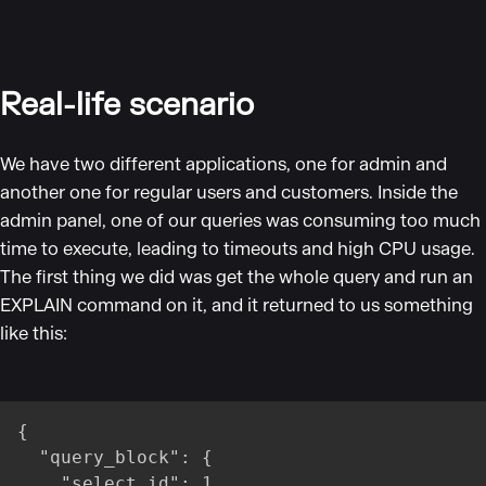
Real-life scenario
We have two different applications, one for admin and
another one for regular users and customers. Inside the
admin panel, one of our queries was consuming too much
time to execute, leading to timeouts and high CPU usage.
The first thing we did was get the whole query and run an
EXPLAIN command on it, and it returned to us something
like this:
{

  "query_block": {

    "select_id": 1,
