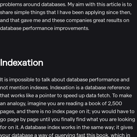
problems around databases. My aim with this article is to
share simple things that I have been applying since then,
and that gave me and these companies great results on
database performance improvements.
Indexation
It is impossible to talk about database performance and
not mention indexes. Indexation is a database reference
that works like a pointer to speed up data fetch. To make
an analogy, imagine you are reading a book of 2,500
pages, and there is no index page on it; you would have to
go page by page until you finally find what you are looking
for on it. A database index works in the same way; it gives
your database a way of querying fast this book, which in