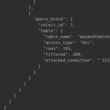
            }

          },

          {

            "query_block": {

              "select_id": 3,

              "table": {

                "table_name": "maskedTable55
                "access_type": "ALL",

                "rows": 193,

                "filtered": 100,

                "attached_condition": "'312
              }

            }

          }

        ]

      }

    }

  }

}