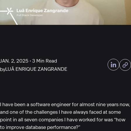
JAN. 2, 2025
3 Min Read
LUÃ ENRIQUE ZANGRANDE
by
I have been a software engineer for almost nine years now,
and one of the challenges I have always faced at some
point in all seven companies I have worked for was
“
how
to improve database performance?
”