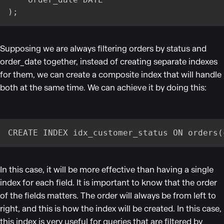
);
Supposing we are always filtering orders by status and
order_date together, instead of creating separate indexes
for them, we can create a composite index that will handle
both at the same time. We can achieve it by doing this:
CREATE INDEX idx_customer_status ON orders(
In this case, it will be more effective than having a single
index for each field. It is important to know that the order
of the fields matters. The order will always be from left to
right, and this is how the index will be created. In this case,
this index is very useful for queries that are filtered by