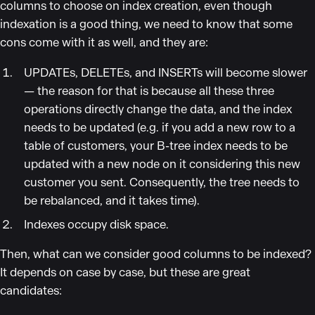
columns to choose on index creation, even though
indexation is a good thing, we need to know that some
cons come with it as well, and they are:
UPDATEs, DELETEs, and INSERTs will become slower
— the reason for that is because all these three
operations directly change the data, and the index
needs to be updated (e.g. if you add a new row to a
table of customers, your B-tree index needs to be
updated with a new node on it considering this new
customer you sent. Consequently, the tree needs to
be rebalanced, and it takes time).
Indexes occupy disk space.
Then, what can we consider good columns to be indexed?
It depends on case by case, but these are great
candidates: