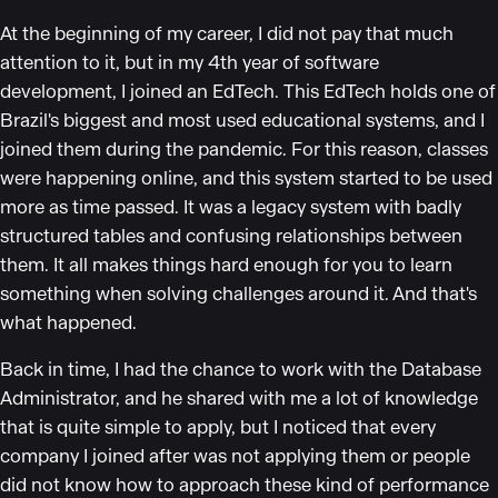
At the beginning of my career, I did not pay that much
attention to it, but in my 4th year of software
development, I joined an EdTech. This EdTech holds one of
Brazil's biggest and most used educational systems, and I
joined them during the pandemic. For this reason, classes
were happening online, and this system started to be used
more as time passed. It was a legacy system with badly
structured tables and confusing relationships between
them. It all makes things hard enough for you to learn
something when solving challenges around it. And that's
what happened.
Back in time, I had the chance to work with the Database
Administrator, and he shared with me a lot of knowledge
that is quite simple to apply, but I noticed that every
company I joined after was not applying them or people
did not know how to approach these kind of performance