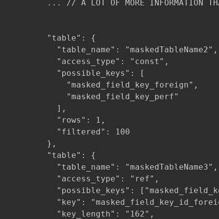
        ... // A LOT OF MORE INFORMATION TH
        "table": {

          "table_name": "maskedTableName2",

          "access_type": "const",

          "possible_keys": [

            "masked_field_key_foreign",

            "masked_field_key_perf"

          ],

          "rows": 1,

          "filtered": 100

        },

        "table": {

          "table_name": "maskedTableName3",

          "access_type": "ref",

          "possible_keys": ["masked_field_k
          "key": "masked_field_key_id_foreig
          "key_length": "162",
