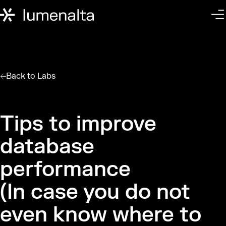
Back to
Labs
Tips to improve
database
performance
(In case you do not
even know where to