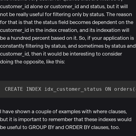
customer_id alone or customer_id and status, but it will
not be really useful for filtering only by status. The reason
for that is that the status field becomes dependent on the
customer_id in the index creation, and its indexation will
be a hundred percent based on it. So, if your application is
constantly filtering by status, and sometimes by status and
customer_id, then it would be interesting to consider
doing the opposite, like this:
CREATE INDEX idx_customer_status ON orders(
I have shown a couple of examples with where clauses,
but it is important to remember that these indexes would
be useful to GROUP BY and ORDER BY clauses, too.