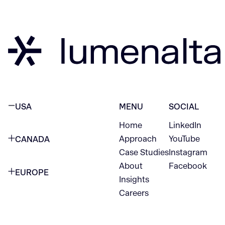
USA
MENU
SOCIAL
Home
LinkedIn
NEW YORK CITY
Approach
YouTube
CANADA
1345 Avenue of the Americas
Case Studies
Instagram
VANCOUVER
2nd Floor
About
Facebook
EUROPE
420 W Hastings St
Insights
New York, NY 10105
Careers
NETHERLANDS
STE 300
+1 212-702-9054
Vancouver, BC