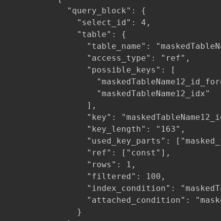
            "query_block": {

              "select_id": 4,

              "table": {

                "table_name": "maskedTableNa
                "access_type": "ref",

                "possible_keys": [

                  "maskedTableName12_id_fore
                  "maskedTableName12_idx"

                ],

                "key": "maskedTableName12_id
                "key_length": "163",

                "used_key_parts": ["masked_f
                "ref": ["const"],

                "rows": 1,

                "filtered": 100,

                "index_condition": "maskedT
                "attached_condition": "mask
              }
