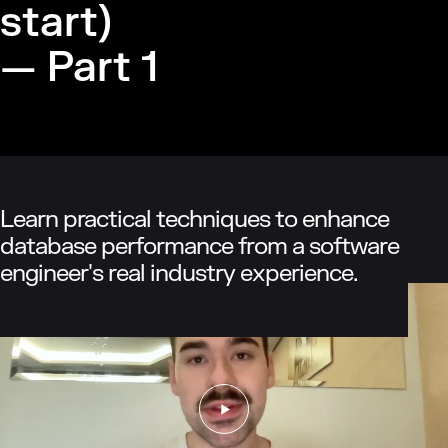
start)
— Part 1
Learn practical techniques to enhance
database performance from a software
engineer's real industry experience.