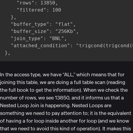
    "rows": 13850,

    "filtered": 100

  },

  "buffer_type": "flat",

  "buffer_size": "256Kb",

  "join_type": "BNL",

  "attached_condition": "trigcond(trigcond(
},
In the access type, we have
“
ALL,
”
which means that for
joining this table, we are doing a full table scan (reading
the full book to get the information). When we check the
number of rows, we see 13850, and it informs us that a
Nested Loop Join is happening. Nested Loops are
something we need to pay attention to; it is the equivalent
of having a for loop inside another for loop (and we know
that we need to avoid this kind of operation). It makes this