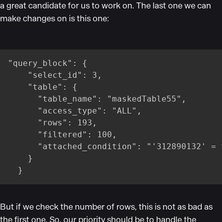
a great candidate for us to work on. The last one we can
make changes on is this one:
"query_block": {

    "select_id": 3,

    "table": {

      "table_name": "maskedTable55",

      "access_type": "ALL",

      "rows": 193,

      "filtered": 100,

      "attached_condition": "'312890132' = 
    }

  }
But if we check the number of rows, this is not as bad as
the first one. So, our priority should be to handle the