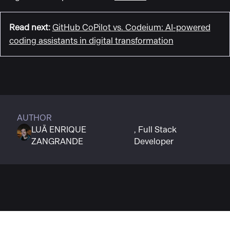
Read next
:
GitHub CoPilot vs. Codeium: AI-powered
coding assistants in digital transformation
AUTHOR
LUÃ ENRIQUE
Full Stack
ZANGRANDE
Developer