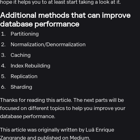
hope it helps you to at least start taking a look at it.
Additional methods that can improve
database performance
Partitioning
Normalization/Denormalization
Caching
Index Rebuilding
Replication
Sharding
Thanks for reading this article. The next parts will be
focused on different topics to help you improve your
database performance.
This article was originally written by Luã Enrique
Zangrande and published on
Medium
.