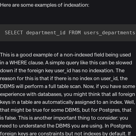
Here are some examples of indexation:
SELECT department_id FROM users_departments
This is a good example of a non-indexed field being used
in a WHERE clause. A simple query like this can be slowed
down if the foreign key user_id has no indexation. The
reason for this is that if there is no index on user_id, the
DBMS will perform a full table scan. Now, if you have some
experience with databases, you might think that all foreign
keys in a table are automatically assigned to an index. Well,
that might be true for some DBMS, but for Postgres, that
is false. This is another important thing to consider: you
need to understand the DBMS you are using. In Postgres,
foreign keys are constraints but not indexes by default. If