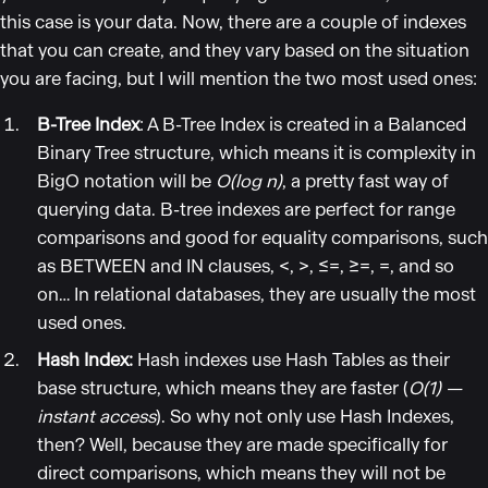
this case is your data. Now, there are a couple of indexes
that you can create, and they vary based on the situation
you are facing, but I will mention the two most used ones:
B-Tree Index
: A B-Tree Index is created in a Balanced
Binary Tree structure, which means it is complexity in
BigO notation will be
O(log n)
, a pretty fast way of
querying data. B-tree indexes are perfect for range
comparisons and good for equality comparisons, such
as BETWEEN and IN clauses, <, >, ≤=, ≥=, =, and so
on… In relational databases, they are usually the most
used ones.
Hash Index:
Hash indexes use Hash Tables as their
base structure, which means they are faster (
O(1) —
instant access
). So why not only use Hash Indexes,
then? Well, because they are made specifically for
direct comparisons, which means they will not be