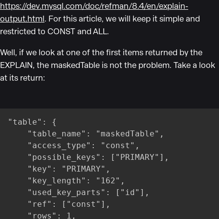
https://dev.mysql.com/doc/refman/8.4/en/explain-
output.html
. For this article, we will keep it simple and
restricted to CONST and ALL.
Well, if we look at one of the first items returned by the
EXPLAIN, the maskedTable is not the problem. Take a look
at its return:
"table": {

    "table_name": "maskedTable",

    "access_type": "const",

    "possible_keys": ["PRIMARY"],

    "key": "PRIMARY",

    "key_length": "162",

    "used_key_parts": ["id"],

    "ref": ["const"],

    "rows": 1,
