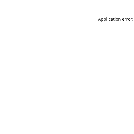
Application error: