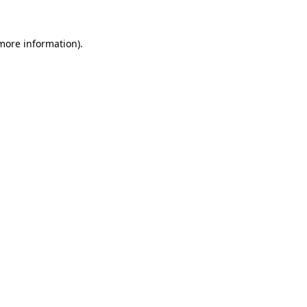
 more information).