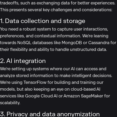
tradeoffs, such as exchanging data for better experiences.
This presents several key challenges and considerations:
1. Data collection and storage
You need a robust system to capture user interactions,
preferences, and contextual information. We’re leaning
towards NoSQL databases like MongoDB or Cassandra for
their flexibility and ability to handle unstructured data.
2. AI integration
We’re setting up systems where our AI can access and
analyze stored information to make intelligent decisions.
We’re using TensorFlow for building and training our
models, but also keeping an eye on cloud-based AI
services like Google Cloud AI or Amazon SageMaker for
scalability.
3. Privacy and data anonymization