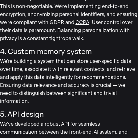
This is non-negotiable. We’re implementing end-to-end
encryption, anonymizing personal identifiers, and ensuring
we’re compliant with GDPR and
CCPA
. User control over
their data is paramount. Balancing personalization with
privacy is a constant tightrope walk.
4. Custom memory system
We’re building a system that can store user-specific data
over time, associate it with relevant contexts, and retrieve
and apply this data intelligently for recommendations.
Ensuring data relevance and accuracy is crucial — we
need to distinguish between significant and trivial
information.
5. API design
We’ve developed a robust API for seamless
communication between the front-end, AI system, and