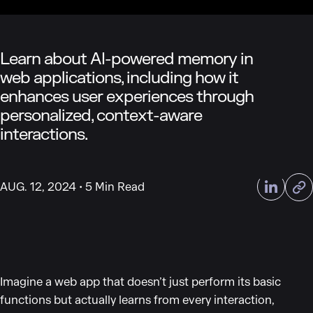
Learn about AI-powered memory in
web applications, including how it
enhances user experiences through
personalized, context-aware
interactions.
AUG. 12, 2024
5 Min Read
Imagine a web app that doesn’t just perform its basic
functions but actually learns from every interaction,