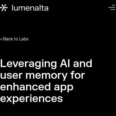
Back to
Labs
Leveraging AI and
user memory for
enhanced app
experiences