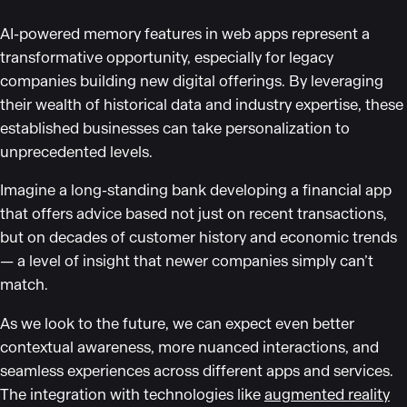
AI-powered memory features in web apps represent a
transformative opportunity, especially for legacy
companies building new digital offerings. By leveraging
their wealth of historical data and industry expertise, these
established businesses can take personalization to
unprecedented levels.
Imagine a long-standing bank developing a financial app
that offers advice based not just on recent transactions,
but on decades of customer history and economic trends
— a level of insight that newer companies simply can’t
match.
As we look to the future, we can expect even better
contextual awareness, more nuanced interactions, and
seamless experiences across different apps and services.
The integration with technologies like
augmented reality