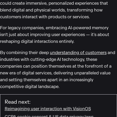
could create immersive, personalized experiences that
blend digital and physical worlds, transforming how
customers interact with products or services.
For legacy companies, embracing AI-powered memory
isn't just about improving user experiences — it’s about
reshaping digital interactions entirely.
By combining their deep
understanding of customers
and
industries with cutting-edge AI technology, these
companies can position themselves at the forefront of a
new era of digital services, delivering unparalleled value
and setting themselves apart in an increasingly
competitive digital landscape.
Read next:
Reimagining user interaction with VisionOS
CCPA cookie consent & US data privacy laws