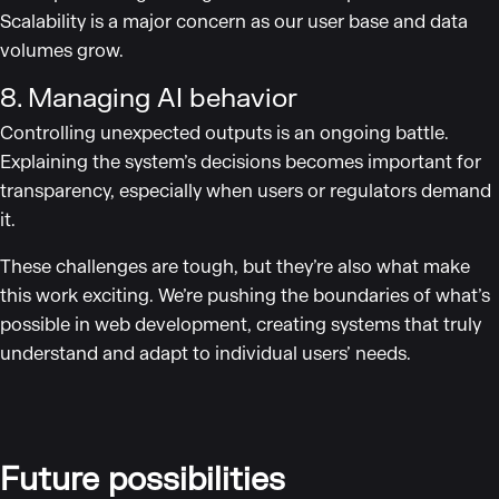
Scalability is a major concern as our user base and data
volumes grow.
8. Managing AI behavior
Controlling unexpected outputs is an ongoing battle.
Explaining the system’s decisions becomes important for
transparency, especially when users or regulators demand
it.
These challenges are tough, but they’re also what make
this work exciting. We’re pushing the boundaries of what’s
possible in web development, creating systems that truly
understand and adapt to individual users’ needs.
Future possibilities