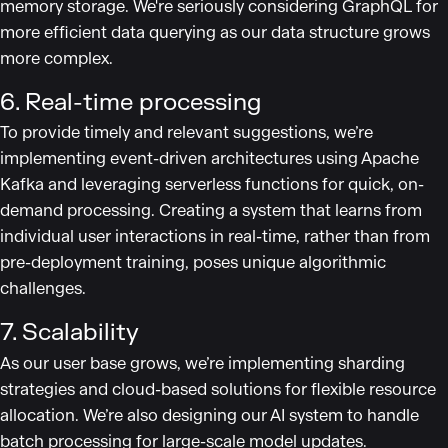
memory storage. We're seriously considering GraphQL for
more efficient data querying as our data structure grows
more complex.
6. Real-time processing
To provide timely and relevant suggestions, we’re
implementing event-driven architectures using Apache
Kafka and leveraging serverless functions for quick, on-
demand processing. Creating a system that learns from
individual user interactions in real-time, rather than from
pre-deployment training, poses unique algorithmic
challenges.
7. Scalability
As our user base grows, we’re implementing sharding
strategies and cloud-based solutions for flexible resource
allocation. We’re also designing our AI system to handle
batch processing for large-scale model updates.