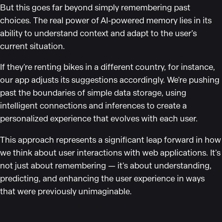
But this goes far beyond simply remembering past
choices. The real power of AI-powered memory lies in its
ability to understand context and adapt to the user’s
current situation.
If they’re renting bikes in a different country, for instance,
our app adjusts its suggestions accordingly. We’re pushing
past the boundaries of simple data storage, using
intelligent connections and inferences to create a
personalized experience that evolves with each user.
This approach represents a significant leap forward in how
we think about user interactions with web applications. It’s
not just about remembering — it’s about understanding,
predicting, and enhancing the user experience in ways
that were previously unimaginable.