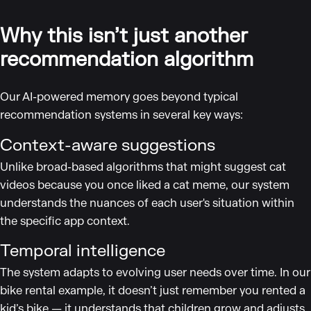
Why this isn’t just another
recommendation algorithm
Our AI-powered memory goes beyond typical
recommendation systems in several key ways:
Context-aware suggestions
Unlike broad-based algorithms that might suggest cat
videos because you once liked a cat meme, our system
understands the nuances of each user's situation within
the specific app context.
Temporal intelligence
The system adapts to evolving user needs over time. In our
bike rental example, it doesn’t just remember you rented a
kid’s bike — it understands that children grow and adjusts