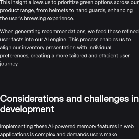
This insight allows us to prioritize green options across our
product range, from helmets to hand guards, enhancing
the user’s browsing experience.
When generating recommendations, we feed these refined
user facts into our AI engine. This process enables us to
align our inventory presentation with individual
preferences, creating a more
tailored and efficient user
journey
.
Considerations and challenges in
development
Implementing these AI-powered memory features in web
applications is complex and demands users make