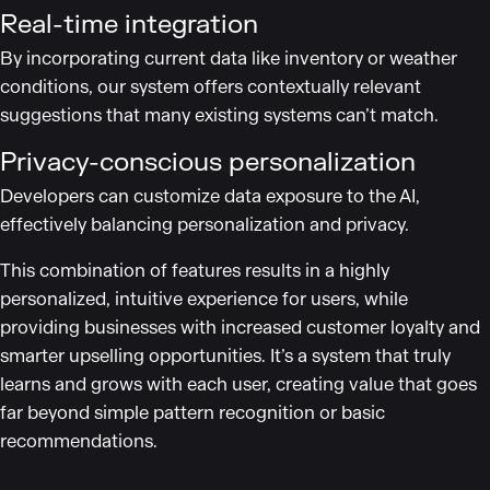
Real-time integration
By incorporating current data like inventory or weather
conditions, our system offers contextually relevant
suggestions that many existing systems can’t match.
Privacy-conscious personalization
Developers can customize data exposure to the AI,
effectively balancing personalization and privacy.
This combination of features results in a highly
personalized, intuitive experience for users, while
providing businesses with increased customer loyalty and
smarter upselling opportunities. It’s a system that truly
learns and grows with each user, creating value that goes
far beyond simple pattern recognition or basic
recommendations.