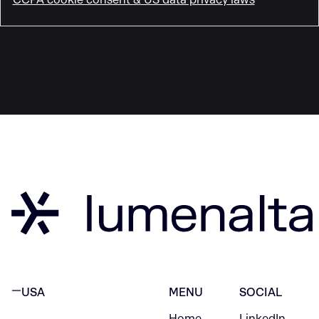
USA
MENU
SOCIAL
Home
LinkedIn