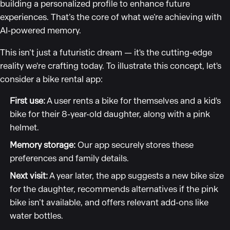
building a personalized profile to enhance future
experiences. That’s the core of what we’re achieving with
AI-powered memory.
This isn’t just a futuristic dream — it's the cutting-edge
reality we're crafting today. To illustrate this concept, let's
consider a bike rental app:
First use:
A user rents a bike for themselves and a kid's
bike for their 8-year-old daughter, along with a pink
helmet.
Memory storage:
Our app securely stores these
preferences and family details.
Next visit:
A year later, the app suggests a new bike size
for the daughter, recommends alternatives if the pink
bike isn’t available, and offers relevant add-ons like
water bottles.