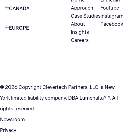
NEW YORK CITY
Approach
YouTube
CANADA
1345 Avenue of the Americas
Case Studies
Instagram
VANCOUVER
2nd Floor
About
Facebook
EUROPE
420 W Hastings St
Insights
New York, NY 10105
Careers
NETHERLANDS
STE 300
+1 212-702-9054
Vancouver, BC
V6B 1L1
KITCHENER
290 King Street
© 2026 Copyright Clevertech Partners, LLC, a New
Kitchener, ON
York limited liability company, DBA Lumenalta® ®. All
N2G 2V5
rights reserved.
Newsroom
Privacy