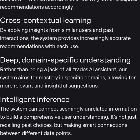
recommendations accordingly.
Cross-contextual learning
By applying insights from similar users and past
interactions, the system provides increasingly accurate
recommendations with each use.
Deep, domain-specific understanding
Rather than being a jack-of-all-trades AI assistant, our
system aims for mastery in specific domains, allowing for
more relevant and insightful suggestions.
Intelligent inference
The system can connect seemingly unrelated information
to build a comprehensive user understanding. It’s not just
recalling past choices, but making smart connections
between different data points.