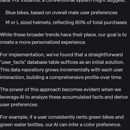
data. For instance, a conventional system might suggest:
Blue bikes, based on overall male user preferences
M or L sized helmets, reflecting 80% of total purchases
While these broader trends have their place, our goal is to
create a more personalized experience.
For implementation, we’ve found that a straightforward
”user_facts” database table suffices as an initial solution.
This data repository grows incrementally with each user
interaction, building a comprehensive profile over time.
The power of this approach becomes evident when we
leverage AI to analyze these accumulated facts and derive
user preferences.
For example, if a user consistently rents green bikes and
green water bottles, our AI can infer a color preference.