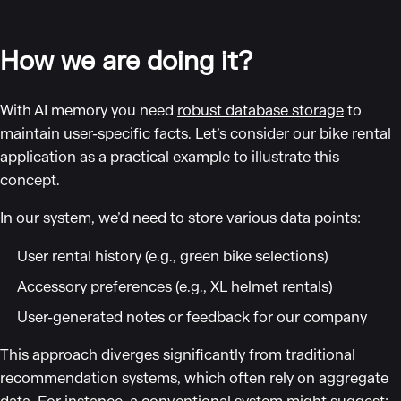
How we are doing it?
With AI memory you need
robust database storage
to
maintain user-specific facts. Let’s consider our bike rental
application as a practical example to illustrate this
concept.
In our system, we’d need to store various data points:
User rental history (e.g., green bike selections)
Accessory preferences (e.g., XL helmet rentals)
User-generated notes or feedback for our company
This approach diverges significantly from traditional
recommendation systems, which often rely on aggregate