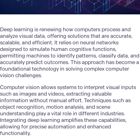
Deep learning
is renewing how computers process and
analyze visual data, offering solutions that are accurate,
scalable, and efficient. It relies on neural networks
designed to simulate human cognitive functions,
permitting machines to identify patterns, classify data, and
accurately predict outcomes. This approach has become a
foundational technology in solving complex computer
vision challenges.
Computer vision allows systems to interpret visual inputs
such as images and videos, extracting valuable
information without manual effort. Techniques such as
object recognition, motion analysis, and scene
understanding play a vital role in different industries.
Integrating deep learning
amplifies these capabilities,
allowing for precise automation and enhanced
functionality.