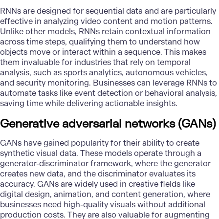
RNNs are designed for sequential data and are particularly
effective in analyzing video content and motion patterns.
Unlike other models, RNNs retain contextual information
across time steps, qualifying them to understand how
objects move or interact within a sequence. This makes
them invaluable for industries that rely on temporal
analysis, such as sports analytics, autonomous vehicles,
and security monitoring. Businesses can leverage RNNs to
automate tasks like event detection or behavioral analysis,
saving time while delivering actionable insights.
Generative adversarial networks (GANs)
GANs have gained popularity for their ability to create
synthetic visual data. These models operate through a
generator-discriminator framework, where the generator
creates new data, and the discriminator evaluates its
accuracy. GANs are widely used in creative fields like
digital design, animation, and content generation, where
businesses need high-quality visuals without additional
production costs. They are also valuable for augmenting