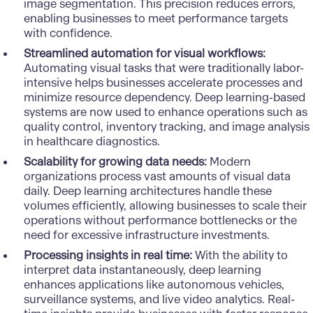
image segmentation. This precision reduces errors,
enabling businesses to meet performance targets
with confidence.
Streamlined automation for visual workflows:
Automating visual tasks that were traditionally labor-
intensive helps businesses accelerate processes and
minimize resource dependency. Deep learning-based
systems are now used to enhance operations such as
quality control, inventory tracking, and image analysis
in healthcare diagnostics.
Scalability for growing data needs:
Modern
organizations process vast amounts of visual data
daily. Deep learning architectures handle these
volumes efficiently, allowing businesses to scale their
operations without performance bottlenecks or the
need for excessive infrastructure investments.
Processing insights in real time:
With the ability to
interpret data instantaneously, deep learning
enhances
applications
like autonomous vehicles,
surveillance systems, and live video analytics. Real-