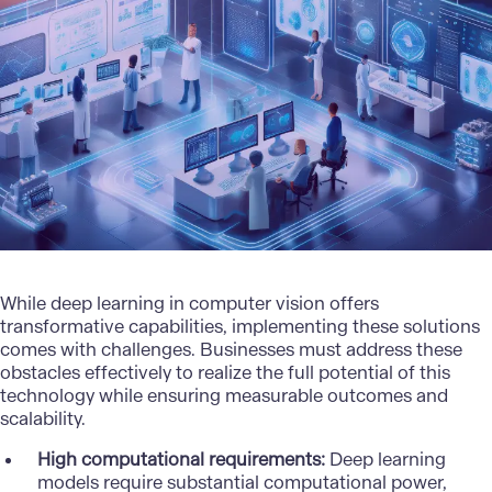
While deep learning in computer vision offers
transformative capabilities, implementing these solutions
comes with challenges. Businesses must address these
obstacles effectively to realize the full potential of this
technology while ensuring measurable outcomes and
scalability.
High computational requirements:
Deep learning
models require substantial computational power,