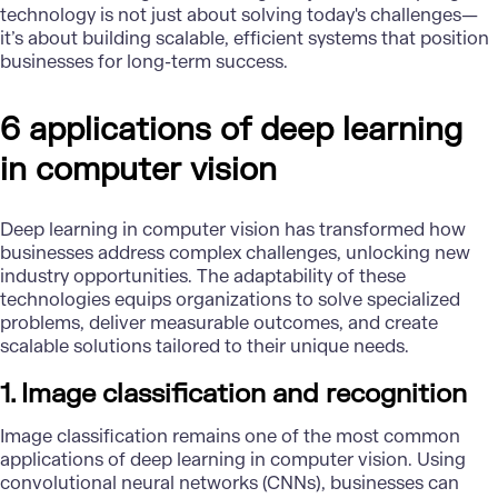
technology is not just about solving today's challenges—
it’s about building scalable, efficient systems that position
businesses for long-term success.
6 applications of deep learning
in computer vision
Deep learning in computer vision has transformed how
businesses address complex challenges, unlocking new
industry opportunities. The adaptability of these
technologies equips organizations to solve specialized
problems, deliver measurable outcomes, and create
scalable solutions tailored to their unique needs.
1. Image classification and recognition
Image classification
remains one of the most common
applications of deep learning in computer vision. Using
convolutional neural networks (CNNs), businesses can