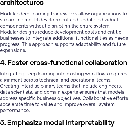
architectures
Modular deep learning frameworks allow organizations to
streamline model development and update individual
components without disrupting the entire system.
Modular designs reduce development costs and entitle
businesses to integrate additional functionalities as needs
progress. This approach supports adaptability and future
expansions.
4. Foster cross-functional collaboration
Integrating deep learning into existing workflows requires
alignment across technical and operational teams.
Creating interdisciplinary teams that include engineers,
data scientists
, and domain experts ensures that models
address specific business objectives. Collaborative efforts
accelerate time to value and improve overall system
performance.
5. Emphasize model interpretability