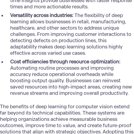
time insights provide businesses with faster response
times and more actionable results.
Versatility across industries:
The flexibility of deep
learning allows businesses in
retail
,
manufacturing
,
healthcare
, and other sectors to address unique
challenges. From improving customer interactions to
detecting defects on production lines, this
adaptability makes deep learning solutions highly
effective across varied use cases.
Cost efficiencies through resource optimization:
Automating routine processes and improving
accuracy reduce operational overheads while
boosting output quality. Businesses can reinvest
saved resources into high-impact areas, creating new
revenue streams and improving overall productivity.
The benefits of deep learning for computer vision extend
far beyond its technical capabilities. These systems are
helping organizations achieve measurable business
outcomes, improve time to value, and create future-proof
solutions that align with strategic objectives. Adopting this