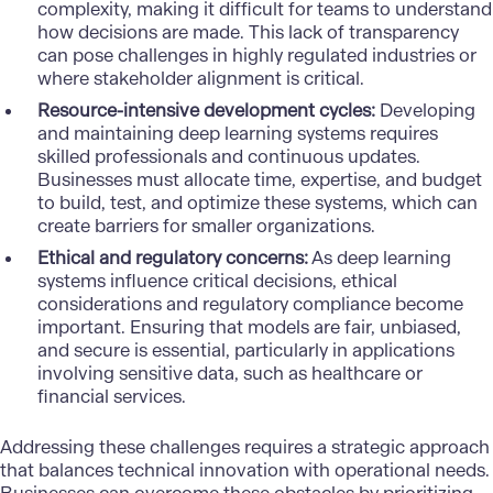
complexity, making it difficult for teams to understand
how decisions are made. This lack of transparency
can pose challenges in highly regulated industries or
where stakeholder alignment is critical.
Resource-intensive development cycles:
Developing
and maintaining deep learning systems requires
skilled professionals and continuous updates.
Businesses must allocate time, expertise, and budget
to build, test, and optimize these systems, which can
create barriers for smaller organizations.
Ethical and regulatory concerns:
As deep learning
systems influence critical decisions,
ethical
considerations
and regulatory compliance become
important. Ensuring that models are fair, unbiased,
and secure is essential, particularly in applications
involving sensitive data, such as healthcare or
financial services.
Addressing these challenges requires a strategic approach
that balances technical innovation with operational needs.