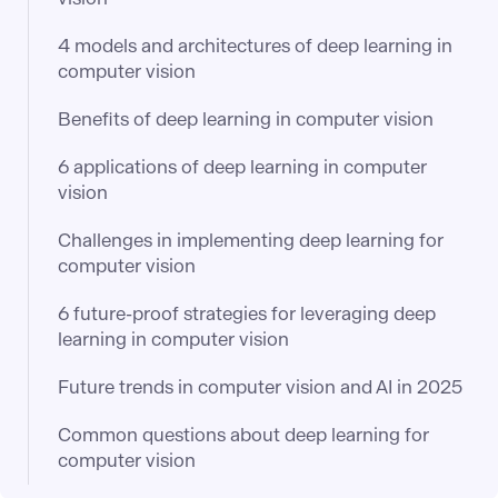
4 models and architectures of deep learning in
computer vision
Benefits of deep learning in computer vision
6 applications of deep learning in computer
vision
Challenges in implementing deep learning for
computer vision
6 future-proof strategies for leveraging deep
learning in computer vision
Future trends in computer vision and AI in 2025
Common questions about deep learning for
computer vision