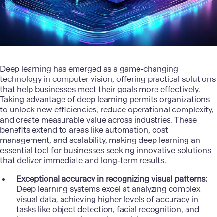
Deep learning has emerged as a game-changing
technology in computer vision, offering practical solutions
that help businesses meet their goals more effectively.
Taking advantage of deep learning permits organizations
to unlock new efficiencies, reduce operational complexity,
and create measurable value across industries. These
benefits extend to areas like automation, cost
management, and scalability, making
deep learning
an
essential tool for businesses seeking innovative solutions
that deliver immediate and long-term results.
Exceptional accuracy in recognizing visual patterns:
Deep learning systems excel at analyzing complex
visual data, achieving higher levels of accuracy in
tasks like object detection, facial recognition, and