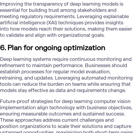
Improving the transparency of deep learning models is
essential for building trust among stakeholders and
meeting regulatory requirements. Leveraging explainable
artificial intelligence (XAI) techniques provides insights
into how models reach their solutions, making them easier
to validate and align with organizational goals.
6. Plan for ongoing optimization
Deep learning systems require continuous monitoring and
refinement to maintain performance. Businesses should
establish processes for regular model evaluation,
retraining, and updates. Leveraging automated monitoring
tools can reduce the burden on teams while ensuring that
models stay effective as data and requirements change.
Future-proof strategies for deep learning computer vision
implementation align technology with business objectives,
ensuring measurable outcomes and sustained success.
These approaches address current challenges and
position organizations to
scale their solutions
and capture
untapped opportunities, maximizing both short-term gains