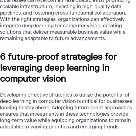
Businesses can overcome these obstacles by prioritizing
scalable infrastructure, investing in
high-quality data
pipelines, and fostering cross-functional collaboration.
With the right strategies, organizations can effectively
integrate deep learning for computer vision, creating
solutions that deliver measurable business value while
remaining adaptable to future advancements.
6 future-proof strategies for
leveraging deep learning in
computer vision
Developing effective strategies to utilize the potential of
deep learning in computer vision is critical for businesses
looking to stay ahead. Adopting future-proof approaches
ensures that investments in these technologies provide
long-term value while equipping organizations to remain
adaptable to varying priorities and emerging trends.