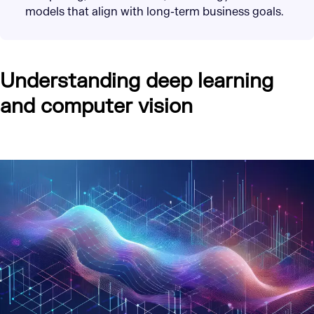
models that align with long-term business goals.
Understanding deep learning
and computer vision