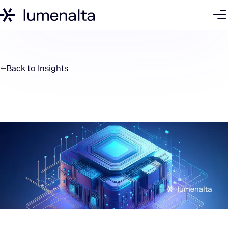
Back to
Insights