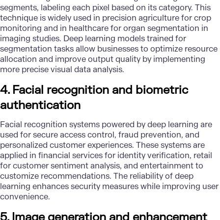
segments, labeling each pixel based on its category. This
technique is widely used in precision agriculture for crop
monitoring and in healthcare for organ segmentation in
imaging studies. Deep learning models trained for
segmentation tasks allow businesses to optimize resource
allocation and improve output quality by implementing
more precise visual
data analysis
.
4. Facial recognition and biometric
authentication
Facial recognition systems powered by deep learning are
used for secure access control, fraud prevention, and
personalized customer experiences. These systems are
applied in financial services for identity verification, retail
for customer sentiment analysis, and entertainment to
customize recommendations. The reliability of deep
learning enhances security measures while improving user
convenience.
5. Image generation and enhancement