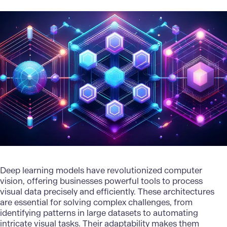
Deep learning models have revolutionized computer
vision, offering businesses powerful tools to process
visual data precisely and efficiently. These architectures
are essential for solving complex challenges, from
identifying patterns in large datasets to automating
intricate visual tasks. Their adaptability makes them