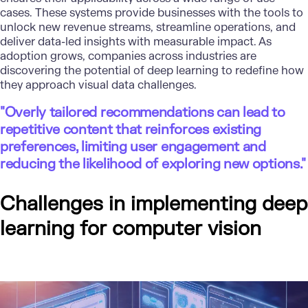
cases. These systems provide businesses with the tools to
unlock new revenue streams, streamline operations, and
deliver data-led insights with measurable impact. As
adoption grows, companies across industries are
discovering the potential of deep learning to redefine how
they approach visual data challenges.
"Overly tailored recommendations can lead to
repetitive content that reinforces existing
preferences, limiting user engagement and
reducing the likelihood of exploring new options."
Challenges in implementing deep
learning for computer vision