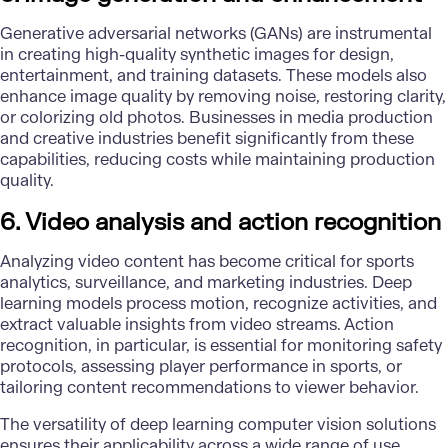
Generative adversarial networks (GANs) are instrumental
in creating high-quality synthetic images for design,
entertainment, and training datasets. These models also
enhance image quality by removing noise, restoring clarity,
or colorizing old photos. Businesses in media production
and creative industries benefit significantly from these
capabilities, reducing costs while maintaining production
quality.
6. Video analysis and action recognition
Analyzing video content has become critical for sports
analytics, surveillance, and marketing industries. Deep
learning models process motion, recognize activities, and
extract valuable insights from video streams. Action
recognition, in particular, is essential for monitoring safety
protocols, assessing player performance in sports, or
tailoring content recommendations to viewer behavior.
The versatility of deep learning computer vision solutions
ensures their applicability across a wide range of use