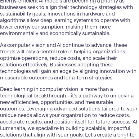
Energy-efficient AI models are becoming a priority as
businesses seek to align their technology strategies with
sustainability goals. Innovations in hardware and
algorithms allow deep learning systems to operate with
lower energy consumption, making them more
environmentally and economically sustainable.
As computer vision and AI continue to advance, these
trends will play a central role in helping organizations
optimize operations, reduce costs, and scale their
solutions effectively. Businesses adopting these
technologies will gain an edge by aligning innovation with
measurable outcomes and long-term strategies.
Deep learning in computer vision
is more than a
technological breakthrough—it’s a pathway to unlocking
new efficiencies, opportunities, and measurable
outcomes. Leveraging advanced solutions tailored to your
unique needs allows your organization to reduce costs,
accelerate results, and position itself for future success. At
Lumenalta
, we specialize in building scalable, impactful
solutions that align with your goals. Let’s create a brighter