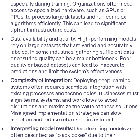
especially during training. Organizations often need
access to specialized hardware, such as GPUs or
TPUs, to process large datasets and run complex
algorithms efficiently. This can lead to significant
upfront infrastructure costs.
Data availability and quality
:
High-performing models
rely on large datasets that are varied and accurately
labeled. In some industries, gathering sufficient data
or ensuring quality can be a major bottleneck. Poor-
quality or biased datasets can lead to inaccurate
predictions and limit the system’s effectiveness.
Complexity of integration:
Deploying deep learning
systems often requires seamless integration with
existing processes and technologies. Businesses must
align teams, systems, and workflows to avoid
disruptions and maximize the value of these solutions.
Misaligned implementation strategies can slow
adoption and reduce returns on investment.
Interpreting model results:
Deep learning models are
often described as "black boxes" due to their