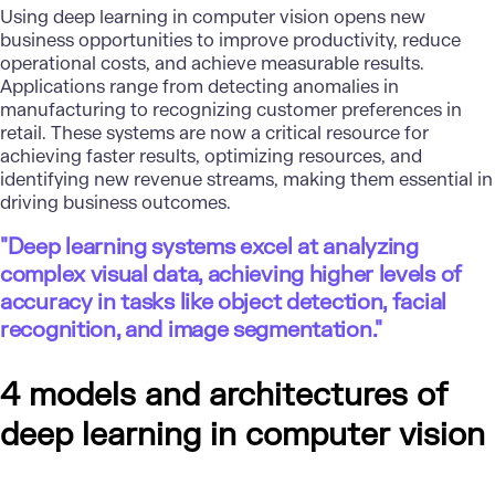
Using deep learning in
computer vision
opens new
business opportunities to improve productivity, reduce
operational costs, and achieve measurable results.
Applications range from detecting anomalies in
manufacturing to recognizing customer preferences in
retail. These systems are now a critical resource for
achieving faster results, optimizing resources, and
identifying new revenue streams, making them essential in
driving business outcomes.
"Deep learning systems excel at analyzing
complex visual data, achieving higher levels of
accuracy in tasks like object detection, facial
recognition, and image segmentation."
4 models and architectures of
deep learning in computer vision