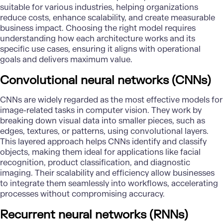
suitable for various industries, helping organizations
reduce costs, enhance scalability, and create measurable
business impact. Choosing the right model requires
understanding how each architecture works and its
specific use cases, ensuring it aligns with operational
goals and delivers maximum value.
Convolutional neural networks (CNNs)
CNN
s are widely regarded as the most effective models for
image-related tasks in computer vision. They work by
breaking down visual data into smaller pieces, such as
edges, textures, or patterns, using convolutional layers.
This layered approach helps CNNs identify and classify
objects, making them ideal for applications like facial
recognition, product classification, and diagnostic
imaging. Their scalability and efficiency allow businesses
to integrate them seamlessly into workflows, accelerating
processes without compromising accuracy.
Recurrent neural networks (RNNs)