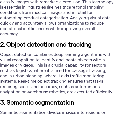
classify images with remarkable precision. This technology
is essential in industries like healthcare for diagnosing
conditions from medical images and in retail for
automating product categorization. Analyzing visual data
quickly and accurately allows organizations to reduce
operational inefficiencies while improving overall
accuracy.
2. Object detection and tracking
Object detection combines deep learning algorithms with
visual recognition to identify and locate objects within
images or videos. This is a crucial capability for sectors
such as logistics, where it is used for package tracking,
and in urban planning, where it aids traffic monitoring
systems. Real-time object tracking ensures that tasks
requiring speed and accuracy, such as
autonomous
navigation
or warehouse robotics, are executed efficiently.
3. Semantic segmentation
Semantic segmentation divides images into regions or