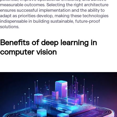
measurable outcomes. Selecting the right architecture
ensures successful implementation and the ability to
adapt as priorities develop, making these technologies
indispensable in building sustainable, future-proof
solutions.
Benefits of deep learning in
computer vision