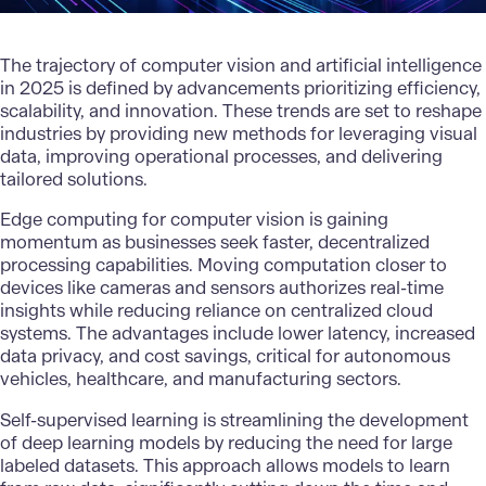
The trajectory of computer vision and artificial intelligence
in 2025 is defined by advancements prioritizing efficiency,
scalability, and innovation. These trends are set to reshape
industries by providing new methods for leveraging visual
data, improving operational processes, and delivering
tailored solutions.
Edge computing for computer vision is gaining
momentum as businesses seek faster, decentralized
processing capabilities. Moving computation closer to
devices like cameras and sensors authorizes real-time
insights while reducing reliance on centralized cloud
systems. The advantages include lower latency, increased
data privacy, and
cost savings
, critical for autonomous
vehicles, healthcare, and manufacturing sectors.
Self-supervised learning is streamlining the development
of deep learning models by reducing the need for large
labeled datasets. This approach allows models to learn