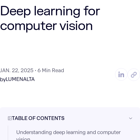
Deep learning for
computer vision
JAN. 22, 2025
6 Min Read
LUMENALTA
by
TABLE OF CONTENTS
Understanding deep learning and computer
vision