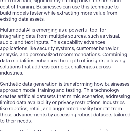
from raw data, significantly cutting down the time and
cost of training. Businesses can use this technique to
build models faster while extracting more value from
existing data assets.
Multimodal AI is emerging as a powerful tool for
integrating data from multiple sources, such as visual,
audio, and text inputs. This capability advances
applications like security systems, customer behavior
analysis, and personalized recommendations. Combining
data modalities enhances the depth of insights, allowing
solutions that address complex challenges across
industries.
Synthetic data generation is transforming how businesses
approach model training and testing. This technology
creates artificial datasets that mimic scenarios, addressing
limited data availability or privacy restrictions. Industries
like robotics, retail, and augmented reality benefit from
these advancements by accessing robust datasets tailored
to their needs.