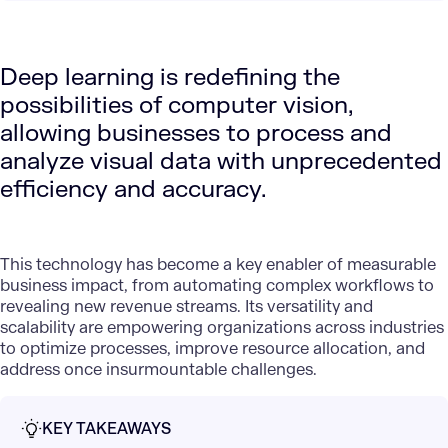
Deep learning is redefining the
possibilities of computer vision,
allowing businesses to process and
analyze visual data with unprecedented
efficiency and accuracy.
This technology has become a key enabler of measurable
business impact, from automating complex workflows to
revealing new revenue streams. Its versatility and
scalability are empowering organizations across industries
to optimize processes, improve resource allocation, and
address once insurmountable challenges.
KEY TAKEAWAYS