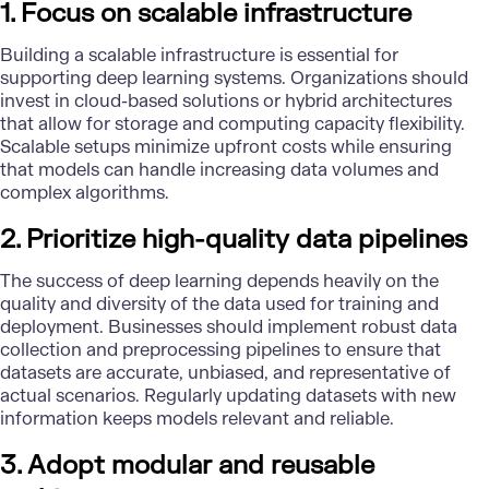
1. Focus on scalable infrastructure
Building a scalable infrastructure is essential for
supporting deep learning systems. Organizations should
invest in
cloud-based solutions or hybrid
architectures
that allow for
storage and computing
capacity flexibility.
Scalable setups minimize upfront costs while ensuring
that models can handle increasing data volumes and
complex algorithms.
2. Prioritize high-quality data pipelines
The success of deep learning depends heavily on the
quality and diversity of the data used for training and
deployment. Businesses should implement robust data
collection and preprocessing pipelines to ensure that
datasets are accurate, unbiased, and representative of
actual scenarios. Regularly updating datasets with new
information keeps models relevant and reliable.
3. Adopt modular and reusable