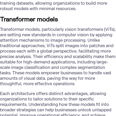
training datasets
, allowing organizations to build more
robust models with minimal resources.
Transformer models
Transformer models, particularly vision transformers (ViTs),
are setting new standards in
computer vision
by applying
attention mechanisms to image processing. Unlike
traditional approaches, ViTs split images into patches and
process each with a global perspective, facilitating more
precise analysis. Their efficiency and scalability make them
suitable for high-demand applications, including large-
scale image classification and complex segmentation
tasks. These models empower businesses to handle vast
amounts of visual data, paving the way for more
thoughtful, more effective operations.
Each architecture offers distinct advantages, allowing
organizations to tailor solutions to their specific
requirements. Understanding how these models fit into
broader strategies can help businesses unlock untapped
potential, improve operational efficiency, and achieve