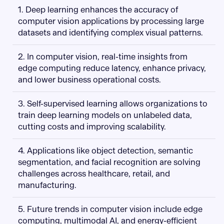
1. Deep learning enhances the accuracy of
computer vision applications by processing large
datasets and identifying complex visual patterns.
2. In computer vision, real-time insights from
edge computing reduce latency, enhance privacy,
and lower business operational costs.
3. Self-supervised learning allows organizations to
train deep learning models on unlabeled data,
cutting costs and improving scalability.
4. Applications like object detection, semantic
segmentation, and facial recognition are solving
challenges across healthcare, retail, and
manufacturing.
5. Future trends in computer vision include edge
computing, multimodal AI, and energy-efficient