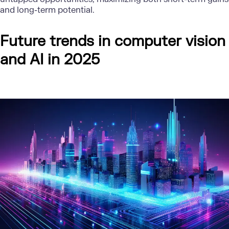
and long-term potential.
Future trends in computer vision
and AI in 2025