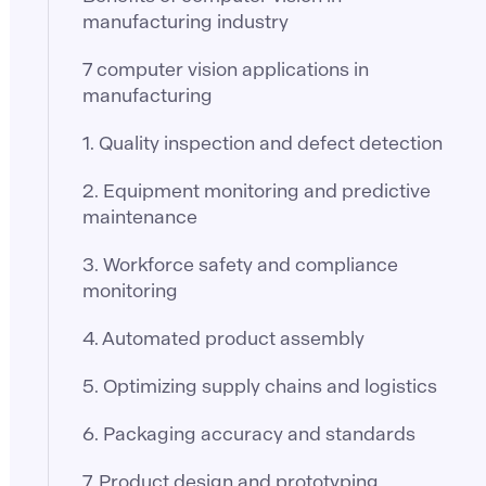
manufacturing industry
7 computer vision applications in
manufacturing
1. Quality inspection and defect detection
2. Equipment monitoring and predictive
maintenance
3. Workforce safety and compliance
monitoring
4. Automated product assembly
5. Optimizing supply chains and logistics
6. Packaging accuracy and standards
7. Product design and prototyping