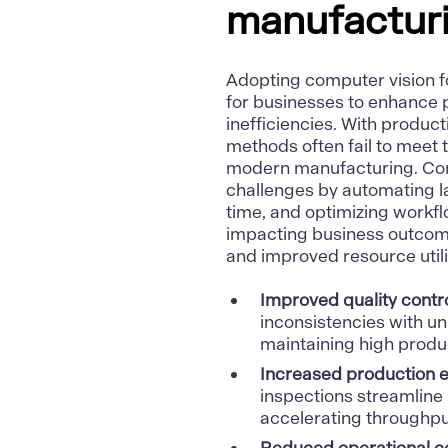
manufacturi
Adopting computer vision f
for businesses to enhance p
inefficiencies. With produ
methods often fail to meet 
modern manufacturing. Com
challenges by automating lab
time, and optimizing workf
impacting business outcomes
and improved resource utili
Improved quality contr
inconsistencies with u
maintaining high produc
Increased production e
inspections streamline
accelerating throughpu