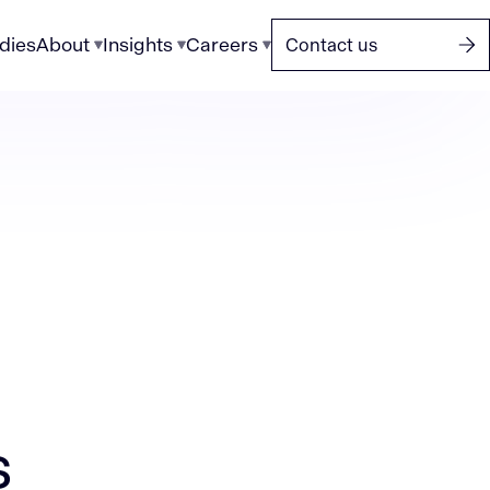
dies
About
Insights
Careers
Contact us
s