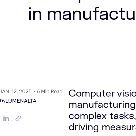
in manufactu
Computer visio
JAN. 12, 2025
6 Min Read
by
LUMENALTA
manufacturing
complex tasks,
driving measura