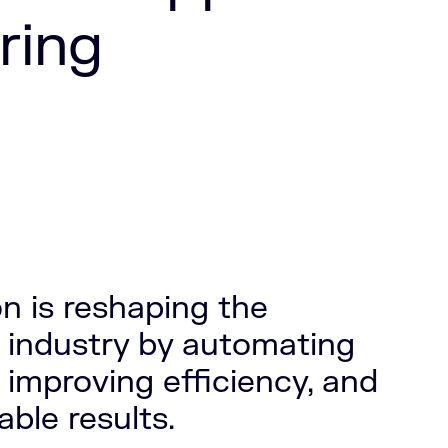
ring
n is reshaping the
 industry by automating
 improving efficiency, and
ble results.