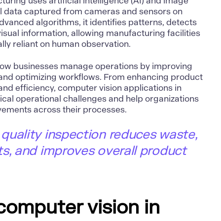
cturing uses
artificial intelligence (AI)
and image
al data captured from cameras and sensors on
dvanced algorithms, it identifies patterns, detects
sual information, allowing manufacturing facilities
ally reliant on human observation.
how businesses manage operations by improving
, and optimizing workflows. From enhancing product
and efficiency,
computer vision applications in
ical operational challenges and help organizations
ements across their processes.
quality inspection reduces waste,
s, and improves overall product
computer vision in