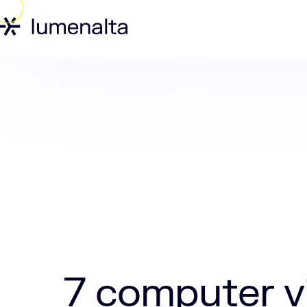
Home
Insights
7 computer vision ap
7 computer vi