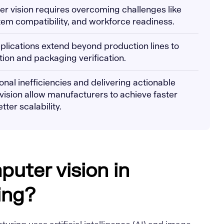
er vision requires overcoming challenges like
stem compatibility, and workforce readiness.
plications extend beyond production lines to
tion and packaging verification.
nal inefficiencies and delivering actionable
 vision allow manufacturers to achieve faster
ter scalability.
puter vision in
ing?