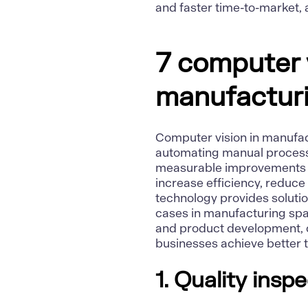
and faster time-to-market, a
7 computer v
manufactur
Computer vision in manufac
automating manual processe
measurable improvements a
increase efficiency, reduce
technology provides solutio
cases in manufacturing spa
and product development, c
businesses achieve better t
1. Quality ins