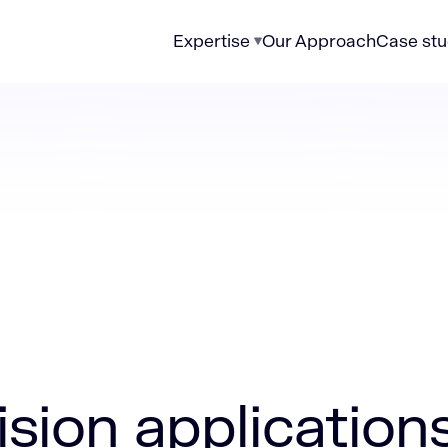
Expertise
Our Approach
Case stu
plications in manufacturing
sion application