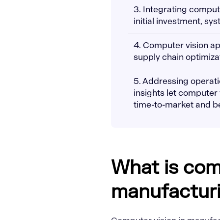
3. Integrating comput
initial investment, sy
4. Computer vision ap
supply chain optimiza
5. Addressing operatio
insights let computer
time-to-market and bet
What is com
manufactur