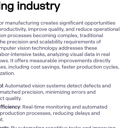
ng industry
or manufacturing creates significant opportunities
roductivity, improve quality, and reduce operational
ction processes becoming complex, traditional
the precision and scalability requirements of
puter vision technology addresses these
or-intensive tasks, analyzing visual data in real
lows. It offers measurable improvements directly
, including cost savings, faster production cycles,
zation.
ol
: Automated vision systems detect defects and
nmatched precision, minimizing errors and
t quality.
fficiency
: Real-time monitoring and automated
 production processes, reducing delays and
t.