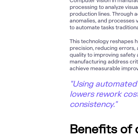
Computer vision
in manufa
processing to analyze visu
production lines. Through a
anomalies, and processes vi
to automate tasks tradition
This technology reshapes 
precision, reducing errors
quality to improving safety 
manufacturing
address crit
achieve measurable improv
"Using automated 
lowers rework cost
consistency."
Benefits of 