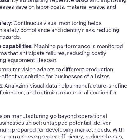
osts
: By automating repetitive tasks and improving
esses save on labor costs, material waste, and
fety
: Continuous visual monitoring helps
 safety compliance and identify risks, reducing
 hazards.
 capabilities
: Machine performance is monitored
s that anticipate failures, reducing costly
ng equipment lifespan.
omputer vision adapts to different production
-effective solution for businesses of all sizes.
s
: Analyzing visual data helps manufacturers refine
ficiencies, and optimize resource allocation for
sion
manufacturing go beyond operational
sinesses unlock untapped potential, deliver
main prepared for developing market needs. With
ons can achieve greater efficiency, reduced costs,