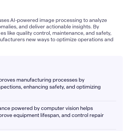
uses AI-powered image processing to analyze
malies, and deliver actionable insights. By
es like quality control, maintenance, and safety,
ufacturers new ways to optimize operations and
mproves manufacturing processes by
spections, enhancing safety, and optimizing
nance powered by computer vision helps
rove equipment lifespan, and control repair