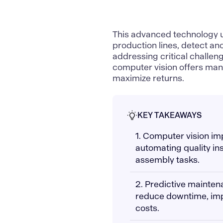
This advanced technology 
production lines, detect ano
addressing critical challeng
computer vision
offers man
maximize returns.
KEY TAKEAWAYS
1. Computer vision i
automating quality in
assembly tasks.
2. Predictive mainte
reduce downtime, imp
costs.