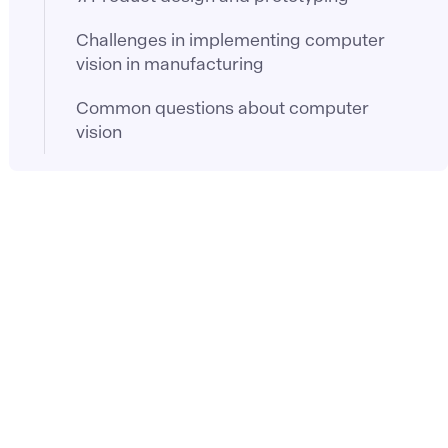
Challenges in implementing computer
vision in manufacturing
Common questions about computer
vision