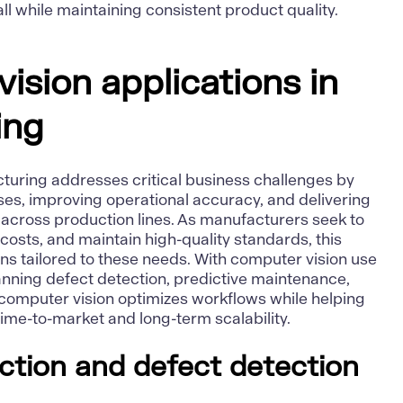
ll while maintaining consistent product quality.
ision applications in
ing
turing addresses critical business challenges by
s, improving operational accuracy, and delivering
cross production lines. As manufacturers seek to
 costs, and maintain high-quality standards, this
ns tailored to these needs. With computer vision use
nning defect detection, predictive maintenance,
omputer vision optimizes workflows while helping
ime-to-market and long-term scalability.
pection and defect detection