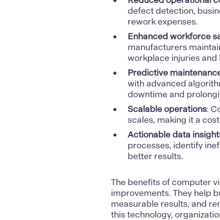
Reduced operational c
defect detection, busin
rework expenses.
Enhanced workforce sa
manufacturers maintain
workplace injuries and
Predictive maintenance
with advanced algorithm
downtime and prolongi
Scalable operations
: C
scales, making it a cost
Actionable data insight
processes, identify inef
better results.
The
benefits of computer vi
improvements. They help bu
measurable results, and re
this technology, organizati