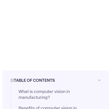
TABLE OF CONTENTS
What is computer vision in
manufacturing?
Benefits of computer vision in