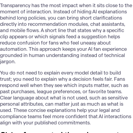
Transparency has the most impact when it sits close to the
moment of interaction. Instead of hiding AI explanations
behind long policies, you can bring short clarifications
directly into recommendation modules, chat assistants,
and mobile flows. A short line that states why a specific
clip appears or which signals feed a suggestion helps
reduce confusion for fans who feel uneasy about
automation. This approach keeps your AI fan experience
grounded in human understanding instead of technical
jargon.
You do not need to explain every model detail to build
trust; you need to explain why a decision feels fair. Fans
respond well when they see which inputs matter, such as
past purchases, league preferences, or favorite teams.
Clear language about what is not used, such as sensitive
personal attributes, can matter just as much as what is
used. These concise explanations help your legal and
compliance teams feel more confident that AI interactions
align with your published commitments.