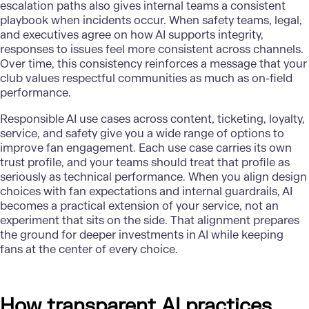
escalation paths also gives internal teams a consistent
playbook when incidents occur. When safety teams, legal,
and executives agree on how
AI supports integrity
,
responses to issues feel more consistent across channels.
Over time, this consistency reinforces a message that your
club values respectful communities as much as on-field
performance.
Responsible AI use cases across content, ticketing, loyalty,
service, and safety give you a wide range of options to
improve fan engagement. Each use case carries its own
trust profile, and your teams should treat that profile as
seriously as technical performance. When you align design
choices with fan expectations and internal guardrails, AI
becomes a practical extension of your service, not an
experiment that sits on the side. That alignment prepares
the ground for deeper investments in AI while keeping
fans at the center of every choice.
How transparent AI practices