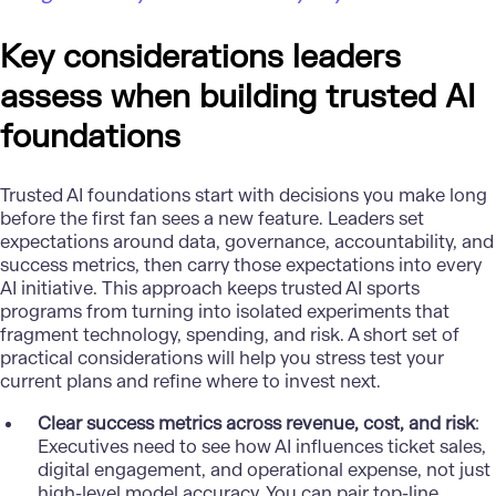
Key considerations leaders
assess when building trusted AI
foundations
Trusted AI foundations start with decisions you make long
before the first fan sees a new feature. Leaders set
expectations around data, governance, accountability, and
success metrics, then carry those expectations into every
AI initiative. This approach keeps trusted
AI sports
programs
from turning into isolated experiments that
fragment technology, spending, and risk. A short set of
practical considerations will help you stress test your
current plans and refine where to invest next.
Clear success metrics across revenue, cost, and risk
:
Executives need to see how AI influences ticket sales,
digital engagement, and operational expense, not just
high-level model accuracy. You can pair top-line