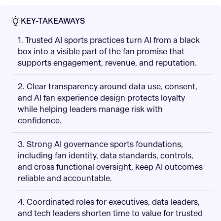
KEY-TAKEAWAYS
1. Trusted AI sports practices turn AI from a black
box into a visible part of the fan promise that
supports engagement, revenue, and reputation.
2. Clear transparency around data use, consent,
and AI fan experience design protects loyalty
while helping leaders manage risk with
confidence.
3. Strong AI governance sports foundations,
including fan identity, data standards, controls,
and cross functional oversight, keep AI outcomes
reliable and accountable.
4. Coordinated roles for executives, data leaders,
and tech leaders shorten time to value for trusted