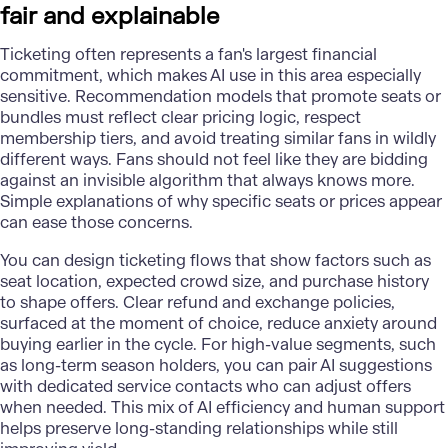
fair and explainable
Ticketing often represents a
fan's largest financial
commitment
, which makes AI use in this area especially
sensitive. Recommendation models that promote seats or
bundles must reflect clear pricing logic, respect
membership tiers, and avoid treating similar fans in wildly
different ways. Fans should not feel like they are bidding
against an invisible algorithm that always knows more.
Simple explanations of why specific seats or prices appear
can ease those concerns.
You can design ticketing flows that show factors such as
seat location, expected crowd size, and purchase history
to shape offers. Clear refund and exchange policies,
surfaced at the moment of choice, reduce anxiety around
buying earlier in the cycle. For high-value segments, such
as long-term season holders, you can pair AI suggestions
with dedicated service contacts who can adjust offers
when needed. This mix of AI efficiency and human support
helps preserve long-standing relationships while still