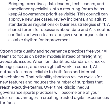
Bringing executives, data leaders, tech leaders, and
compliance specialists into a recurring forum helps
keep AI governance priorities visible. This council can
approve new use cases, review incidents, and adjust
standards as regulations or business strategies shift. A
shared forum for decisions about data and AI smooths
conflicts between teams and gives your organization
a stable rhythm for improvement.
Strong
data quality and governance practices
free your AI
teams to focus on better models instead of firefighting
avoidable issues. When fan identities, standards, checks,
lineage, access, and oversight all work in concert, AI
outputs feel more reliable to both fans and internal
stakeholders. That reliability shortens review cycles for
new features and reduces the number of surprises that
reach executive teams. Over time, disciplined AI
governance sports practices
will become one of your
clearest advantages in creating trusted digital experiences
for fans.