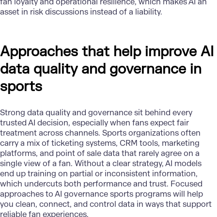
fan loyalty and operational resilience, which makes AI an
asset in risk discussions instead of a liability.
Approaches that help improve AI
data quality and governance in
sports
Strong data quality and governance sit behind every
trusted
AI decision
, especially when fans expect fair
treatment across channels. Sports organizations often
carry a mix of ticketing systems, CRM tools, marketing
platforms, and point of sale data that rarely agree on a
single view of a fan. Without a clear strategy, AI models
end up training on partial or inconsistent information,
which undercuts both performance and trust. Focused
approaches to AI governance sports programs will help
you clean, connect, and control data in ways that support
reliable fan experiences.