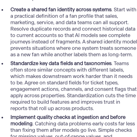
Create a shared fan identity across systems
. Start with
a practical definition of a fan profile that sales,
marketing, service, and data teams can all support.
Resolve duplicate records and connect historical data
to current accounts so that AI models see complete
journeys instead of fragments. A shared identity model
prevents situations where one system treats someone
as a new fan while another labels them as long-term.
Standardize key data fields and taxonomies
. Teams
often store similar concepts with different labels,
which makes downstream work harder than it needs
to be. Agree on standard fields for ticket types,
engagement actions, channels, and consent flags that
apply across properties. Standardization cuts the time
required to build features and improves trust in
reports that roll up across products.
Implement quality checks at ingestion and before
modeling
. Catching data problems early costs far less
than fixing them after models go live. Simple checks
for missing values, out-of-range values, and