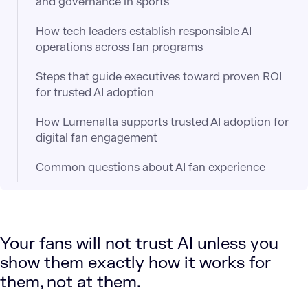
and governance in sports
How tech leaders establish responsible AI
operations across fan programs
Steps that guide executives toward proven ROI
for trusted AI adoption
How Lumenalta supports trusted AI adoption for
digital fan engagement
Common questions about AI fan experience
Your fans will not trust AI unless you
show them exactly how it works for
them, not at them.