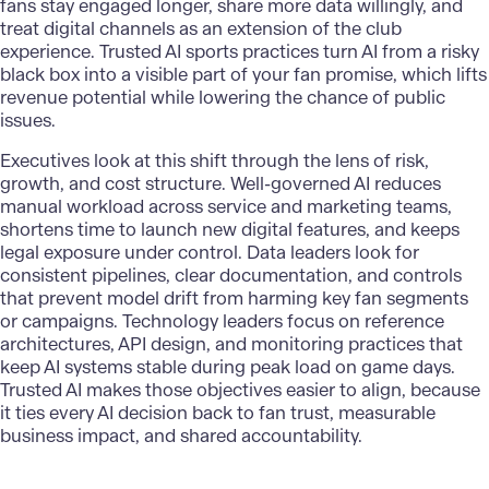
fans stay engaged longer, share more data willingly, and
treat digital channels as an extension of the club
experience. Trusted AI sports practices turn AI from a risky
black box into a visible part of your fan promise, which lifts
revenue potential while lowering the chance of public
issues.
Executives look at this shift through the lens of risk,
growth, and cost structure. Well-governed AI reduces
manual workload across service and marketing teams,
shortens time to launch new digital features, and keeps
legal exposure under control. Data leaders look for
consistent pipelines, clear documentation, and controls
that prevent model drift from harming key fan segments
or campaigns. Technology leaders focus on reference
architectures, API design, and monitoring practices that
keep AI systems stable during peak load on game days.
Trusted AI makes those objectives easier to align, because
it ties every AI decision back to fan trust, measurable
business impact, and shared accountability.