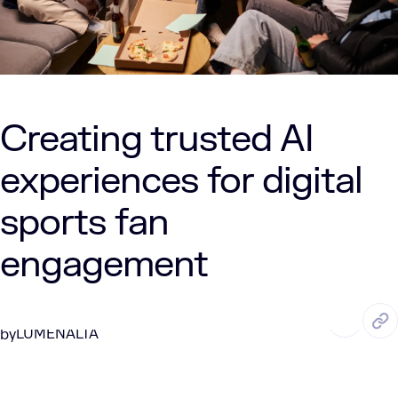
Creating trusted AI
experiences for digital
sports fan
engagement
NOV. 21, 2025
10 Min Read
LUMENALTA
by