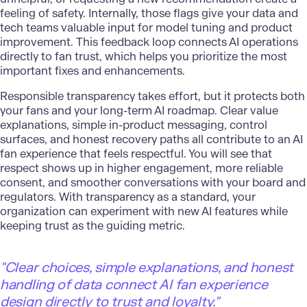
feeling of safety. Internally, those flags give your data and
tech teams valuable input for model tuning and product
improvement. This feedback loop connects AI operations
directly to fan trust, which helps you prioritize the most
important fixes and enhancements.
Responsible transparency takes effort, but it protects both
your fans and your long-term AI roadmap. Clear value
explanations, simple in-product messaging, control
surfaces, and honest recovery paths all contribute to an AI
fan experience that feels respectful. You will see that
respect shows up in higher engagement, more reliable
consent, and smoother conversations with your board and
regulators. With transparency as a standard, your
organization can experiment with new AI features while
keeping trust as the guiding metric.
"Clear choices, simple explanations, and honest
handling of data connect AI fan experience
design directly to trust and loyalty."