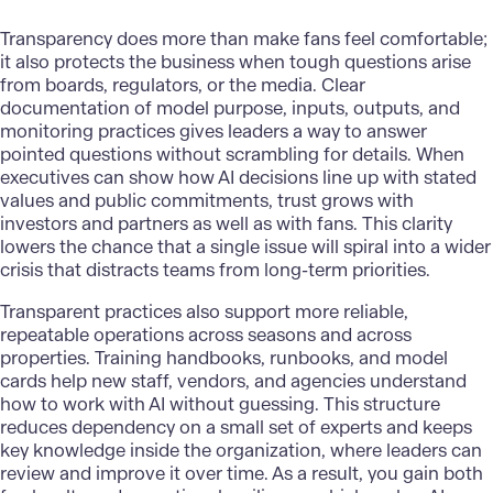
Transparency does more than make fans feel comfortable;
it also protects the business when tough questions arise
from boards, regulators, or the media. Clear
documentation of model purpose, inputs, outputs, and
monitoring practices gives leaders a way to answer
pointed questions without scrambling for details. When
executives can show how AI decisions line up with stated
values and public commitments, trust grows with
investors and partners as well as with fans. This clarity
lowers the chance that a single issue will spiral into a wider
crisis that distracts teams from long-term priorities.
Transparent practices also support more reliable,
repeatable operations across seasons and across
properties. Training handbooks, runbooks, and model
cards help new staff, vendors, and agencies understand
how to work with AI without guessing. This structure
reduces dependency on a small set of experts and keeps
key knowledge inside the organization, where leaders can
review and improve it over time. As a result, you gain both