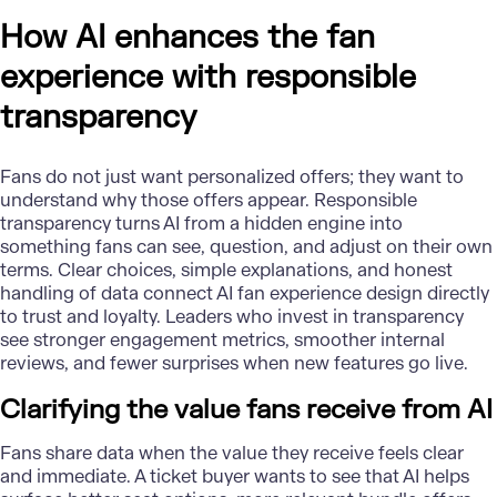
How AI enhances the fan
experience with responsible
transparency
Fans do not just want personalized offers; they want to
understand why those offers appear. Responsible
transparency turns AI from a hidden engine into
something fans can see, question, and adjust on their own
terms. Clear choices, simple explanations, and honest
handling of data connect AI fan experience design directly
to trust and loyalty. Leaders who invest in transparency
see stronger engagement metrics, smoother internal
reviews, and fewer surprises when new features go live.
Clarifying the value fans receive from AI
Fans share data when the value they receive feels clear
and immediate. A ticket buyer wants to see that AI helps