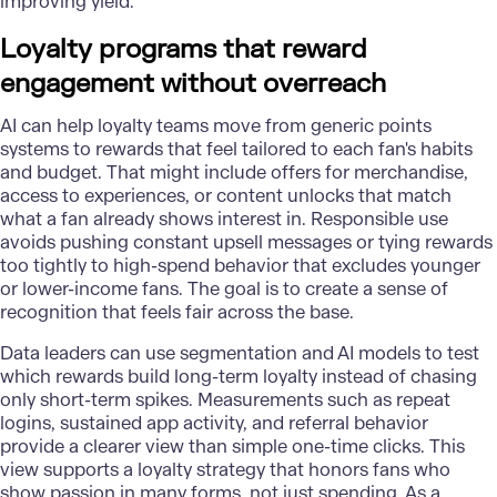
improving yield.
Loyalty programs that reward
engagement without overreach
AI can help loyalty teams move from generic points
systems to rewards that feel tailored to each fan's habits
and budget. That might include offers for merchandise,
access to experiences, or content unlocks that match
what a fan already shows interest in. Responsible use
avoids pushing constant upsell messages or tying rewards
too tightly to high-spend behavior that excludes younger
or lower-income fans. The goal is to create a sense of
recognition that feels fair across the base.
Data leaders can use segmentation and AI models to test
which rewards build long-term loyalty instead of chasing
only short-term spikes. Measurements such as repeat
logins, sustained app activity, and referral behavior
provide a clearer view than simple one-time clicks. This
view supports a loyalty strategy that honors fans who
show passion in many forms, not just spending. As a