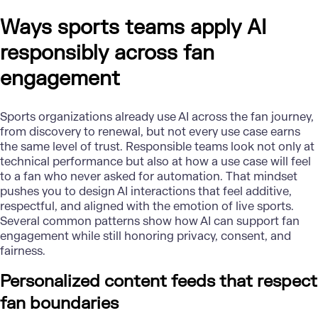
Ways sports teams apply AI
responsibly across fan
engagement
Sports organizations already use AI across the fan journey,
from discovery to renewal, but not every use case earns
the same level of trust. Responsible teams look not only at
technical performance but also at how a use case will feel
to a fan who never asked for automation. That mindset
pushes you to design AI interactions that feel additive,
respectful, and aligned with the emotion of live sports.
Several common patterns show how AI can support fan
engagement while still honoring privacy, consent, and
fairness.
Personalized content feeds that respect
fan boundaries