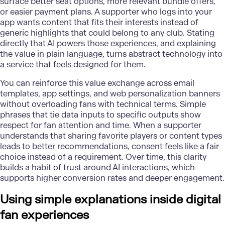
surface better seat options, more relevant bundle offers,
or easier payment plans. A supporter who logs into your
app wants content that fits their interests instead of
generic highlights that could belong to any club. Stating
directly that AI powers those experiences, and explaining
the value in plain language, turns abstract technology into
a service that feels designed for them.
You can reinforce this value exchange across email
templates, app settings, and web personalization banners
without overloading fans with technical terms. Simple
phrases that tie data inputs to specific outputs show
respect for fan attention and time. When a supporter
understands that sharing favorite players or content types
leads to better recommendations, consent feels like a fair
choice instead of a requirement. Over time, this clarity
builds a habit of trust around AI interactions, which
supports higher conversion rates and deeper engagement.
Using simple explanations inside digital
fan experiences