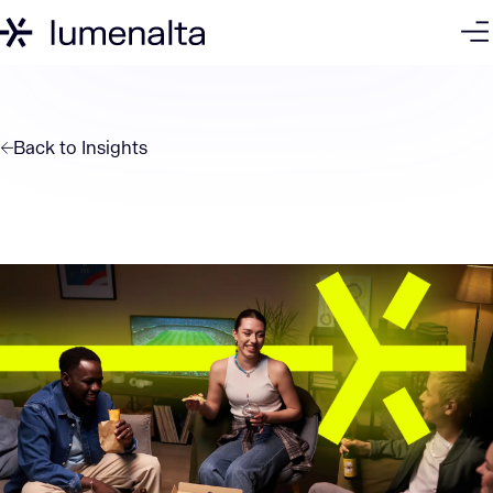
Back to
Insights