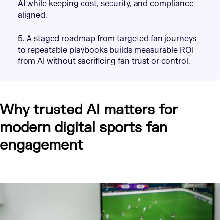
AI while keeping cost, security, and compliance
aligned.
5. A staged roadmap from targeted fan journeys
to repeatable playbooks builds measurable ROI
from AI without sacrificing fan trust or control.
Why trusted AI matters for
modern digital sports fan
engagement