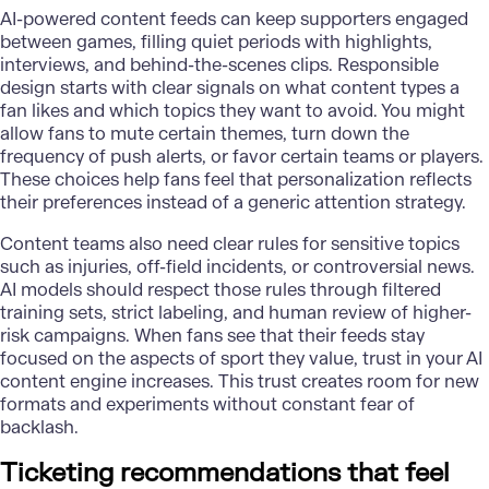
AI-powered content feeds can keep supporters engaged
between games, filling quiet periods with highlights,
interviews, and behind-the-scenes clips. Responsible
design starts with clear signals on what content types a
fan likes and which topics they want to avoid. You might
allow fans to mute certain themes, turn down the
frequency of push alerts, or favor certain teams or players.
These choices help fans feel that personalization reflects
their preferences instead of a generic attention strategy.
Content teams also need clear rules for sensitive topics
such as injuries, off-field incidents, or controversial news.
AI models should respect those rules through filtered
training sets, strict labeling, and human review of higher-
risk campaigns. When fans see that their feeds stay
focused on the aspects of sport they value, trust in your AI
content engine increases. This trust creates room for new
formats and experiments without constant fear of
backlash.
Ticketing recommendations that feel