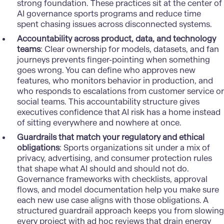
strong foundation. These practices sit at the center of
AI governance sports programs and reduce time
spent chasing issues across disconnected systems.
Accountability across product, data, and technology
teams
: Clear ownership for models, datasets, and fan
journeys prevents finger-pointing when something
goes wrong. You can define who approves new
features, who monitors behavior in production, and
who responds to escalations from customer service or
social teams. This accountability structure gives
executives confidence that AI risk has a home instead
of sitting everywhere and nowhere at once.
Guardrails that match your regulatory and ethical
obligations
: Sports organizations sit under a mix of
privacy, advertising, and consumer protection rules
that shape what AI should and should not do.
Governance frameworks with checklists, approval
flows, and model documentation help you make sure
each new use case aligns with those obligations. A
structured guardrail approach keeps you from slowing
every project with ad hoc reviews that drain energy