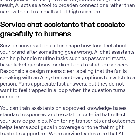
result, AI acts as a tool to broaden connections rather than
narrow them to a small set of high spenders.
Service chat assistants that escalate
gracefully to humans
Service conversations often shape how fans feel about
your brand after something goes wrong. AI chat assistants
can help handle routine tasks such as password resets,
basic ticket questions, or directions to stadium services.
Responsible design means clear labeling that the fan is
speaking with an AI system and easy options to switch to a
person. Fans appreciate fast answers, but they do not
want to feel trapped in a loop when the question turns
complex.
You can train assistants on approved knowledge bases,
standard responses, and escalation criteria that reflect
your service policies. Monitoring transcripts and outcomes
helps teams spot gaps in coverage or tone that might
frustrate supporters. When service leaders see that AI