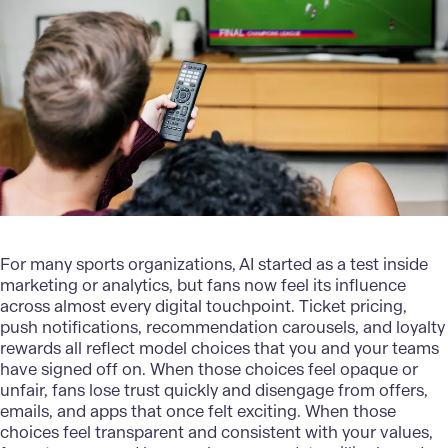
For many sports organizations, AI started as a test inside
marketing or analytics, but fans now feel its influence
across almost every digital touchpoint.
Ticket pricing
,
push notifications, recommendation carousels, and loyalty
rewards all reflect model choices that you and your teams
have signed off on. When those choices feel opaque or
unfair, fans lose trust quickly and disengage from offers,
emails, and apps that once felt exciting. When those
choices feel transparent and consistent with your values,