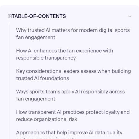
TABLE-OF-CONTENTS
Why trusted AI matters for modern digital sports
fan engagement
How AI enhances the fan experience with
responsible transparency
Key considerations leaders assess when building
trusted AI foundations
Ways sports teams apply AI responsibly across
fan engagement
How transparent AI practices protect loyalty and
reduce organizational risk
Approaches that help improve AI data quality