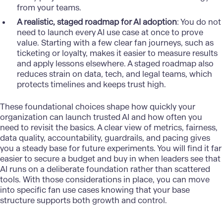
from your teams.
A realistic, staged roadmap for AI adoption
: You do not
need to launch every AI use case at once to prove
value. Starting with a few clear fan journeys, such as
ticketing or loyalty, makes it easier to measure results
and apply lessons elsewhere. A staged roadmap also
reduces strain on data, tech, and legal teams, which
protects timelines and keeps trust high.
These foundational choices shape how quickly your
organization can launch trusted AI and how often you
need to revisit the basics. A clear view of metrics, fairness,
data quality, accountability, guardrails, and pacing gives
you a steady base for future experiments. You will find it far
easier to secure a budget and buy in when leaders see that
AI runs on a deliberate foundation rather than scattered
tools. With those considerations in place, you can move
into specific fan use cases knowing that your base
structure supports both growth and control.