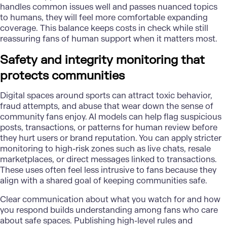
handles common issues well and passes nuanced topics
to humans, they will feel more comfortable expanding
coverage. This balance keeps costs in check while still
reassuring fans of human support when it matters most.
Safety and integrity monitoring that
protects communities
Digital spaces around sports can attract toxic behavior,
fraud attempts, and abuse that wear down the sense of
community fans enjoy. AI models can help flag suspicious
posts, transactions, or patterns for human review before
they hurt users or brand reputation. You can apply stricter
monitoring to high-risk zones such as live chats, resale
marketplaces, or direct messages linked to transactions.
These uses often feel less intrusive to fans because they
align with a shared goal of keeping communities safe.
Clear communication about what you watch for and how
you respond builds understanding among fans who care
about safe spaces. Publishing high-level rules and