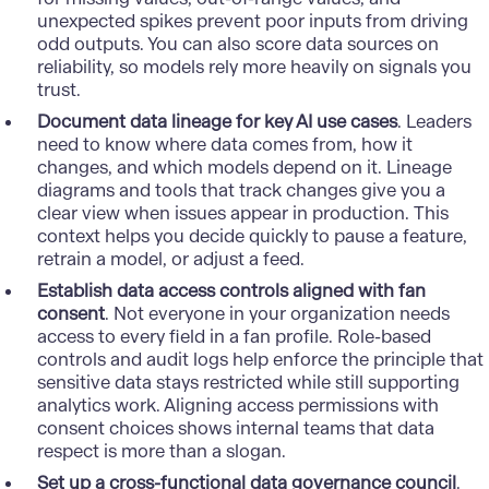
unexpected spikes prevent poor inputs from driving
odd outputs. You can also score data sources on
reliability, so models rely more heavily on signals you
trust.
Document data lineage for key AI use cases
. Leaders
need to know where data comes from, how it
changes, and which models depend on it. Lineage
diagrams and tools that track changes give you a
clear view when issues appear in production. This
context helps you decide quickly to pause a feature,
retrain a model, or adjust a feed.
Establish data access controls aligned with fan
consent
. Not everyone in your organization needs
access to every field in a fan profile. Role-based
controls and audit logs help enforce the principle that
sensitive data stays restricted while still supporting
analytics work. Aligning access permissions with
consent choices shows internal teams that data
respect is more than a slogan.
Set up a cross-functional data governance council
.