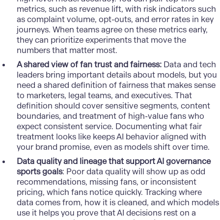
metrics, such as revenue lift, with risk indicators such
as complaint volume, opt-outs, and error rates in key
journeys. When teams agree on these metrics early,
they can prioritize experiments that move the
numbers that matter most.
A shared view of fan trust and fairness:
Data and tech
leaders bring important details about models, but you
need a shared definition of fairness that makes sense
to marketers, legal teams, and executives. That
definition should cover sensitive segments, content
boundaries, and treatment of high-value fans who
expect consistent service. Documenting what fair
treatment looks like keeps AI behavior aligned with
your brand promise, even as models shift over time.
Data quality and lineage that support AI governance
sports goals
: Poor data quality will show up as odd
recommendations, missing fans, or inconsistent
pricing, which fans notice quickly. Tracking where
data comes from, how it is cleaned, and which models
use it helps you prove that AI decisions rest on a