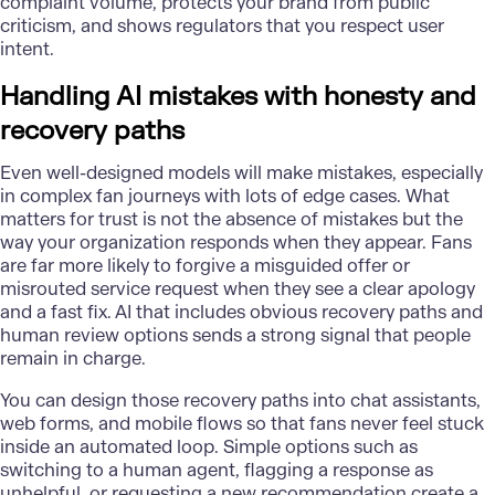
complaint volume, protects your brand from public
criticism, and shows regulators that you respect user
intent.
Handling AI mistakes with honesty and
recovery paths
Even well-designed models will make mistakes, especially
in complex fan journeys with lots of edge cases. What
matters for trust is not the absence of mistakes but the
way your organization responds when they appear. Fans
are far more likely to forgive a misguided offer or
misrouted service request when they see a clear apology
and a fast fix. AI that includes obvious recovery paths and
human review options sends a strong signal that people
remain in charge.
You can design those recovery paths into chat assistants,
web forms, and mobile flows so that fans never feel stuck
inside an automated loop. Simple options such as
switching to a human agent, flagging a response as
unhelpful, or requesting a new recommendation create a