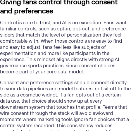
Giving fans control through consent
and preferences
Control is core to trust, and AI is no exception. Fans want
familiar controls, such as opt-in, opt-out, and preference
sliders that match the level of personalization they feel
comfortable with. When those controls are easy to find
and easy to adjust, fans feel less like subjects of
experimentation and more like participants in the
experience. This mindset aligns directly with strong AI
governance sports practices, since consent choices
become part of your core data model.
Consent and preference settings should connect directly
to your data pipelines and model features, not sit off to the
side as a cosmetic widget. If a fan opts out of a certain
data use, that choice should show up at every
downstream system that touches that profile. Teams that
wire consent through the stack will avoid awkward
moments where marketing tools ignore fan choices that a
central system recorded. This consistency reduces