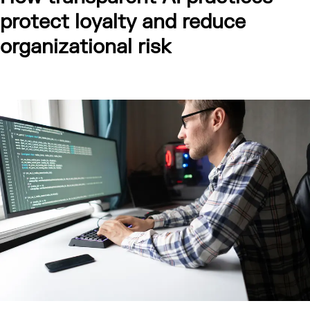
protect loyalty and reduce
organizational risk