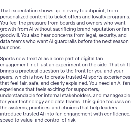
That expectation shows up in every touchpoint, from
personalized content to ticket offers and loyalty programs.
You feel the pressure from boards and owners who want
growth from AI without sacrificing brand reputation or fan
goodwill. You also hear concerns from legal, security, and
data teams who want AI guardrails before the next season
launches.
Sports now treat AI as a core part of digital fan
engagement, not just an experiment on the side. That shift
brings a practical question to the front for you and your
peers, which is how to create trusted
AI sports experiences
that feel fair, safe, and clearly explained. You need an AI fan
experience that feels exciting for supporters,
understandable for internal stakeholders, and manageable
for your technology and data teams. This guide focuses on
the systems, practices, and choices that help leaders
introduce trusted AI into fan engagement with confidence,
speed to value, and control of risk.