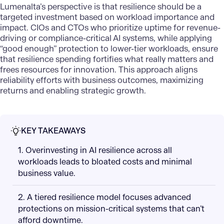
Lumenalta’s perspective is that resilience should be a
targeted investment based on workload importance and
impact. CIOs and CTOs who prioritize uptime for revenue-
driving or compliance-critical
AI systems
, while applying
“good enough” protection to lower-tier workloads, ensure
that resilience spending fortifies what really matters and
frees resources for innovation. This approach aligns
reliability efforts with business outcomes, maximizing
returns and enabling strategic growth.
KEY TAKEAWAYS
1. Overinvesting in AI resilience across all
workloads leads to bloated costs and minimal
business value.
2. A tiered resilience model focuses advanced
protections on mission-critical systems that can’t
afford downtime.