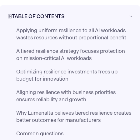
TABLE OF CONTENTS
Applying uniform resilience to all AI workloads
wastes resources without proportional benefit
A tiered resilience strategy focuses protection
on mission-critical AI workloads
Optimizing resilience investments frees up
budget for innovation
Aligning resilience with business priorities
ensures reliability and growth
Why Lumenalta believes tiered resilience creates
better outcomes for manufacturers
Common questions