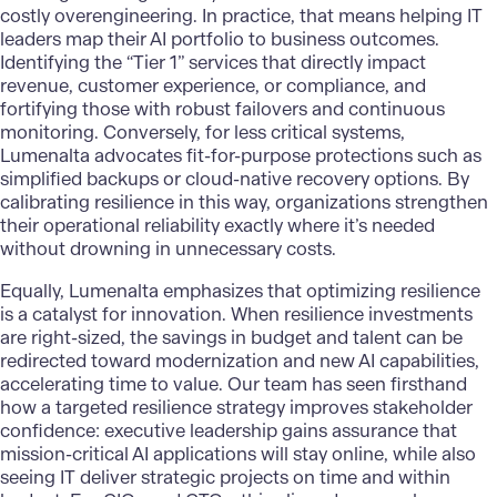
costly overengineering. In practice, that means helping IT
leaders map their AI portfolio to business outcomes.
Identifying the “Tier 1” services that directly impact
revenue, customer experience, or compliance, and
fortifying those with robust failovers and continuous
monitoring. Conversely, for less critical systems,
Lumenalta advocates fit-for-purpose protections such as
simplified backups or cloud-native recovery options. By
calibrating resilience in this way, organizations strengthen
their operational reliability exactly where it’s needed
without drowning in unnecessary costs.
Equally, Lumenalta emphasizes that optimizing resilience
is a catalyst for innovation. When resilience investments
are right-sized, the savings in budget and talent can be
redirected toward modernization and
new AI capabilities
,
accelerating time to value. Our team has seen firsthand
how a targeted resilience strategy improves stakeholder
confidence: executive leadership gains assurance that
mission-critical AI applications will stay online, while also
seeing IT deliver strategic projects on time and within