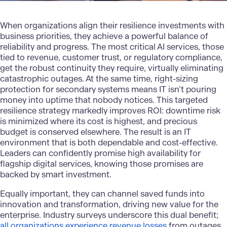
When organizations align their resilience investments with
business priorities, they achieve a powerful balance of
reliability and progress. The most critical AI services, those
tied to revenue, customer trust, or regulatory compliance,
get the robust continuity they require, virtually eliminating
catastrophic outages. At the same time, right-sizing
protection for secondary systems means IT isn’t pouring
money into uptime that nobody notices. This targeted
resilience strategy markedly improves ROI: downtime risk
is minimized where its cost is highest, and precious
budget is conserved elsewhere. The result is an IT
environment that is both dependable and cost-effective.
Leaders can confidently promise high availability for
flagship digital services, knowing those promises are
backed by smart investment.
Equally important, they can channel saved funds into
innovation and transformation, driving new value for the
enterprise. Industry surveys underscore this dual benefit;
all organizations experience revenue losses
from outages,