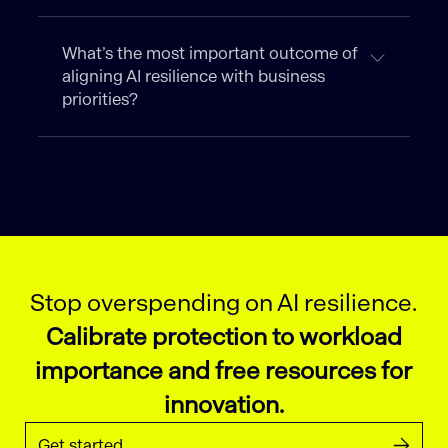
What’s the most important outcome of
aligning AI resilience with business
priorities?
Stop overspending on AI resilience.
Calibrate protection to workload
importance and free resources for
innovation.
Get started