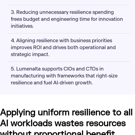
3. Reducing unnecessary resilience spending
frees budget and engineering time for innovation
initiatives.
4. Aligning resilience with business priorities
improves ROI and drives both operational and
strategic impact.
5. Lumenalta supports CIOs and CTOs in
manufacturing with frameworks that right-size
resilience and fuel AI-driven growth.
Applying uniform resilience to all
AI workloads wastes resources
without proportional benefit