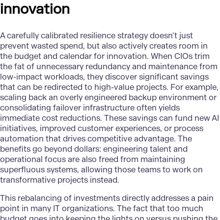
innovation
A carefully calibrated resilience strategy doesn’t just
prevent wasted spend, but also actively creates room in
the budget and calendar for innovation. When CIOs trim
the fat of unnecessary redundancy and maintenance from
low-impact workloads, they discover significant savings
that can be redirected to high-value projects. For example,
scaling back an overly engineered backup environment or
consolidating failover infrastructure often yields
immediate cost reductions. These savings can fund new AI
initiatives, improved customer experiences, or process
automation that drives competitive advantage. The
benefits go beyond dollars: engineering talent and
operational focus are also freed from maintaining
superfluous systems, allowing those teams to work on
transformative projects instead.
This
rebalancing of investments
directly addresses a pain
point in many IT organizations. The fact that too much
budget goes into keeping the lights on versus pushing the