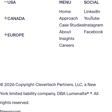
USA
MENU
SOCIAL
Home
LinkedIn
NEW YORK CITY
Approach
YouTube
CANADA
1345 Avenue of the Americas
Case Studies
Instagram
VANCOUVER
2nd Floor
About
Facebook
EUROPE
420 W Hastings St
Insights
New York, NY 10105
Careers
NETHERLANDS
STE 300
+1 212-702-9054
Vancouver, BC
V6B 1L1
KITCHENER
290 King Street
© 2026 Copyright Clevertech Partners, LLC, a New
Kitchener, ON
York limited liability company, DBA Lumenalta® ®. All
N2G 2V5
rights reserved.
Newsroom