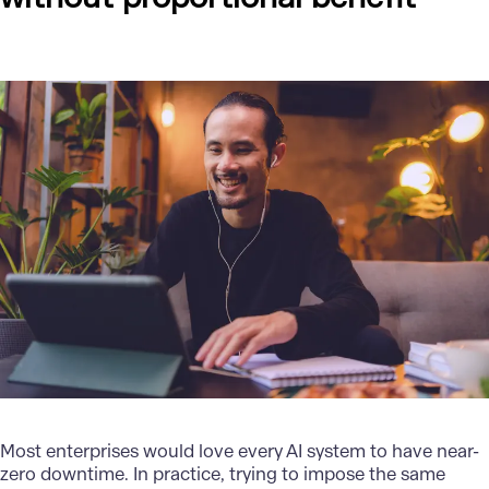
Most enterprises would love every AI system to have near-
zero downtime. In practice, trying to impose the same