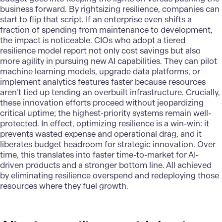
business forward. By rightsizing resilience, companies can
start to flip that script. If an enterprise even shifts a
fraction of spending from maintenance to development,
the impact is noticeable. CIOs who adopt a tiered
resilience model report not only cost savings but also
more agility in pursuing new AI capabilities. They can pilot
machine learning models, upgrade data platforms, or
implement analytics features faster because resources
aren’t tied up tending an overbuilt infrastructure. Crucially,
these innovation efforts proceed without jeopardizing
critical uptime; the highest-priority systems remain well-
protected. In effect, optimizing resilience is a win-win: it
prevents wasted expense and operational drag, and it
liberates budget headroom for strategic innovation. Over
time, this translates into faster time-to-market for AI-
driven products and a stronger bottom line. All achieved
by eliminating resilience overspend and redeploying those
resources where they fuel growth.