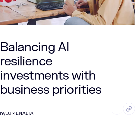
Balancing AI
resilience
investments with
business priorities
AUG. 13, 2025
5 Min Read
LUMENALTA
by