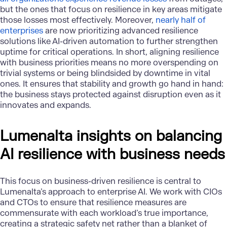
but the ones that focus on resilience in key areas mitigate
those losses most effectively. Moreover,
nearly half of
enterprises
are now prioritizing advanced resilience
solutions like AI-driven automation to further strengthen
uptime for critical operations. In short, aligning resilience
with business priorities means no more overspending on
trivial systems or being blindsided by downtime in vital
ones. It ensures that stability and growth go hand in hand:
the business stays protected against disruption even as it
innovates and expands.
Lumenalta insights on balancing
AI resilience with business needs
This focus on business-driven resilience is central to
Lumenalta’s
approach to enterprise AI. We work with CIOs
and CTOs to ensure that resilience measures are
commensurate with each workload’s true importance,
creating a strategic safety net rather than a blanket of