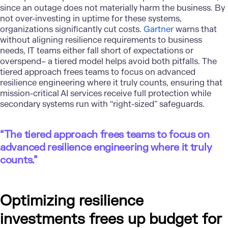
since an outage does not materially harm the business. By
not over-investing in uptime for these systems,
organizations significantly cut costs.
Gartner
warns that
without aligning resilience requirements to business
needs, IT teams either fall short of expectations or
overspend– a tiered model helps avoid both pitfalls. The
tiered approach frees teams to focus on advanced
resilience engineering where it truly counts, ensuring that
mission-critical AI services receive full protection while
secondary systems run with “right-sized” safeguards.
“The tiered approach frees teams to focus on
advanced resilience engineering where it truly
counts.”
Optimizing resilience
investments frees up budget for