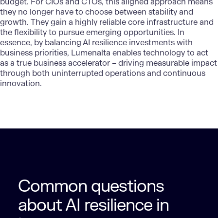
budget. For CIOs and CTOs, this aligned approach means
they no longer have to choose between stability and
growth. They gain a highly reliable core infrastructure and
the flexibility to pursue emerging opportunities. In
essence, by balancing AI resilience investments with
business priorities, Lumenalta enables technology to act
as a true business accelerator – driving measurable impact
through both uninterrupted operations and continuous
innovation.
Common questions
about AI resilience in