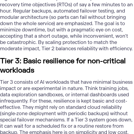
recovery time objectives (RTOs) of say a few minutes to an
hour. Regular backups, automated failover testing, and
modular architecture (so parts can fail without bringing
down the whole service) are emphasized. The goal is to
minimize downtime, but with a pragmatic eye on cost,
accepting that a short outage, while inconvenient, won’t
be catastrophic. By scaling protection to match the
moderate impact, Tier 2 balances reliability with efficiency.
Tier 3: Basic resilience for non-critical
workloads
Tier 3 consists of AI workloads that have minimal business
impact or are experimental in nature. Think training jobs,
data exploration sandboxes, or internal dashboards used
infrequently. For these, resilience is kept basic and cost-
effective. They might rely on standard cloud reliability
(single-zone deployment with periodic backups) without
special failover mechanisms. If a Tier 3 system goes down,
it can wait for a scheduled fix or a routine restore from
backup. The emphasis here is on simplicity and low cost,