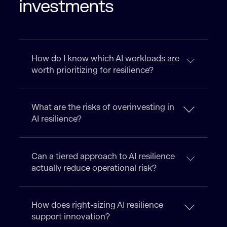
investments
How do I know which AI workloads are
worth prioritizing for resilience?
What are the risks of overinvesting in
AI resilience?
Can a tiered approach to AI resilience
actually reduce operational risk?
How does right-sizing AI resilience
support innovation?