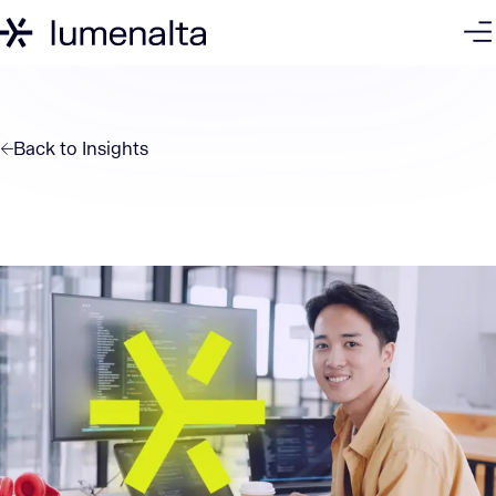
Back to
Insights