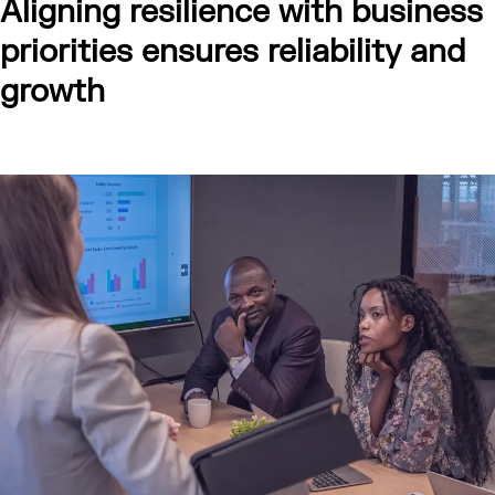
Aligning resilience with business
priorities ensures reliability and
growth