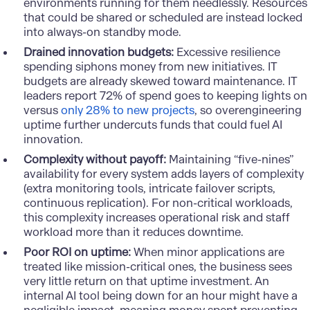
environments running for them needlessly. Resources
that could be shared or scheduled are instead locked
into always-on standby mode.
Drained innovation budgets:
Excessive resilience
spending siphons money from new initiatives. IT
budgets are already skewed toward maintenance. IT
leaders report 72% of spend goes to keeping lights on
versus
only 28% to new projects
, so overengineering
uptime further undercuts funds that could fuel AI
innovation.
Complexity without payoff:
Maintaining “five-nines”
availability for every system adds layers of complexity
(extra monitoring tools, intricate failover scripts,
continuous replication). For non-critical workloads,
this complexity increases operational risk and staff
workload more than it reduces downtime.
Poor ROI on uptime:
When minor applications are
treated like mission-critical ones, the business sees
very little return on that uptime investment. An
internal AI tool being down for an hour might have a