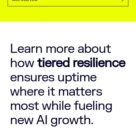
Learn more about
how
tiered resilience
ensures uptime
where it matters
most while fueling
new AI growth.