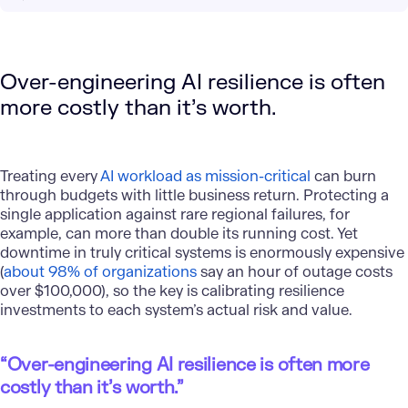
Over-engineering AI resilience is often
more costly than it’s worth.
Treating every
AI workload as mission-critical
can burn
through budgets with little business return. Protecting a
single application against rare regional failures, for
example, can more than double its running cost. Yet
downtime in truly critical systems is enormously expensive
(
about 98% of organizations
say an hour of outage costs
over $100,000), so the key is calibrating resilience
investments to each system’s actual risk and value.
“Over-engineering AI resilience is often more
costly than it’s worth.”