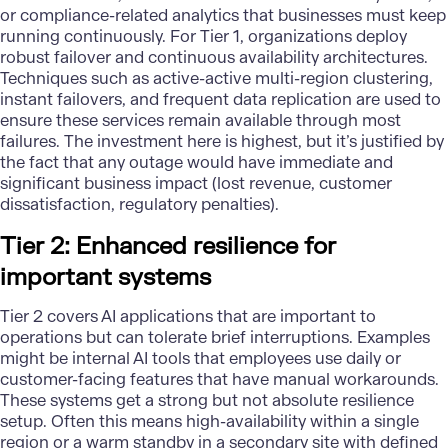
or compliance-related analytics that businesses must keep
running continuously. For Tier 1, organizations deploy
robust failover and continuous availability architectures.
Techniques such as active-active multi-region clustering,
instant failovers, and frequent data replication are used to
ensure these services remain available through most
failures. The investment here is highest, but it’s justified by
the fact that any outage would have immediate and
significant business impact (lost revenue, customer
dissatisfaction, regulatory penalties).
Tier 2: Enhanced resilience for
important systems
Tier 2 covers
AI applications
that are important to
operations but can tolerate brief interruptions. Examples
might be internal AI tools that employees use daily or
customer-facing features that have manual workarounds.
These systems get a strong but not absolute resilience
setup. Often this means high-availability within a single
region or a warm standby in a secondary site with defined