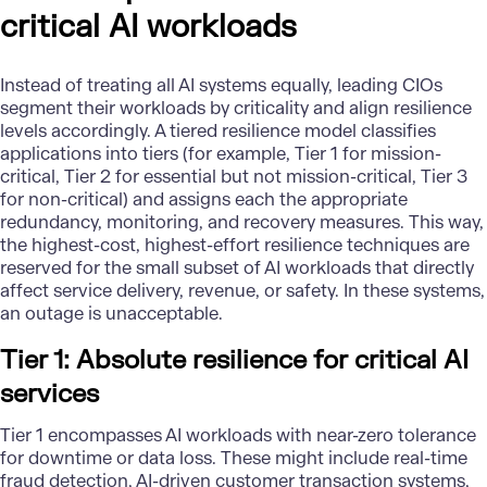
critical AI workloads
Instead of treating all AI systems equally, leading CIOs
segment their workloads by criticality and align resilience
levels accordingly. A tiered resilience model classifies
applications into tiers (for example, Tier 1 for mission-
critical, Tier 2 for essential but not mission-critical, Tier 3
for non-critical) and assigns each the appropriate
redundancy, monitoring, and recovery measures. This way,
the highest-cost, highest-effort resilience techniques are
reserved for the small subset of AI workloads that directly
affect service delivery, revenue, or safety. In these systems,
an outage is unacceptable.
Tier 1: Absolute resilience for critical AI
services
Tier 1 encompasses AI workloads with near-zero tolerance
for downtime or data loss. These might include real-time
fraud detection, AI-driven customer transaction systems,