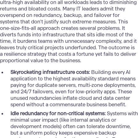
ultra-high availability on all workloads leads to diminishing
returns and bloated costs. Many
IT leaders
admit they
overspend on redundancy, backup, and failover for
systems that don’t justify such extreme measures. This
one-size-fits-all approach creates several problems. It
diverts funds into infrastructure that sits idle most of the
time, it burdens teams with unnecessary complexity, and it
leaves truly critical projects underfunded. The outcome is
a resilience strategy that costs a fortune yet fails to deliver
proportional value to the business.
Skyrocketing infrastructure costs:
Building every AI
application to the highest availability standard means
paying for duplicate servers, multi-zone deployments,
and 24/7 failovers, even for low-priority apps. These
unused redundancies inflate cloud and data center
spend without a commensurate business benefit.
Idle redundancy for non-critical systems:
Systems with
minimal user impact (like internal analytics or
development models) often can tolerate downtime,
but a uniform policy keeps expensive backup