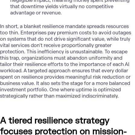
negligible impact, meaning money spent preventing
that downtime yields virtually no competitive
advantage or revenue.
In short, a blanket resilience mandate spreads resources
too thin.
Enterprises
pay premium costs to avoid outages
on systems that do not drive significant value, while truly
vital services don’t receive proportionally greater
protection. This inefficiency is unsustainable. To escape
this trap, organizations must abandon uniformity and
tailor their resilience efforts to the importance of each AI
workload. A targeted approach ensures that every dollar
spent on resilience provides meaningful risk reduction or
business value. It also sets the stage for a more balanced
investment portfolio. One where uptime is optimized
strategically rather than maximized indiscriminately.
A tiered resilience strategy
focuses protection on mission-