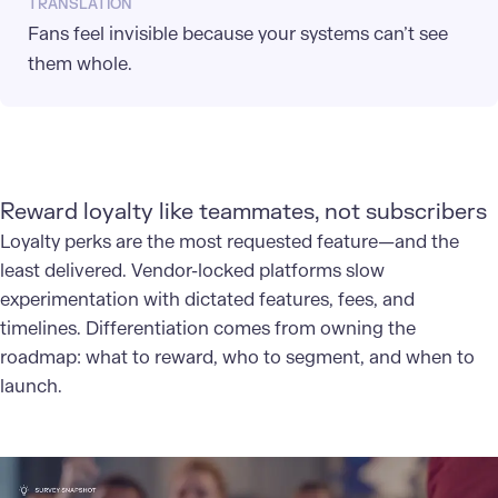
TRANSLATION
Fans feel invisible because your systems can’t see
them whole.
Reward loyalty like teammates, not subscribers
Loyalty perks are the most requested feature—and the
least delivered. Vendor-locked platforms slow
experimentation with dictated features, fees, and
timelines. Differentiation comes from owning the
roadmap: what to reward, who to segment, and when to
launch.