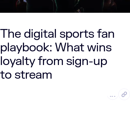
The digital sports fan
playbook: What wins
loyalty from sign-up
to stream