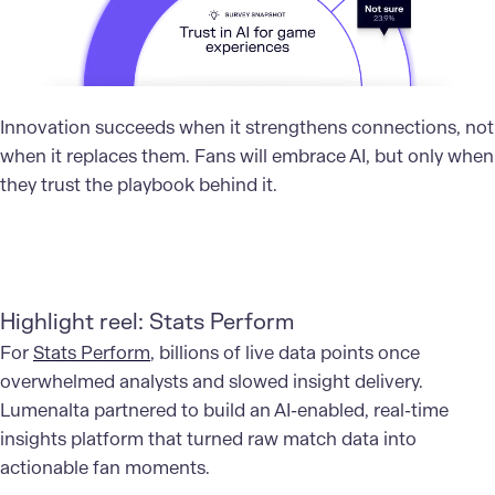
Innovation succeeds when it strengthens connections, not
when it replaces them. Fans will embrace AI, but only when
they trust the playbook behind it.
Highlight reel: Stats Perform
For
Stats Perform
, billions of live data points once
overwhelmed analysts and slowed insight delivery.
Lumenalta partnered to build an AI-enabled, real-time
insights platform that turned raw match data into
actionable fan moments.