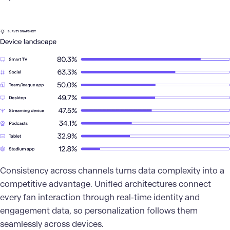
Consistency across channels turns data complexity into a
competitive advantage. Unified architectures connect
every fan interaction through real-time identity and
engagement data, so personalization follows them
seamlessly across devices.