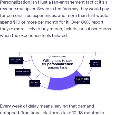
Personalization isn’t just a fan-engagement tactic; it’s a
revenue multiplier. Seven in ten fans say they would pay
for personalized experiences, and more than half would
spend $10 or more per month for it. Over 80% report
they’re more likely to buy merch, tickets, or subscriptions
when the experience feels tailored.
Every week of delay means leaving that demand
untapped. Traditional platforms take 12–18 months to