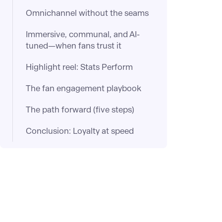
Omnichannel without the seams
Immersive, communal, and AI-
tuned—when fans trust it
Highlight reel: Stats Perform
The fan engagement playbook
The path forward (five steps)
Conclusion: Loyalty at speed