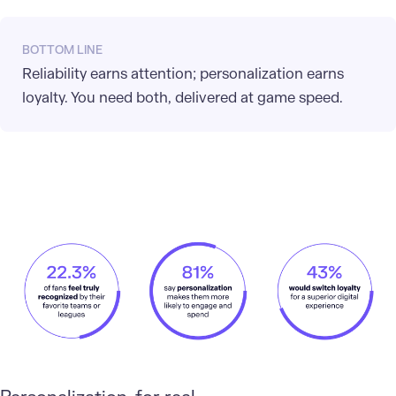
BOTTOM LINE
Reliability earns attention; personalization earns
loyalty. You need both, delivered at game speed.