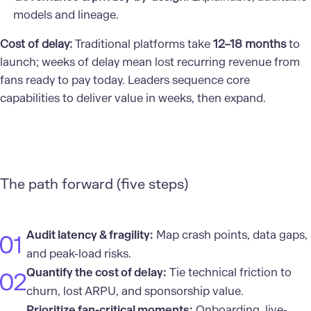
models and lineage.
Cost of delay:
Traditional platforms take
12–18 months
to
launch; weeks of delay mean lost recurring revenue from
fans ready to pay today. Leaders sequence core
capabilities to deliver value in weeks, then expand.
The path forward (five steps)
Audit latency & fragility:
Map crash points, data gaps,
and peak-load risks.
Quantify the cost of delay:
Tie technical friction to
churn, lost ARPU, and sponsorship value.
Prioritize fan-critical moments:
Onboarding, live-