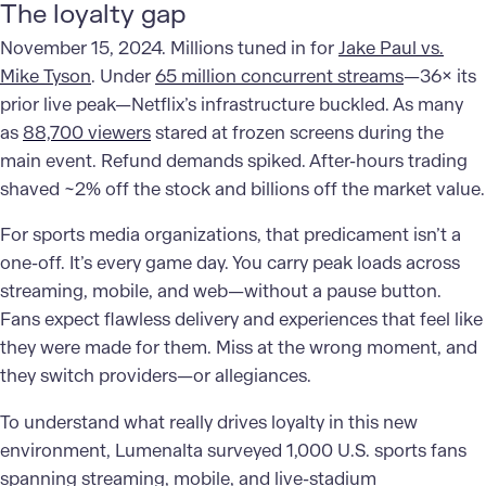
The loyalty gap
November 15, 2024. Millions tuned in for
Jake Paul vs.
Mike Tyson
. Under
65 million concurrent streams
—36× its
prior live peak—Netflix’s infrastructure buckled. As many
as
88,700 viewers
stared at frozen screens during the
main event. Refund demands spiked. After-hours trading
shaved ~2% off the stock and billions off the market value.
For sports media organizations, that predicament isn’t a
one-off. It’s every game day. You carry peak loads across
streaming, mobile, and web—without a pause button.
Fans expect flawless delivery and experiences that feel like
they were made for them. Miss at the wrong moment, and
they switch providers—or allegiances.
To understand what really drives loyalty in this new
environment, Lumenalta surveyed 1,000 U.S. sports fans
spanning streaming, mobile, and live-stadium