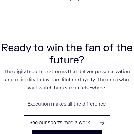
Ready to win the fan of the
future?
The digital sports platforms that deliver personalization
and reliability today earn lifetime loyalty. The ones who
wait watch fans stream elsewhere.
Execution makes all the difference.
See our sports media work