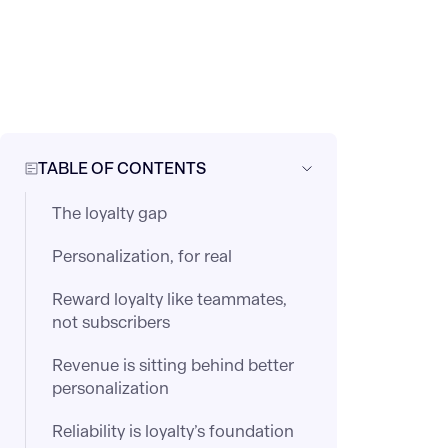
TABLE OF CONTENTS
The loyalty gap
Personalization, for real
Reward loyalty like teammates,
not subscribers
Revenue is sitting behind better
personalization
Reliability is loyalty’s foundation