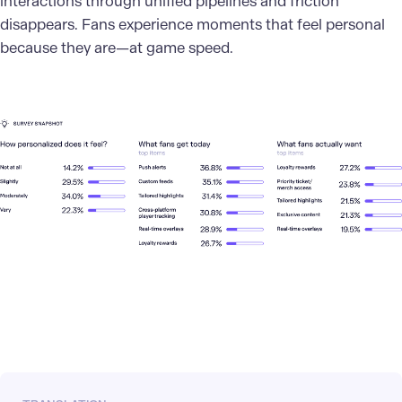
interactions through unified pipelines and friction
disappears. Fans experience moments that feel personal
because they are—at game speed.