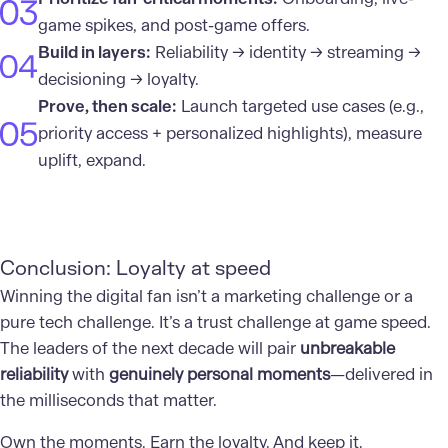
game spikes, and post-game offers.
Build in layers:
Reliability → identity → streaming →
decisioning → loyalty.
Prove, then scale:
Launch targeted use cases (e.g.,
priority access + personalized highlights), measure
uplift, expand.
Conclusion: Loyalty at speed
Winning the digital fan isn’t a marketing challenge or a
pure tech challenge. It’s a trust challenge at game speed.
The leaders of the next decade will pair
unbreakable
reliability
with
genuinely personal moments
—delivered in
the milliseconds that matter.
Own the moments. Earn the loyalty. And keep it.