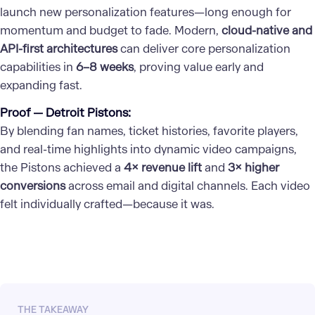
launch new personalization features—long enough for
momentum and budget to fade. Modern,
cloud-native and
API-first architectures
can deliver core personalization
capabilities in
6–8 weeks
, proving value early and
expanding fast.
Proof — Detroit Pistons:
By blending fan names, ticket histories, favorite players,
and real-time highlights into dynamic video campaigns,
the Pistons achieved a
4× revenue lift
and
3× higher
conversions
across email and digital channels. Each video
felt individually crafted—because it was.
THE TAKEAWAY