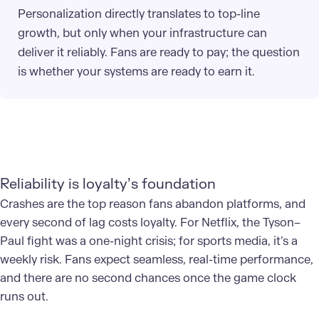
Personalization directly translates to top-line
growth, but only when your infrastructure can
deliver it reliably. Fans are ready to pay; the question
is whether your systems are ready to earn it.
Reliability is loyalty’s foundation
Crashes are the top reason fans abandon platforms, and
every second of lag costs loyalty. For Netflix, the Tyson–
Paul fight was a one-night crisis; for sports media, it’s a
weekly risk. Fans expect seamless, real-time performance,
and there are no second chances once the game clock
runs out.