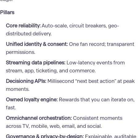
Pillars
Core reliability:
Auto-scale, circuit breakers, geo-
distributed delivery.
Unified identity & consent:
One fan record; transparent
permissions.
Streaming data pipelines:
Low-latency events from
stream, app, ticketing, and commerce.
Decisioning APIs:
Millisecond “next best action” at peak
moments.
Owned loyalty engine:
Rewards that you can iterate on,
fast.
Omnichannel orchestration:
Consistent moments
across TV, mobile, web, email, and social.
Governance & privacy-by-design:
Explainable, auditable