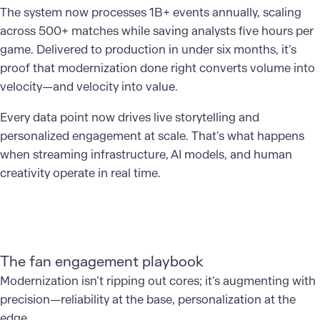
The system now processes 1B+ events annually, scaling
across 500+ matches while saving analysts five hours per
game. Delivered to production in under six months, it’s
proof that modernization done right converts volume into
velocity—and velocity into value.
Every data point now drives live storytelling and
personalized engagement at scale. That’s what happens
when streaming infrastructure, AI models, and human
creativity operate in real time.
The fan engagement playbook
Modernization isn’t ripping out cores; it’s augmenting with
precision—reliability at the base, personalization at the
edge.