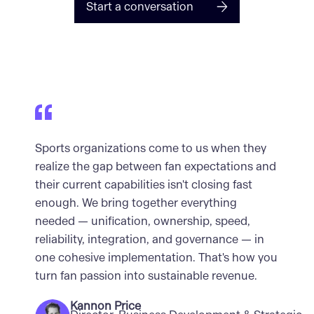
Start a conversation
Sports organizations come to us when they
realize the gap between fan expectations and
their current capabilities isn't closing fast
enough. We bring together everything
needed — unification, ownership, speed,
reliability, integration, and governance — in
one cohesive implementation. That's how you
turn fan passion into sustainable revenue.
Kannon Price