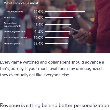
Every game watched and dollar spent should advance a
fan’s journey. If your most loyal fans stay unrecognized,
they eventually act like everyone else.
Revenue is sitting behind better personalization