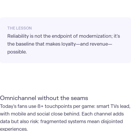
THE LESSON
Reliability is not the endpoint of modernization; it’s
the baseline that makes loyalty—and revenue—
possible.
Omnichannel without the seams
Today’s fans use 8+ touchpoints per game: smart TVs lead,
with mobile and social close behind. Each channel adds
data but also risk: fragmented systems mean disjointed
experiences.