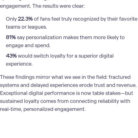
engagement. The results were clear:
Only
22.3%
of fans feel truly recognized by their favorite
teams or leagues.
81%
say personalization makes them more likely to
engage and spend.
43%
would switch loyalty for a superior digital
experience.
These findings mirror what we see in the field: fractured
systems and delayed experiences erode trust and revenue.
Exceptional digital performance is now table stakes—but
sustained loyalty comes from connecting reliability with
real-time, personalized engagement.