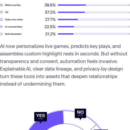
AI now personalizes live games, predicts key plays, and
assembles custom highlight reels in seconds. But without
transparency and consent, automation feels invasive.
Explainable AI, clear data lineage, and privacy-by-design
turn these tools into assets that deepen relationships
instead of undermining them.