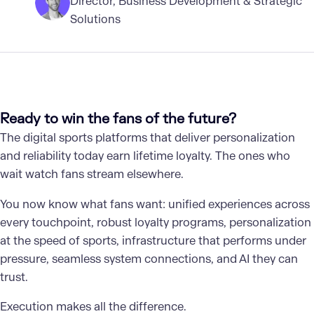
Director, Business Development & Strategic
Solutions
Ready to win the fans of the future?
The digital sports platforms that deliver personalization
and reliability today earn lifetime loyalty. The ones who
wait watch fans stream elsewhere.
You now know what fans want: unified experiences across
every touchpoint, robust loyalty programs, personalization
at the speed of sports, infrastructure that performs under
pressure, seamless system connections, and AI they can
trust.
Execution makes all the difference.