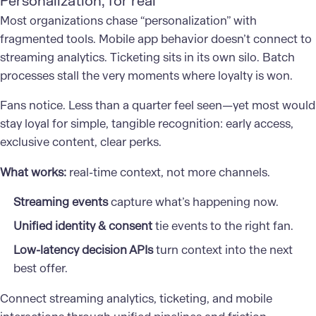
Personalization, for real
Most organizations chase “personalization” with
fragmented tools. Mobile app behavior doesn’t connect to
streaming analytics. Ticketing sits in its own silo. Batch
processes stall the very moments where loyalty is won.
Fans notice. Less than a quarter feel seen—yet most would
stay loyal for simple, tangible recognition: early access,
exclusive content, clear perks.
What works:
real-time context, not more channels.
Streaming events
capture what’s happening now.
Unified identity & consent
tie events to the right fan.
Low-latency decision APIs
turn context into the next
best offer.
Connect streaming analytics, ticketing, and mobile