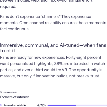
between mobile, web, and inbox—no manual effort
required.
Fans don’t experience “channels.” They experience
moments. Omnichannel reliability ensures those moments
feel continuous.
Immersive, communal, and AI-tuned—when fans
trust it
Fans are ready for new experiences. Forty-eight percent
want personalized highlights, 38% are interested in watch
parties, and over a third would try VR. The opportunity is
massive, but only if innovation builds, not breaks, trust.