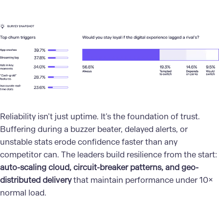
Reliability isn’t just uptime. It’s the foundation of trust.
Buffering during a buzzer beater, delayed alerts, or
unstable stats erode confidence faster than any
competitor can. The leaders build resilience from the start:
auto-scaling cloud, circuit-breaker patterns, and geo-
distributed delivery
that maintain performance under 10×
normal load.