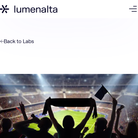
Back to
Labs