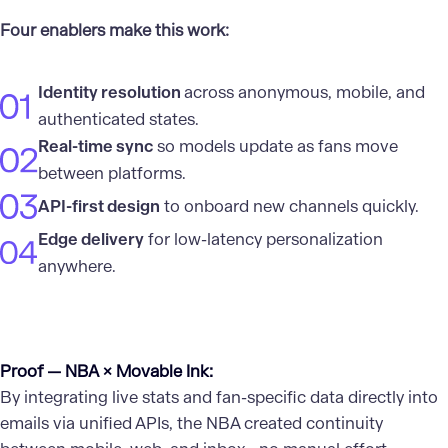
Four enablers make this work:
Identity resolution
across anonymous, mobile, and
authenticated states.
Real-time sync
so models update as fans move
between platforms.
API-first design
to onboard new channels quickly.
Edge delivery
for low-latency personalization
anywhere.
Proof — NBA × Movable Ink:
By integrating live stats and fan-specific data directly into
emails via unified APIs, the NBA created continuity